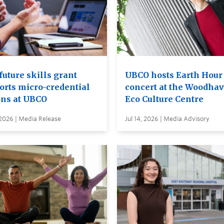
future skills grant
UBCO hosts Earth Hour
orts micro-credential
concert at the Woodha
ons at UBCO
Eco Culture Centre
 2026 | Media Release
Jul 14, 2026 | Media Advisory