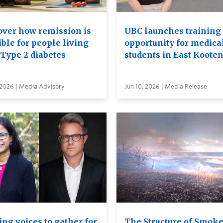
over how remission is
UBC launches training
ble for people living
opportunity for medica
 Type 2 diabetes
students in East Koote
 2026 | Media Advisory
Jun 10, 2026 | Media Release
ng voices to gather for
The Structure of Smok