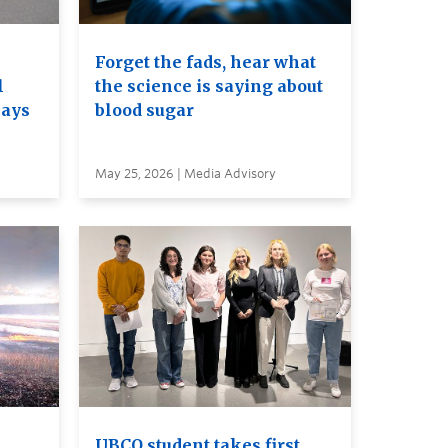
Forget the fads, hear what
l
the science is saying about
nays
blood sugar
May 25, 2026 | Media Advisory
e
UBCO student takes first