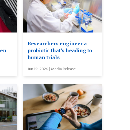
Researchers engineer a
ven
probiotic that’s heading to
human trials
Jun 19, 2026 | Media Release