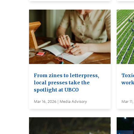
From zines to letterpress,
Toxi
local presses take the
work
spotlight at UBCO
Mar 16, 2026 | Media Advisory
Mar 11,