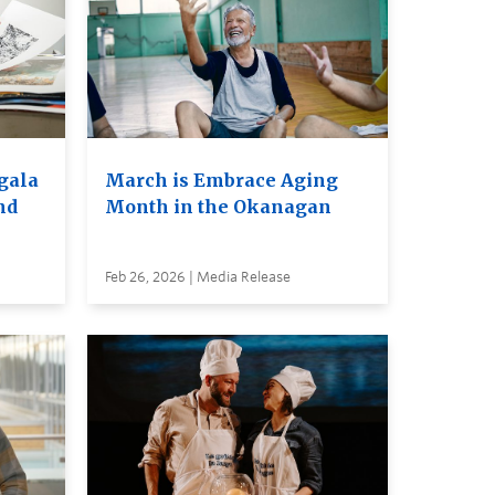
 gala
March is Embrace Aging
nd
Month in the Okanagan
Feb 26, 2026 | Media Release