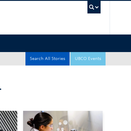
UBC Sea
Search All Stories
UBCO Events
T