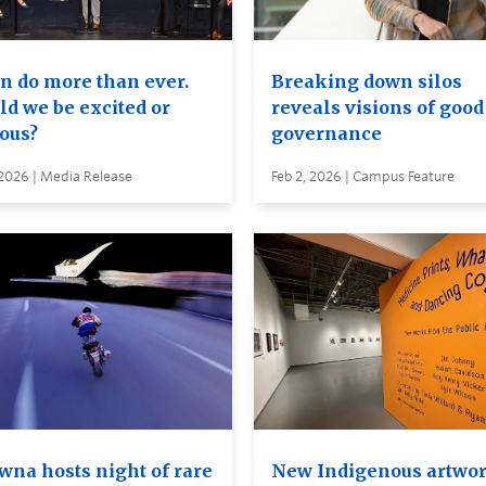
an do more than ever.
Breaking down silos
ld we be excited or
reveals visions of good
ious?
governance
 2026 | Media Release
Feb 2, 2026 | Campus Feature
wna hosts night of rare
New Indigenous artwo