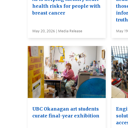
health risks for people with
thos
breast cancer
info
truth
May 20, 2026 | Media Release
May 19
UBC Okanagan art students
Engi
curate final-year exhibition
solut
acces