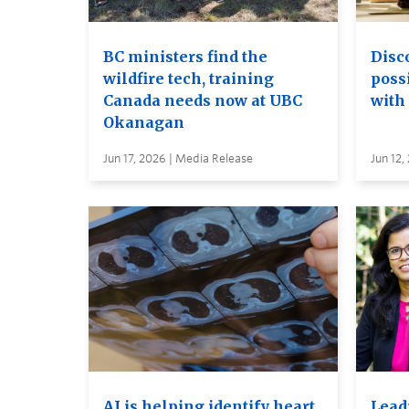
BC ministers find the
Disc
wildfire tech, training
possi
Canada needs now at UBC
with
Okanagan
Jun 17, 2026 | Media Release
Jun 12,
AI is helping identify heart
Leadi