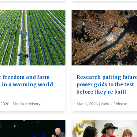
c freedom and farm
Research putting futur
 in a warming world
power grids to the test
before they’re built
 2026 | Media Advisory
Mar 6, 2026 | Media Release