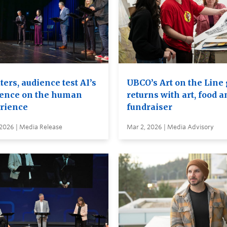
ers, audience test AI’s
UBCO’s Art on the Line
uence on the human
returns with art, food a
rience
fundraiser
 2026 | Media Release
Mar 2, 2026 | Media Advisory