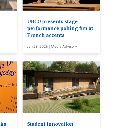
UBCO presents stage
performance poking fun at
French accents
Jan 28, 2026 | Media Advisory
rks
Student innovation