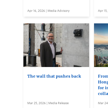
Apr 16, 2026 | Media Advisory
Apr 15,
The wall that pushes back
From
Hong
for 
coll
Mar 25, 2026 | Media Release
Mar 24