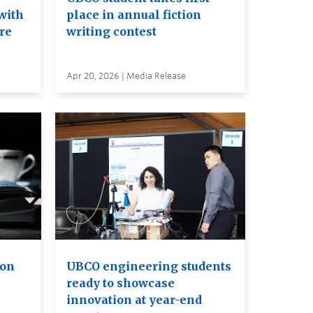
with
place in annual fiction
ure
writing contest
Apr 20, 2026 | Media Release
ion
UBCO engineering students
ready to showcase
innovation at year-end