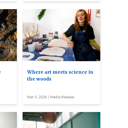
e
Where art meets science in
the woods
Mar 5, 2026 | Media Release