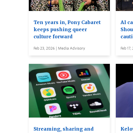
Ten years in, Pony Cabaret
AI c
keeps pushing queer
Shou
culture forward
caut
Feb 23, 2026 | Media Advisory
Feb 17,
Streaming, sharing and
Kelo