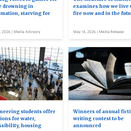
e drowning in
examines how we live 
rmation, starving for
fire now and in the fut
, 2026 | Media Advisory
May 14, 2026 | Media Release
neering students offer
Winners of annual fict
ions for water,
writing contest to be
sibility, housing
announced