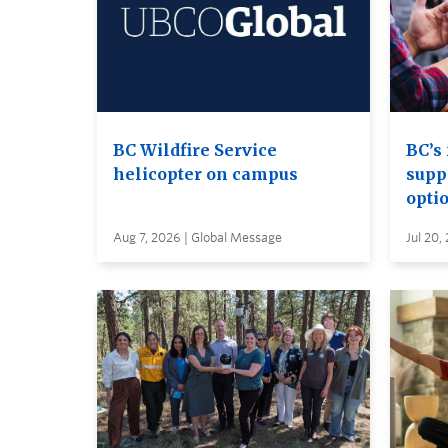
BC Wildfire Service
BC’s 
helicopter on campus
supp
opti
Aug 7, 2026 | Global Message
Jul 20,