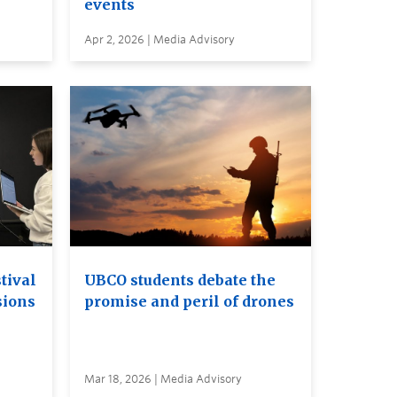
events
Apr 2, 2026 | Media Advisory
tival
UBCO students debate the
sions
promise and peril of drones
Mar 18, 2026 | Media Advisory