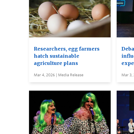
Researchers, egg farmers
Debat
hatch sustainable
infl
agriculture plans
expe
Mar 4, 2026 | Media Release
Mar 3,