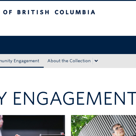
tish Columbia
Okanagan campus
unity Engagement
About the Collection
Y ENGAGEMEN