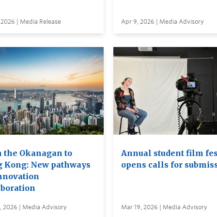
 2026 | Media Release
Apr 9, 2026 | Media Advisory
 the Okanagan to
Annual student film fes
 Kong: New pathways
opens calls for submis
innovation
aboration
, 2026 | Media Advisory
Mar 19, 2026 | Media Advisory