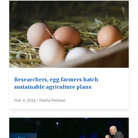
Researchers, egg farmers hatch
sustainable agriculture plans
Mar 4, 2026 | Media Release