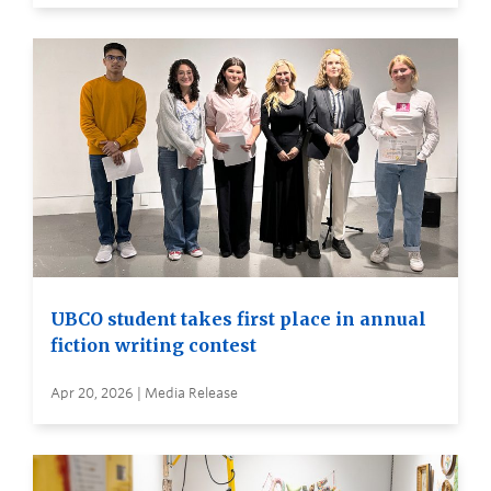
UBCO student takes first place in annual
fiction writing contest
Apr 20, 2026 | Media Release