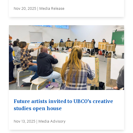
Nov 20, 2025 | Media Release
Future artists invited to UBCO’s creative
studies open house
Nov 13, 2025 | Media Advisory