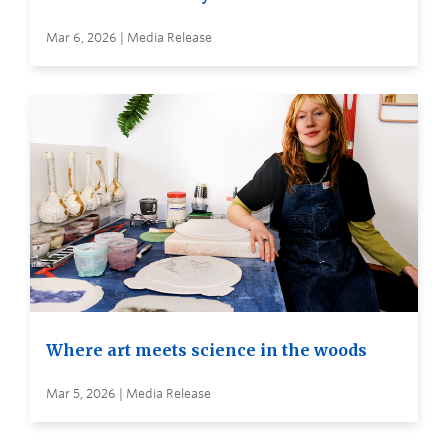
Mar 6, 2026 | Media Release
Where art meets science in the woods
Mar 5, 2026 | Media Release