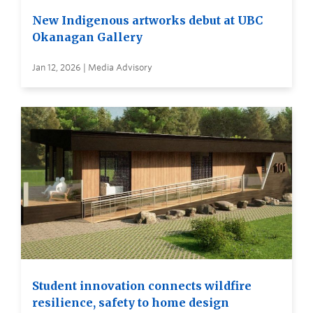
New Indigenous artworks debut at UBC
Okanagan Gallery
Jan 12, 2026 | Media Advisory
Student innovation connects wildfire
resilience, safety to home design