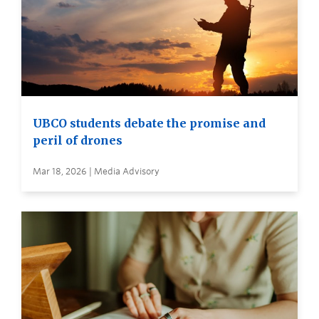
UBCO students debate the promise and
peril of drones
Mar 18, 2026 | Media Advisory