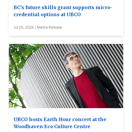
BC’s future skills grant supports micro-
credential options at UBCO
Jul 20, 2026 | Media Release
UBCO hosts Earth Hour concert at the
Woodhaven Eco Culture Centre