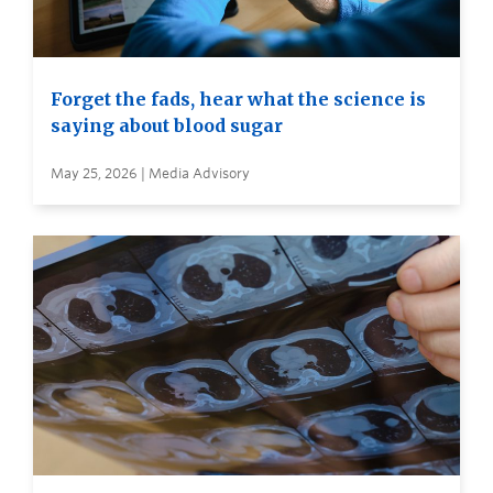
Forget the fads, hear what the science is
saying about blood sugar
May 25, 2026 | Media Advisory