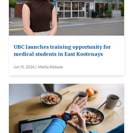
UBC launches training opportunity for
medical students in East Kootenays
Jun 10, 2026 | Media Release