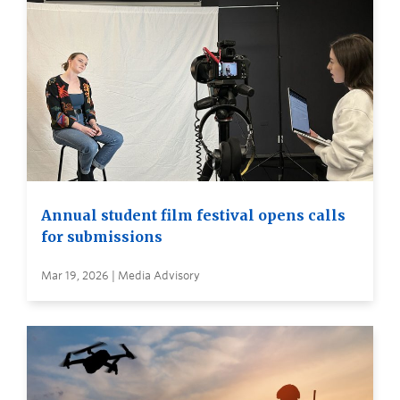
Annual student film festival opens calls
for submissions
Mar 19, 2026 | Media Advisory