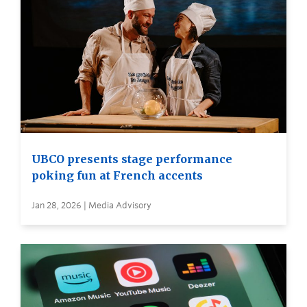
UBCO presents stage performance
poking fun at French accents
Jan 28, 2026 | Media Advisory