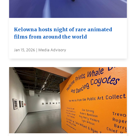
Kelowna hosts night of rare animated
films from around the world
Jan 15, 2026 | Media Advisory