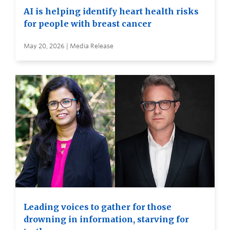
AI is helping identify heart health risks
for people with breast cancer
May 20, 2026 | Media Release
Leading voices to gather for those
drowning in information, starving for