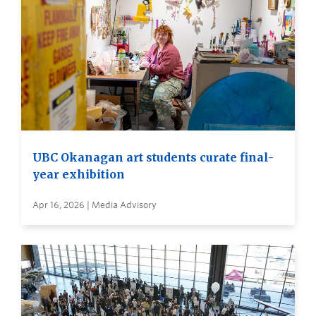
UBC Okanagan art students curate final-
year exhibition
Apr 16, 2026 | Media Advisory