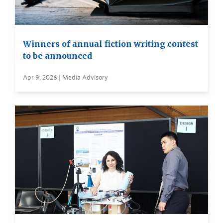
Winners of annual fiction writing contest
to be announced
Apr 9, 2026 | Media Advisory