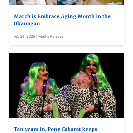
March is Embrace Aging Month in the
Okanagan
Feb 26, 2026 | Media Release
Ten years in, Pony Cabaret keeps