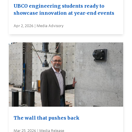
UBCO engineering students ready to
showcase innovation at year-end events
Apr 2, 2026 | Media Advisory
The wall that pushes back
Mar 25, 2026 | Media Release