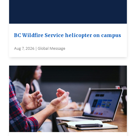
BC Wildfire Service helicopter on campus
Aug 7, 2026 | Global Message