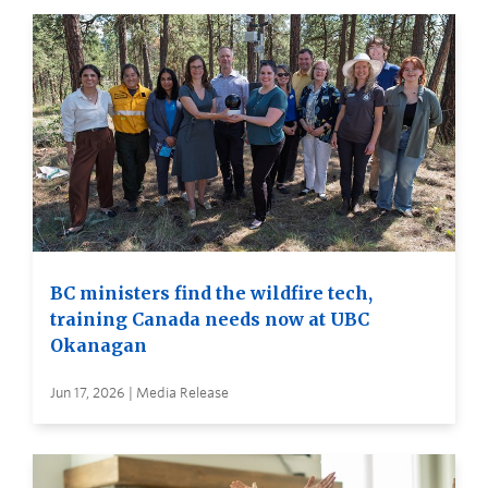
BC ministers find the wildfire tech,
training Canada needs now at UBC
Okanagan
Jun 17, 2026 | Media Release