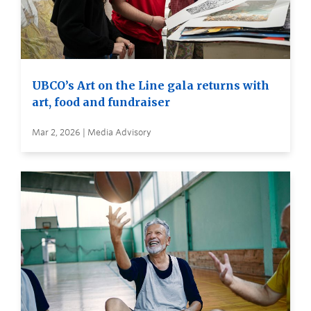
UBCO’s Art on the Line gala returns with
art, food and fundraiser
Mar 2, 2026 | Media Advisory