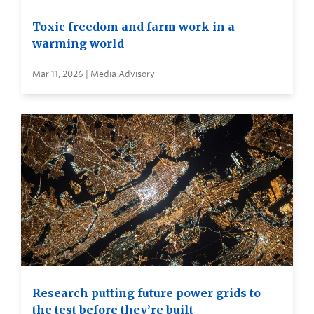
Toxic freedom and farm work in a
warming world
Mar 11, 2026 | Media Advisory
Research putting future power grids to
the test before they’re built