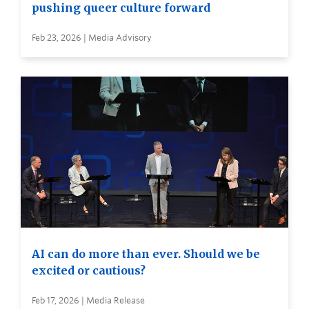
pushing queer culture forward
Feb 23, 2026 | Media Advisory
AI can do more than ever. Should we be
excited or cautious?
Feb 17, 2026 | Media Release