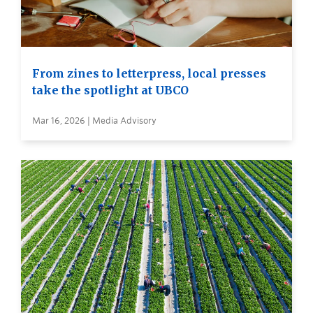
From zines to letterpress, local presses
take the spotlight at UBCO
Mar 16, 2026 | Media Advisory