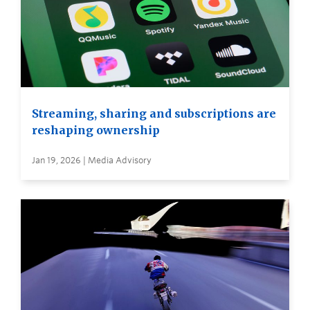
Streaming, sharing and subscriptions are
reshaping ownership
Jan 19, 2026 | Media Advisory