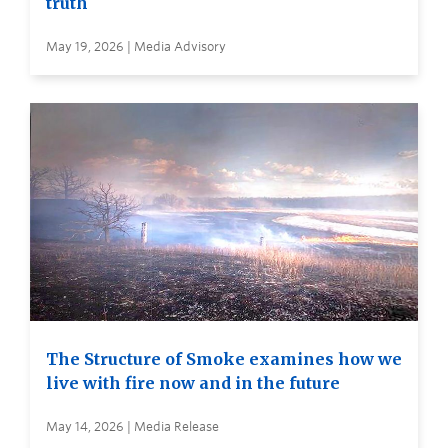
truth
May 19, 2026 | Media Advisory
The Structure of Smoke examines how we
live with fire now and in the future
May 14, 2026 | Media Release