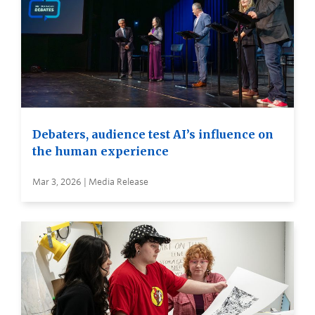
Debaters, audience test AI’s influence on
the human experience
Mar 3, 2026 | Media Release