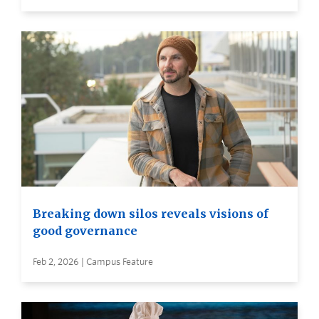
Breaking down silos reveals visions of
good governance
Feb 2, 2026 | Campus Feature