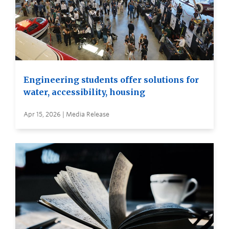
Engineering students offer solutions for
water, accessibility, housing
Apr 15, 2026 | Media Release