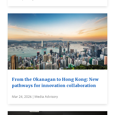
From the Okanagan to Hong Kong: New
pathways for innovation collaboration
Mar 24, 2026 | Media Advisory