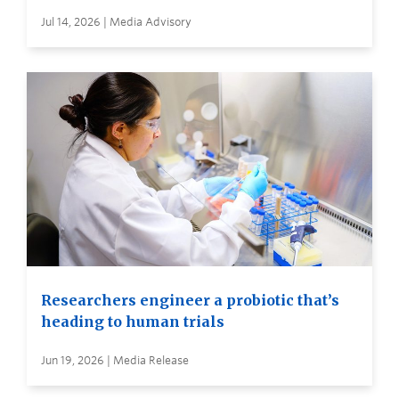
Jul 14, 2026 | Media Advisory
Researchers engineer a probiotic that’s
heading to human trials
Jun 19, 2026 | Media Release