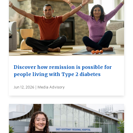
Discover how remission is possible for
people living with Type 2 diabetes
Jun 12, 2026 | Media Advisory