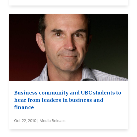
Business community and UBC students to
hear from leaders in business and
finance
Oct 22, 2010 | Media Release