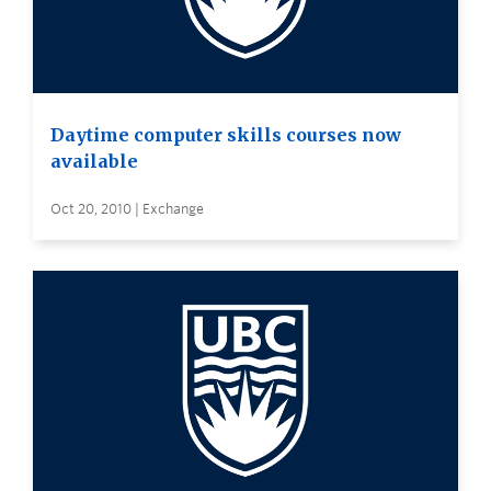
Daytime computer skills courses now
available
Oct 20, 2010 | Exchange