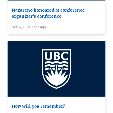
Nazareno honoured at conference
organizer’s conference
Oct 27, 2010 | Exchange
How will you remember?