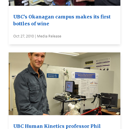
UBC’s Okanagan campus makes its first
bottles of wine
Oct 27, 2010 | Media Release
UBC Human Kinetics professor Phil