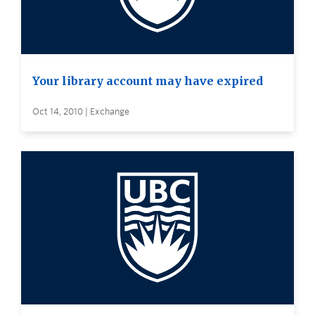
Your library account may have expired
Oct 14, 2010 | Exchange