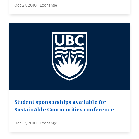
Oct 27, 2010 | Exchange
Student sponsorships available for
SustainAble Communities conference
Oct 27, 2010 | Exchange