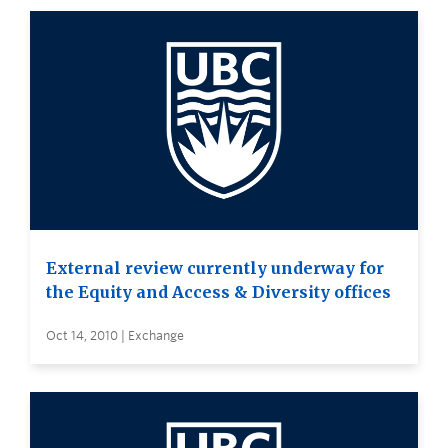
External review currently underway for
the Equity and Access & Diversity offices
Oct 14, 2010 | Exchange