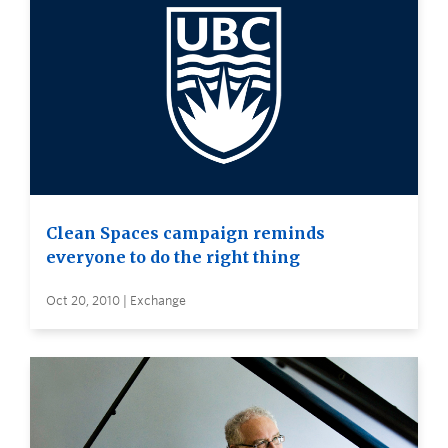
Clean Spaces campaign reminds
everyone to do the right thing
Oct 20, 2010 | Exchange