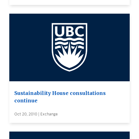
Sustainability House consultations
continue
Oct 20, 2010 | Exchange