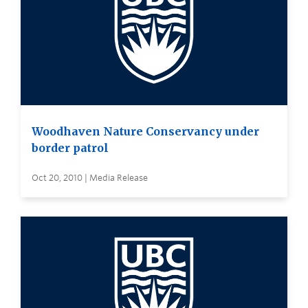
Woodhaven Nature Conservancy under
border patrol
Oct 20, 2010 | Media Release