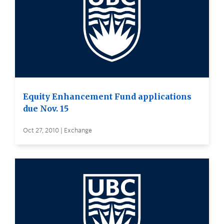
Equity Enhancement Fund applications
due Nov. 15
Oct 27, 2010 | Exchange