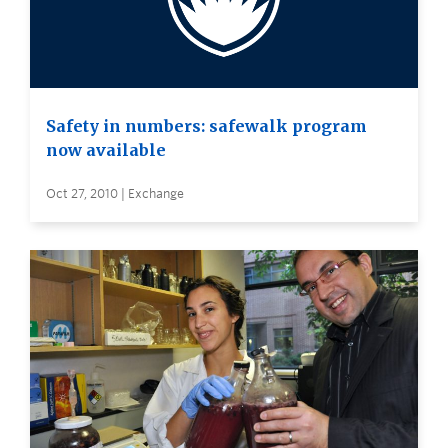
Safety in numbers: safewalk program
now available
Oct 27, 2010 | Exchange