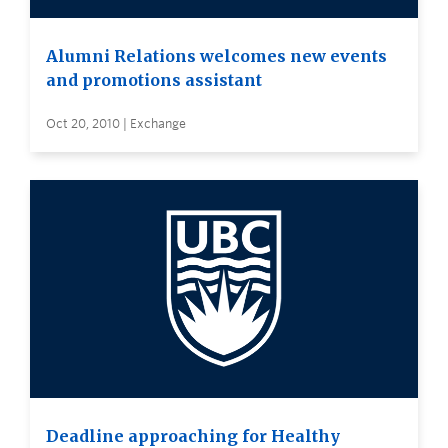
Alumni Relations welcomes new events
and promotions assistant
Oct 20, 2010 | Exchange
Deadline approaching for Healthy