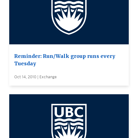
Reminder: Run/Walk group runs every
Tuesday
Oct 14, 2010 | Exchange