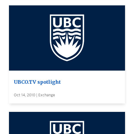
UBCO.TV spotlight
Oct 14, 2010 | Exchange