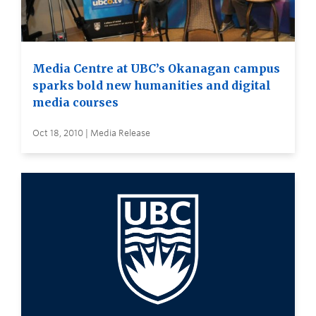
Media Centre at UBC’s Okanagan campus
sparks bold new humanities and digital
media courses
Oct 18, 2010 | Media Release