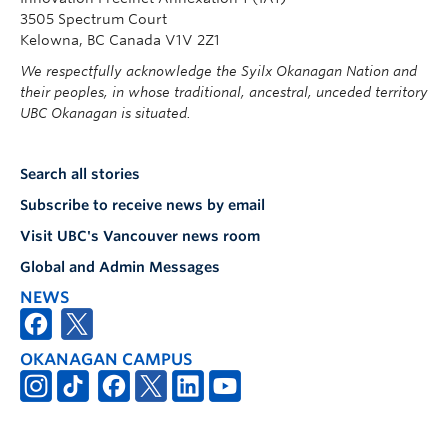
3505 Spectrum Court
Kelowna, BC Canada V1V 2Z1
We respectfully acknowledge the Syilx Okanagan Nation and
their peoples, in whose traditional, ancestral, unceded territory
UBC Okanagan is situated.
Search all stories
Subscribe to receive news by email
Visit UBC's Vancouver news room
Global and Admin Messages
NEWS
OKANAGAN CAMPUS