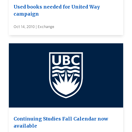
Used books needed for United Way
campaign
Oct 14, 2010 | Exchange
Continuing Studies Fall Calendar now
available