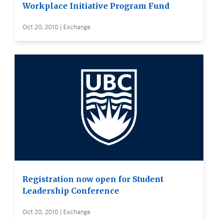
Workplace Initiative Program Fund
Oct 20, 2010 | Exchange
Registration now open for Student
Leadership Conference
Oct 20, 2010 | Exchange