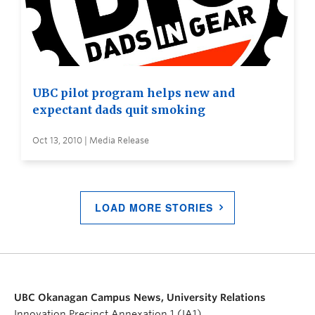
UBC pilot program helps new and
expectant dads quit smoking
Oct 13, 2010 | Media Release
LOAD MORE STORIES
UBC Okanagan Campus News, University Relations
Innovation Precinct Annexation 1 (IA1)