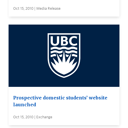
Oct 15, 2010 | Media Release
Prospective domestic students’ website
launched
Oct 15, 2010 | Exchange