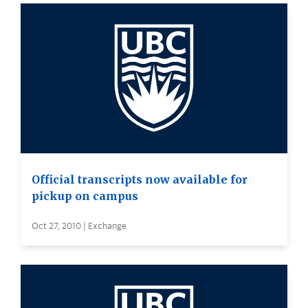
Official transcripts now available for
pickup on campus
Oct 27, 2010 | Exchange