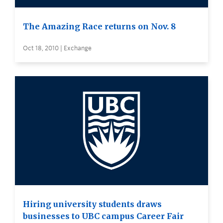
The Amazing Race returns on Nov. 8
Oct 18, 2010 | Exchange
Hiring university students draws
businesses to UBC campus Career Fair