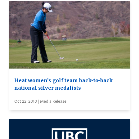
Heat women’s golf team back-to-back
national silver medalists
Oct 22, 2010 | Media Release