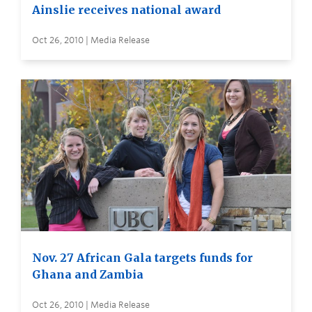
Ainslie receives national award
Oct 26, 2010 | Media Release
Nov. 27 African Gala targets funds for
Ghana and Zambia
Oct 26, 2010 | Media Release