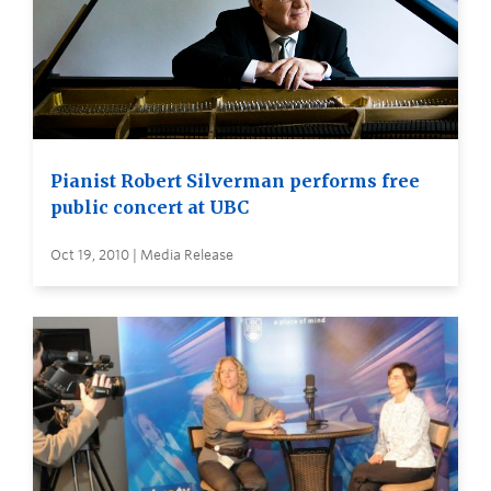
Pianist Robert Silverman performs free
public concert at UBC
Oct 19, 2010 | Media Release