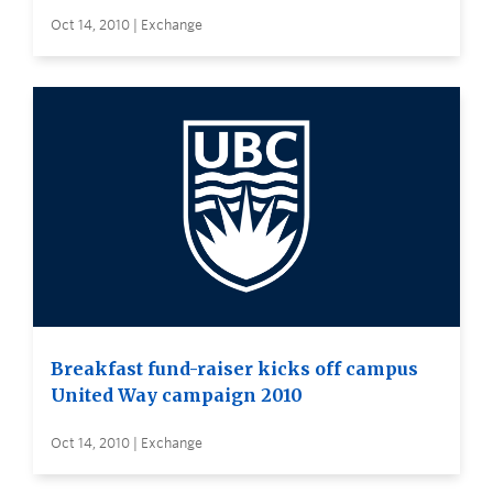
Oct 14, 2010 | Exchange
Breakfast fund-raiser kicks off campus
United Way campaign 2010
Oct 14, 2010 | Exchange