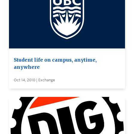
Student life on campus, anytime,
anywhere
Oct 14, 2010 | Exchange