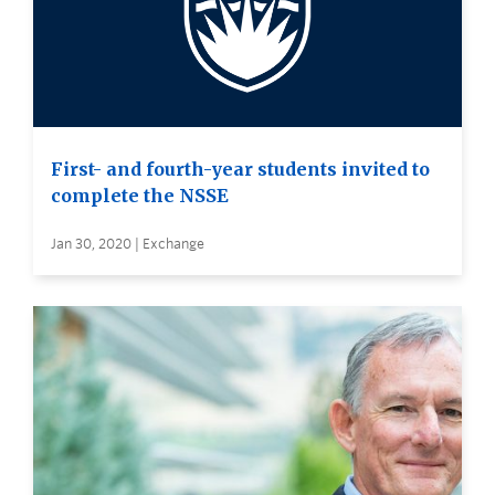
First- and fourth-year students invited to
complete the NSSE
Jan 30, 2020 | Exchange