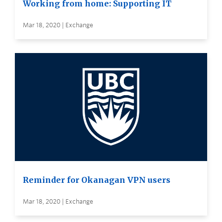
Working from home: Supporting IT
Mar 18, 2020 | Exchange
Reminder for Okanagan VPN users
Mar 18, 2020 | Exchange