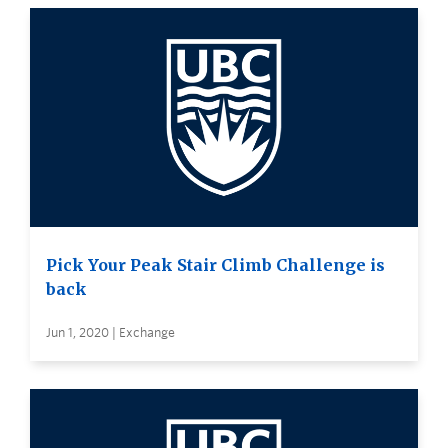
Pick Your Peak Stair Climb Challenge is
back
Jun 1, 2020 | Exchange