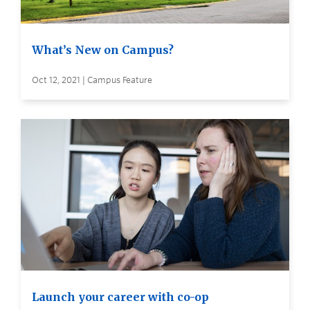
What’s New on Campus?
Oct 12, 2021 | Campus Feature
Launch your career with co-op