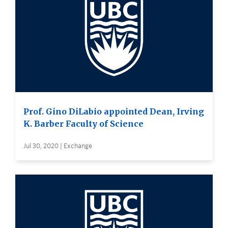
Prof. Gino DiLabio appointed Dean, Irving
K. Barber Faculty of Science
Jul 30, 2020 | Exchange