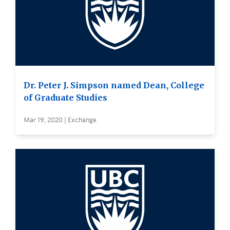
Dr. Peter J. Simpson named Dean, College
of Graduate Studies
Mar 19, 2020 | Exchange