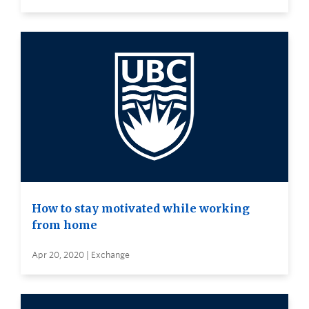
How to stay motivated while working
from home
Apr 20, 2020 | Exchange