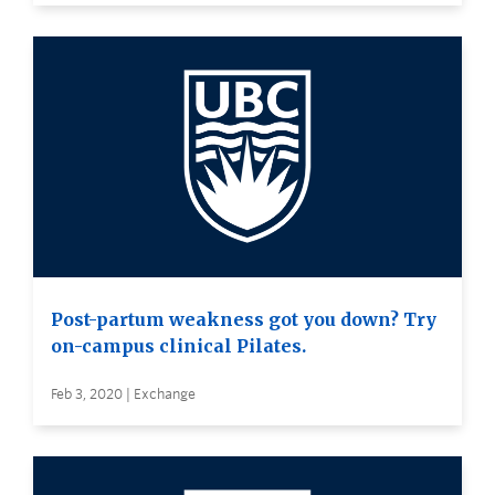
Post-partum weakness got you down? Try
on-campus clinical Pilates.
Feb 3, 2020 | Exchange