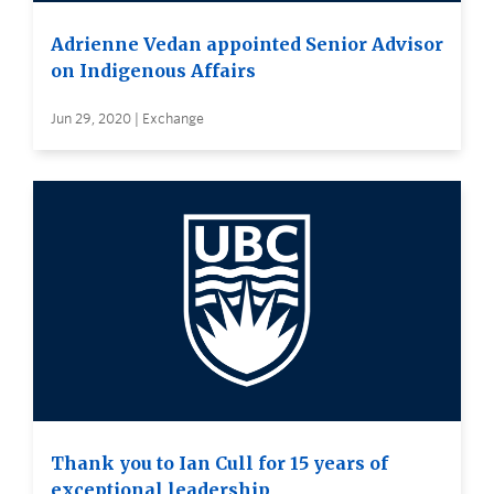
Adrienne Vedan appointed Senior Advisor
on Indigenous Affairs
Jun 29, 2020 | Exchange
Thank you to Ian Cull for 15 years of
exceptional leadership