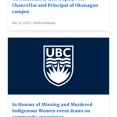
Chancellor and Principal of Okanagan
campus
Feb 14, 2020 | Media Release
In Honour of Missing and Murdered
Indigenous Women event draws on