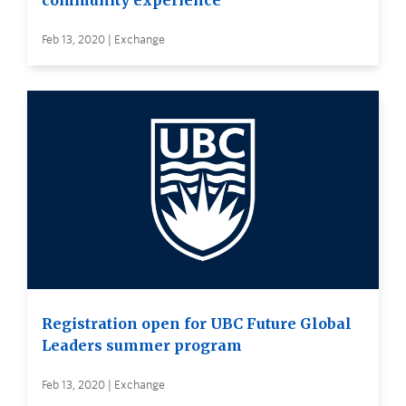
community experience
Feb 13, 2020 | Exchange
Registration open for UBC Future Global
Leaders summer program
Feb 13, 2020 | Exchange