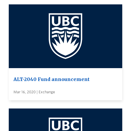
ALT-2040 Fund announcement
Mar 16, 2020 | Exchange