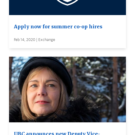
Apply now for summer co-op hires
Feb 14, 2020 | Exchange
UBC announces new Deputy Vice-