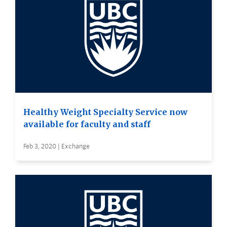
Healthy Weight Specialty Service now
available for faculty and staff
Feb 3, 2020 | Exchange