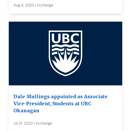
Aug 4, 2020 | Exchange
Dale Mullings appointed as Associate
Vice-President, Students at UBC
Okanagan
Jul 31, 2020 | Exchange