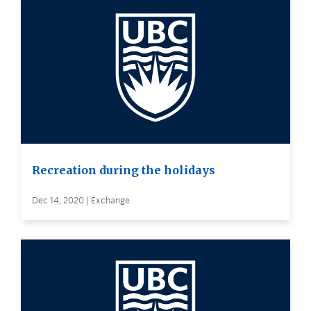
Recreation during the holidays
Dec 14, 2020 | Exchange