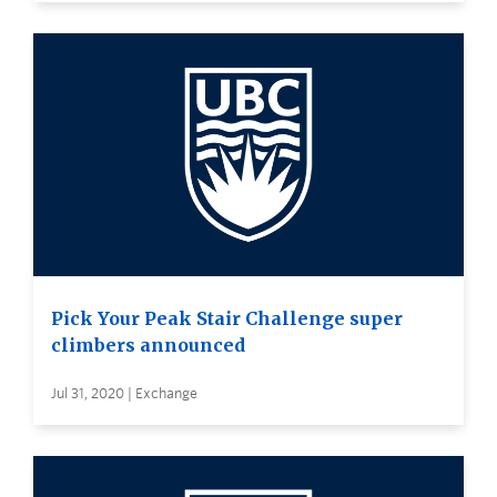
Pick Your Peak Stair Challenge super
climbers announced
Jul 31, 2020 | Exchange