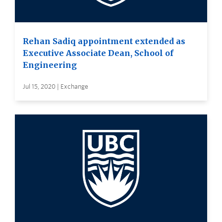
Rehan Sadiq appointment extended as
Executive Associate Dean, School of
Engineering
Jul 15, 2020 | Exchange