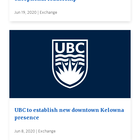
Jun 19, 2020 | Exchange
UBC to establish new downtown Kelowna
presence
Jun 8, 2020 | Exchange