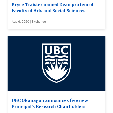
Bryce Traister named Dean pro tem of
Faculty of Arts and Social Sciences
Aug 6, 2020 | Exchange
UBC Okanagan announces five new
Principal’s Research Chairholders