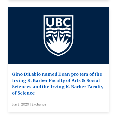
Gino DiLabio named Dean pro tem of the
Irving K. Barber Faculty of Arts & Social
Sciences and the Irving K. Barber Faculty
of Science
Jun 3, 2020 | Exchange