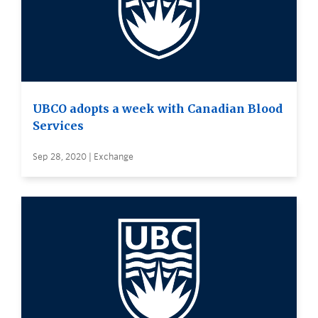
UBCO adopts a week with Canadian Blood
Services
Sep 28, 2020 | Exchange