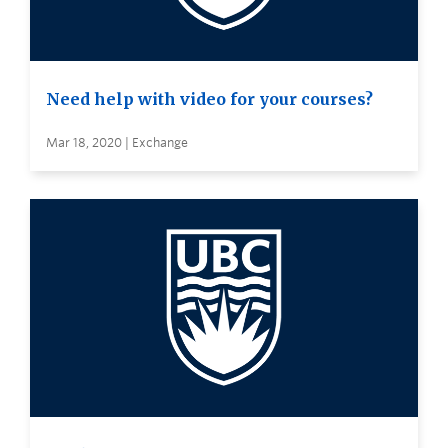
Need help with video for your courses?
Mar 18, 2020 | Exchange