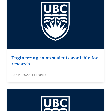
Engineering co-op students available for
research
Apr 14, 2020 | Exchange