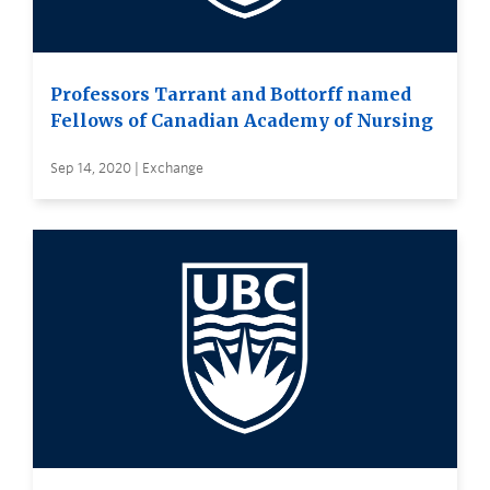
Professors Tarrant and Bottorff named
Fellows of Canadian Academy of Nursing
Sep 14, 2020 | Exchange