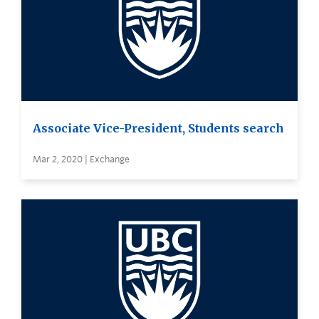
Associate Vice-President, Students search
Mar 2, 2020 | Exchange