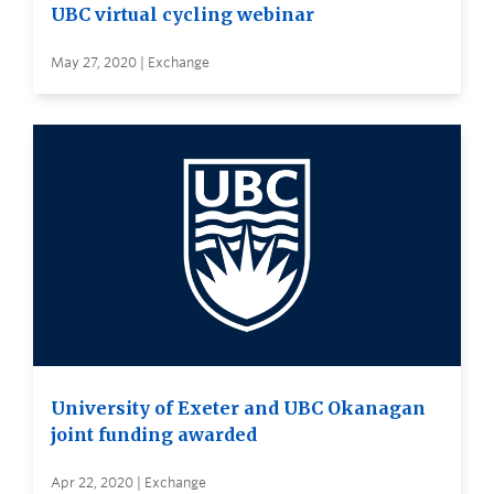
UBC virtual cycling webinar
May 27, 2020 | Exchange
University of Exeter and UBC Okanagan
joint funding awarded
Apr 22, 2020 | Exchange