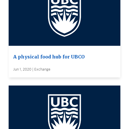
A physical food hub for UBCO
Jun 1, 2020 | Exchange