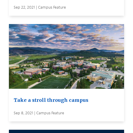
Sep 22, 2021 | Campus Feature
Take a stroll through campus
Sep 8, 2021 | Campus Feature