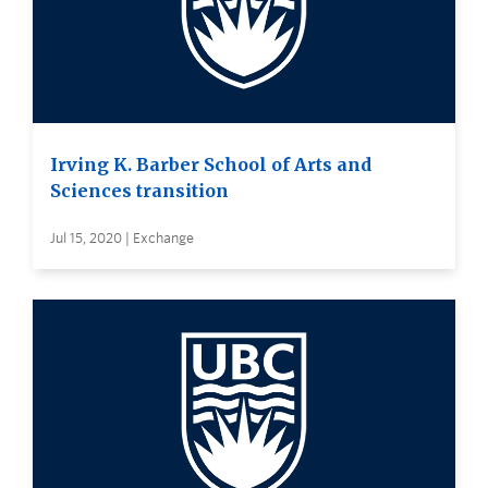
Irving K. Barber School of Arts and
Sciences transition
Jul 15, 2020 | Exchange