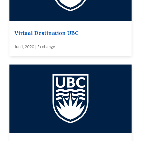
Virtual Destination UBC
Jun 1, 2020 | Exchange