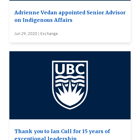
Adrienne Vedan appointed Senior Advisor
on Indigenous Affairs
Jun 29, 2020 | Exchange
Thank you to Ian Cull for 15 years of
exceptional leadership