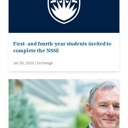
First- and fourth-year students invited to
complete the NSSE
Jan 30, 2020 | Exchange