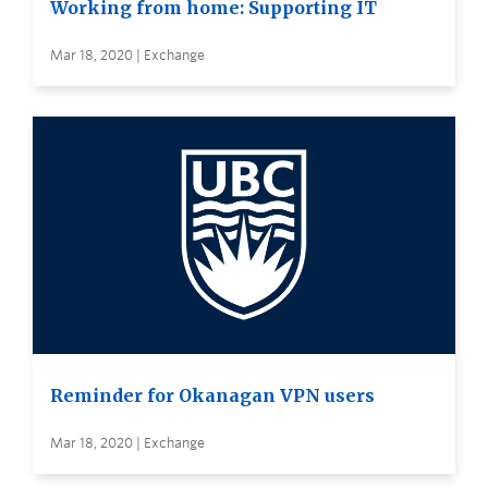
Working from home: Supporting IT
Mar 18, 2020 | Exchange
Reminder for Okanagan VPN users
Mar 18, 2020 | Exchange