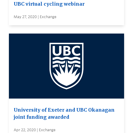
UBC virtual cycling webinar
May 27, 2020 | Exchange
University of Exeter and UBC Okanagan
joint funding awarded
Apr 22, 2020 | Exchange