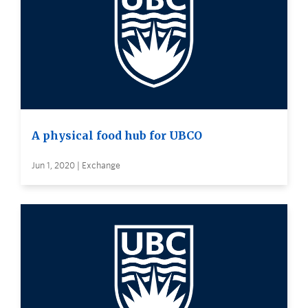
A physical food hub for UBCO
Jun 1, 2020 | Exchange