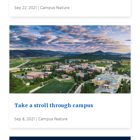
Sep 22, 2021 | Campus Feature
Take a stroll through campus
Sep 8, 2021 | Campus Feature