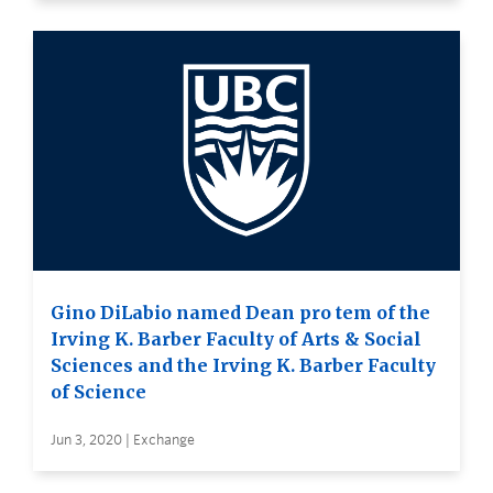
Gino DiLabio named Dean pro tem of the
Irving K. Barber Faculty of Arts & Social
Sciences and the Irving K. Barber Faculty
of Science
Jun 3, 2020 | Exchange