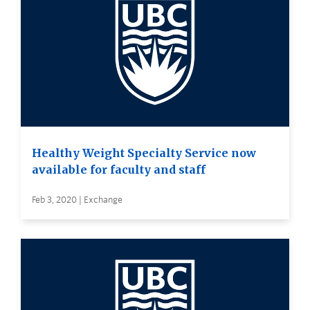
Healthy Weight Specialty Service now
available for faculty and staff
Feb 3, 2020 | Exchange