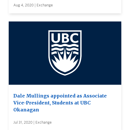
Aug 4, 2020 | Exchange
Dale Mullings appointed as Associate
Vice-President, Students at UBC
Okanagan
Jul 31, 2020 | Exchange