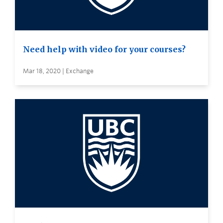
Need help with video for your courses?
Mar 18, 2020 | Exchange