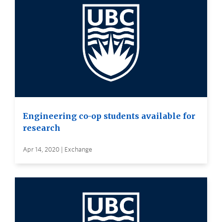
Engineering co-op students available for
research
Apr 14, 2020 | Exchange