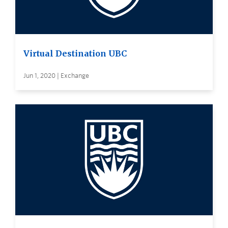
Virtual Destination UBC
Jun 1, 2020 | Exchange