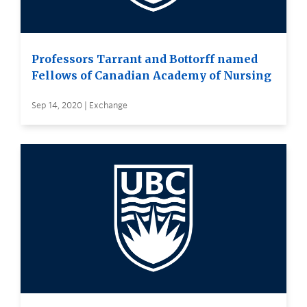
Professors Tarrant and Bottorff named
Fellows of Canadian Academy of Nursing
Sep 14, 2020 | Exchange