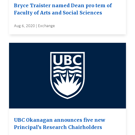
Bryce Traister named Dean pro tem of
Faculty of Arts and Social Sciences
Aug 6, 2020 | Exchange
UBC Okanagan announces five new
Principal’s Research Chairholders