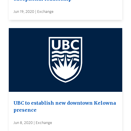
Jun 19, 2020 | Exchange
UBC to establish new downtown Kelowna
presence
Jun 8, 2020 | Exchange