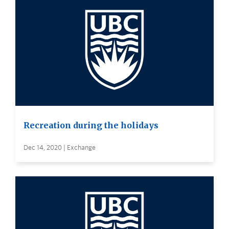
Recreation during the holidays
Dec 14, 2020 | Exchange