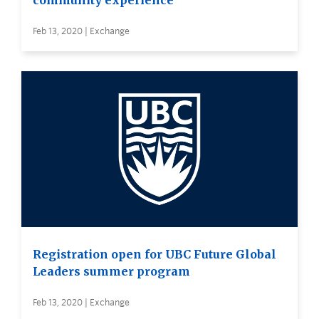
community experience
Feb 13, 2020 | Exchange
Registration open for UBC Future Global
Leaders summer program
Feb 13, 2020 | Exchange