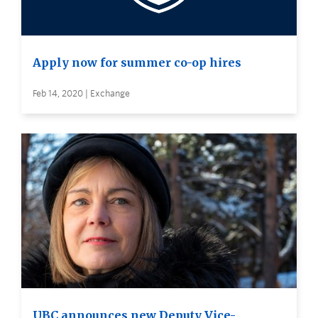
Apply now for summer co-op hires
Feb 14, 2020 | Exchange
UBC announces new Deputy Vice-