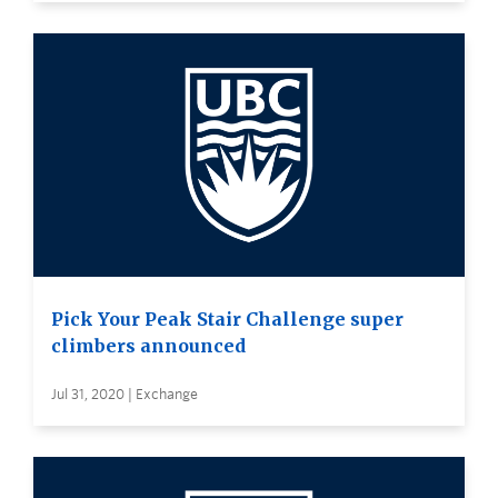
Pick Your Peak Stair Challenge super
climbers announced
Jul 31, 2020 | Exchange