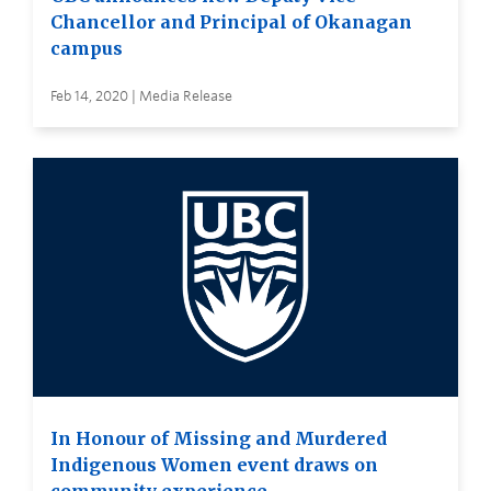
Chancellor and Principal of Okanagan
campus
Feb 14, 2020 | Media Release
In Honour of Missing and Murdered
Indigenous Women event draws on