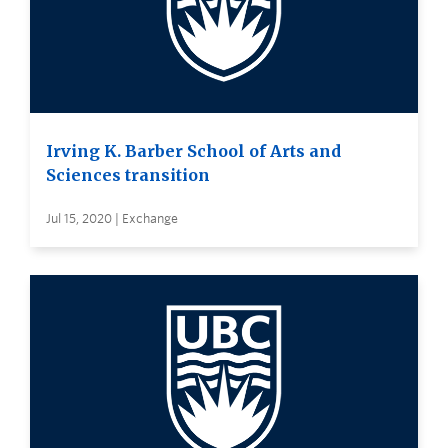
Irving K. Barber School of Arts and
Sciences transition
Jul 15, 2020 | Exchange