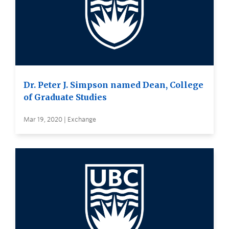
Dr. Peter J. Simpson named Dean, College
of Graduate Studies
Mar 19, 2020 | Exchange