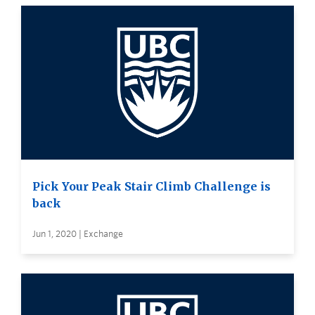
Pick Your Peak Stair Climb Challenge is
back
Jun 1, 2020 | Exchange