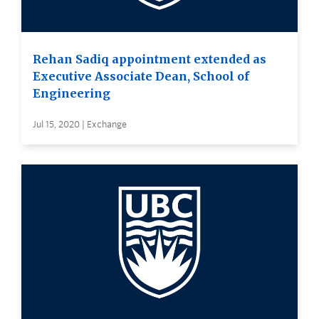
Rehan Sadiq appointment extended as
Executive Associate Dean, School of
Engineering
Jul 15, 2020 | Exchange