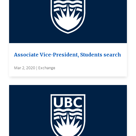
Associate Vice-President, Students search
Mar 2, 2020 | Exchange