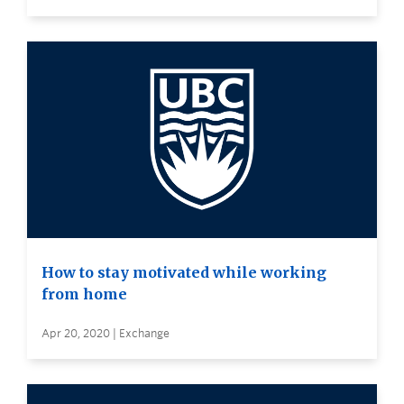
How to stay motivated while working
from home
Apr 20, 2020 | Exchange