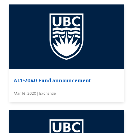
ALT-2040 Fund announcement
Mar 16, 2020 | Exchange