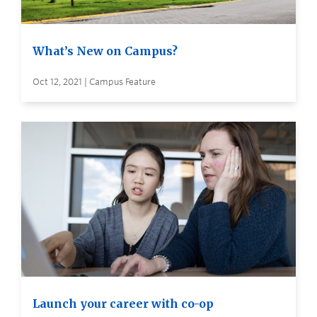
What’s New on Campus?
Oct 12, 2021 | Campus Feature
Launch your career with co-op