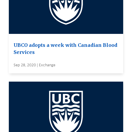
UBCO adopts a week with Canadian Blood
Services
Sep 28, 2020 | Exchange