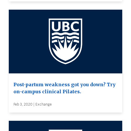
Post-partum weakness got you down? Try
on-campus clinical Pilates.
Feb 3, 2020 | Exchange