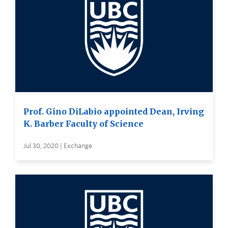
Prof. Gino DiLabio appointed Dean, Irving
K. Barber Faculty of Science
Jul 30, 2020 | Exchange