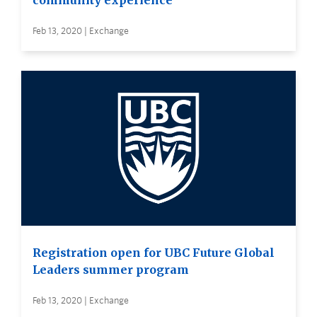
community experience
Feb 13, 2020 | Exchange
Registration open for UBC Future Global
Leaders summer program
Feb 13, 2020 | Exchange