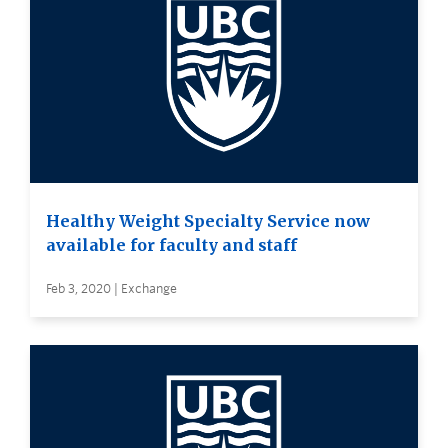
Healthy Weight Specialty Service now
available for faculty and staff
Feb 3, 2020 | Exchange