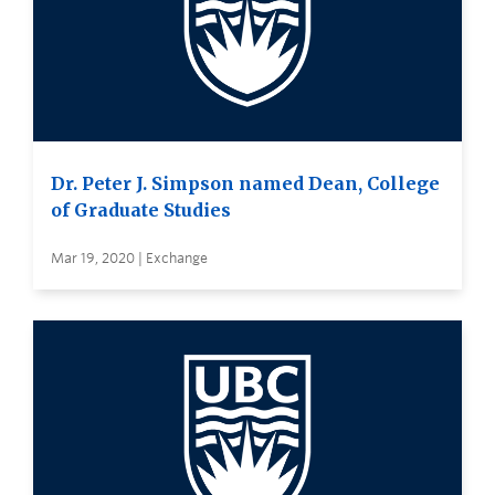
Dr. Peter J. Simpson named Dean, College
of Graduate Studies
Mar 19, 2020 | Exchange