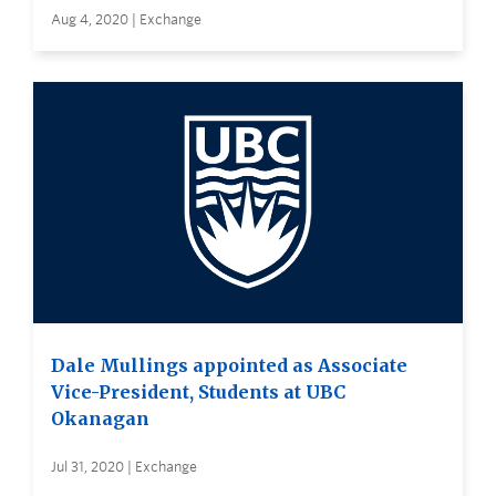
Aug 4, 2020 | Exchange
Dale Mullings appointed as Associate
Vice-President, Students at UBC
Okanagan
Jul 31, 2020 | Exchange