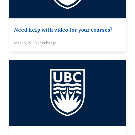
Need help with video for your courses?
Mar 18, 2020 | Exchange