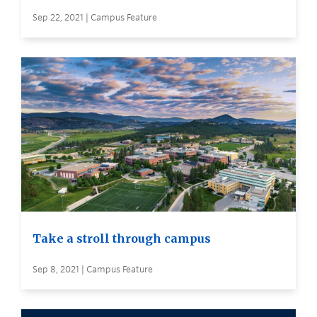
Sep 22, 2021 | Campus Feature
Take a stroll through campus
Sep 8, 2021 | Campus Feature