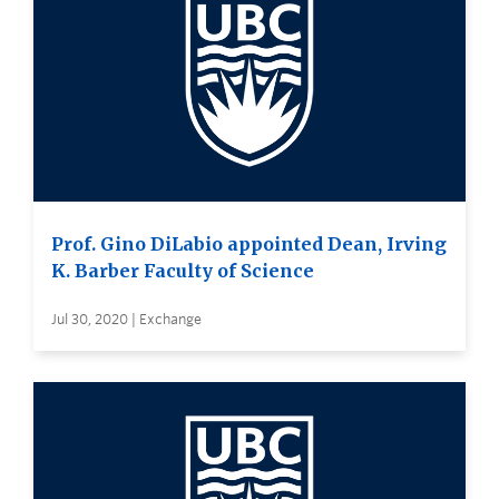
Prof. Gino DiLabio appointed Dean, Irving
K. Barber Faculty of Science
Jul 30, 2020 | Exchange