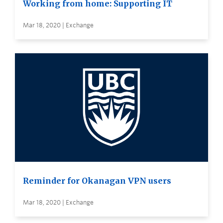
Working from home: Supporting IT
Mar 18, 2020 | Exchange
Reminder for Okanagan VPN users
Mar 18, 2020 | Exchange