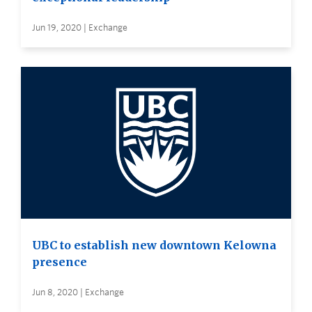
Jun 19, 2020 | Exchange
UBC to establish new downtown Kelowna
presence
Jun 8, 2020 | Exchange