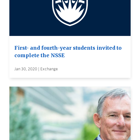
First- and fourth-year students invited to
complete the NSSE
Jan 30, 2020 | Exchange