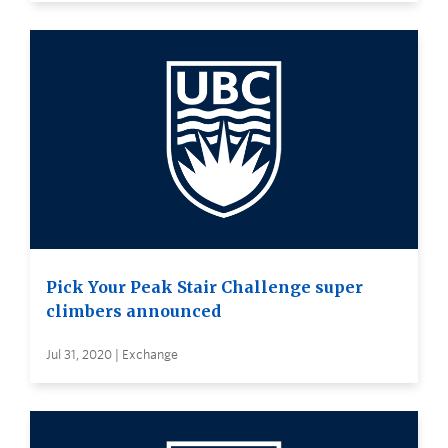
Pick Your Peak Stair Challenge super
climbers announced
Jul 31, 2020 | Exchange