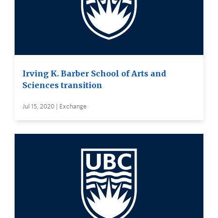
Irving K. Barber School of Arts and
Sciences transition
Jul 15, 2020 | Exchange