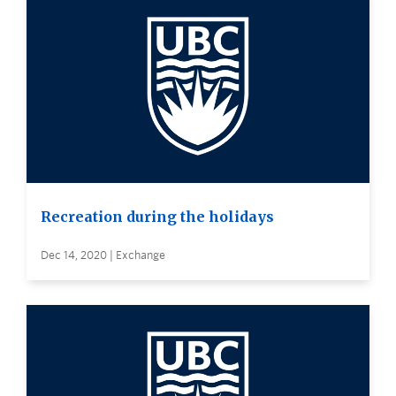
Recreation during the holidays
Dec 14, 2020 | Exchange