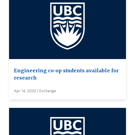
Engineering co-op students available for
research
Apr 14, 2020 | Exchange