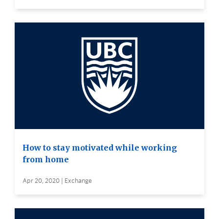
How to stay motivated while working
from home
Apr 20, 2020 | Exchange