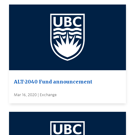
ALT-2040 Fund announcement
Mar 16, 2020 | Exchange