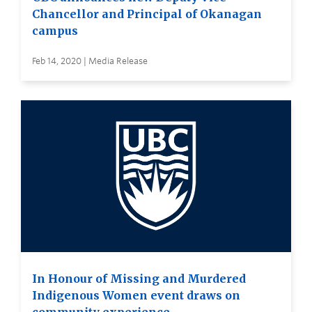
Chancellor and Principal of Okanagan
campus
Feb 14, 2020 | Media Release
In Honour of Missing and Murdered
Indigenous Women event draws on