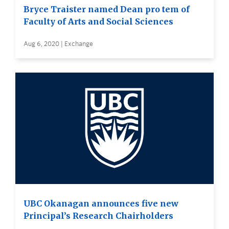
Bryce Traister named Dean pro tem of
Faculty of Arts and Social Sciences
Aug 6, 2020 | Exchange
UBC Okanagan announces five new
Principal’s Research Chairholders