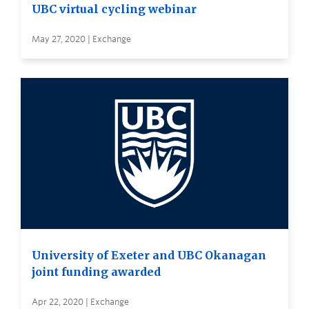
UBC virtual cycling webinar
May 27, 2020 | Exchange
University of Exeter and UBC Okanagan
joint funding awarded
Apr 22, 2020 | Exchange