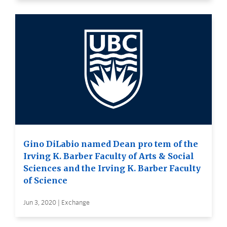
Gino DiLabio named Dean pro tem of the
Irving K. Barber Faculty of Arts & Social
Sciences and the Irving K. Barber Faculty
of Science
Jun 3, 2020 | Exchange