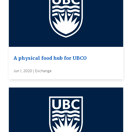
A physical food hub for UBCO
Jun 1, 2020 | Exchange