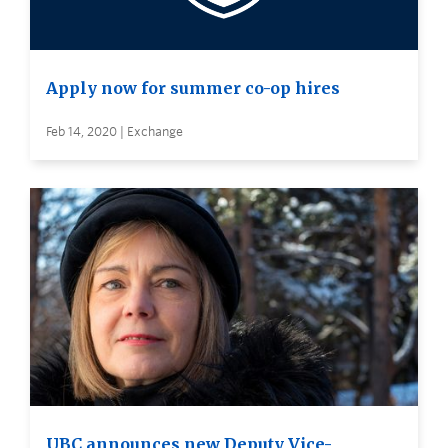
Apply now for summer co-op hires
Feb 14, 2020 | Exchange
UBC announces new Deputy Vice-