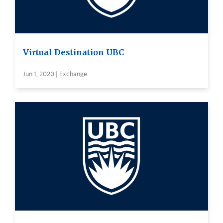
Virtual Destination UBC
Jun 1, 2020 | Exchange