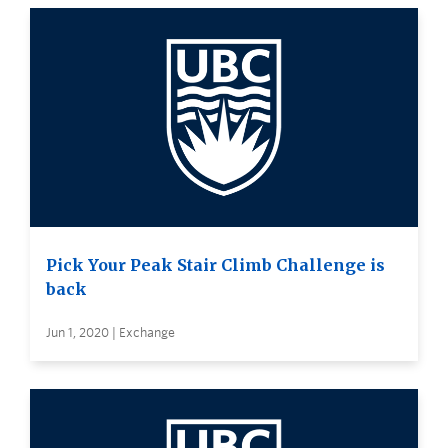
Pick Your Peak Stair Climb Challenge is
back
Jun 1, 2020 | Exchange