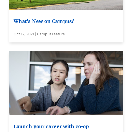
What’s New on Campus?
Oct 12, 2021 | Campus Feature
Launch your career with co-op