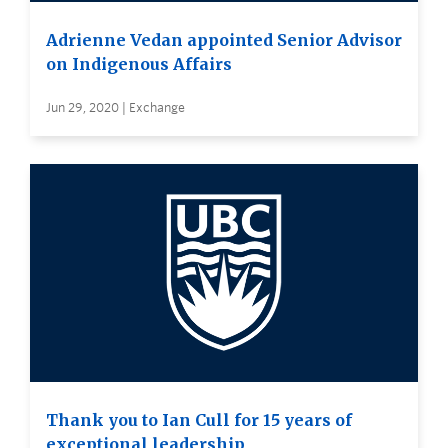
Adrienne Vedan appointed Senior Advisor
on Indigenous Affairs
Jun 29, 2020 | Exchange
Thank you to Ian Cull for 15 years of
exceptional leadership