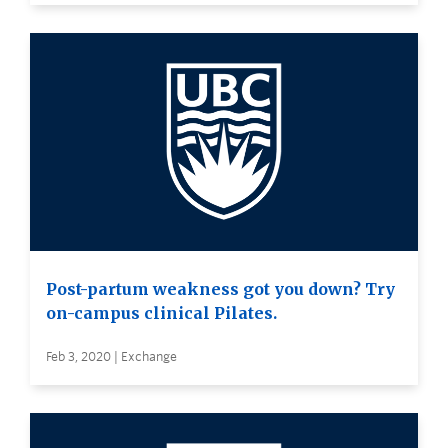
Post-partum weakness got you down? Try
on-campus clinical Pilates.
Feb 3, 2020 | Exchange