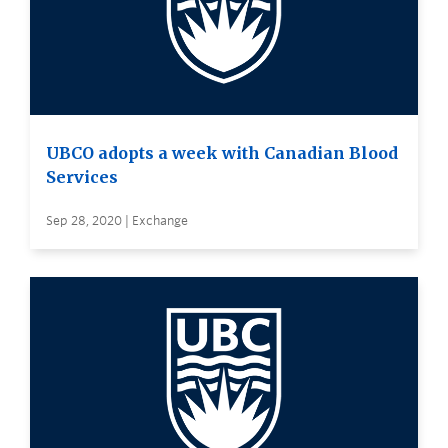
UBCO adopts a week with Canadian Blood
Services
Sep 28, 2020 | Exchange