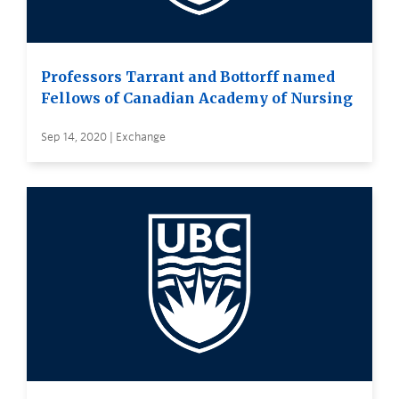
Professors Tarrant and Bottorff named
Fellows of Canadian Academy of Nursing
Sep 14, 2020 | Exchange