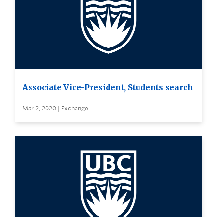
Associate Vice-President, Students search
Mar 2, 2020 | Exchange