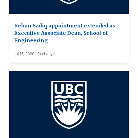
Rehan Sadiq appointment extended as
Executive Associate Dean, School of
Engineering
Jul 15, 2020 | Exchange