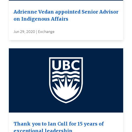
Adrienne Vedan appointed Senior Advisor
on Indigenous Affairs
Jun 29, 2020 | Exchange
Thank you to Ian Cull for 15 years of
exceptional leadership