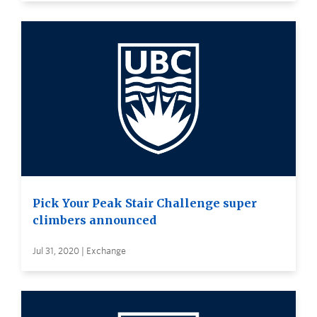
Pick Your Peak Stair Challenge super
climbers announced
Jul 31, 2020 | Exchange