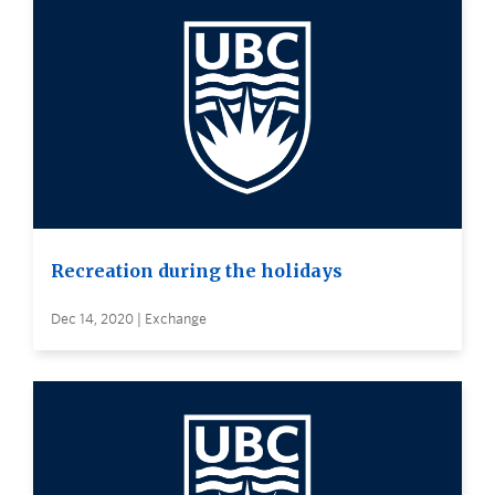
Recreation during the holidays
Dec 14, 2020 | Exchange