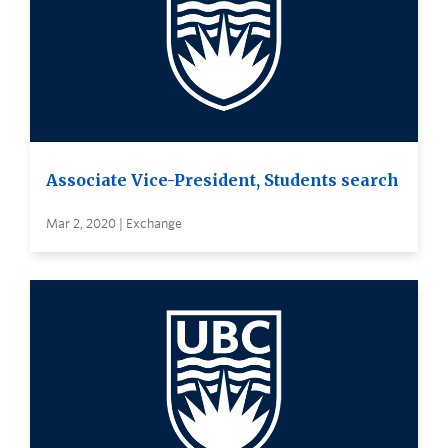
Associate Vice-President, Students search
Mar 2, 2020 | Exchange