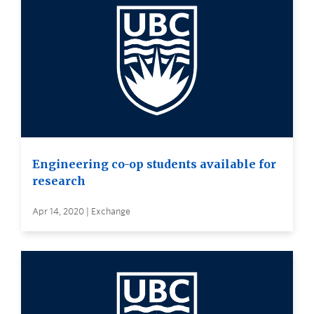
Engineering co-op students available for
research
Apr 14, 2020 | Exchange