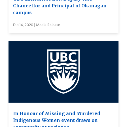
Chancellor and Principal of Okanagan
campus
Feb 14, 2020 | Media Release
In Honour of Missing and Murdered
Indigenous Women event draws on