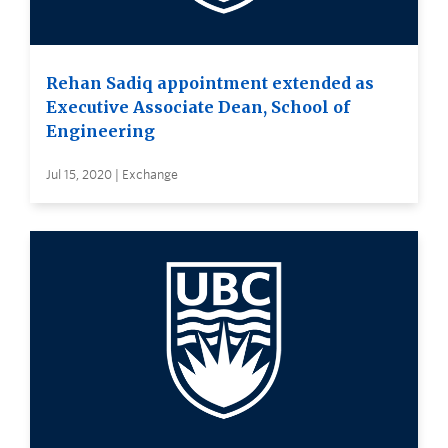
Rehan Sadiq appointment extended as
Executive Associate Dean, School of
Engineering
Jul 15, 2020 | Exchange