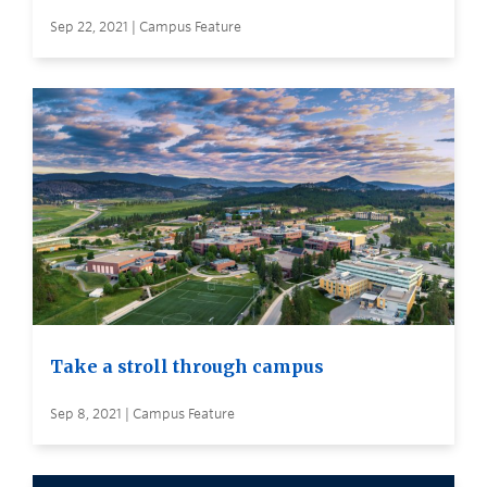
Sep 22, 2021 | Campus Feature
Take a stroll through campus
Sep 8, 2021 | Campus Feature