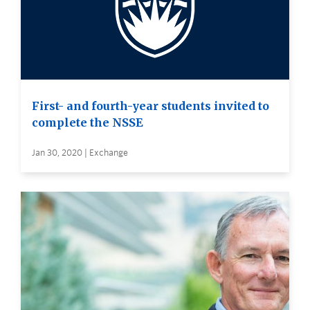
First- and fourth-year students invited to
complete the NSSE
Jan 30, 2020 | Exchange