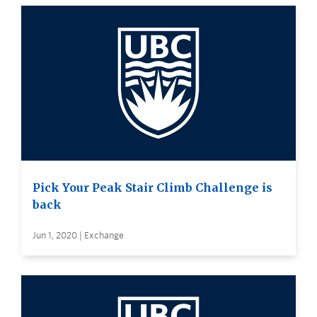
Pick Your Peak Stair Climb Challenge is
back
Jun 1, 2020 | Exchange