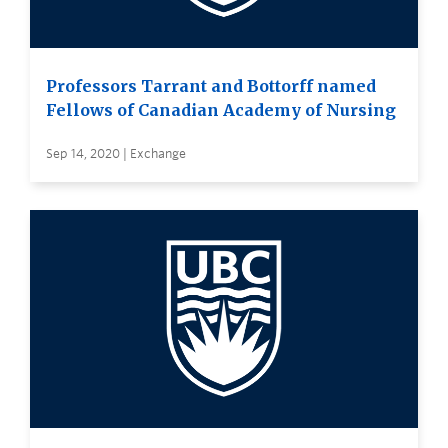
Professors Tarrant and Bottorff named
Fellows of Canadian Academy of Nursing
Sep 14, 2020 | Exchange