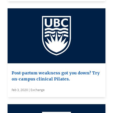
Post-partum weakness got you down? Try
on-campus clinical Pilates.
Feb 3, 2020 | Exchange