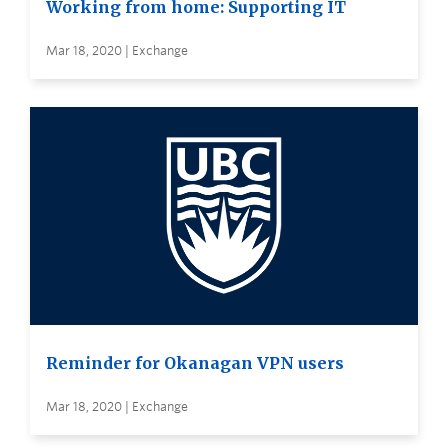
Working from home: Supporting IT
Mar 18, 2020 | Exchange
Reminder for Okanagan VPN users
Mar 18, 2020 | Exchange