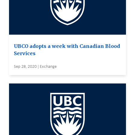
UBCO adopts a week with Canadian Blood
Services
Sep 28, 2020 | Exchange