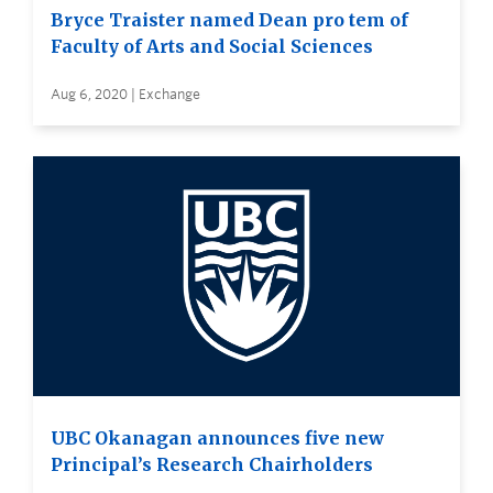
Bryce Traister named Dean pro tem of
Faculty of Arts and Social Sciences
Aug 6, 2020 | Exchange
UBC Okanagan announces five new
Principal’s Research Chairholders