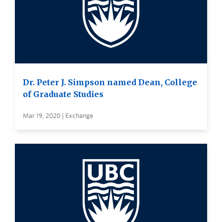
Dr. Peter J. Simpson named Dean, College
of Graduate Studies
Mar 19, 2020 | Exchange