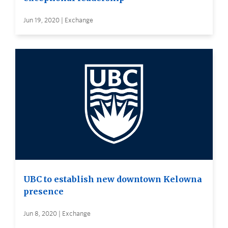
Jun 19, 2020 | Exchange
UBC to establish new downtown Kelowna
presence
Jun 8, 2020 | Exchange