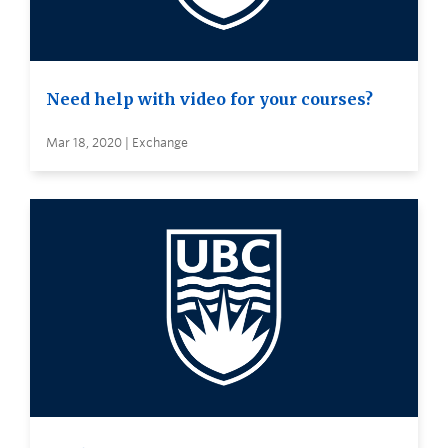
Need help with video for your courses?
Mar 18, 2020 | Exchange