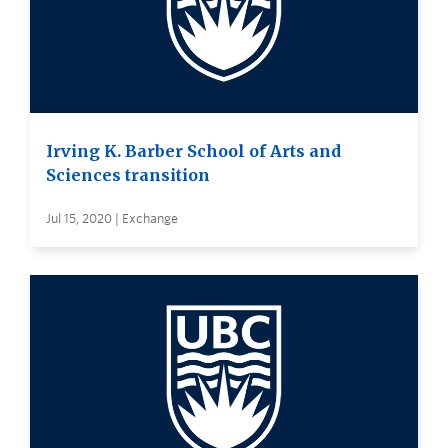
Irving K. Barber School of Arts and
Sciences transition
Jul 15, 2020 | Exchange