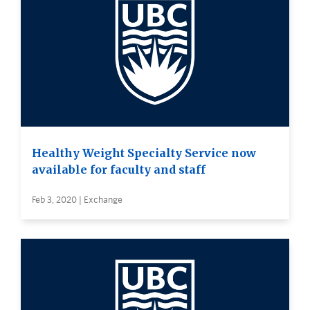
Healthy Weight Specialty Service now
available for faculty and staff
Feb 3, 2020 | Exchange