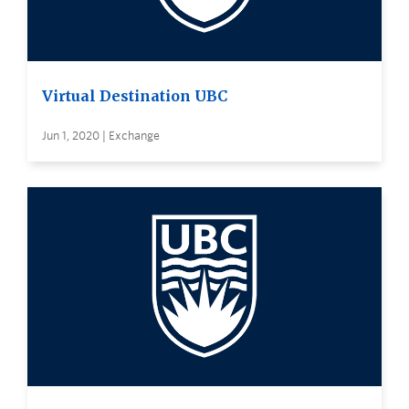
Virtual Destination UBC
Jun 1, 2020 | Exchange