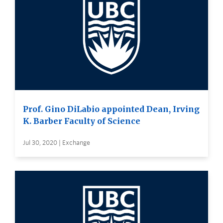
Prof. Gino DiLabio appointed Dean, Irving
K. Barber Faculty of Science
Jul 30, 2020 | Exchange