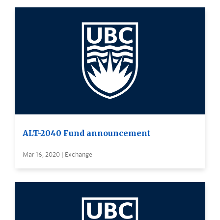
ALT-2040 Fund announcement
Mar 16, 2020 | Exchange