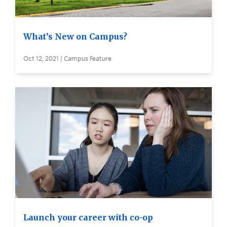
What’s New on Campus?
Oct 12, 2021 | Campus Feature
Launch your career with co-op