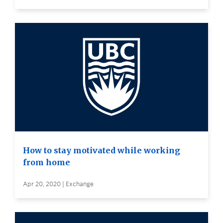
How to stay motivated while working
from home
Apr 20, 2020 | Exchange