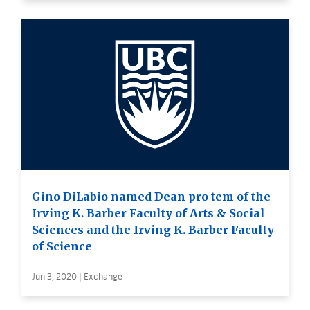
Gino DiLabio named Dean pro tem of the
Irving K. Barber Faculty of Arts & Social
Sciences and the Irving K. Barber Faculty
of Science
Jun 3, 2020 | Exchange