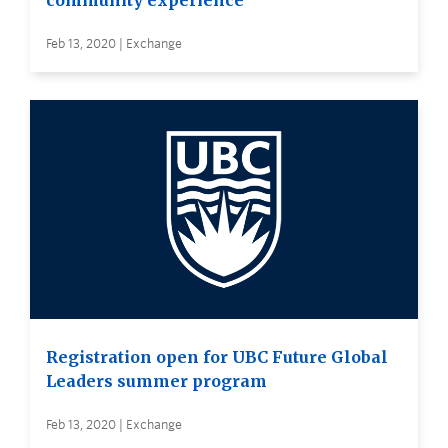
community experience
Feb 13, 2020 | Exchange
Registration open for UBC Future Global
Leaders summer program
Feb 13, 2020 | Exchange