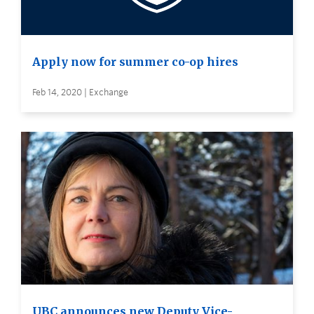
Apply now for summer co-op hires
Feb 14, 2020 | Exchange
UBC announces new Deputy Vice-