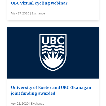
UBC virtual cycling webinar
May 27, 2020 | Exchange
University of Exeter and UBC Okanagan
joint funding awarded
Apr 22, 2020 | Exchange