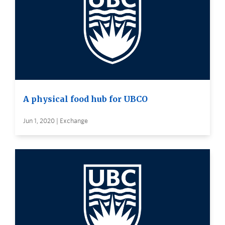
A physical food hub for UBCO
Jun 1, 2020 | Exchange