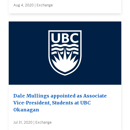
Aug 4, 2020 | Exchange
Dale Mullings appointed as Associate
Vice-President, Students at UBC
Okanagan
Jul 31, 2020 | Exchange