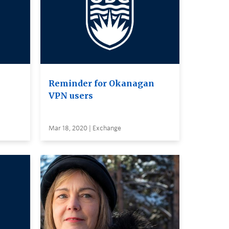
Reminder for Okanagan
VPN users
Mar 18, 2020 | Exchange