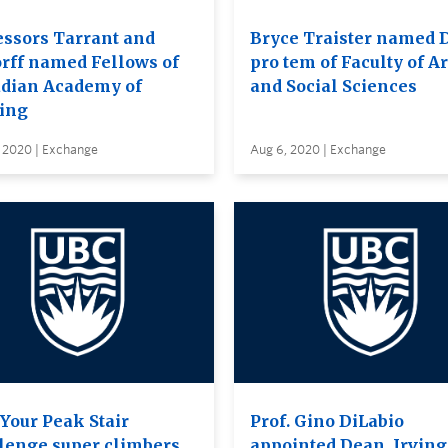
essors Tarrant and
Bryce Traister named 
orff named Fellows of
pro tem of Faculty of Ar
dian Academy of
and Social Sciences
ing
, 2020 | Exchange
Aug 6, 2020 | Exchange
 Your Peak Stair
Prof. Gino DiLabio
lenge super climbers
appointed Dean, Irving