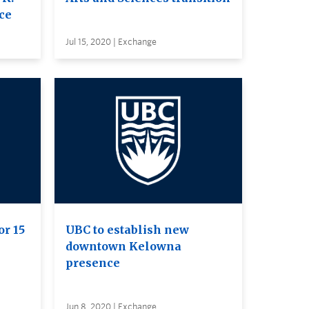
ce
Jul 15, 2020 | Exchange
or 15
UBC to establish new
downtown Kelowna
presence
Jun 8, 2020 | Exchange