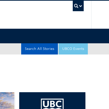
UBC Sea
Search All Stories
UBCO Events