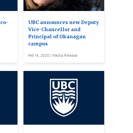
co-
UBC announces new Deputy
Vice-Chancellor and
Principal of Okanagan
campus
Feb 14, 2020 | Media Release