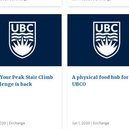
 Your Peak Stair Climb
A physical food hub for
lenge is back
UBCO
2020 | Exchange
Jun 1, 2020 | Exchange