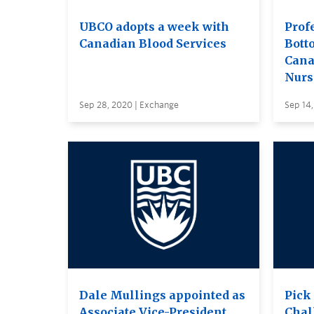
UBCO adopts a week with
Prof
Canadian Blood Services
Bott
Cana
Nurs
Sep 28, 2020 | Exchange
Sep 14
Dale Mullings appointed as
Pick
Associate Vice-President,
Chal