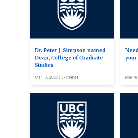
Dr. Peter J. Simpson named
Need
Dean, College of Graduate
your
Studies
Mar 19, 2020 | Exchange
Mar 18