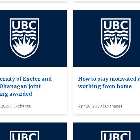
ersity of Exeter and
How to stay motivated 
Okanagan joint
working from home
ing awarded
, 2020 | Exchange
Apr 20, 2020 | Exchange