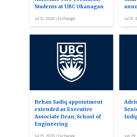
Students at UBC Okanagan
anno
Jul 31, 2020 | Exchange
Jul 31,
Rehan Sadiq appointment
Adri
extended as Executive
Seni
Associate Dean, School of
Indi
Engineering
Jul 15, 2020 | Exchange
Jun 29,