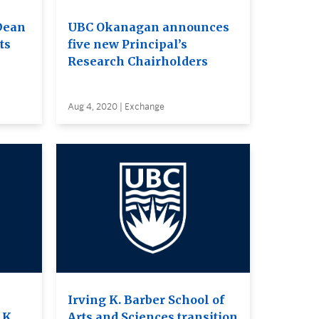
Dean
UBC Okanagan announces
ts
five new Principal’s
Research Chairholders
Aug 4, 2020 | Exchange
Irving K. Barber School of
 K.
Arts and Sciences transition