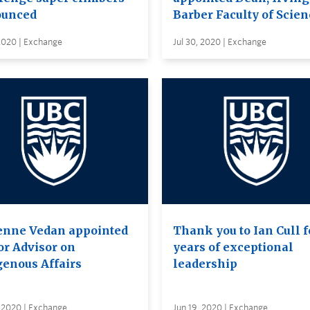
unced
Barber Faculty of Scien
 2020 | Exchange
Jul 30, 2020 | Exchange
enne Vedan appointed
Thank you to Ian Cull f
or Advisor on
years of exceptional
genous Affairs
leadership
 2020 | Exchange
Jun 19, 2020 | Exchange