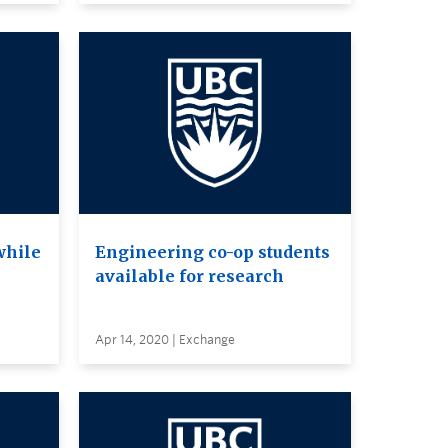
while
Engineering co-op students
available for research
Apr 14, 2020 | Exchange