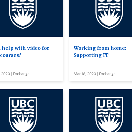
 help with video for
Working from home:
 courses?
Supporting IT
, 2020 | Exchange
Mar 18, 2020 | Exchange