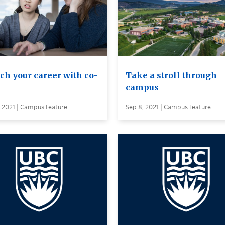
ch your career with co-
Take a stroll through
campus
 2021 | Campus Feature
Sep 8, 2021 | Campus Feature