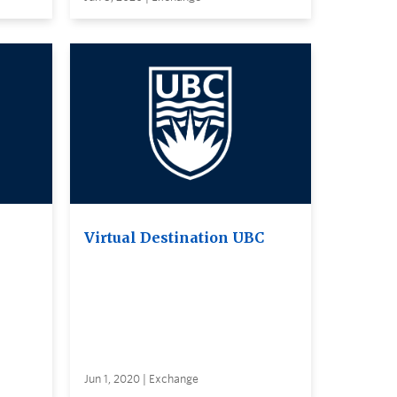
Virtual Destination UBC
Jun 1, 2020 | Exchange