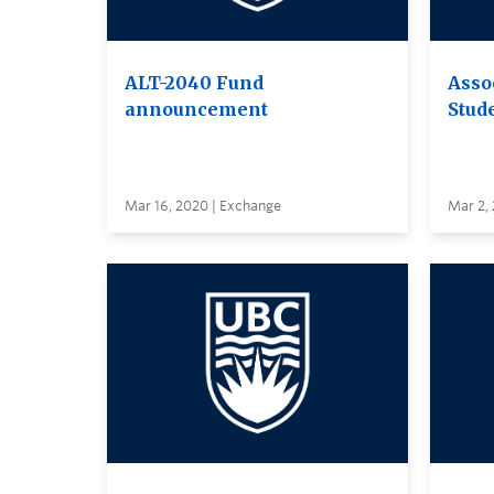
ALT-2040 Fund
Asso
announcement
Stud
Mar 16, 2020 | Exchange
Mar 2,