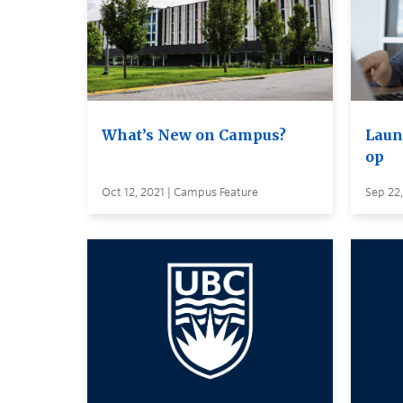
What’s New on Campus?
Laun
op
Oct 12, 2021 | Campus Feature
Sep 22,