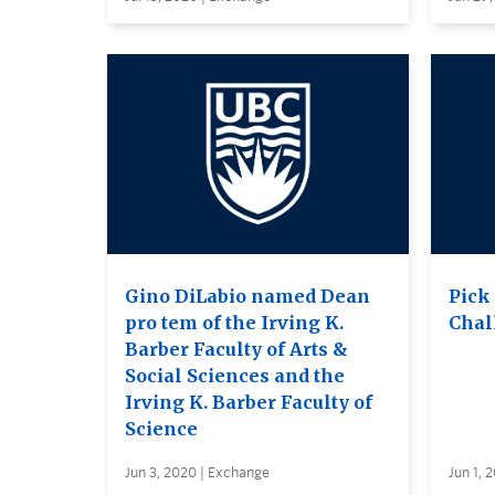
Gino DiLabio named Dean
Pick
pro tem of the Irving K.
Chal
Barber Faculty of Arts &
Social Sciences and the
Irving K. Barber Faculty of
Science
Jun 3, 2020 | Exchange
Jun 1, 