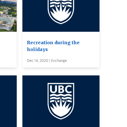
Recreation during the
holidays
Dec 14, 2020 | Exchange