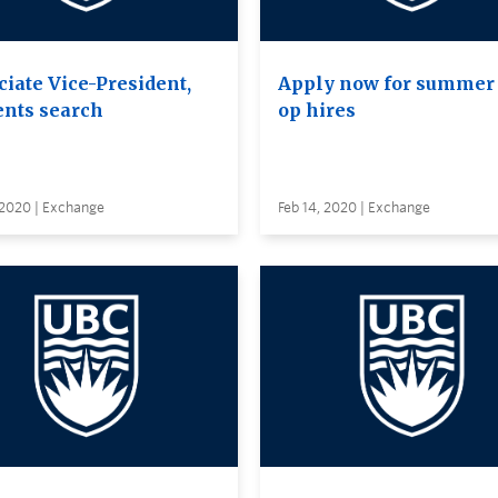
ciate Vice-President,
Apply now for summer 
ents search
op hires
 2020 | Exchange
Feb 14, 2020 | Exchange