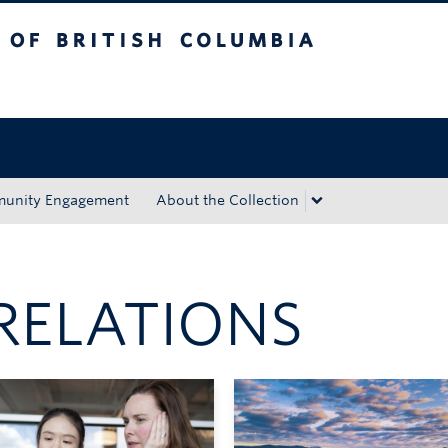
tish Columbia
Okanagan campus
unity Engagement
About the Collection
RELATIONS