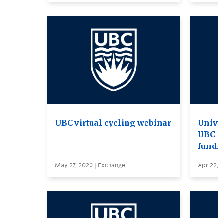
UBC virtual cycling webinar
Univ
UBC 
fund
May 27, 2020 | Exchange
Apr 22