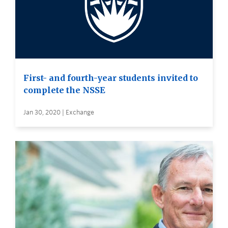
First- and fourth-year students invited to
complete the NSSE
Jan 30, 2020 | Exchange