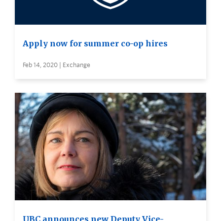
Apply now for summer co-op hires
Feb 14, 2020 | Exchange
UBC announces new Deputy Vice-