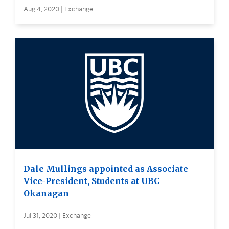
Aug 4, 2020 | Exchange
Dale Mullings appointed as Associate
Vice-President, Students at UBC
Okanagan
Jul 31, 2020 | Exchange