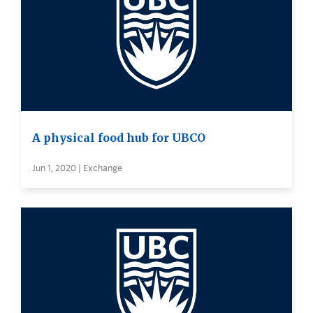
A physical food hub for UBCO
Jun 1, 2020 | Exchange