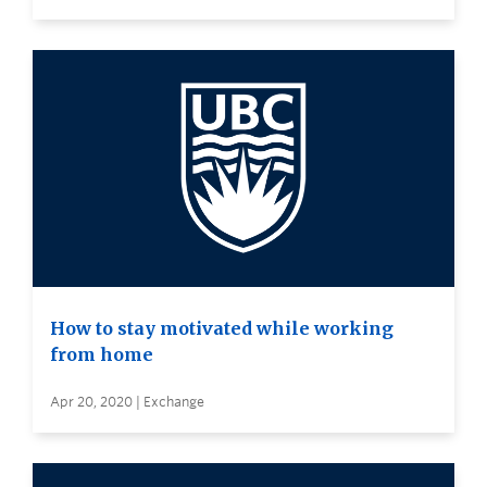
How to stay motivated while working
from home
Apr 20, 2020 | Exchange