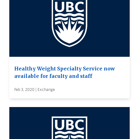
Healthy Weight Specialty Service now
available for faculty and staff
Feb 3, 2020 | Exchange