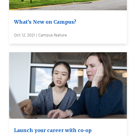
What’s New on Campus?
Oct 12, 2021 | Campus Feature
Launch your career with co-op