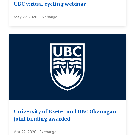
UBC virtual cycling webinar
May 27, 2020 | Exchange
University of Exeter and UBC Okanagan
joint funding awarded
Apr 22, 2020 | Exchange