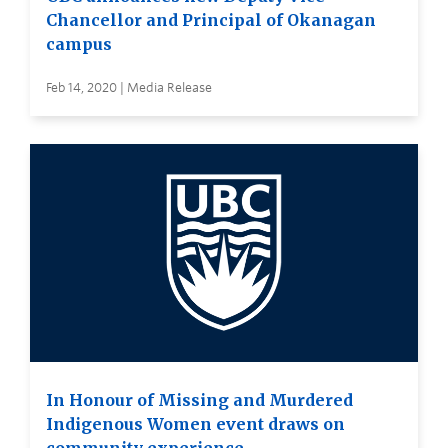
Chancellor and Principal of Okanagan
campus
Feb 14, 2020 | Media Release
In Honour of Missing and Murdered
Indigenous Women event draws on