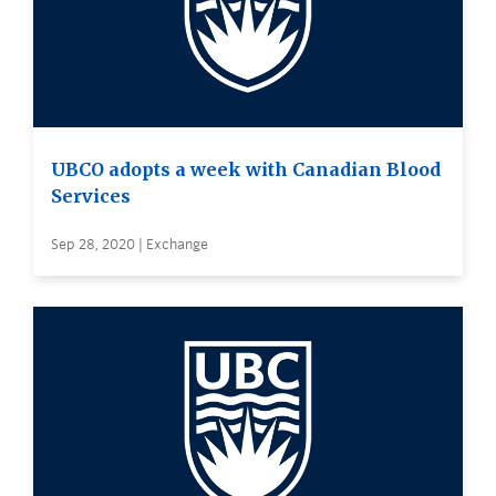
UBCO adopts a week with Canadian Blood
Services
Sep 28, 2020 | Exchange