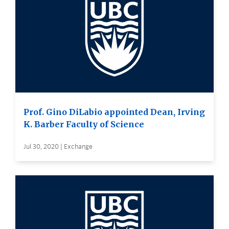
Prof. Gino DiLabio appointed Dean, Irving
K. Barber Faculty of Science
Jul 30, 2020 | Exchange