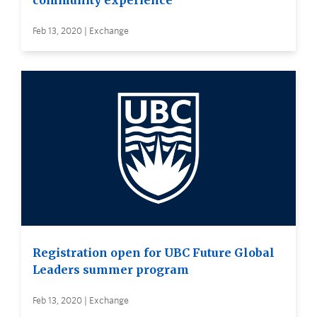
community experience
Feb 13, 2020 | Exchange
Registration open for UBC Future Global
Leaders summer program
Feb 13, 2020 | Exchange