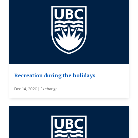
Recreation during the holidays
Dec 14, 2020 | Exchange