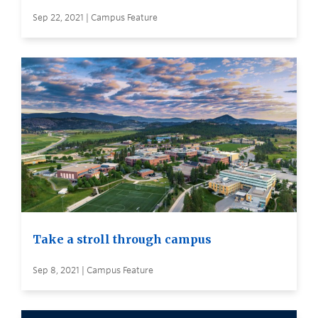
Sep 22, 2021 | Campus Feature
Take a stroll through campus
Sep 8, 2021 | Campus Feature