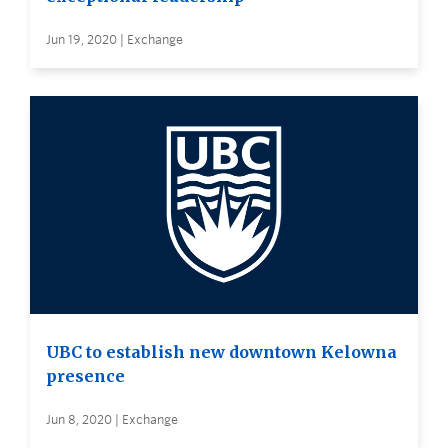
Jun 19, 2020 | Exchange
UBC to establish new downtown Kelowna
presence
Jun 8, 2020 | Exchange