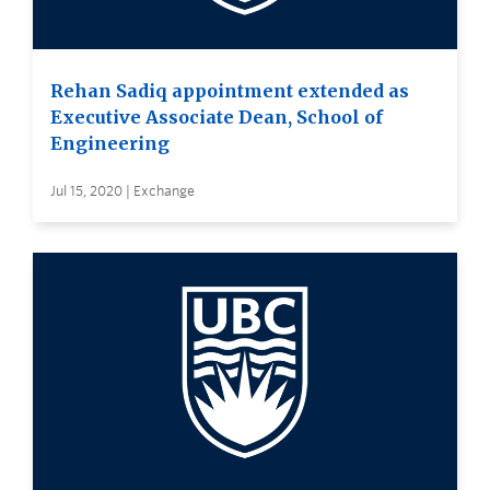
Rehan Sadiq appointment extended as
Executive Associate Dean, School of
Engineering
Jul 15, 2020 | Exchange