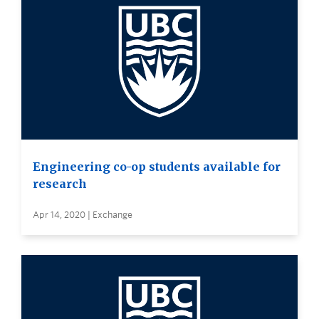
Engineering co-op students available for
research
Apr 14, 2020 | Exchange