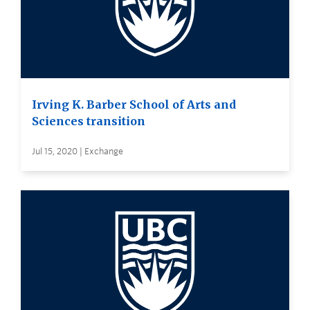
Irving K. Barber School of Arts and
Sciences transition
Jul 15, 2020 | Exchange