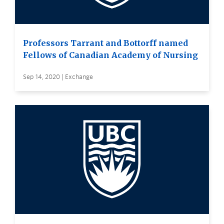
Professors Tarrant and Bottorff named
Fellows of Canadian Academy of Nursing
Sep 14, 2020 | Exchange