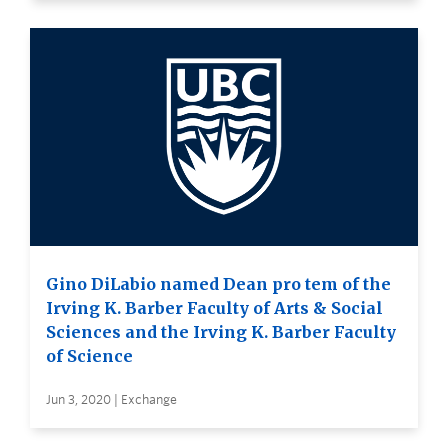
Gino DiLabio named Dean pro tem of the
Irving K. Barber Faculty of Arts & Social
Sciences and the Irving K. Barber Faculty
of Science
Jun 3, 2020 | Exchange