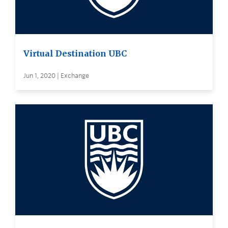
Virtual Destination UBC
Jun 1, 2020 | Exchange