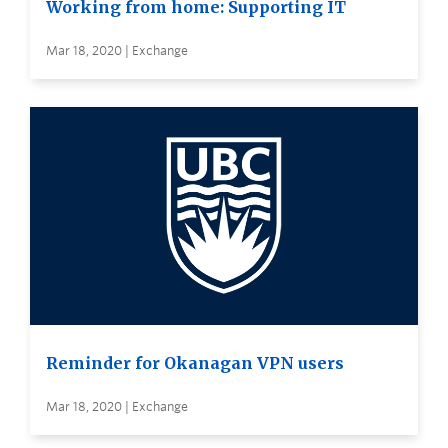
Working from home: Supporting IT
Mar 18, 2020 | Exchange
Reminder for Okanagan VPN users
Mar 18, 2020 | Exchange