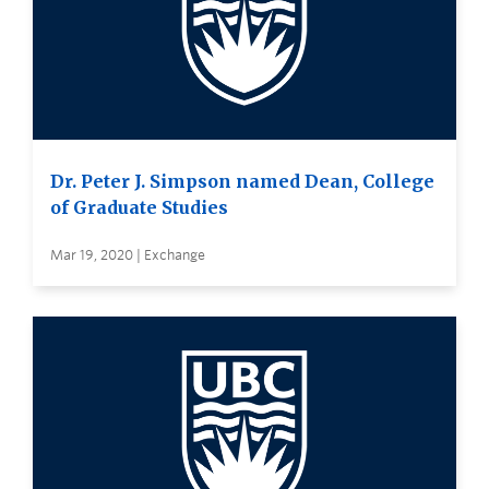
Dr. Peter J. Simpson named Dean, College
of Graduate Studies
Mar 19, 2020 | Exchange