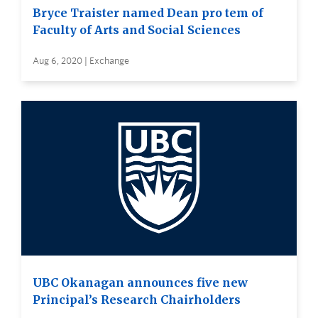
Bryce Traister named Dean pro tem of
Faculty of Arts and Social Sciences
Aug 6, 2020 | Exchange
UBC Okanagan announces five new
Principal’s Research Chairholders