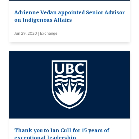
Adrienne Vedan appointed Senior Advisor
on Indigenous Affairs
Jun 29, 2020 | Exchange
Thank you to Ian Cull for 15 years of
exceptional leadership