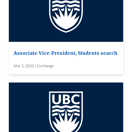
Associate Vice-President, Students search
Mar 2, 2020 | Exchange