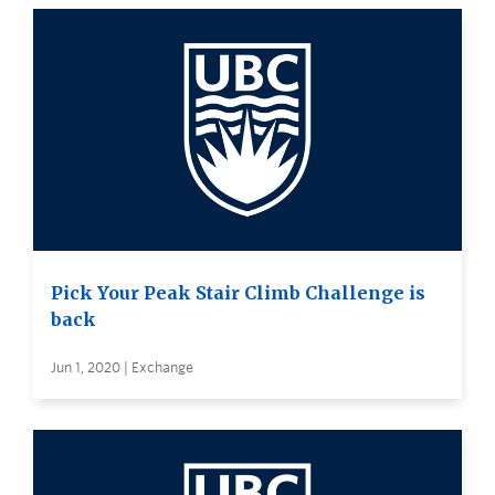
Pick Your Peak Stair Climb Challenge is
back
Jun 1, 2020 | Exchange