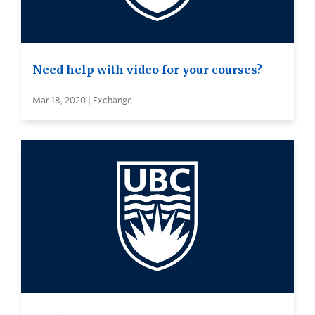
Need help with video for your courses?
Mar 18, 2020 | Exchange