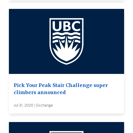
Pick Your Peak Stair Challenge super
climbers announced
Jul 31, 2020 | Exchange