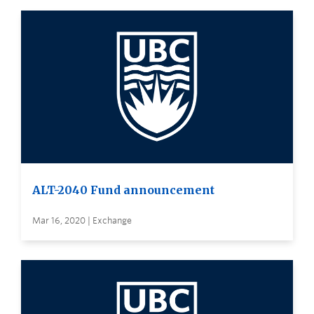
ALT-2040 Fund announcement
Mar 16, 2020 | Exchange