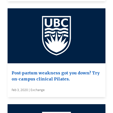
Post-partum weakness got you down? Try
on-campus clinical Pilates.
Feb 3, 2020 | Exchange