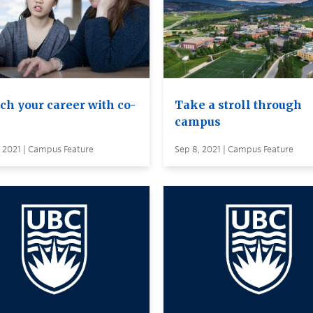
ch your career with co-
Take a stroll through
campus
 2021 | Campus Feature
Sep 8, 2021 | Campus Feature