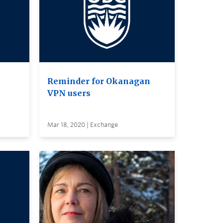
Reminder for Okanagan
VPN users
Mar 18, 2020 | Exchange