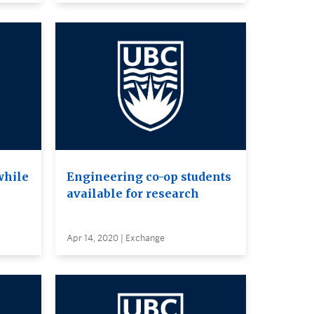
while
Engineering co-op students
available for research
Apr 14, 2020 | Exchange