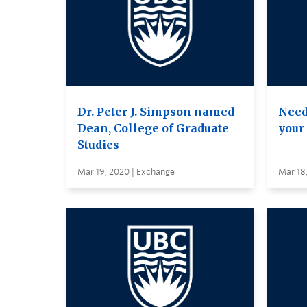
Dr. Peter J. Simpson named
Need
Dean, College of Graduate
your
Studies
Mar 19, 2020 | Exchange
Mar 18