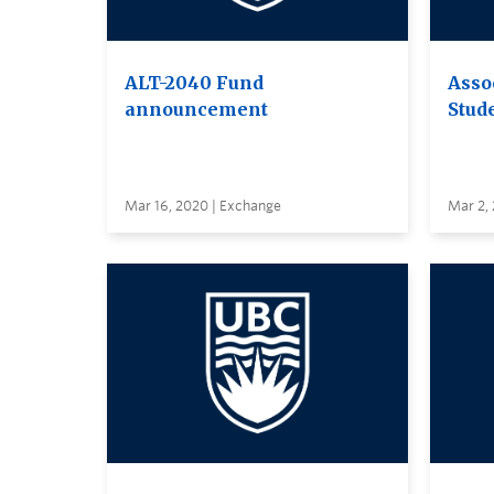
ALT-2040 Fund
Asso
announcement
Stud
Mar 16, 2020 | Exchange
Mar 2,