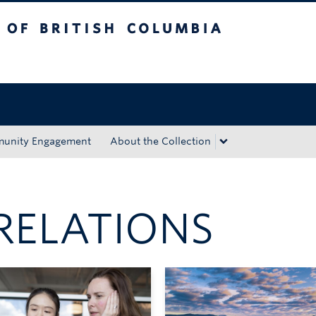
tish Columbia
Okanagan campus
unity Engagement
About the Collection
RELATIONS