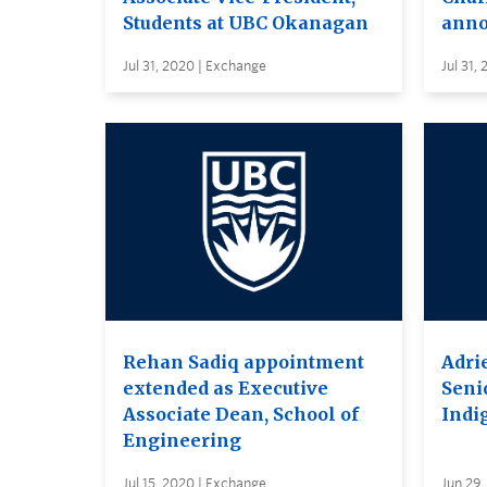
Students at UBC Okanagan
anno
Jul 31, 2020 | Exchange
Jul 31,
Rehan Sadiq appointment
Adri
extended as Executive
Seni
Associate Dean, School of
Indi
Engineering
Jul 15, 2020 | Exchange
Jun 29,