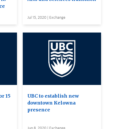
ce
Jul 15, 2020 | Exchange
or 15
UBC to establish new
downtown Kelowna
presence
Jun 8, 2020 | Exchange