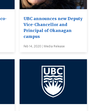
co-
UBC announces new Deputy
Vice-Chancellor and
Principal of Okanagan
campus
Feb 14, 2020 | Media Release