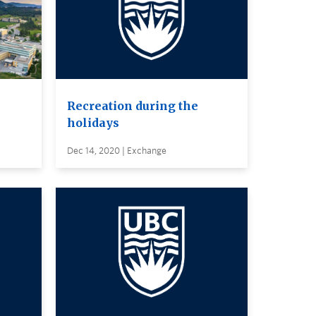
Recreation during the
holidays
Dec 14, 2020 | Exchange