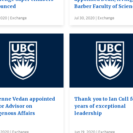
unced
Barber Faculty of Scien
 2020 | Exchange
Jul 30, 2020 | Exchange
enne Vedan appointed
Thank you to Ian Cull f
or Advisor on
years of exceptional
genous Affairs
leadership
 2020 | Exchange
Jun 19, 2020 | Exchange