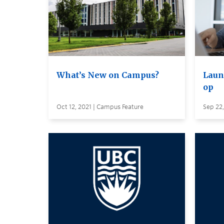
What’s New on Campus?
Laun
op
Oct 12, 2021 | Campus Feature
Sep 22,