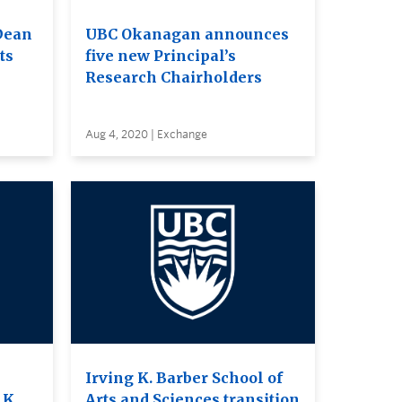
Dean
UBC Okanagan announces
ts
five new Principal’s
Research Chairholders
Aug 4, 2020 | Exchange
Irving K. Barber School of
 K.
Arts and Sciences transition