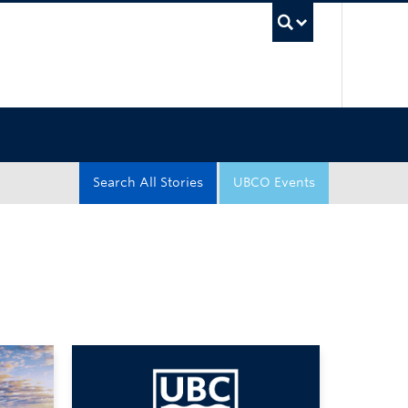
UBC Sea
Search All Stories
UBCO Events