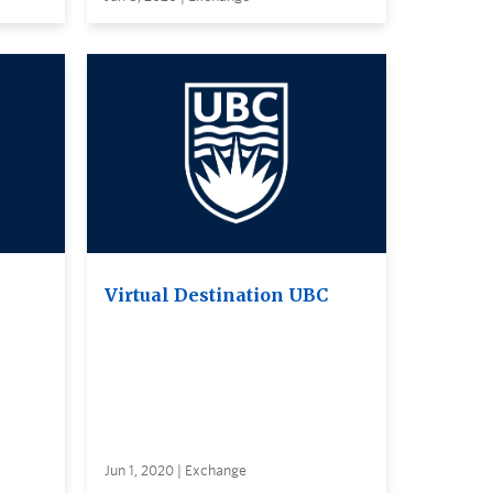
Virtual Destination UBC
Jun 1, 2020 | Exchange