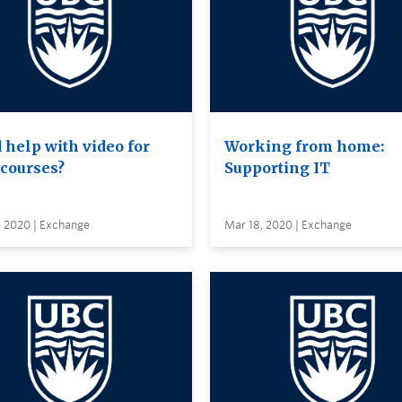
 help with video for
Working from home:
 courses?
Supporting IT
, 2020 | Exchange
Mar 18, 2020 | Exchange