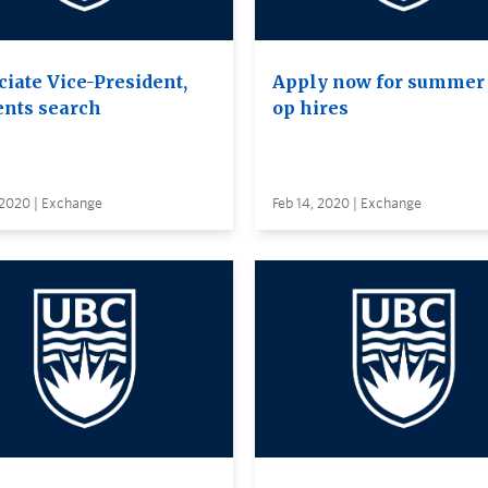
ciate Vice-President,
Apply now for summer 
ents search
op hires
 2020 | Exchange
Feb 14, 2020 | Exchange