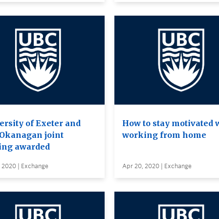
ersity of Exeter and
How to stay motivated 
Okanagan joint
working from home
ing awarded
, 2020 | Exchange
Apr 20, 2020 | Exchange