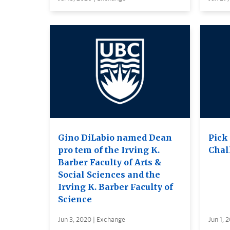
Gino DiLabio named Dean
Pick
pro tem of the Irving K.
Chal
Barber Faculty of Arts &
Social Sciences and the
Irving K. Barber Faculty of
Science
Jun 3, 2020 | Exchange
Jun 1, 