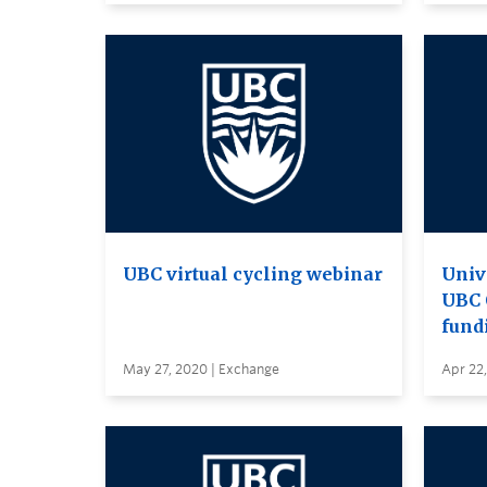
UBC virtual cycling webinar
Univ
UBC 
fund
May 27, 2020 | Exchange
Apr 22