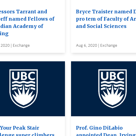
essors Tarrant and
Bryce Traister named 
orff named Fellows of
pro tem of Faculty of Ar
dian Academy of
and Social Sciences
ing
, 2020 | Exchange
Aug 6, 2020 | Exchange
 Your Peak Stair
Prof. Gino DiLabio
lenge super climbers
appointed Dean, Irving