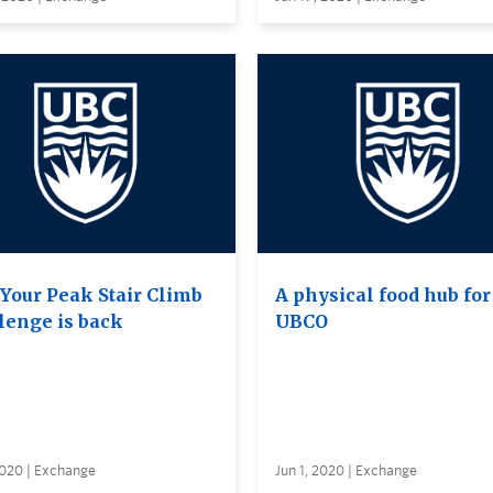
 Your Peak Stair Climb
A physical food hub for
lenge is back
UBCO
2020 | Exchange
Jun 1, 2020 | Exchange