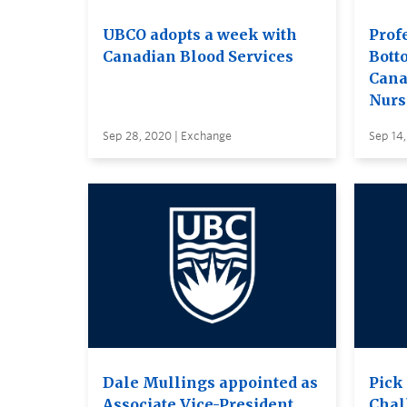
UBCO adopts a week with
Prof
Canadian Blood Services
Bott
Cana
Nurs
Sep 28, 2020 | Exchange
Sep 14
Dale Mullings appointed as
Pick
Associate Vice-President,
Chal