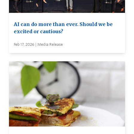
AI can do more than ever. Should we be
excited or cautious?
Feb 17, 2026 | Media Release