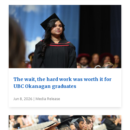
The wait, the hard work was worth it for
UBC Okanagan graduates
Jun 8, 2026 | Media Release