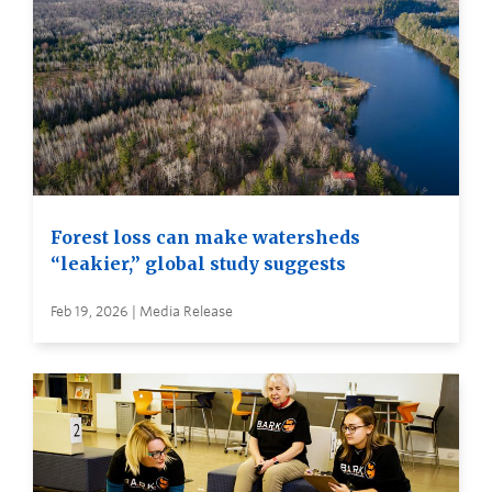
Forest loss can make watersheds
“leakier,” global study suggests
Feb 19, 2026 | Media Release