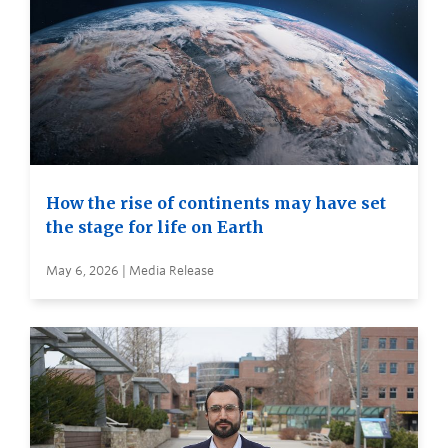
How the rise of continents may have set
the stage for life on Earth
May 6, 2026 | Media Release