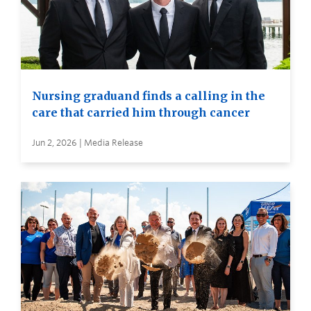
Nursing graduand finds a calling in the
care that carried him through cancer
Jun 2, 2026 | Media Release