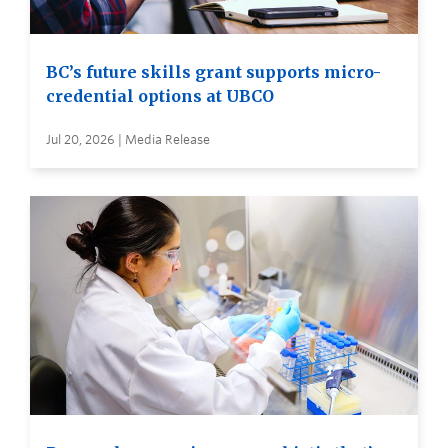
BC’s future skills grant supports micro-
credential options at UBCO
Jul 20, 2026 | Media Release