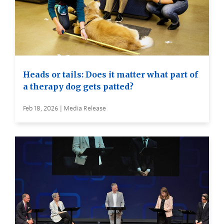
Heads or tails: Does it matter what part of
a therapy dog gets patted?
Feb 18, 2026 | Media Release