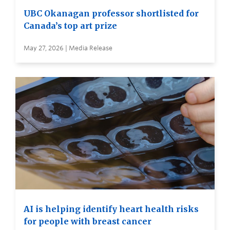
UBC Okanagan professor shortlisted for
Canada’s top art prize
May 27, 2026 | Media Release
AI is helping identify heart health risks
for people with breast cancer