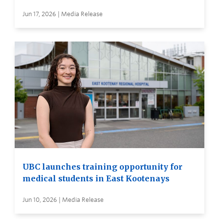
Jun 17, 2026 | Media Release
UBC launches training opportunity for
medical students in East Kootenays
Jun 10, 2026 | Media Release