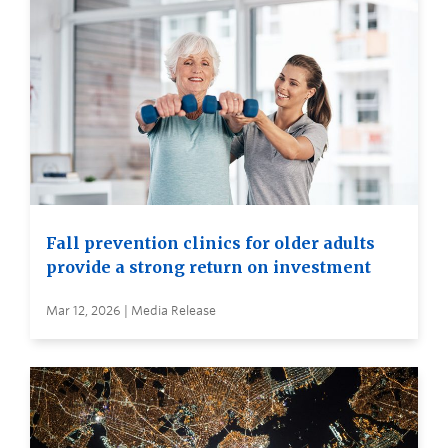
Fall prevention clinics for older adults
provide a strong return on investment
Mar 12, 2026 | Media Release