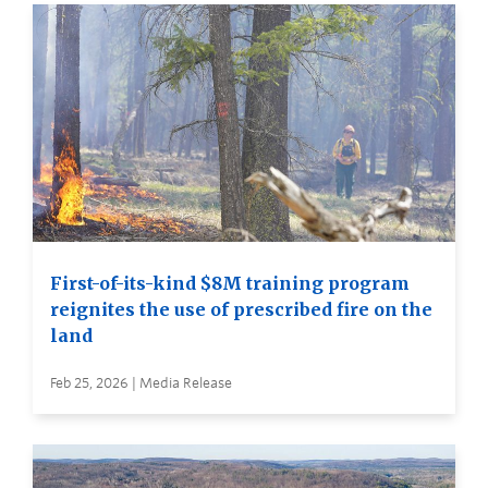
First-of-its-kind $8M training program
reignites the use of prescribed fire on the
land
Feb 25, 2026 | Media Release