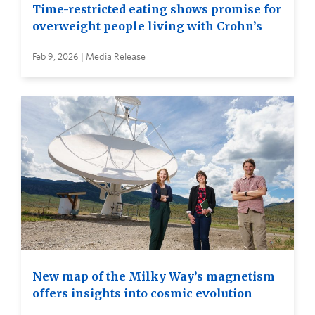
Time-restricted eating shows promise for
overweight people living with Crohn’s
Feb 9, 2026 | Media Release
New map of the Milky Way’s magnetism
offers insights into cosmic evolution