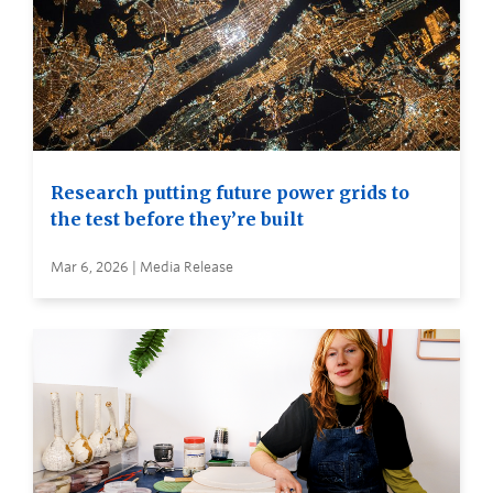
Research putting future power grids to
the test before they’re built
Mar 6, 2026 | Media Release