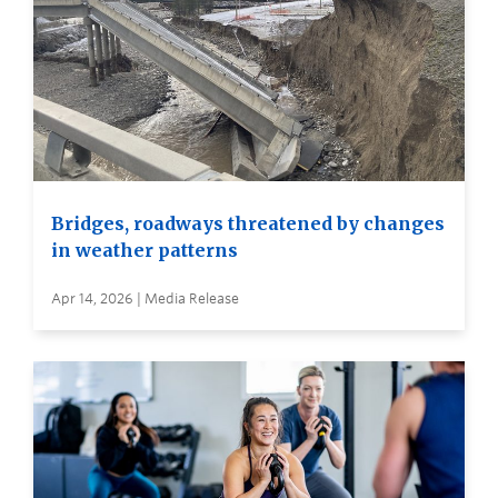
Bridges, roadways threatened by changes
in weather patterns
Apr 14, 2026 | Media Release