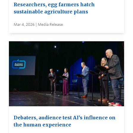
Researchers, egg farmers hatch
sustainable agriculture plans
Mar 4, 2026 | Media Release
Debaters, audience test AI’s influence on
the human experience