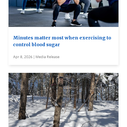
Minutes matter most when exercising to
control blood sugar
Apr 8, 2026 | Media Release