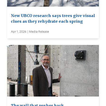
New UBCO research says trees give visual
clues as they rehydrate each spring
Apr 1, 2026 | Media Release
The wall that pushes back