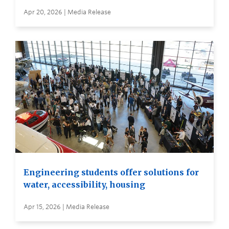
Apr 20, 2026 | Media Release
Engineering students offer solutions for
water, accessibility, housing
Apr 15, 2026 | Media Release