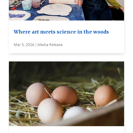
Where art meets science in the woods
Mar 5, 2026 | Media Release