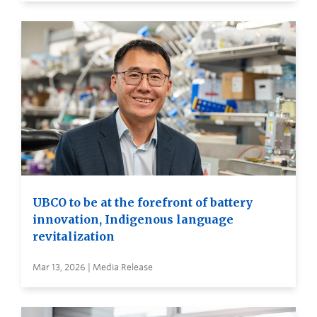
UBCO to be at the forefront of battery
innovation, Indigenous language
revitalization
Mar 13, 2026 | Media Release