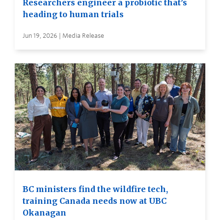
Researchers engineer a probiotic that’s
heading to human trials
Jun 19, 2026 | Media Release
BC ministers find the wildfire tech,
training Canada needs now at UBC
Okanagan