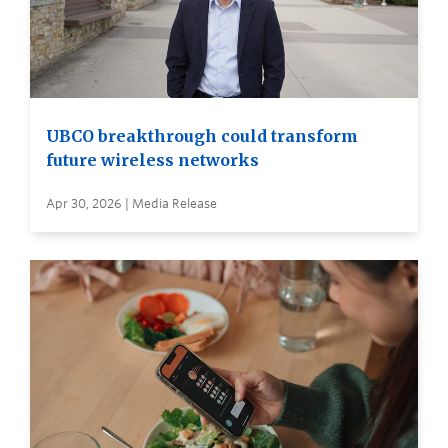
UBCO breakthrough could transform
future wireless networks
Apr 30, 2026 | Media Release