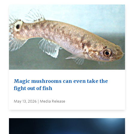
Magic mushrooms can even take the
fight out of fish
May 13, 2026 | Media Release