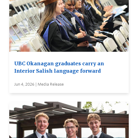
UBC Okanagan graduates carry an
Interior Salish language forward
Jun 4, 2026 | Media Release