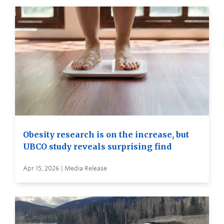
Obesity research is on the increase, but
UBCO study reveals surprising find
Apr 15, 2026 | Media Release