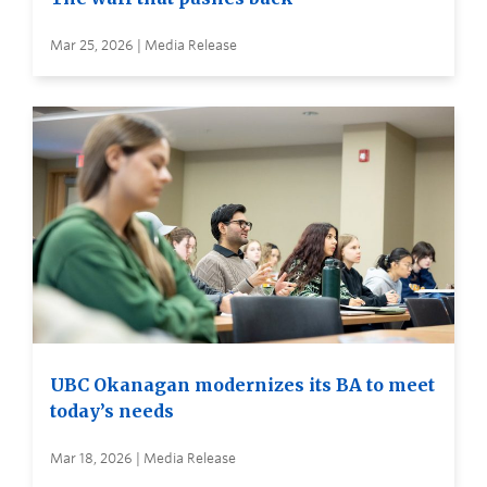
Mar 25, 2026 | Media Release
UBC Okanagan modernizes its BA to meet
today’s needs
Mar 18, 2026 | Media Release