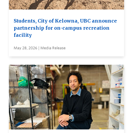
Students, City of Kelowna, UBC announce
partnership for on-campus recreation
facility
May 28, 2026 | Media Release