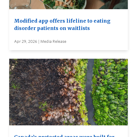
Modified app offers lifeline to eating
disorder patients on waitlists
Apr 29, 2026 | Media Release