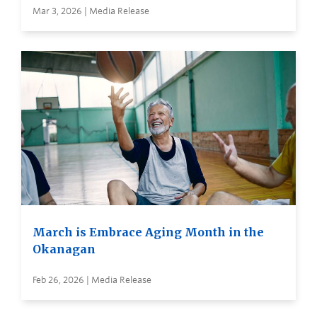
Mar 3, 2026 | Media Release
March is Embrace Aging Month in the
Okanagan
Feb 26, 2026 | Media Release