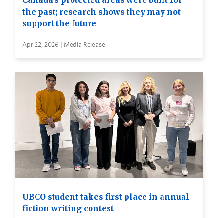
Canada’s protected areas were built for
the past; research shows they may not
support the future
Apr 22, 2026 | Media Release
UBCO student takes first place in annual
fiction writing contest