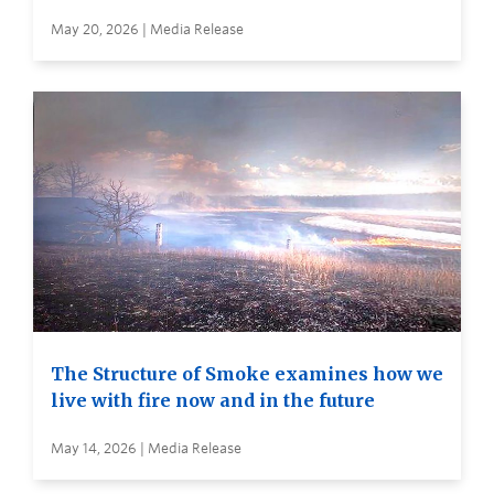
May 20, 2026 | Media Release
The Structure of Smoke examines how we
live with fire now and in the future
May 14, 2026 | Media Release