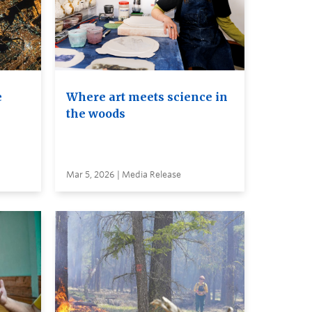
e
Where art meets science in
the woods
Mar 5, 2026 | Media Release