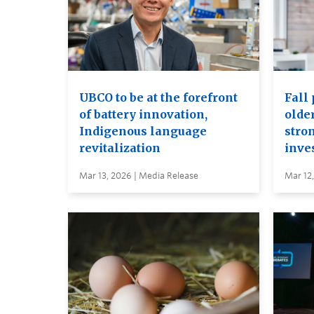
UBCO to be at the forefront
Fall 
of battery innovation,
older
Indigenous language
stro
revitalization
inve
Mar 13, 2026 | Media Release
Mar 12,