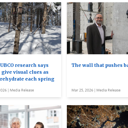
UBCO research says
The wall that pushes b
 give visual clues as
 rehydrate each spring
2026 | Media Release
Mar 25, 2026 | Media Release