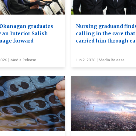
Okanagan graduates
Nursing graduand finds
 an Interior Salish
calling in the care that
uage forward
carried him through c
2026 | Media Release
Jun 2, 2026 | Media Release