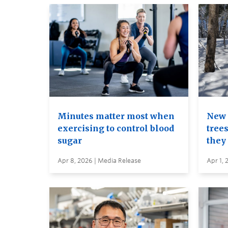
Minutes matter most when
New 
exercising to control blood
trees
sugar
they
Apr 8, 2026 | Media Release
Apr 1, 