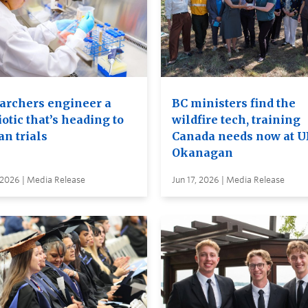
archers engineer a
BC ministers find the
otic that’s heading to
wildfire tech, training
n trials
Canada needs now at 
Okanagan
 2026 | Media Release
Jun 17, 2026 | Media Release