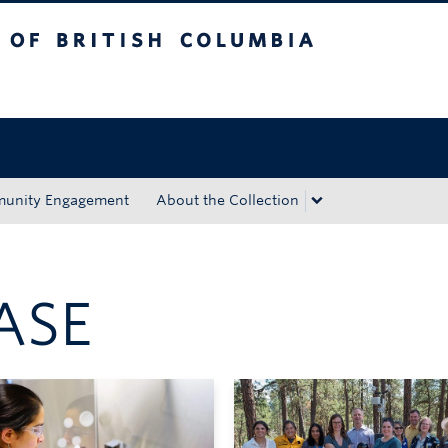
tish Columbia
Okanagan campus
unity Engagement
About the Collection
ASE