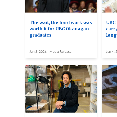
The wait, the hard work was
UBC 
worth it for UBC Okanagan
carry
graduates
lang
Jun 8, 2026 | Media Release
Jun 4, 