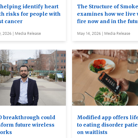
 helping identify heart
The Structure of Smok
th risks for people with
examines how we live 
st cancer
fire now and in the fut
, 2026 | Media Release
May 14, 2026 | Media Release
 breakthrough could
Modified app offers lif
sform future wireless
to eating disorder pati
orks
on waitlists