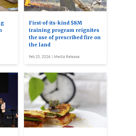
ng
First-of-its-kind $8M
n
training program reignites
the use of prescribed fire on
the land
Feb 25, 2026 | Media Release