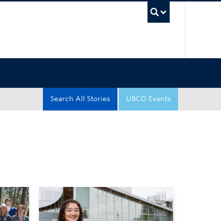
UBC Sea
Search All Stories
UBCO Events