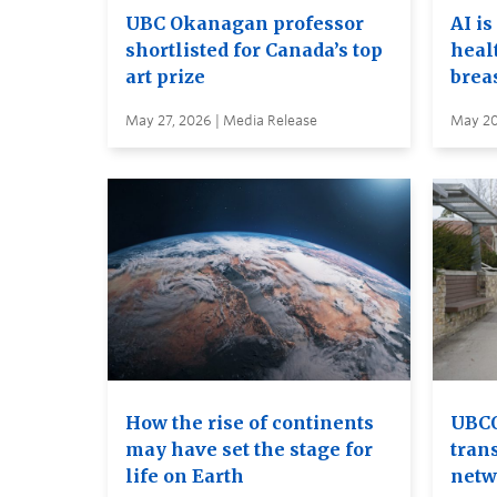
UBC Okanagan professor
AI is
shortlisted for Canada’s top
heal
art prize
brea
May 27, 2026 | Media Release
May 20
How the rise of continents
UBCO
may have set the stage for
tran
life on Earth
netw