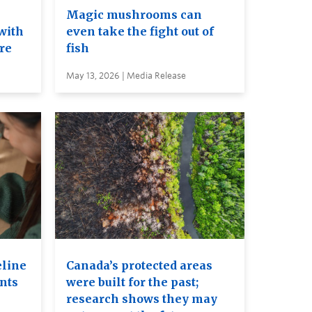
e
Magic mushrooms can
with
even take the fight out of
ure
fish
May 13, 2026 | Media Release
eline
Canada’s protected areas
ents
were built for the past;
research shows they may