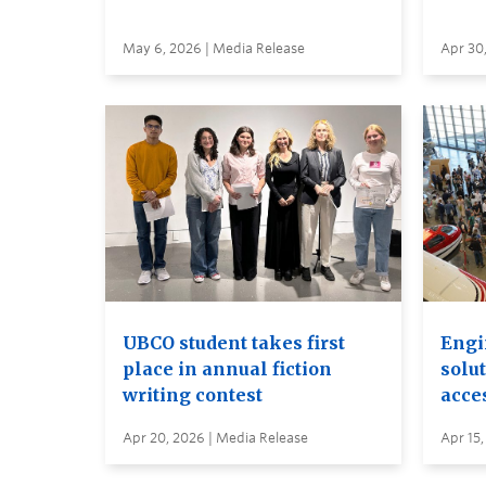
May 6, 2026 | Media Release
Apr 30
UBCO student takes first
Engi
place in annual fiction
solut
writing contest
acces
Apr 20, 2026 | Media Release
Apr 15,