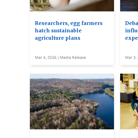
Researchers, egg farmers
Debat
hatch sustainable
infl
agriculture plans
expe
Mar 4, 2026 | Media Release
Mar 3,