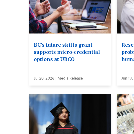
BC’s future skills grant
Rese
supports micro-credential
probi
options at UBCO
huma
Jul 20, 2026 | Media Release
Jun 19,