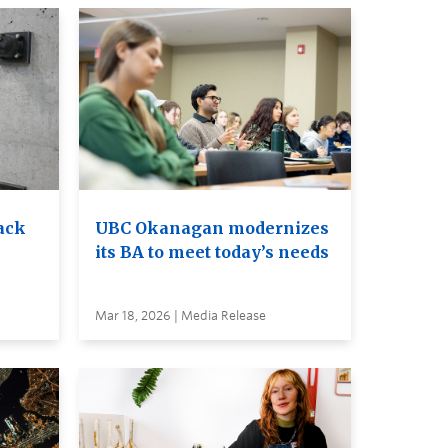
ack
UBC Okanagan modernizes
its BA to meet today’s needs
Mar 18, 2026 | Media Release