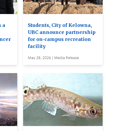
 a
Students, City of Kelowna,
UBC announce partnership
ancer
for on-campus recreation
facility
May 28, 2026 | Media Release