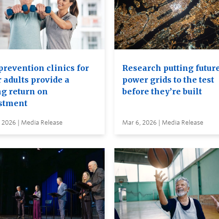
prevention clinics for
Research putting futur
 adults provide a
power grids to the test
ng return on
before they’re built
stment
 2026 | Media Release
Mar 6, 2026 | Media Release