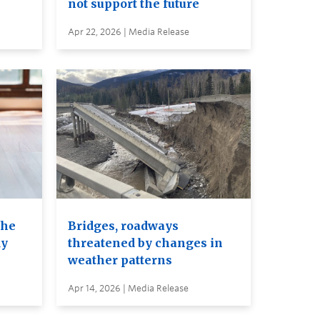
not support the future
Apr 22, 2026 | Media Release
the
Bridges, roadways
dy
threatened by changes in
weather patterns
Apr 14, 2026 | Media Release