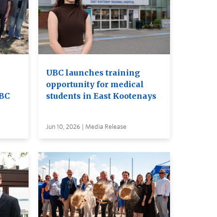
UBC launches training
opportunity for medical
UBC
students in East Kootenays
Jun 10, 2026 | Media Release