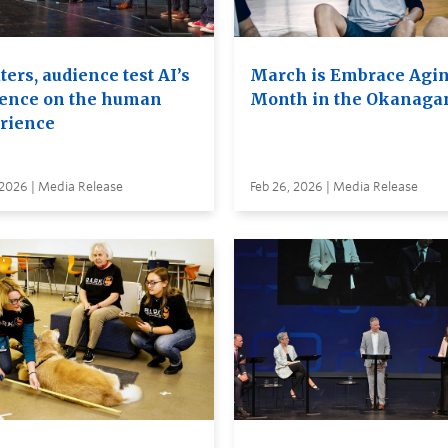
ers, audience test AI’s
March is Embrace Agi
uence on the human
Month in the Okanaga
rience
 2026 | Media Release
Feb 26, 2026 | Media Release