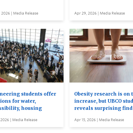
, 2026 | Media Release
Apr 29, 2026 | Media Release
neering students offer
Obesity research is on 
ions for water,
increase, but UBCO stu
sibility, housing
reveals surprising find
 2026 | Media Release
Apr 15, 2026 | Media Release