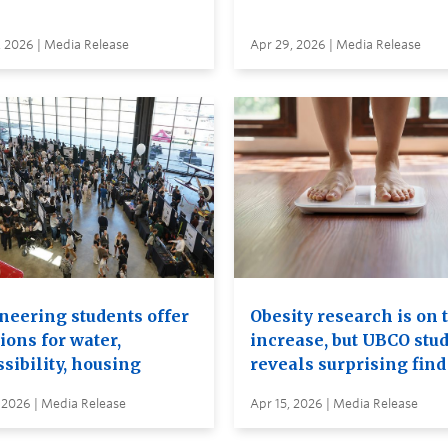
, 2026 | Media Release
Apr 29, 2026 | Media Release
neering students offer
Obesity research is on 
ions for water,
increase, but UBCO stu
sibility, housing
reveals surprising find
 2026 | Media Release
Apr 15, 2026 | Media Release