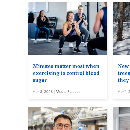
Minutes matter most when
New 
exercising to control blood
trees
sugar
they
Apr 8, 2026 | Media Release
Apr 1, 