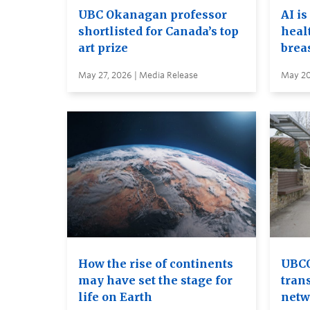
UBC Okanagan professor
AI is
shortlisted for Canada’s top
heal
art prize
brea
May 27, 2026 | Media Release
May 20
How the rise of continents
UBCO
may have set the stage for
tran
life on Earth
netw