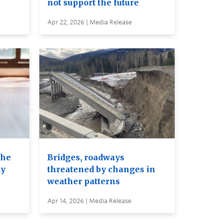
not support the future
Apr 22, 2026 | Media Release
the
Bridges, roadways
dy
threatened by changes in
weather patterns
Apr 14, 2026 | Media Release