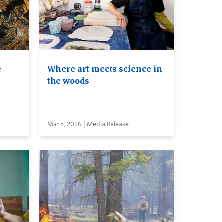
e
Where art meets science in
the woods
Mar 5, 2026 | Media Release