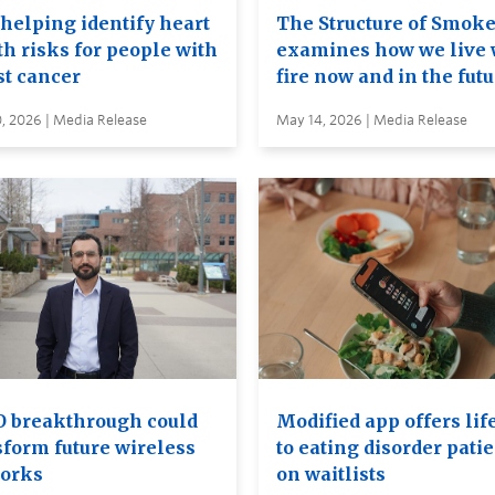
 helping identify heart
The Structure of Smok
th risks for people with
examines how we live 
st cancer
fire now and in the fut
, 2026 | Media Release
May 14, 2026 | Media Release
 breakthrough could
Modified app offers lif
sform future wireless
to eating disorder pati
orks
on waitlists