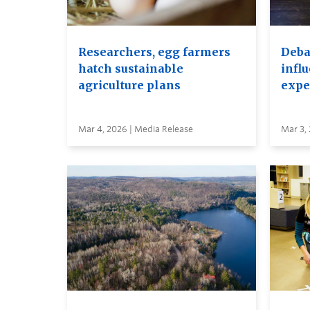
Researchers, egg farmers
Debat
hatch sustainable
infl
agriculture plans
expe
Mar 4, 2026 | Media Release
Mar 3,