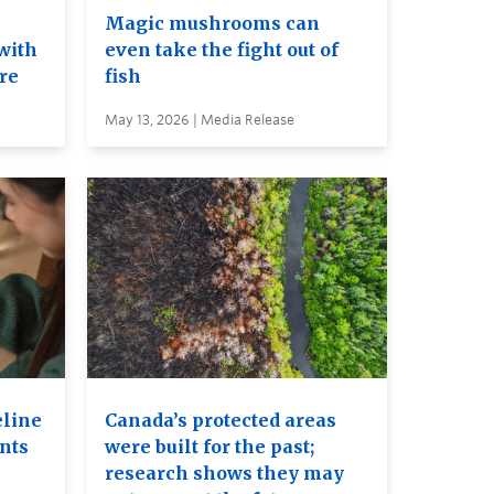
e
Magic mushrooms can
with
even take the fight out of
ure
fish
May 13, 2026 | Media Release
eline
Canada’s protected areas
ents
were built for the past;
research shows they may