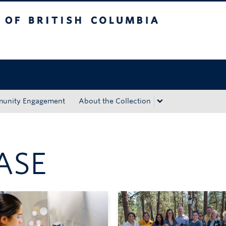
tish Columbia
Okanagan campus
unity Engagement
About the Collection
ASE