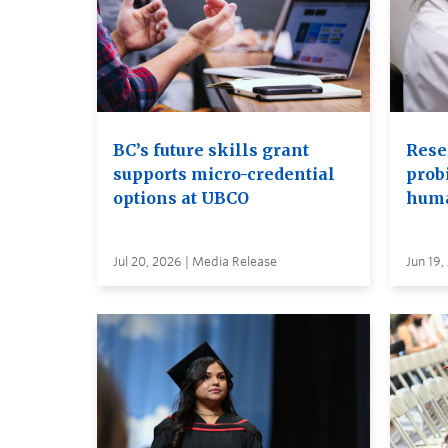
BC’s future skills grant
Rese
supports micro-credential
probi
options at UBCO
huma
Jul 20, 2026 | Media Release
Jun 19,