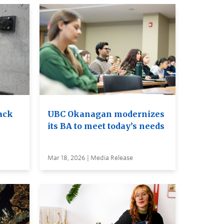
ack
UBC Okanagan modernizes
its BA to meet today’s needs
Mar 18, 2026 | Media Release