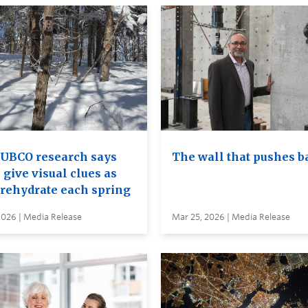
UBCO research says
The wall that pushes b
 give visual clues as
 rehydrate each spring
2026 | Media Release
Mar 25, 2026 | Media Release