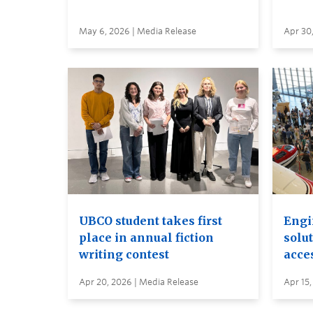
May 6, 2026 | Media Release
Apr 30
UBCO student takes first
Engi
place in annual fiction
solut
writing contest
acces
Apr 20, 2026 | Media Release
Apr 15,