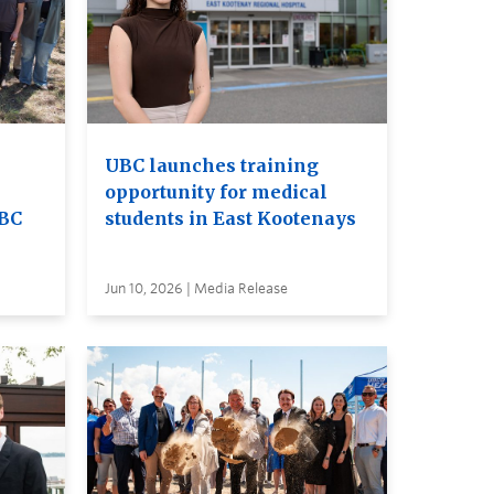
UBC launches training
opportunity for medical
UBC
students in East Kootenays
Jun 10, 2026 | Media Release