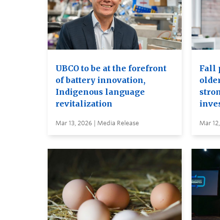
UBCO to be at the forefront
Fall 
of battery innovation,
older
Indigenous language
stro
revitalization
inve
Mar 13, 2026 | Media Release
Mar 12,