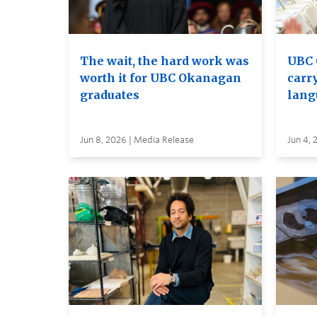
The wait, the hard work was
UBC 
worth it for UBC Okanagan
carry
graduates
lang
Jun 8, 2026 | Media Release
Jun 4, 