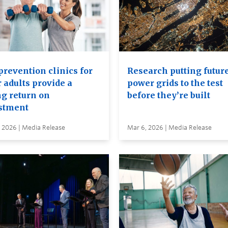
prevention clinics for
Research putting futur
 adults provide a
power grids to the test
ng return on
before they’re built
stment
 2026 | Media Release
Mar 6, 2026 | Media Release