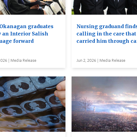
Okanagan graduates
Nursing graduand finds
 an Interior Salish
calling in the care that
uage forward
carried him through c
2026 | Media Release
Jun 2, 2026 | Media Release