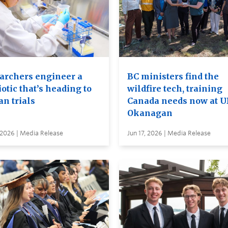
archers engineer a
BC ministers find the
otic that’s heading to
wildfire tech, training
n trials
Canada needs now at 
Okanagan
 2026 | Media Release
Jun 17, 2026 | Media Release