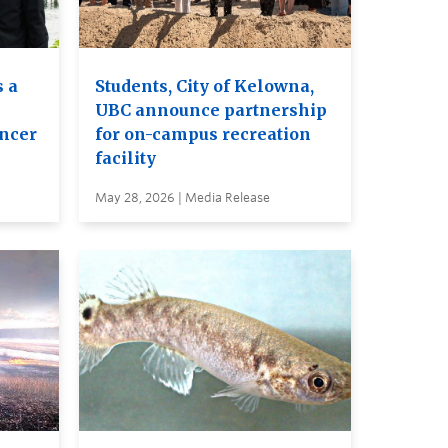
 a
Students, City of Kelowna,
UBC announce partnership
ancer
for on-campus recreation
facility
May 28, 2026 | Media Release