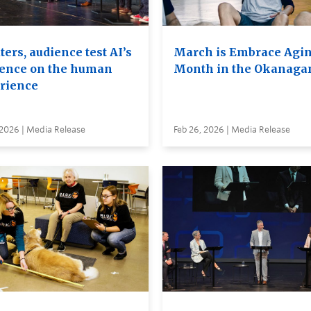
ers, audience test AI’s
March is Embrace Agi
uence on the human
Month in the Okanaga
rience
 2026 | Media Release
Feb 26, 2026 | Media Release