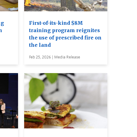
ng
First-of-its-kind $8M
n
training program reignites
the use of prescribed fire on
the land
Feb 25, 2026 | Media Release