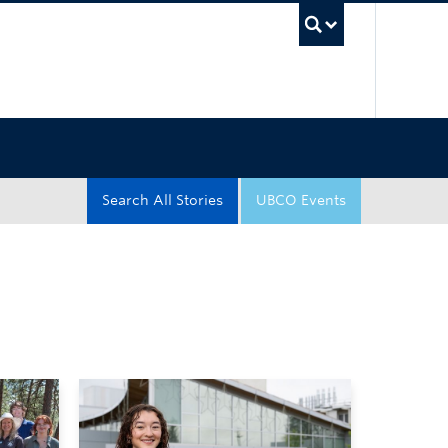
UBC Sea
Search All Stories
UBCO Events