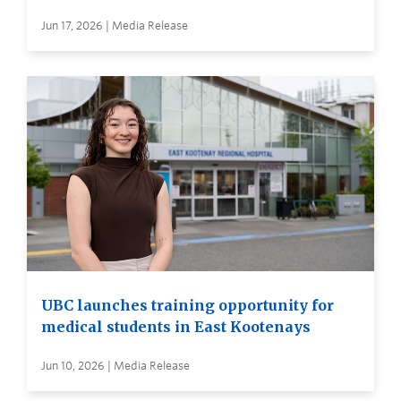
Jun 17, 2026 | Media Release
UBC launches training opportunity for
medical students in East Kootenays
Jun 10, 2026 | Media Release