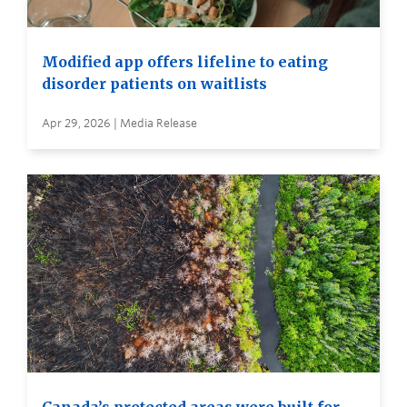
Modified app offers lifeline to eating
disorder patients on waitlists
Apr 29, 2026 | Media Release