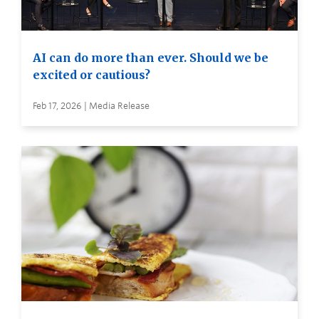
AI can do more than ever. Should we be
excited or cautious?
Feb 17, 2026 | Media Release