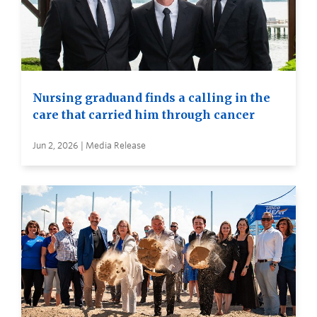
Nursing graduand finds a calling in the
care that carried him through cancer
Jun 2, 2026 | Media Release