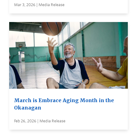
Mar 3, 2026 | Media Release
March is Embrace Aging Month in the
Okanagan
Feb 26, 2026 | Media Release