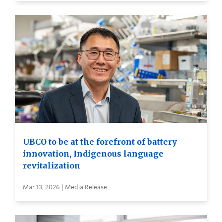
UBCO to be at the forefront of battery
innovation, Indigenous language
revitalization
Mar 13, 2026 | Media Release