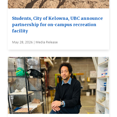
Students, City of Kelowna, UBC announce
partnership for on-campus recreation
facility
May 28, 2026 | Media Release