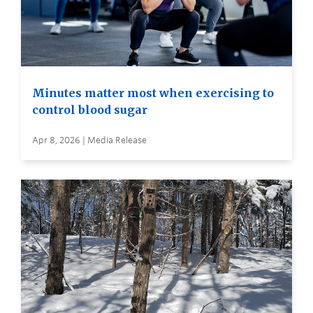
Minutes matter most when exercising to
control blood sugar
Apr 8, 2026 | Media Release