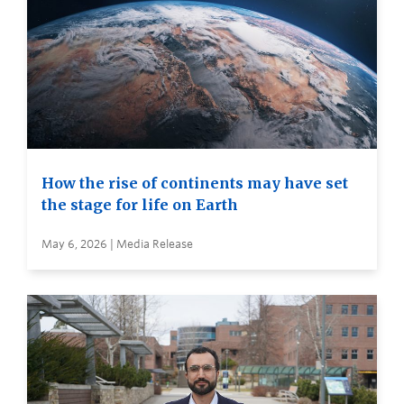
How the rise of continents may have set
the stage for life on Earth
May 6, 2026 | Media Release