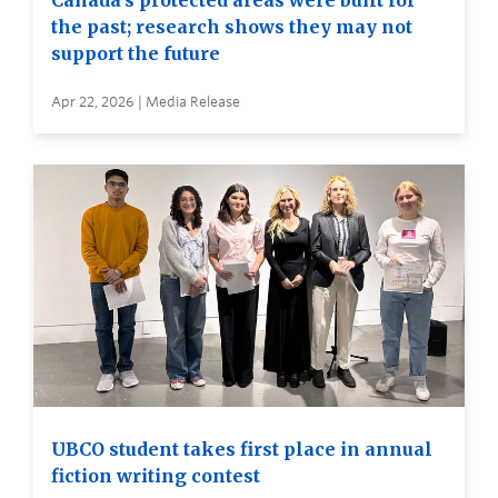
Canada’s protected areas were built for
the past; research shows they may not
support the future
Apr 22, 2026 | Media Release
UBCO student takes first place in annual
fiction writing contest