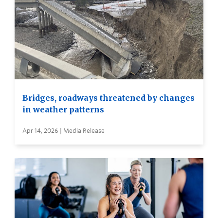
Bridges, roadways threatened by changes
in weather patterns
Apr 14, 2026 | Media Release