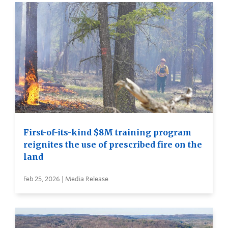
First-of-its-kind $8M training program
reignites the use of prescribed fire on the
land
Feb 25, 2026 | Media Release