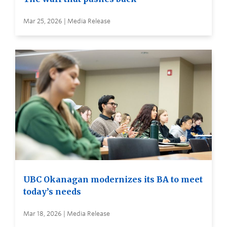
Mar 25, 2026 | Media Release
UBC Okanagan modernizes its BA to meet
today’s needs
Mar 18, 2026 | Media Release