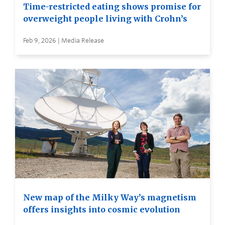
Time-restricted eating shows promise for
overweight people living with Crohn’s
Feb 9, 2026 | Media Release
New map of the Milky Way’s magnetism
offers insights into cosmic evolution