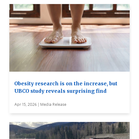
Obesity research is on the increase, but
UBCO study reveals surprising find
Apr 15, 2026 | Media Release