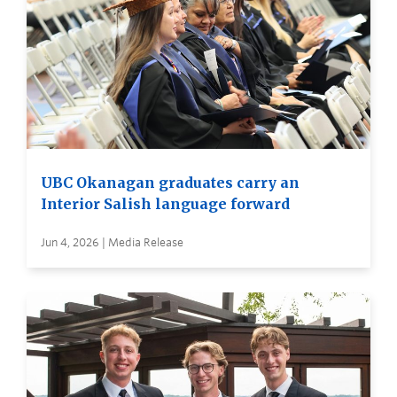
UBC Okanagan graduates carry an
Interior Salish language forward
Jun 4, 2026 | Media Release