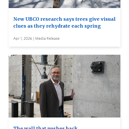
New UBCO research says trees give visual
clues as they rehydrate each spring
Apr 1, 2026 | Media Release
The wall that pushes back