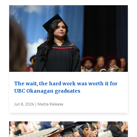
The wait, the hard work was worth it for
UBC Okanagan graduates
Jun 8, 2026 | Media Release