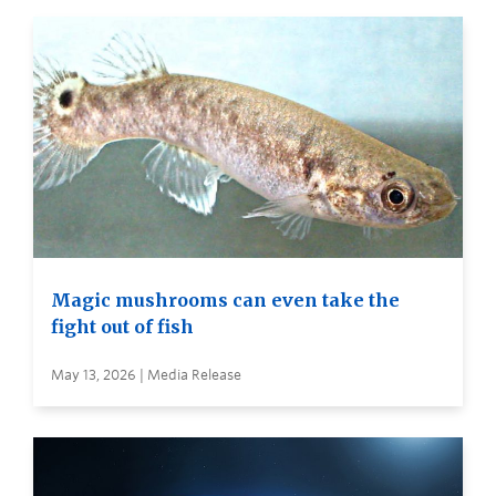
Magic mushrooms can even take the
fight out of fish
May 13, 2026 | Media Release