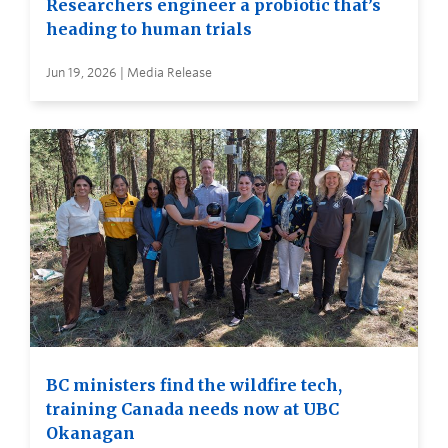
Researchers engineer a probiotic that’s
heading to human trials
Jun 19, 2026 | Media Release
BC ministers find the wildfire tech,
training Canada needs now at UBC
Okanagan