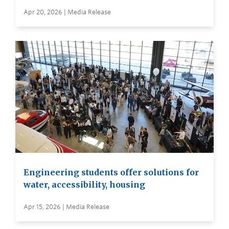
Apr 20, 2026 | Media Release
Engineering students offer solutions for
water, accessibility, housing
Apr 15, 2026 | Media Release