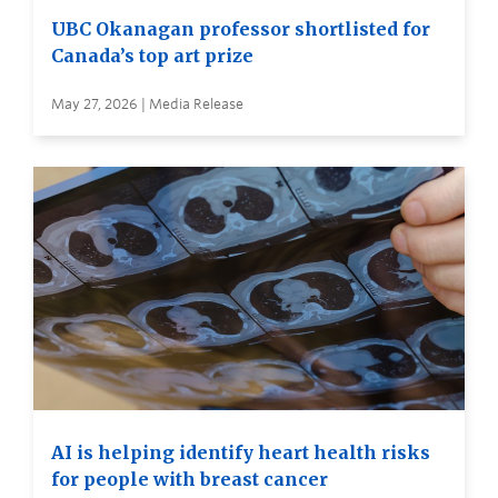
UBC Okanagan professor shortlisted for
Canada’s top art prize
May 27, 2026 | Media Release
AI is helping identify heart health risks
for people with breast cancer