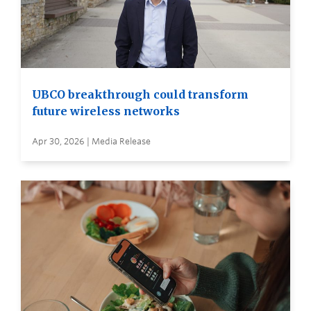
UBCO breakthrough could transform
future wireless networks
Apr 30, 2026 | Media Release