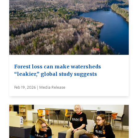
Forest loss can make watersheds
“leakier,” global study suggests
Feb 19, 2026 | Media Release