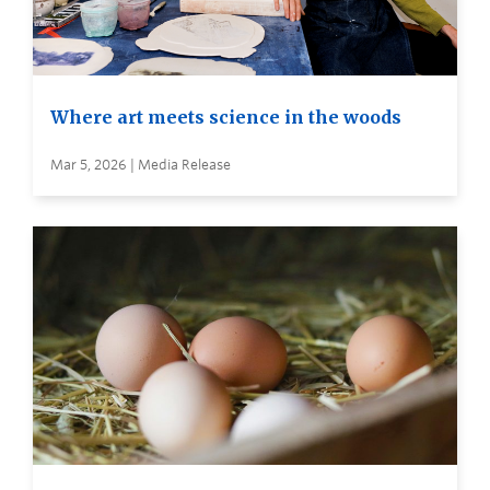
Where art meets science in the woods
Mar 5, 2026 | Media Release