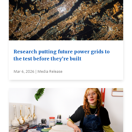
Research putting future power grids to
the test before they’re built
Mar 6, 2026 | Media Release