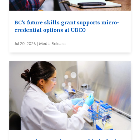
BC’s future skills grant supports micro-
credential options at UBCO
Jul 20, 2026 | Media Release