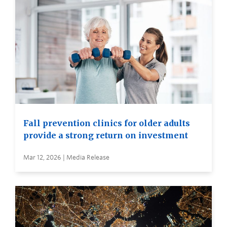
Fall prevention clinics for older adults
provide a strong return on investment
Mar 12, 2026 | Media Release