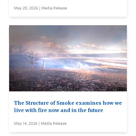
May 20, 2026 | Media Release
The Structure of Smoke examines how we
live with fire now and in the future
May 14, 2026 | Media Release