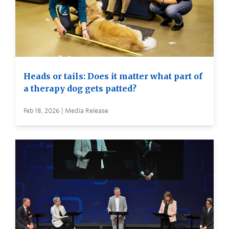
Heads or tails: Does it matter what part of
a therapy dog gets patted?
Feb 18, 2026 | Media Release