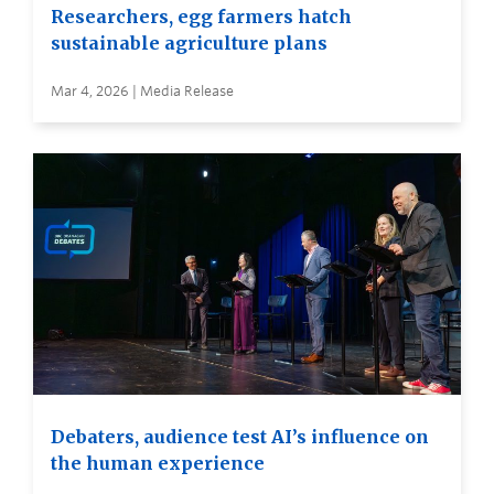
Researchers, egg farmers hatch
sustainable agriculture plans
Mar 4, 2026 | Media Release
Debaters, audience test AI’s influence on
the human experience