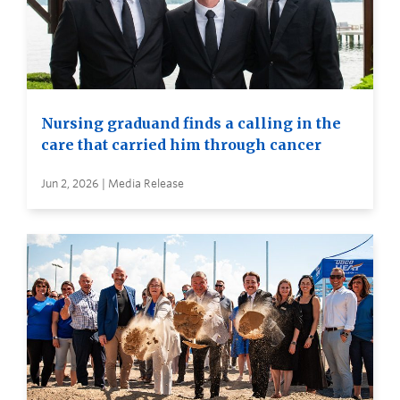
Nursing graduand finds a calling in the
care that carried him through cancer
Jun 2, 2026 | Media Release