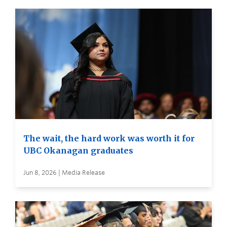
The wait, the hard work was worth it for
UBC Okanagan graduates
Jun 8, 2026 | Media Release