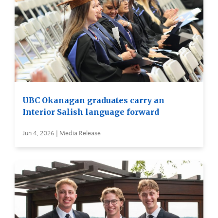
UBC Okanagan graduates carry an
Interior Salish language forward
Jun 4, 2026 | Media Release