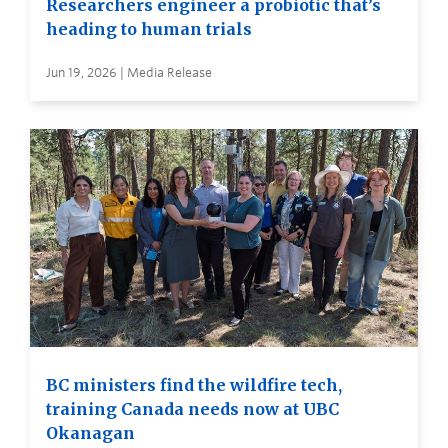
Researchers engineer a probiotic that’s
heading to human trials
Jun 19, 2026 | Media Release
BC ministers find the wildfire tech,
training Canada needs now at UBC
Okanagan