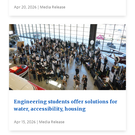
Apr 20, 2026 | Media Release
Engineering students offer solutions for
water, accessibility, housing
Apr 15, 2026 | Media Release