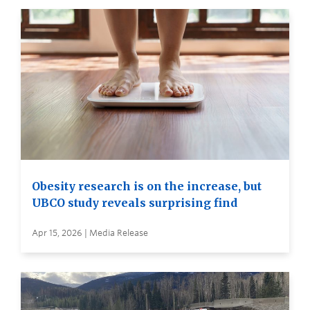
Obesity research is on the increase, but
UBCO study reveals surprising find
Apr 15, 2026 | Media Release