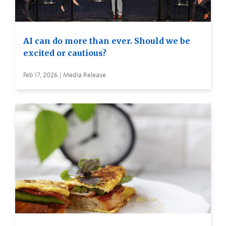
AI can do more than ever. Should we be
excited or cautious?
Feb 17, 2026 | Media Release