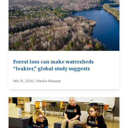
Forest loss can make watersheds
“leakier,” global study suggests
Feb 19, 2026 | Media Release