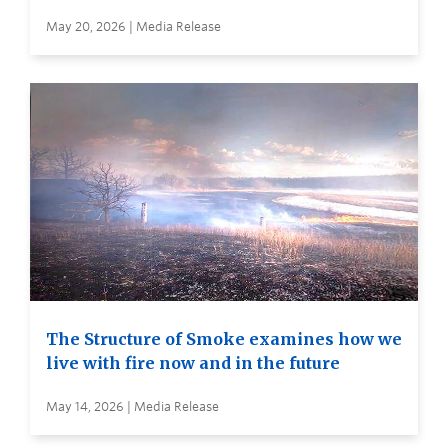
May 20, 2026 | Media Release
The Structure of Smoke examines how we
live with fire now and in the future
May 14, 2026 | Media Release