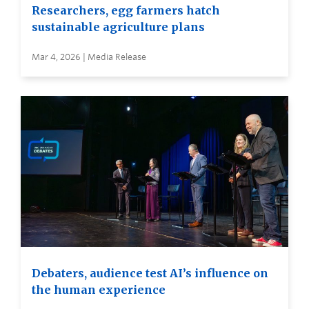
Researchers, egg farmers hatch
sustainable agriculture plans
Mar 4, 2026 | Media Release
Debaters, audience test AI’s influence on
the human experience