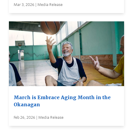
Mar 3, 2026 | Media Release
March is Embrace Aging Month in the
Okanagan
Feb 26, 2026 | Media Release