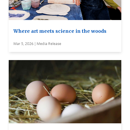
Where art meets science in the woods
Mar 5, 2026 | Media Release