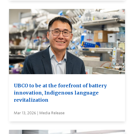
UBCO to be at the forefront of battery
innovation, Indigenous language
revitalization
Mar 13, 2026 | Media Release