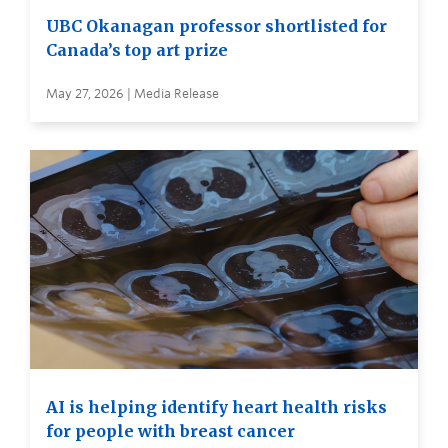
UBC Okanagan professor shortlisted for
Canada’s top art prize
May 27, 2026 | Media Release
AI is helping identify heart health risks
for people with breast cancer