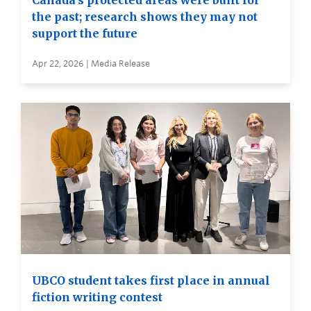
Canada’s protected areas were built for
the past; research shows they may not
support the future
Apr 22, 2026 | Media Release
UBCO student takes first place in annual
fiction writing contest