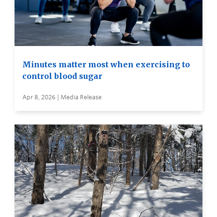
Minutes matter most when exercising to
control blood sugar
Apr 8, 2026 | Media Release