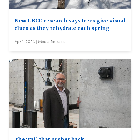
New UBCO research says trees give visual
clues as they rehydrate each spring
Apr 1, 2026 | Media Release
The wall that pushes back