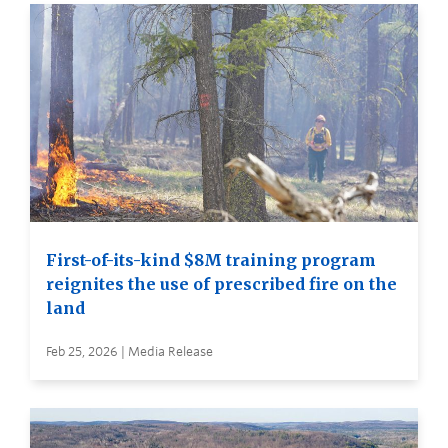
First-of-its-kind $8M training program
reignites the use of prescribed fire on the
land
Feb 25, 2026 | Media Release