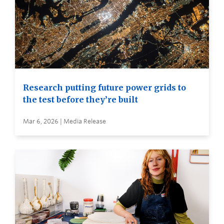
Research putting future power grids to
the test before they’re built
Mar 6, 2026 | Media Release