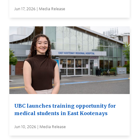
Jun 17, 2026 | Media Release
UBC launches training opportunity for
medical students in East Kootenays
Jun 10, 2026 | Media Release