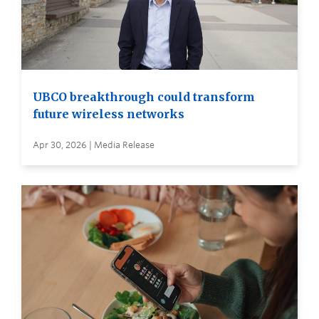
UBCO breakthrough could transform
future wireless networks
Apr 30, 2026 | Media Release