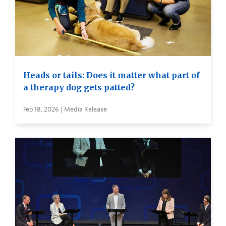
Heads or tails: Does it matter what part of
a therapy dog gets patted?
Feb 18, 2026 | Media Release