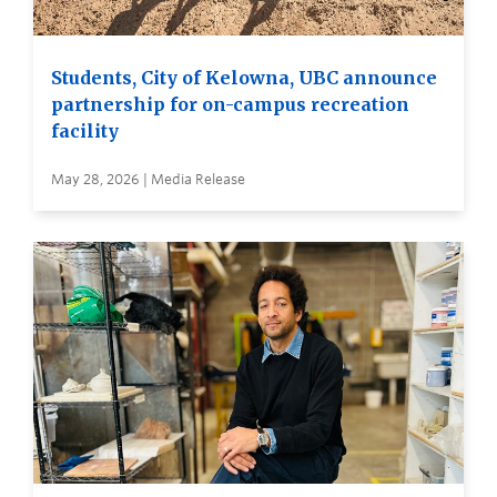
Students, City of Kelowna, UBC announce
partnership for on-campus recreation
facility
May 28, 2026 | Media Release