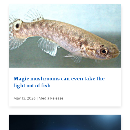
Magic mushrooms can even take the
fight out of fish
May 13, 2026 | Media Release