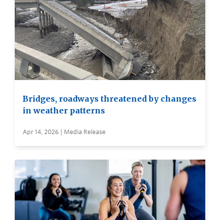
Bridges, roadways threatened by changes
in weather patterns
Apr 14, 2026 | Media Release