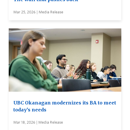
Mar 25, 2026 | Media Release
UBC Okanagan modernizes its BA to meet
today’s needs
Mar 18, 2026 | Media Release