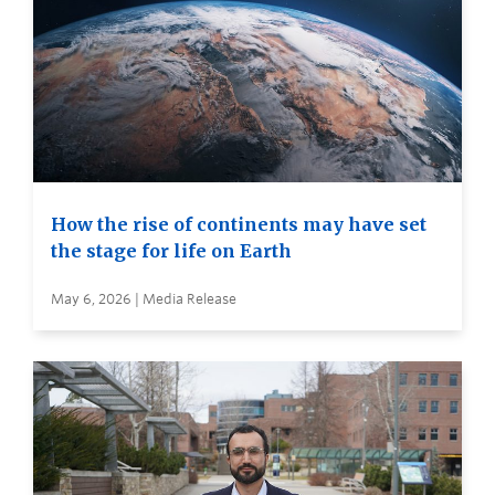
How the rise of continents may have set
the stage for life on Earth
May 6, 2026 | Media Release