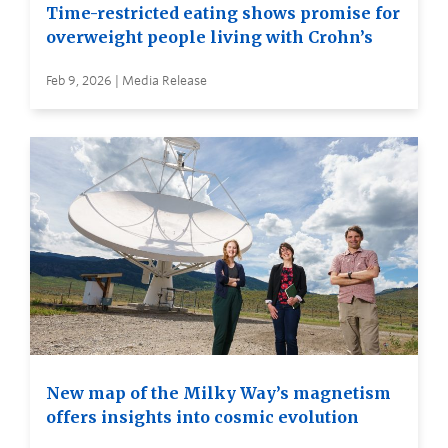
Time-restricted eating shows promise for
overweight people living with Crohn’s
Feb 9, 2026 | Media Release
New map of the Milky Way’s magnetism
offers insights into cosmic evolution