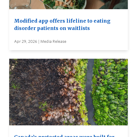
Modified app offers lifeline to eating
disorder patients on waitlists
Apr 29, 2026 | Media Release