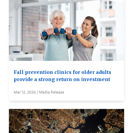
Fall prevention clinics for older adults
provide a strong return on investment
Mar 12, 2026 | Media Release