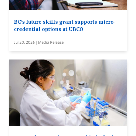
BC’s future skills grant supports micro-
credential options at UBCO
Jul 20, 2026 | Media Release