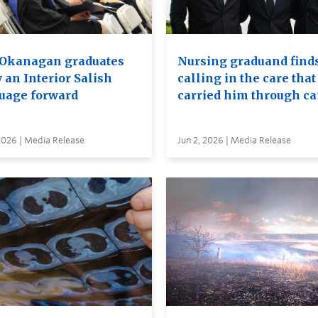
Okanagan graduates
Nursing graduand finds
 an Interior Salish
calling in the care that
uage forward
carried him through c
2026 | Media Release
Jun 2, 2026 | Media Release