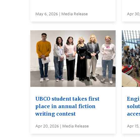
May 6, 2026 | Media Release
Apr 30
UBCO student takes first
Engi
place in annual fiction
solut
writing contest
acces
Apr 20, 2026 | Media Release
Apr 15,