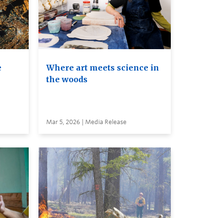
e
Where art meets science in
the woods
Mar 5, 2026 | Media Release