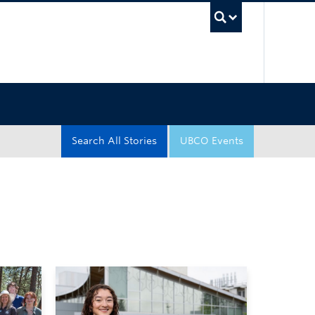
UBC Sea
Search All Stories
UBCO Events