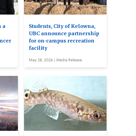
 a
Students, City of Kelowna,
UBC announce partnership
ancer
for on-campus recreation
facility
May 28, 2026 | Media Release