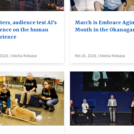
ers, audience test AI’s
March is Embrace Agi
uence on the human
Month in the Okanaga
rience
 2026 | Media Release
Feb 26, 2026 | Media Release