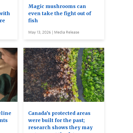
e
Magic mushrooms can
with
even take the fight out of
ure
fish
May 13, 2026 | Media Release
eline
Canada’s protected areas
ents
were built for the past;
research shows they may