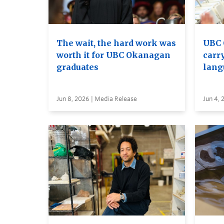
The wait, the hard work was
UBC 
worth it for UBC Okanagan
carry
graduates
lang
Jun 8, 2026 | Media Release
Jun 4, 