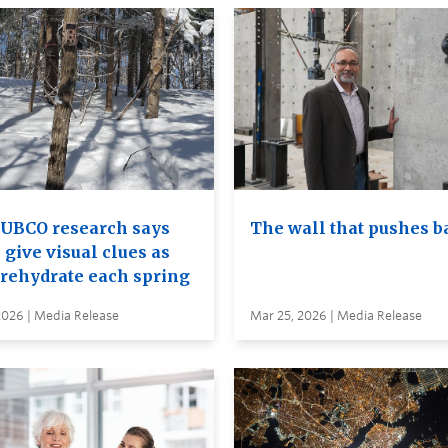
UBCO research says
The wall that pushes b
 give visual clues as
 rehydrate each spring
2026 | Media Release
Mar 25, 2026 | Media Release