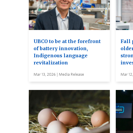
UBCO to be at the forefront
Fall 
of battery innovation,
older
Indigenous language
stro
revitalization
inve
Mar 13, 2026 | Media Release
Mar 12,