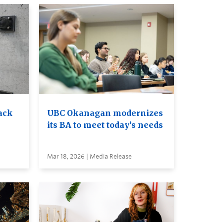
ack
UBC Okanagan modernizes
its BA to meet today’s needs
Mar 18, 2026 | Media Release