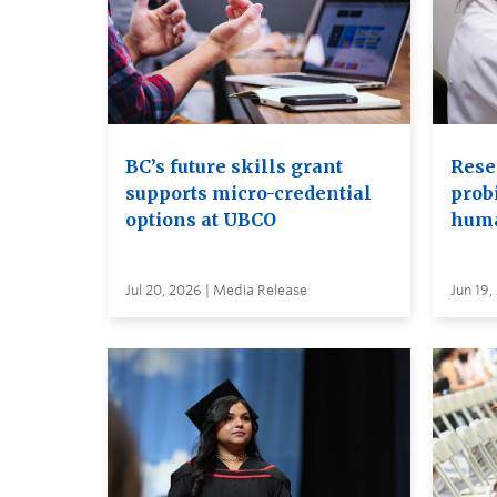
BC’s future skills grant
Rese
supports micro-credential
probi
options at UBCO
huma
Jul 20, 2026 | Media Release
Jun 19,