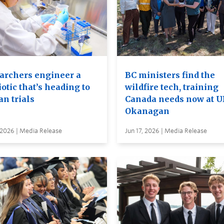
archers engineer a
BC ministers find the
otic that’s heading to
wildfire tech, training
n trials
Canada needs now at 
Okanagan
 2026 | Media Release
Jun 17, 2026 | Media Release