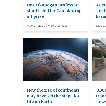
UBC Okanagan professor
AI is
shortlisted for Canada’s top
heal
art prize
brea
May 27, 2026 | Media Release
May 20
How the rise of continents
UBCO
may have set the stage for
tran
life on Earth
netw