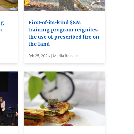
ng
First-of-its-kind $8M
n
training program reignites
the use of prescribed fire on
the land
Feb 25, 2026 | Media Release