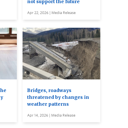
not support the future
Apr 22, 2026 | Media Release
the
Bridges, roadways
dy
threatened by changes in
weather patterns
Apr 14, 2026 | Media Release