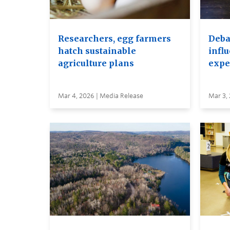
Researchers, egg farmers
Debat
hatch sustainable
infl
agriculture plans
expe
Mar 4, 2026 | Media Release
Mar 3,