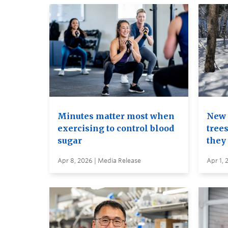
Minutes matter most when
New 
exercising to control blood
trees
sugar
they
Apr 8, 2026 | Media Release
Apr 1, 