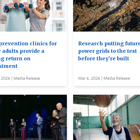
prevention clinics for
Research putting futur
 adults provide a
power grids to the test
ng return on
before they’re built
stment
 2026 | Media Release
Mar 6, 2026 | Media Release