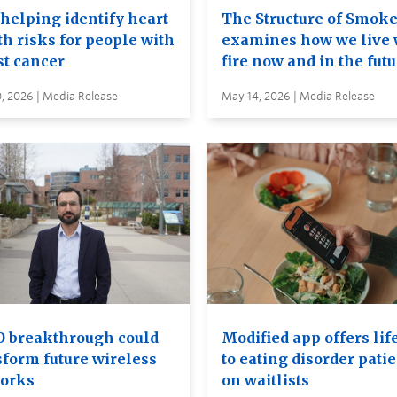
 helping identify heart
The Structure of Smok
th risks for people with
examines how we live 
st cancer
fire now and in the fut
, 2026 | Media Release
May 14, 2026 | Media Release
 breakthrough could
Modified app offers lif
sform future wireless
to eating disorder pati
orks
on waitlists