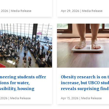
, 2026 | Media Release
Apr 29, 2026 | Media Release
neering students offer
Obesity research is on 
ions for water,
increase, but UBCO stu
sibility, housing
reveals surprising find
 2026 | Media Release
Apr 15, 2026 | Media Release