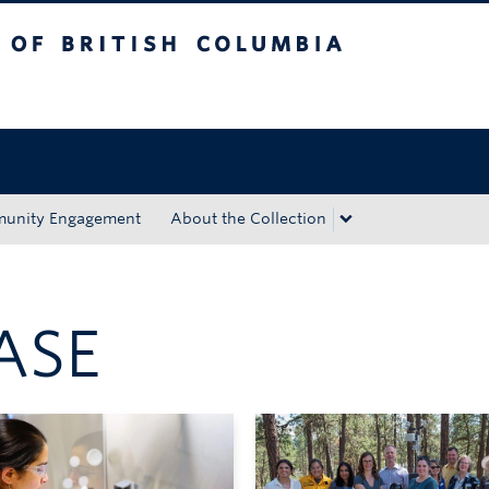
tish Columbia
Okanagan campus
unity Engagement
About the Collection
ASE