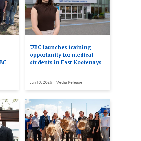
UBC launches training
opportunity for medical
UBC
students in East Kootenays
Jun 10, 2026 | Media Release