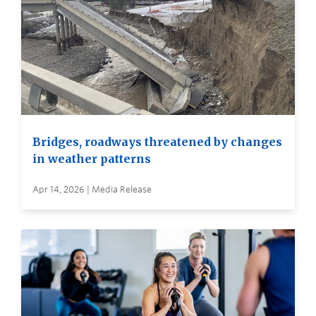
Bridges, roadways threatened by changes
in weather patterns
Apr 14, 2026 | Media Release