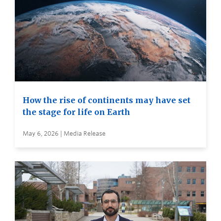
How the rise of continents may have set
the stage for life on Earth
May 6, 2026 | Media Release