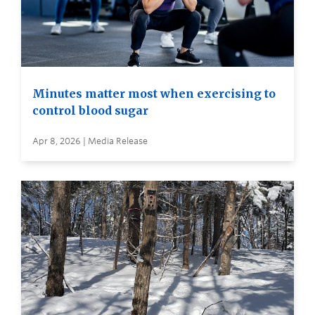
Minutes matter most when exercising to
control blood sugar
Apr 8, 2026 | Media Release