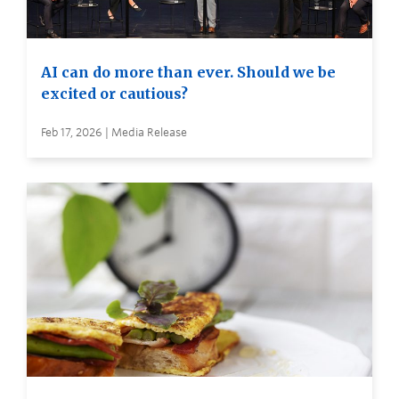
AI can do more than ever. Should we be
excited or cautious?
Feb 17, 2026 | Media Release