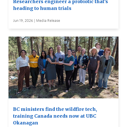
Researchers engineer a probiotic that’s
heading to human trials
Jun 19, 2026 | Media Release
BC ministers find the wildfire tech,
training Canada needs now at UBC
Okanagan