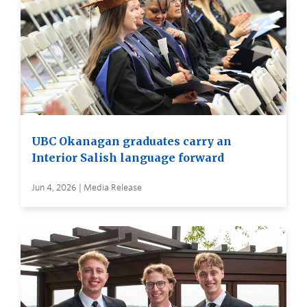
UBC Okanagan graduates carry an
Interior Salish language forward
Jun 4, 2026 | Media Release