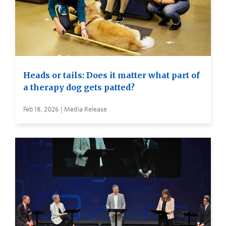
Heads or tails: Does it matter what part of
a therapy dog gets patted?
Feb 18, 2026 | Media Release