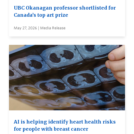
UBC Okanagan professor shortlisted for
Canada’s top art prize
May 27, 2026 | Media Release
AI is helping identify heart health risks
for people with breast cancer