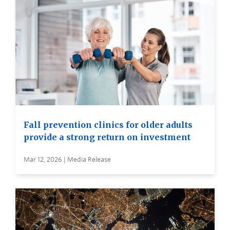
Fall prevention clinics for older adults
provide a strong return on investment
Mar 12, 2026 | Media Release