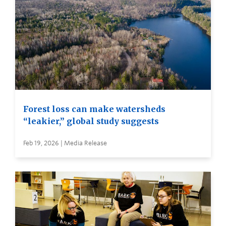
Forest loss can make watersheds
“leakier,” global study suggests
Feb 19, 2026 | Media Release