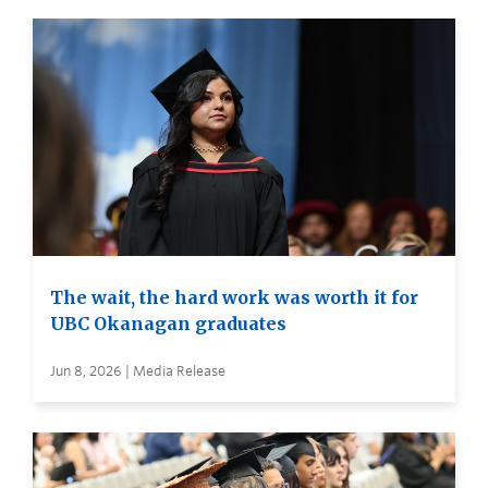
The wait, the hard work was worth it for
UBC Okanagan graduates
Jun 8, 2026 | Media Release