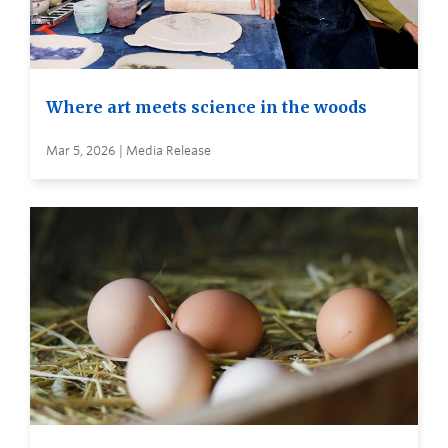
Where art meets science in the woods
Mar 5, 2026 | Media Release