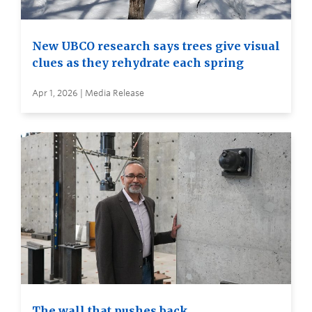
New UBCO research says trees give visual
clues as they rehydrate each spring
Apr 1, 2026 | Media Release
The wall that pushes back