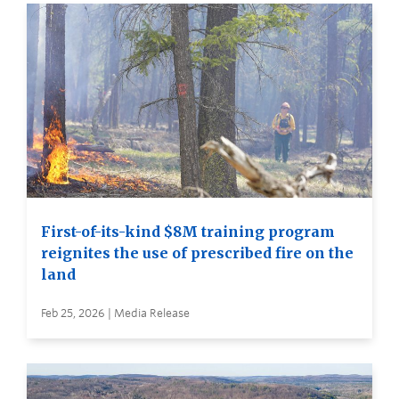
First-of-its-kind $8M training program
reignites the use of prescribed fire on the
land
Feb 25, 2026 | Media Release