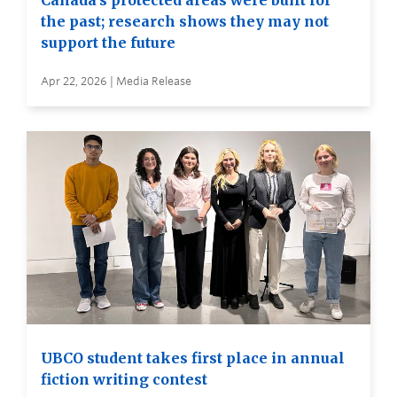
Canada’s protected areas were built for
the past; research shows they may not
support the future
Apr 22, 2026 | Media Release
UBCO student takes first place in annual
fiction writing contest