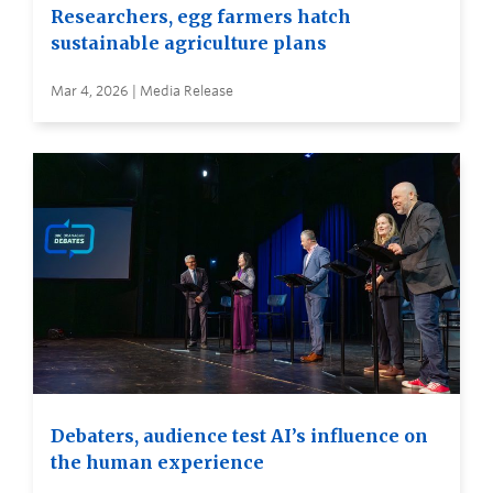
Researchers, egg farmers hatch
sustainable agriculture plans
Mar 4, 2026 | Media Release
Debaters, audience test AI’s influence on
the human experience