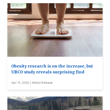
Obesity research is on the increase, but
UBCO study reveals surprising find
Apr 15, 2026 | Media Release