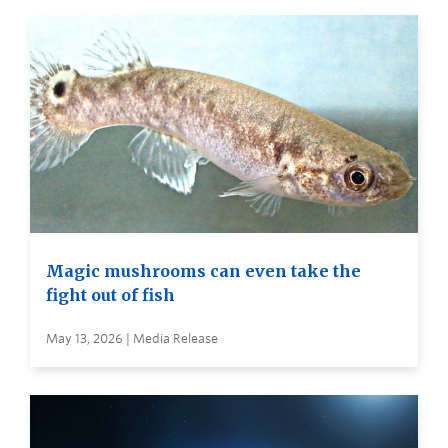
Magic mushrooms can even take the
fight out of fish
May 13, 2026 | Media Release