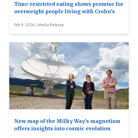
Time-restricted eating shows promise for
overweight people living with Crohn’s
Feb 9, 2026 | Media Release
New map of the Milky Way’s magnetism
offers insights into cosmic evolution