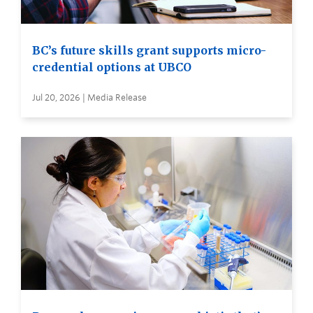
BC’s future skills grant supports micro-
credential options at UBCO
Jul 20, 2026 | Media Release