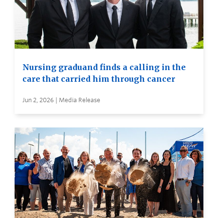
Nursing graduand finds a calling in the
care that carried him through cancer
Jun 2, 2026 | Media Release