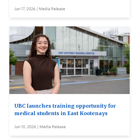
Jun 17, 2026 | Media Release
UBC launches training opportunity for
medical students in East Kootenays
Jun 10, 2026 | Media Release