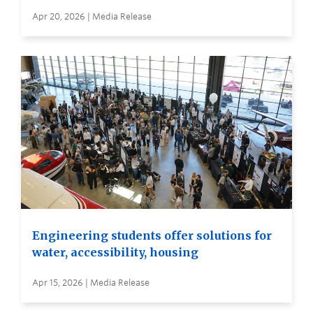
Apr 20, 2026 | Media Release
Engineering students offer solutions for
water, accessibility, housing
Apr 15, 2026 | Media Release