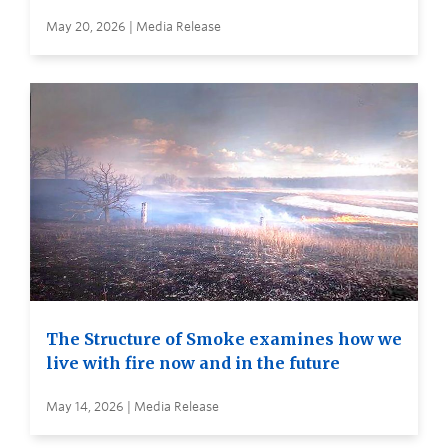
May 20, 2026 | Media Release
The Structure of Smoke examines how we
live with fire now and in the future
May 14, 2026 | Media Release