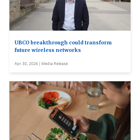
UBCO breakthrough could transform
future wireless networks
Apr 30, 2026 | Media Release