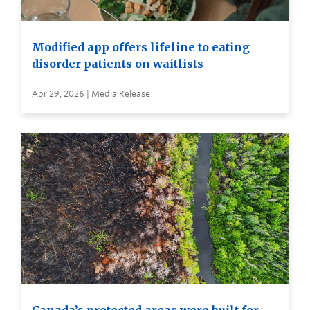
Modified app offers lifeline to eating
disorder patients on waitlists
Apr 29, 2026 | Media Release