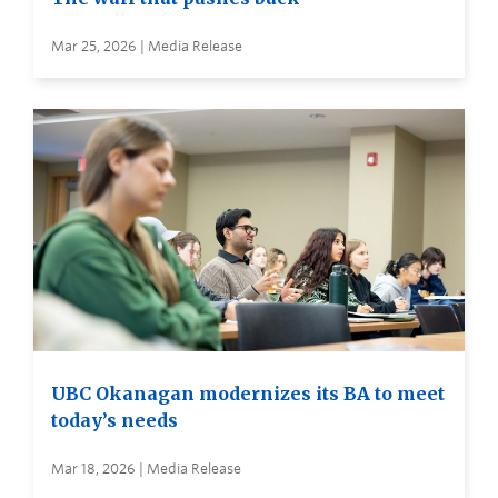
Mar 25, 2026 | Media Release
UBC Okanagan modernizes its BA to meet
today’s needs
Mar 18, 2026 | Media Release