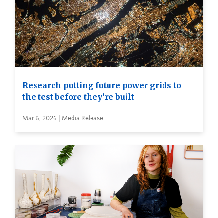
Research putting future power grids to
the test before they’re built
Mar 6, 2026 | Media Release