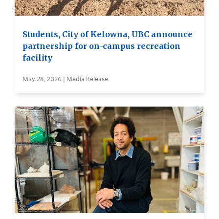
Students, City of Kelowna, UBC announce
partnership for on-campus recreation
facility
May 28, 2026 | Media Release