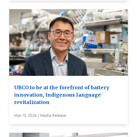
UBCO to be at the forefront of battery
innovation, Indigenous language
revitalization
Mar 13, 2026 | Media Release