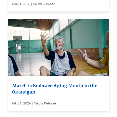
Mar 3, 2026 | Media Release
March is Embrace Aging Month in the
Okanagan
Feb 26, 2026 | Media Release