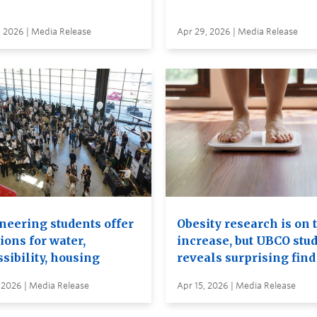
, 2026 | Media Release
Apr 29, 2026 | Media Release
neering students offer
Obesity research is on 
ions for water,
increase, but UBCO stu
sibility, housing
reveals surprising find
 2026 | Media Release
Apr 15, 2026 | Media Release