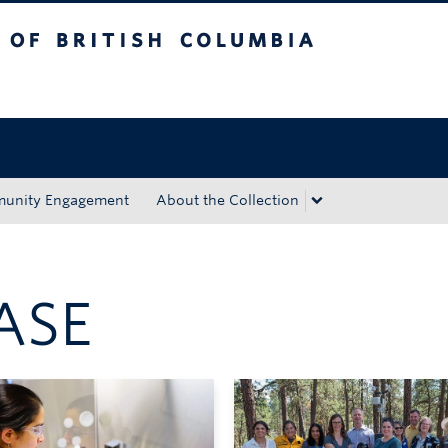
tish Columbia
Okanagan campus
unity Engagement
About the Collection
ASE