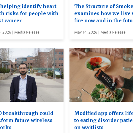
 helping identify heart
The Structure of Smok
th risks for people with
examines how we live 
st cancer
fire now and in the fut
, 2026 | Media Release
May 14, 2026 | Media Release
 breakthrough could
Modified app offers lif
sform future wireless
to eating disorder pati
orks
on waitlists