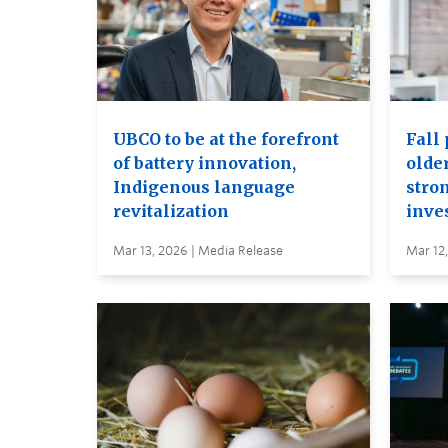
UBCO to be at the forefront
Fall 
of battery innovation,
older
Indigenous language
stro
revitalization
inve
Mar 13, 2026 | Media Release
Mar 12,