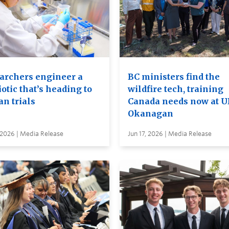
archers engineer a
BC ministers find the
otic that’s heading to
wildfire tech, training
n trials
Canada needs now at 
Okanagan
 2026 | Media Release
Jun 17, 2026 | Media Release