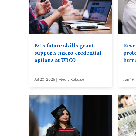
BC’s future skills grant
Rese
supports micro-credential
probi
options at UBCO
huma
Jul 20, 2026 | Media Release
Jun 19,