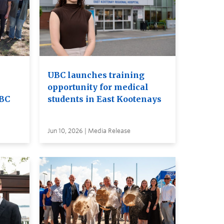
UBC launches training
opportunity for medical
UBC
students in East Kootenays
Jun 10, 2026 | Media Release