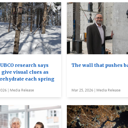
UBCO research says
The wall that pushes b
 give visual clues as
 rehydrate each spring
2026 | Media Release
Mar 25, 2026 | Media Release