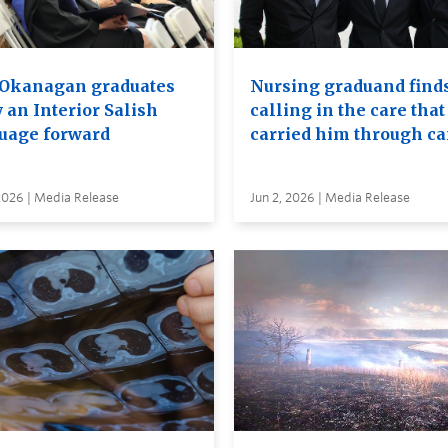
Okanagan graduates
Nursing graduand finds
 an Interior Salish
calling in the care that
uage forward
carried him through c
2026 | Media Release
Jun 2, 2026 | Media Release