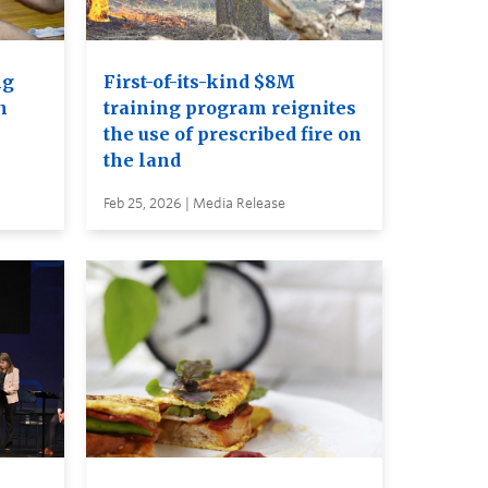
ng
First-of-its-kind $8M
n
training program reignites
the use of prescribed fire on
the land
Feb 25, 2026 | Media Release