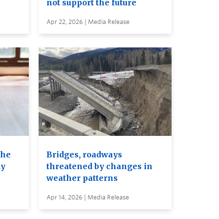
not support the future
Apr 22, 2026 | Media Release
the
Bridges, roadways
dy
threatened by changes in
weather patterns
Apr 14, 2026 | Media Release