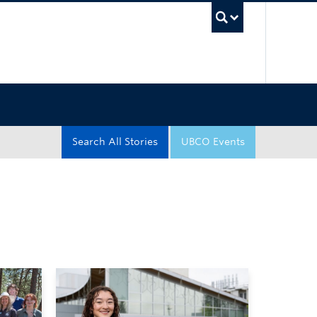
UBC Sea
Search All Stories
UBCO Events