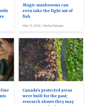
e
Magic mushrooms can
with
even take the fight out of
ure
fish
May 13, 2026 | Media Release
eline
Canada’s protected areas
ents
were built for the past;
research shows they may