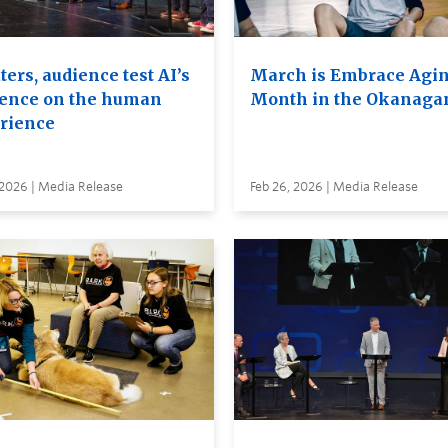
ers, audience test AI’s
March is Embrace Agi
uence on the human
Month in the Okanaga
rience
 2026 | Media Release
Feb 26, 2026 | Media Release