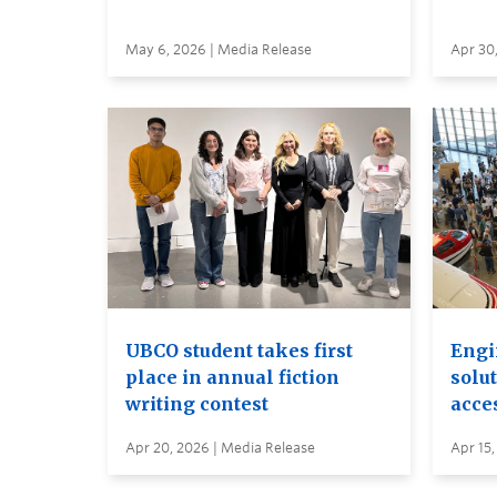
May 6, 2026 | Media Release
Apr 30
UBCO student takes first
Engi
place in annual fiction
solut
writing contest
acces
Apr 20, 2026 | Media Release
Apr 15,