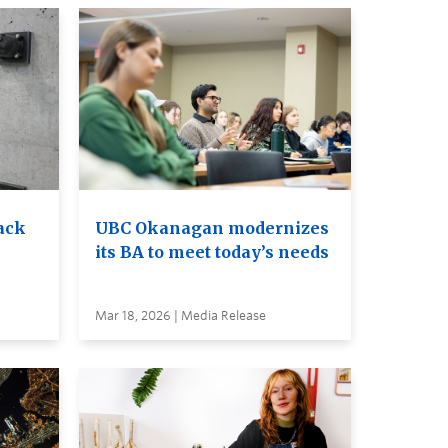
ack
UBC Okanagan modernizes
its BA to meet today’s needs
Mar 18, 2026 | Media Release