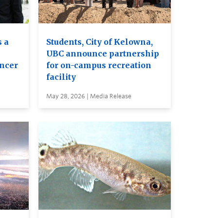
 a
Students, City of Kelowna,
UBC announce partnership
ancer
for on-campus recreation
facility
May 28, 2026 | Media Release