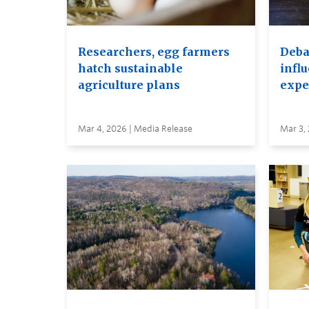
Researchers, egg farmers
Debat
hatch sustainable
infl
agriculture plans
expe
Mar 4, 2026 | Media Release
Mar 3,