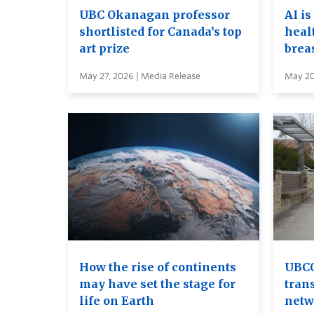
UBC Okanagan professor
AI is
shortlisted for Canada’s top
heal
art prize
brea
May 27, 2026 | Media Release
May 20
How the rise of continents
UBCO
may have set the stage for
tran
life on Earth
netw