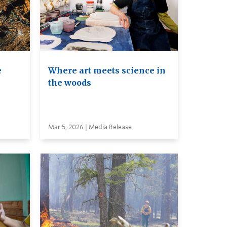
e
Where art meets science in
the woods
Mar 5, 2026 | Media Release