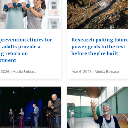
prevention clinics for
Research putting futur
 adults provide a
power grids to the test
ng return on
before they’re built
stment
 2026 | Media Release
Mar 6, 2026 | Media Release