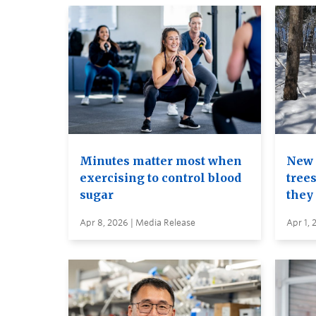
Minutes matter most when
New 
exercising to control blood
trees
sugar
they
Apr 8, 2026 | Media Release
Apr 1, 