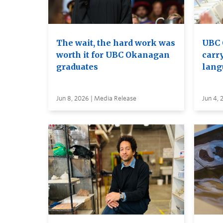
The wait, the hard work was
UBC 
worth it for UBC Okanagan
carry
graduates
lang
Jun 8, 2026 | Media Release
Jun 4, 