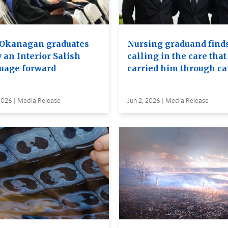
Okanagan graduates
Nursing graduand finds
 an Interior Salish
calling in the care that
uage forward
carried him through c
2026 | Media Release
Jun 2, 2026 | Media Release