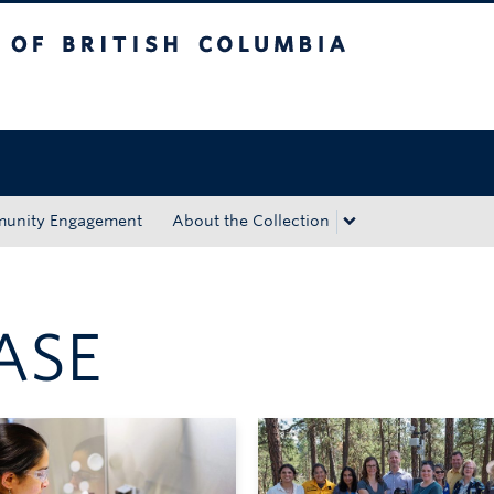
tish Columbia
Okanagan campus
unity Engagement
About the Collection
ASE