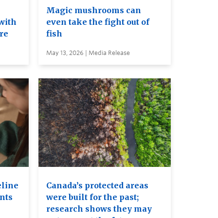
e
Magic mushrooms can
with
even take the fight out of
ure
fish
May 13, 2026 | Media Release
eline
Canada’s protected areas
ents
were built for the past;
research shows they may