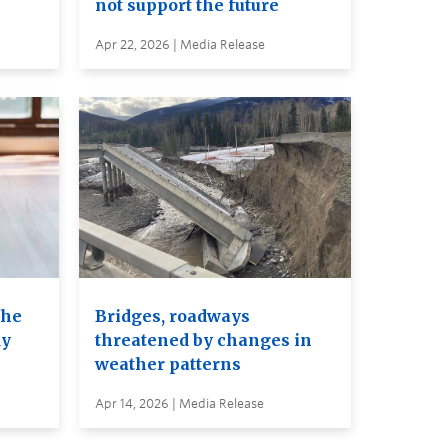
not support the future
Apr 22, 2026 | Media Release
the
Bridges, roadways
dy
threatened by changes in
weather patterns
Apr 14, 2026 | Media Release