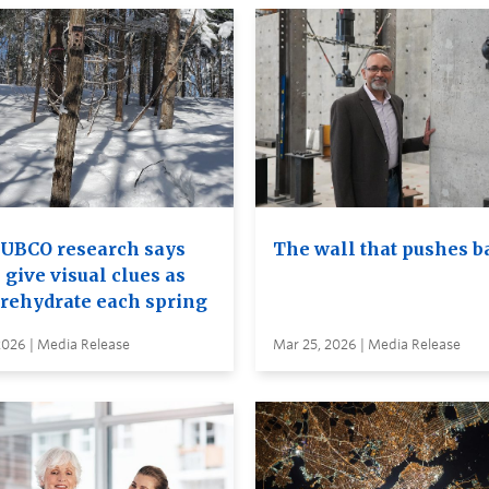
UBCO research says
The wall that pushes b
 give visual clues as
 rehydrate each spring
2026 | Media Release
Mar 25, 2026 | Media Release