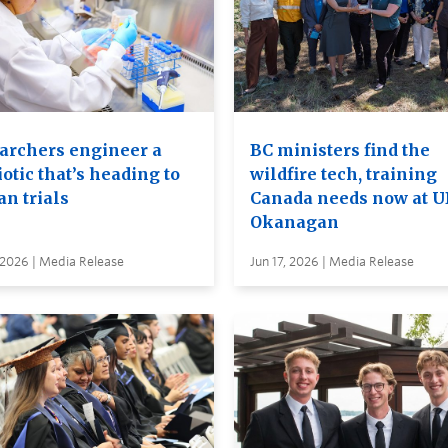
archers engineer a
BC ministers find the
otic that’s heading to
wildfire tech, training
n trials
Canada needs now at 
Okanagan
 2026 | Media Release
Jun 17, 2026 | Media Release