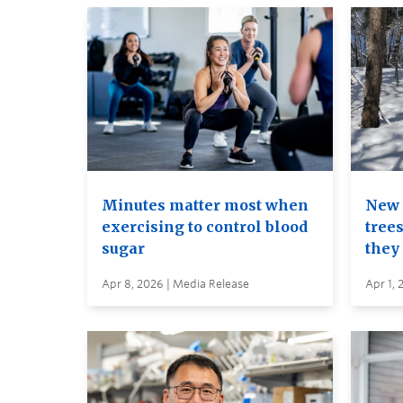
Minutes matter most when
New 
exercising to control blood
trees
sugar
they
Apr 8, 2026 | Media Release
Apr 1, 