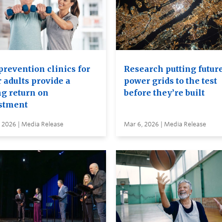
prevention clinics for
Research putting futur
 adults provide a
power grids to the test
ng return on
before they’re built
stment
 2026 | Media Release
Mar 6, 2026 | Media Release