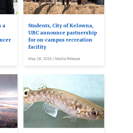
 a
Students, City of Kelowna,
UBC announce partnership
ancer
for on-campus recreation
facility
May 28, 2026 | Media Release