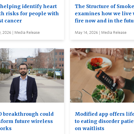
 helping identify heart
The Structure of Smok
th risks for people with
examines how we live 
st cancer
fire now and in the fut
, 2026 | Media Release
May 14, 2026 | Media Release
 breakthrough could
Modified app offers lif
sform future wireless
to eating disorder pati
orks
on waitlists