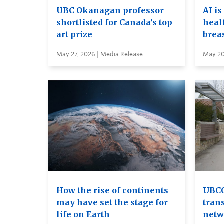
UBC Okanagan professor
AI is
shortlisted for Canada’s top
heal
art prize
brea
May 27, 2026 | Media Release
May 20
How the rise of continents
UBCO
may have set the stage for
tran
life on Earth
netw