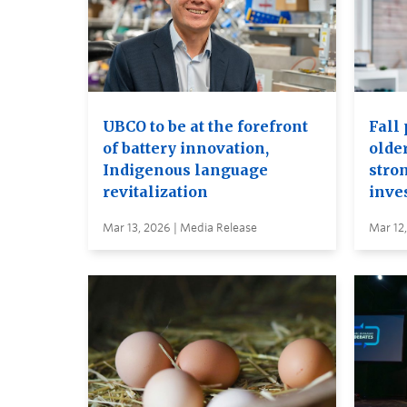
UBCO to be at the forefront
Fall 
of battery innovation,
older
Indigenous language
stro
revitalization
inve
Mar 13, 2026 | Media Release
Mar 12,