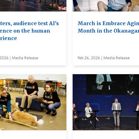
ers, audience test AI’s
March is Embrace Agi
uence on the human
Month in the Okanaga
rience
 2026 | Media Release
Feb 26, 2026 | Media Release