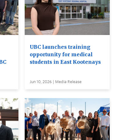
UBC launches training
opportunity for medical
UBC
students in East Kootenays
Jun 10, 2026 | Media Release