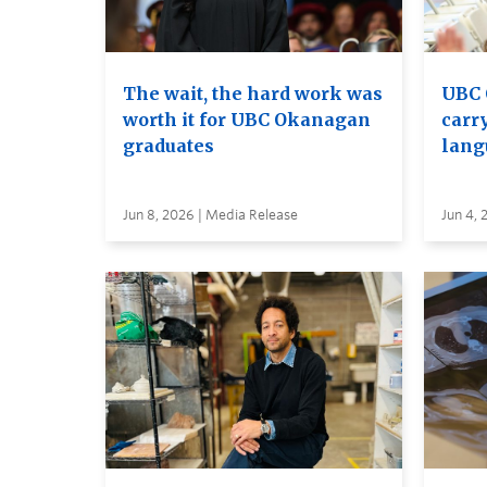
The wait, the hard work was
UBC 
worth it for UBC Okanagan
carry
graduates
lang
Jun 8, 2026 | Media Release
Jun 4, 