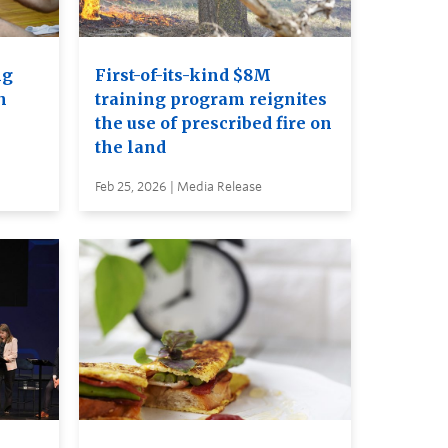
ng
First-of-its-kind $8M
n
training program reignites
the use of prescribed fire on
the land
Feb 25, 2026 | Media Release