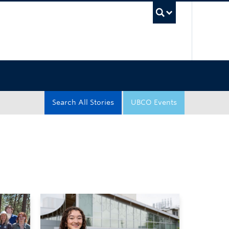
UBC Sea
Search All Stories
UBCO Events