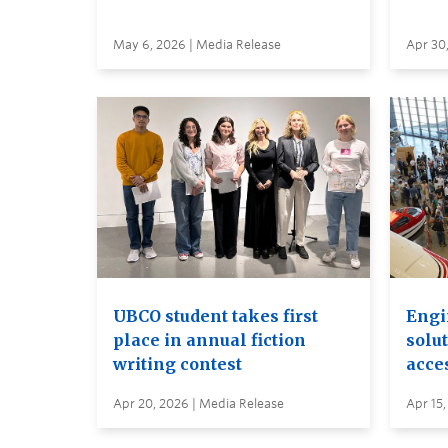
May 6, 2026 | Media Release
Apr 30
UBCO student takes first
Engi
place in annual fiction
solut
writing contest
acces
Apr 20, 2026 | Media Release
Apr 15,