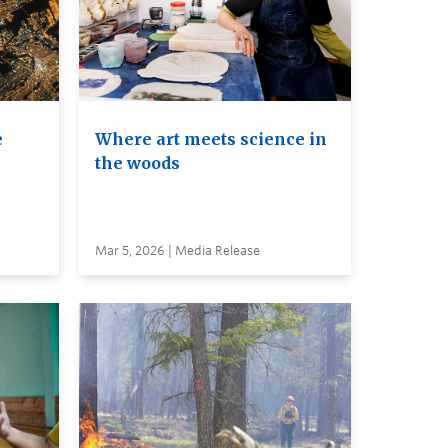
e
Where art meets science in
the woods
Mar 5, 2026 | Media Release