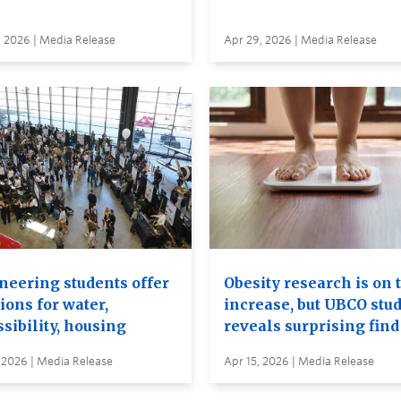
, 2026 | Media Release
Apr 29, 2026 | Media Release
neering students offer
Obesity research is on 
ions for water,
increase, but UBCO stu
sibility, housing
reveals surprising find
 2026 | Media Release
Apr 15, 2026 | Media Release