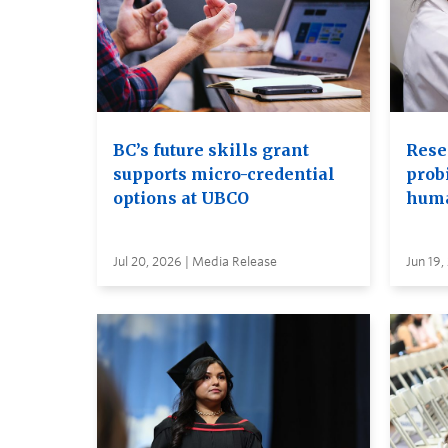
BC’s future skills grant
Rese
supports micro-credential
probi
options at UBCO
huma
Jul 20, 2026 | Media Release
Jun 19,