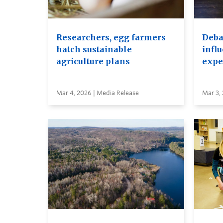
Researchers, egg farmers
Debat
hatch sustainable
infl
agriculture plans
expe
Mar 4, 2026 | Media Release
Mar 3,