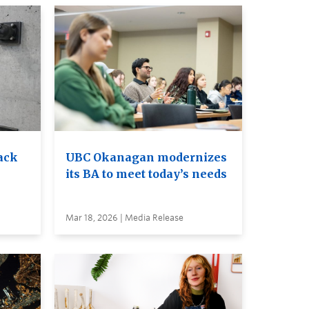
ack
UBC Okanagan modernizes
its BA to meet today’s needs
Mar 18, 2026 | Media Release