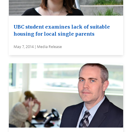
UBC student examines lack of suitable
housing for local single parents
May 7, 2014 | Media Release