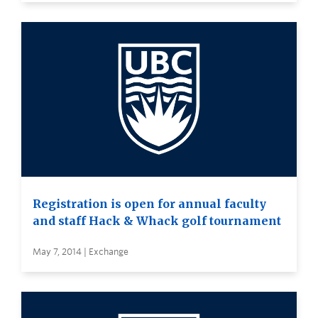
Registration is open for annual faculty
and staff Hack & Whack golf tournament
May 7, 2014 | Exchange