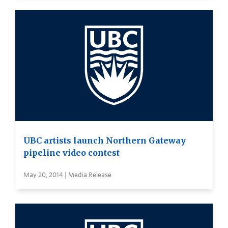
UBC artists launch Northern Gateway
pipeline video contest
May 20, 2014 | Media Release