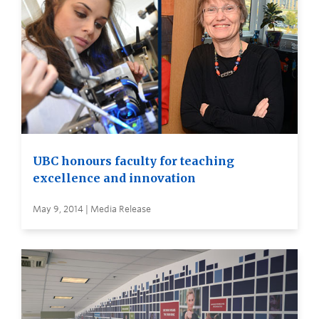
UBC honours faculty for teaching
excellence and innovation
May 9, 2014 | Media Release