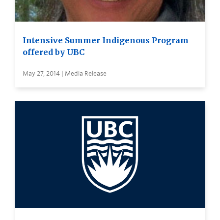
Intensive Summer Indigenous Program
offered by UBC
May 27, 2014 | Media Release