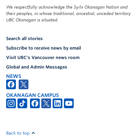
We respectfully acknowledge the Syilx Okanagan Nation and
their peoples, in whose traditional, ancestral, unceded territory
UBC Okanagan is situated.
Search all stories
Subscribe to receive news by email
Visit UBC's Vancouver news room
Global and Admin Messages
NEWS
OKANAGAN CAMPUS
Back to top