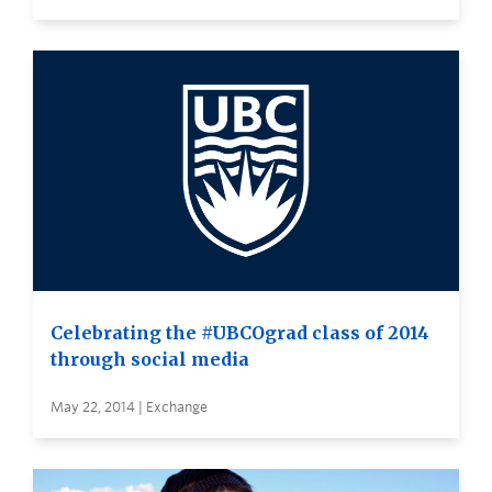
Celebrating the #UBCOgrad class of 2014
through social media
May 22, 2014 | Exchange