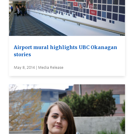
Airport mural highlights UBC Okanagan
stories
May 8, 2014 | Media Release