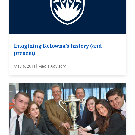
Imagining Kelowna’s history (and
present)
May 6, 2014 | Media Advisory