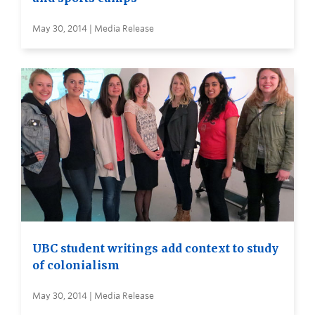
May 30, 2014 | Media Release
UBC student writings add context to study
of colonialism
May 30, 2014 | Media Release