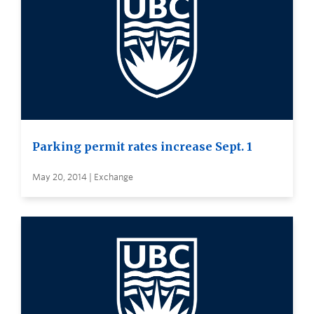
Parking permit rates increase Sept. 1
May 20, 2014 | Exchange