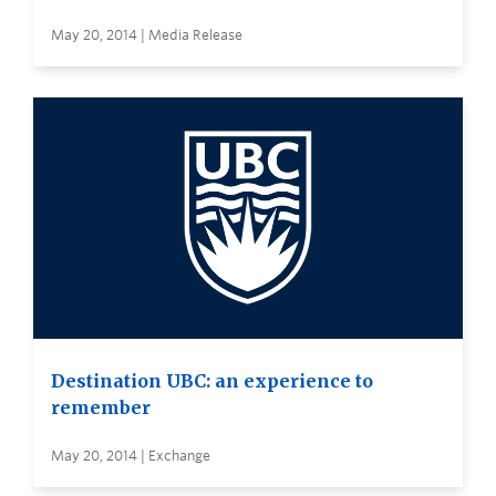
May 20, 2014 | Media Release
Destination UBC: an experience to
remember
May 20, 2014 | Exchange