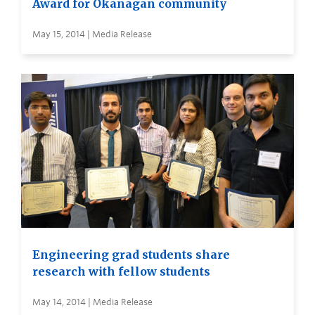
Award for Okanagan community
May 15, 2014 | Media Release
Engineering grad students share
research with fellow students
May 14, 2014 | Media Release