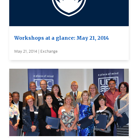
Workshops at a glance: May 21, 2014
May 21, 2014 | Exchange