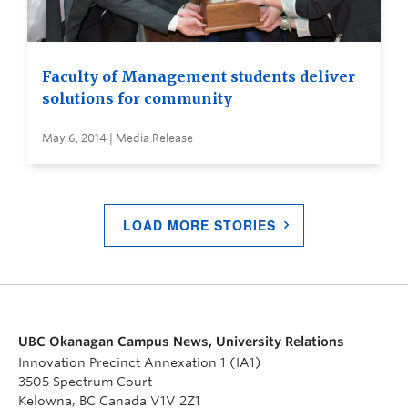
Faculty of Management students deliver
solutions for community
May 6, 2014 | Media Release
LOAD MORE STORIES
UBC Okanagan Campus News, University Relations
Innovation Precinct Annexation 1 (IA1)
3505 Spectrum Court
Kelowna, BC Canada V1V 2Z1