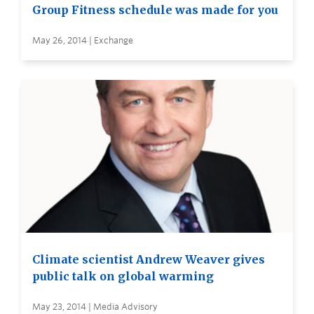
Group Fitness schedule was made for you
May 26, 2014 | Exchange
Climate scientist Andrew Weaver gives
public talk on global warming
May 23, 2014 | Media Advisory