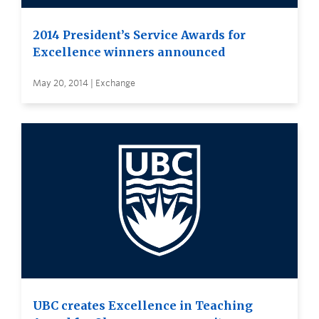
2014 President’s Service Awards for
Excellence winners announced
May 20, 2014 | Exchange
UBC creates Excellence in Teaching