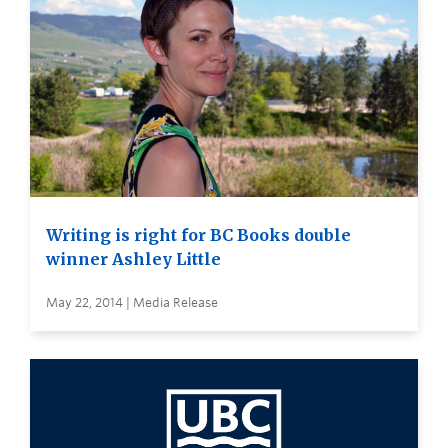
Writing is right for BC Books double
winner Ashley Little
May 22, 2014 | Media Release