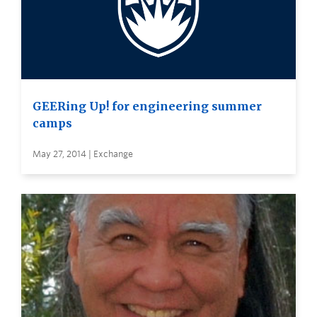
GEERing Up! for engineering summer
camps
May 27, 2014 | Exchange