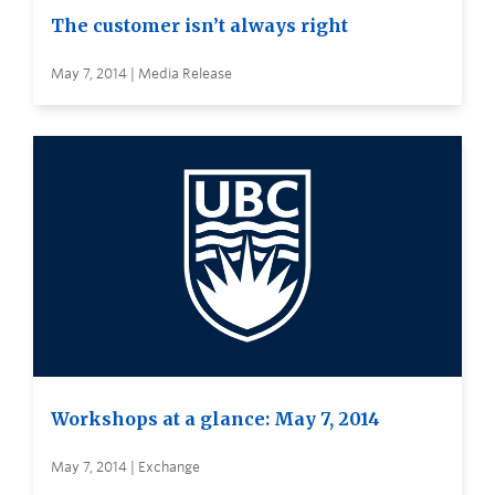
The customer isn’t always right
May 7, 2014 | Media Release
Workshops at a glance: May 7, 2014
May 7, 2014 | Exchange