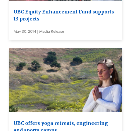
UBC Equity Enhancement Fund supports
13 projects
May 30, 2014 | Media Release
UBC offers yoga retreats, engineering
and sports camps