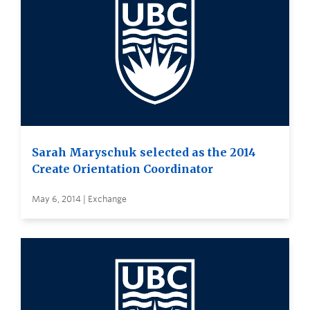
Sarah Maryschuk selected as the 2014
Create Orientation Coordinator
May 6, 2014 | Exchange