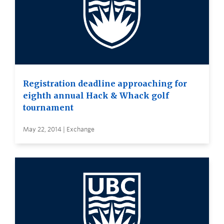
Registration deadline approaching for
eighth annual Hack & Whack golf
tournament
May 22, 2014 | Exchange