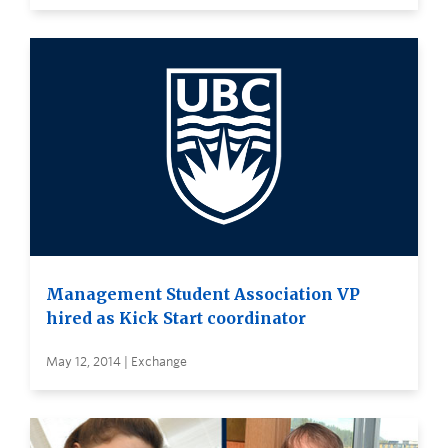
Management Student Association VP
hired as Kick Start coordinator
May 12, 2014 | Exchange