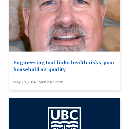
Engineering tool links health risks, poor
household air quality
May 28, 2014 | Media Release