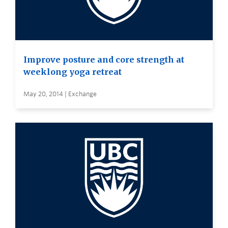
Improve posture and core strength at
weeklong yoga retreat
May 20, 2014 | Exchange