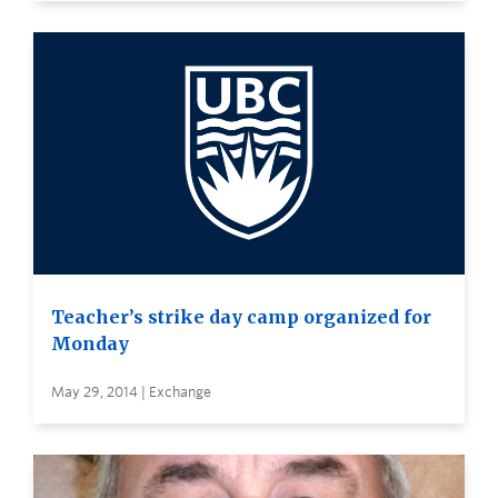
Teacher’s strike day camp organized for
Monday
May 29, 2014 | Exchange