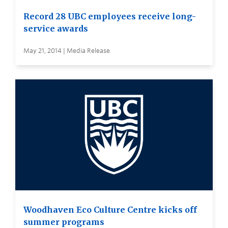
Record 28 UBC employees receive long-
service awards
May 21, 2014 | Media Release
Woodhaven Eco Culture Centre kicks off
summer programs