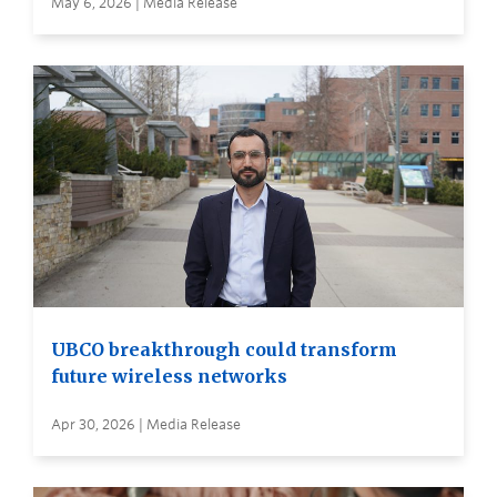
May 6, 2026 | Media Release
UBCO breakthrough could transform
future wireless networks
Apr 30, 2026 | Media Release