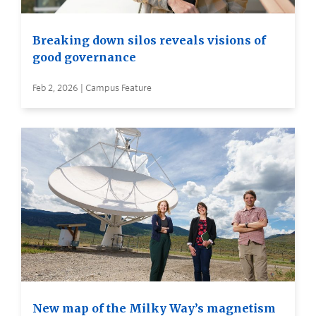
Breaking down silos reveals visions of
good governance
Feb 2, 2026 | Campus Feature
New map of the Milky Way’s magnetism