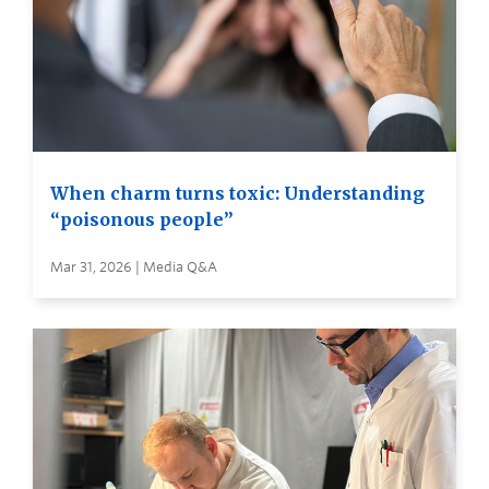
When charm turns toxic: Understanding
“poisonous people”
Mar 31, 2026 | Media Q&A