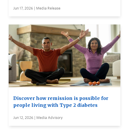
Jun 17, 2026 | Media Release
Discover how remission is possible for
people living with Type 2 diabetes
Jun 12, 2026 | Media Advisory