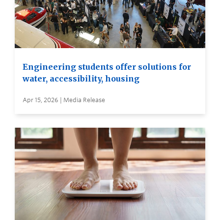
Engineering students offer solutions for
water, accessibility, housing
Apr 15, 2026 | Media Release