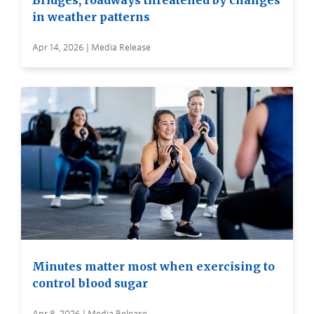
Bridges, roadways threatened by changes
in weather patterns
Apr 14, 2026 | Media Release
Minutes matter most when exercising to
control blood sugar
Apr 8, 2026 | Media Release