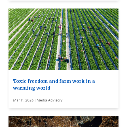
Toxic freedom and farm work in a
warming world
Mar 11, 2026 | Media Advisory