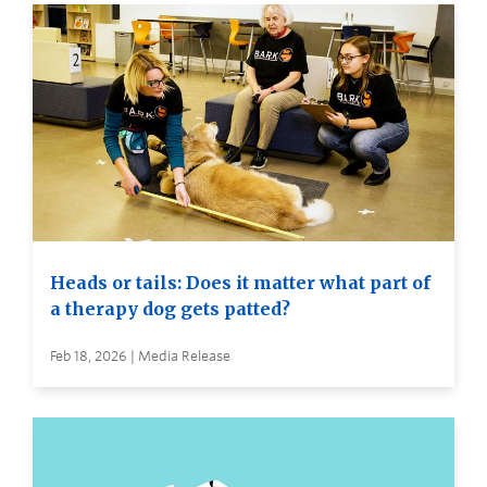
Heads or tails: Does it matter what part of
a therapy dog gets patted?
Feb 18, 2026 | Media Release