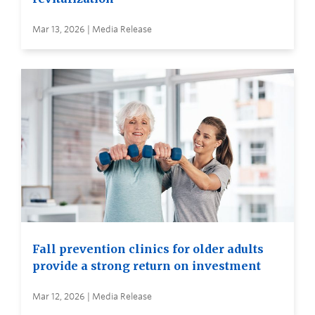
Mar 13, 2026 | Media Release
Fall prevention clinics for older adults
provide a strong return on investment
Mar 12, 2026 | Media Release