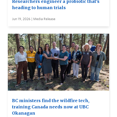
Researchers engineer a probiotic that’s
heading to human trials
Jun 19, 2026 | Media Release
BC ministers find the wildfire tech,
training Canada needs now at UBC
Okanagan