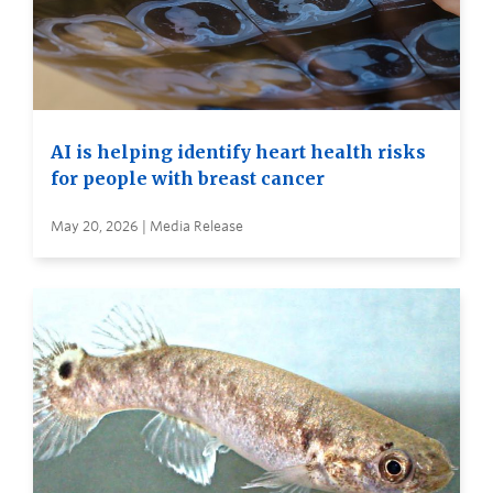
AI is helping identify heart health risks
for people with breast cancer
May 20, 2026 | Media Release