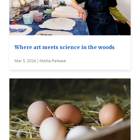
Where art meets science in the woods
Mar 5, 2026 | Media Release