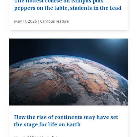
The hottest course on campus puts
peppers on the table, students in the lead
May 11, 2026 | Campus Feature
How the rise of continents may have set
the stage for life on Earth