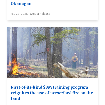
Okanagan
Feb 26, 2026 | Media Release
First-of-its-kind $8M training program
reignites the use of prescribed fire on the
land