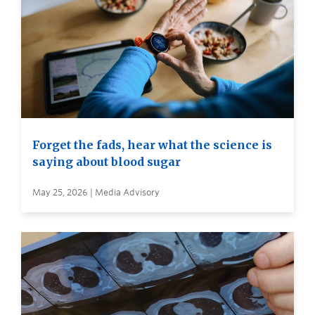
Forget the fads, hear what the science is
saying about blood sugar
May 25, 2026 | Media Advisory