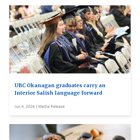
UBC Okanagan graduates carry an
Interior Salish language forward
Jun 4, 2026 | Media Release