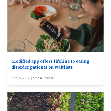
Modified app offers lifeline to eating
disorder patients on waitlists
Apr 29, 2026 | Media Release