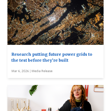
Research putting future power grids to
the test before they’re built
Mar 6, 2026 | Media Release