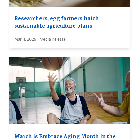
Researchers, egg farmers hatch
sustainable agriculture plans
Mar 4, 2026 | Media Release
March is Embrace Aging Month in the