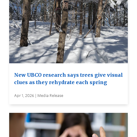
New UBCO research says trees give visual
clues as they rehydrate each spring
Apr 1, 2026 | Media Release