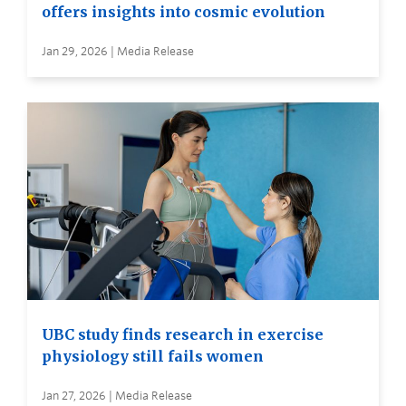
offers insights into cosmic evolution
Jan 29, 2026 | Media Release
UBC study finds research in exercise
physiology still fails women
Jan 27, 2026 | Media Release