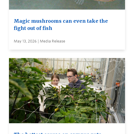
Magic mushrooms can even take the
fight out of fish
May 13, 2026 | Media Release