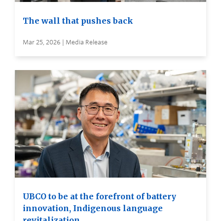
The wall that pushes back
Mar 25, 2026 | Media Release
UBCO to be at the forefront of battery
innovation, Indigenous language
revitalization