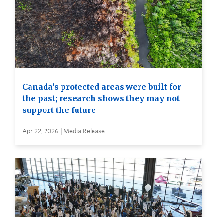
Canada’s protected areas were built for
the past; research shows they may not
support the future
Apr 22, 2026 | Media Release