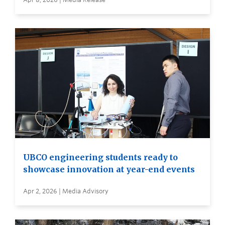
UBCO engineering students ready to
showcase innovation at year-end events
Apr 2, 2026 | Media Advisory