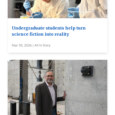
Undergraduate students help turn
science fiction into reality
Mar 30, 2026 | All In Story