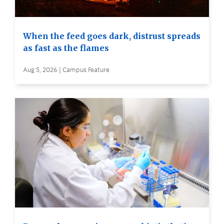
When the feed goes dark, distrust spreads
as fast as the flames
Aug 5, 2026 | Campus Feature