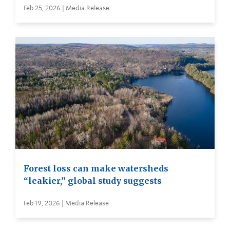
Feb 25, 2026 | Media Release
Forest loss can make watersheds
“leakier,” global study suggests
Feb 19, 2026 | Media Release