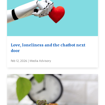
Love, loneliness and the chatbot next
door
Feb 12, 2026 | Media Advisory