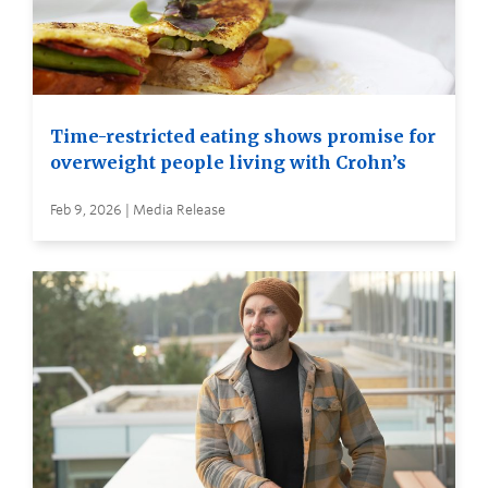
Time-restricted eating shows promise for
overweight people living with Crohn’s
Feb 9, 2026 | Media Release