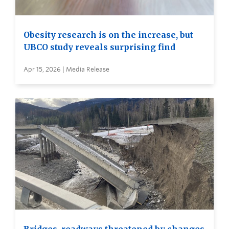
Obesity research is on the increase, but
UBCO study reveals surprising find
Apr 15, 2026 | Media Release