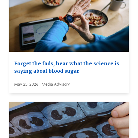
Forget the fads, hear what the science is
saying about blood sugar
May 25, 2026 | Media Advisory