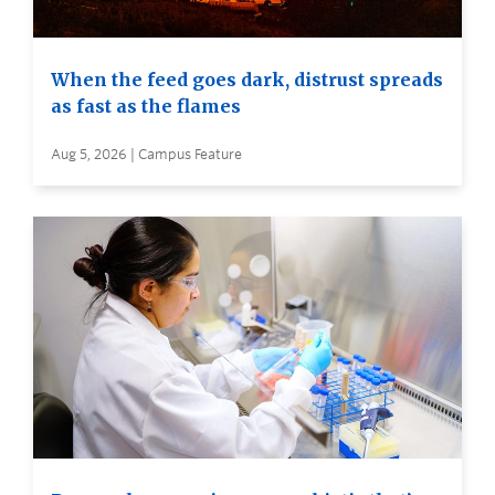
When the feed goes dark, distrust spreads
as fast as the flames
Aug 5, 2026 | Campus Feature