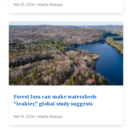
Feb 25, 2026 | Media Release
Forest loss can make watersheds
“leakier,” global study suggests
Feb 19, 2026 | Media Release