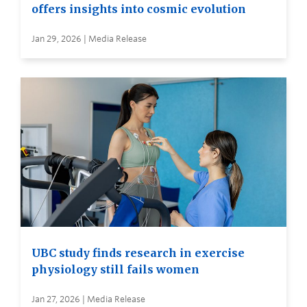
offers insights into cosmic evolution
Jan 29, 2026 | Media Release
UBC study finds research in exercise
physiology still fails women
Jan 27, 2026 | Media Release