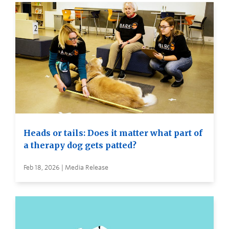
Heads or tails: Does it matter what part of
a therapy dog gets patted?
Feb 18, 2026 | Media Release