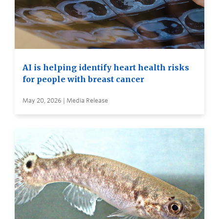
AI is helping identify heart health risks
for people with breast cancer
May 20, 2026 | Media Release