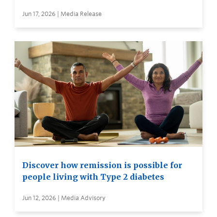
Jun 17, 2026 | Media Release
Discover how remission is possible for
people living with Type 2 diabetes
Jun 12, 2026 | Media Advisory