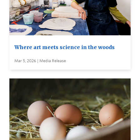
Where art meets science in the woods
Mar 5, 2026 | Media Release