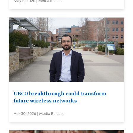
May 6, 2026 | Media Release
UBCO breakthrough could transform
future wireless networks
Apr 30, 2026 | Media Release