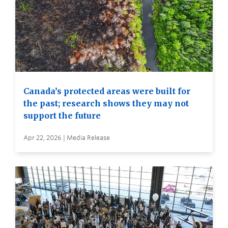
Canada’s protected areas were built for
the past; research shows they may not
support the future
Apr 22, 2026 | Media Release