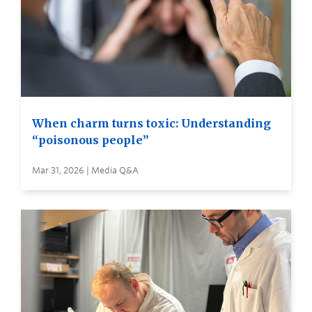
When charm turns toxic: Understanding
“poisonous people”
Mar 31, 2026 | Media Q&A