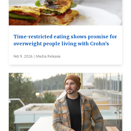
Time-restricted eating shows promise for
overweight people living with Crohn’s
Feb 9, 2026 | Media Release