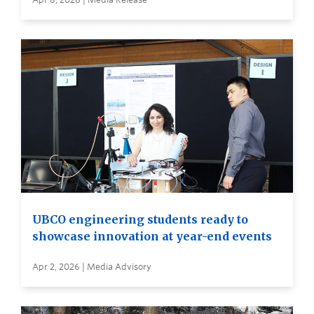
UBCO engineering students ready to
showcase innovation at year-end events
Apr 2, 2026 | Media Advisory