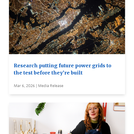
Research putting future power grids to
the test before they’re built
Mar 6, 2026 | Media Release