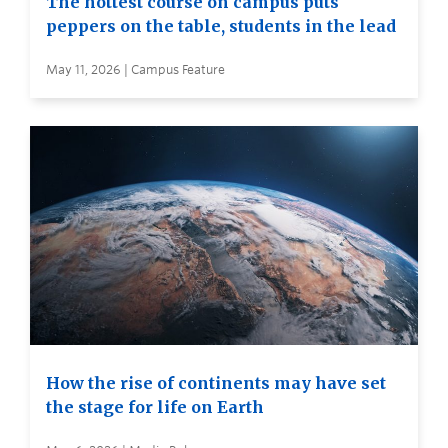
The hottest course on campus puts
peppers on the table, students in the lead
May 11, 2026 | Campus Feature
How the rise of continents may have set
the stage for life on Earth