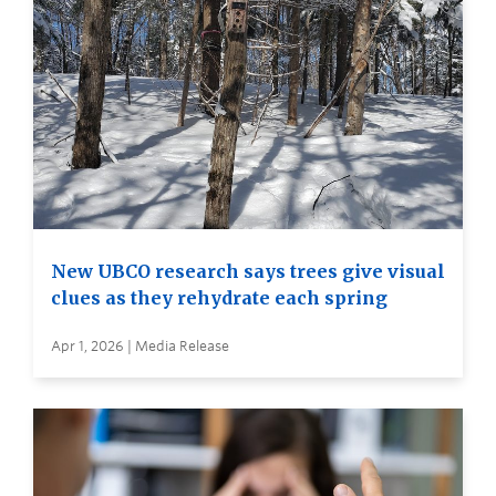
New UBCO research says trees give visual
clues as they rehydrate each spring
Apr 1, 2026 | Media Release