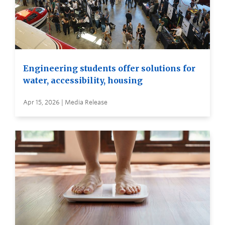
Engineering students offer solutions for
water, accessibility, housing
Apr 15, 2026 | Media Release