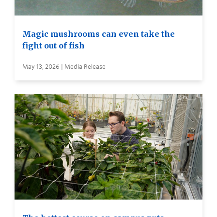
Magic mushrooms can even take the
fight out of fish
May 13, 2026 | Media Release