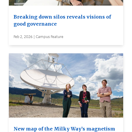
Breaking down silos reveals visions of
good governance
Feb 2, 2026 | Campus Feature
New map of the Milky Way’s magnetism