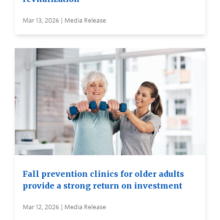
Mar 13, 2026 | Media Release
Fall prevention clinics for older adults
provide a strong return on investment
Mar 12, 2026 | Media Release