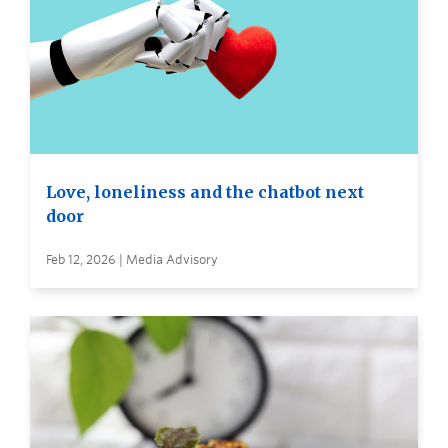
Love, loneliness and the chatbot next
door
Feb 12, 2026 | Media Advisory