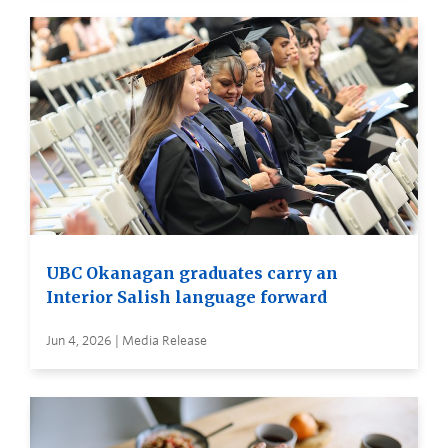
UBC Okanagan graduates carry an
Interior Salish language forward
Jun 4, 2026 | Media Release