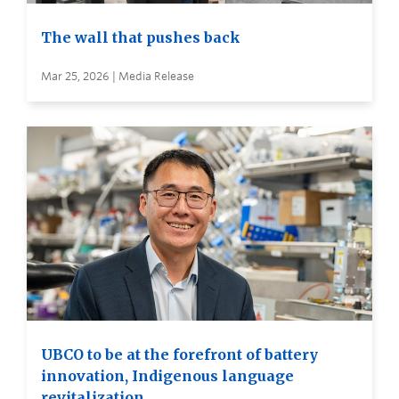
The wall that pushes back
Mar 25, 2026 | Media Release
UBCO to be at the forefront of battery
innovation, Indigenous language
revitalization