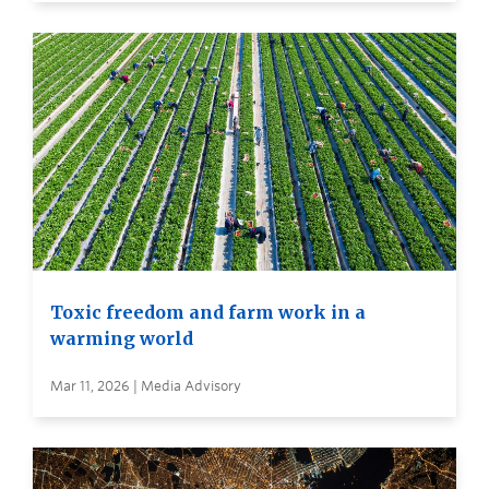
Toxic freedom and farm work in a
warming world
Mar 11, 2026 | Media Advisory