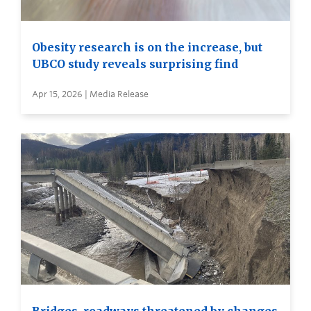
Obesity research is on the increase, but
UBCO study reveals surprising find
Apr 15, 2026 | Media Release