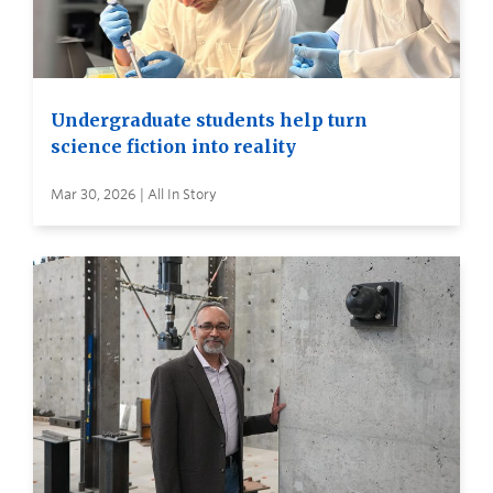
Undergraduate students help turn
science fiction into reality
Mar 30, 2026 | All In Story