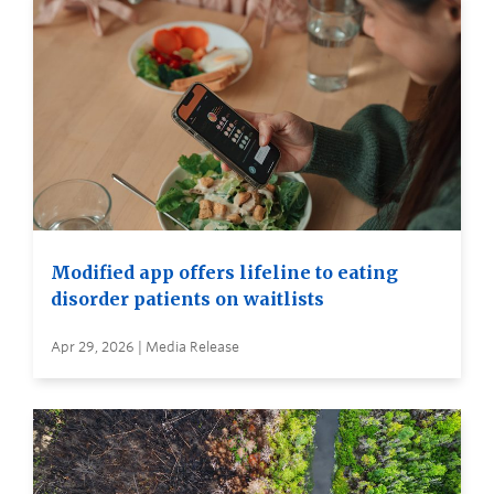
Modified app offers lifeline to eating
disorder patients on waitlists
Apr 29, 2026 | Media Release