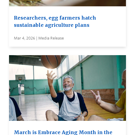
Researchers, egg farmers hatch
sustainable agriculture plans
Mar 4, 2026 | Media Release
March is Embrace Aging Month in the