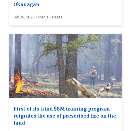
Okanagan
Feb 26, 2026 | Media Release
First-of-its-kind $8M training program
reignites the use of prescribed fire on the
land