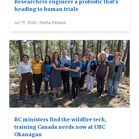
Researchers engineer a probiotic that’s
heading to human trials
Jun 19, 2026 | Media Release
BC ministers find the wildfire tech,
training Canada needs now at UBC
Okanagan