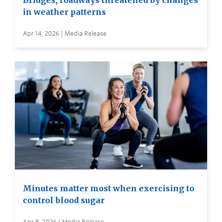
Bridges, roadways threatened by changes
in weather patterns
Apr 14, 2026 | Media Release
Minutes matter most when exercising to
control blood sugar
Apr 8, 2026 | Media Release