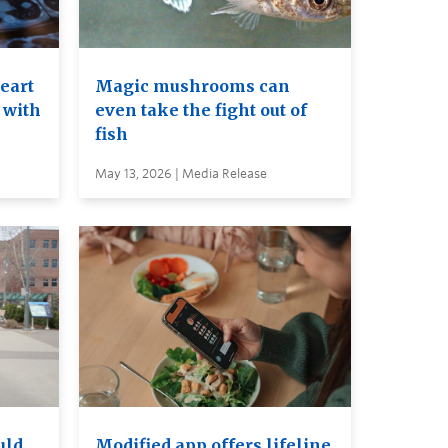
heart
Magic mushrooms can
 with
even take the fight out of
fish
May 13, 2026 | Media Release
uld
Modified app offers lifeline