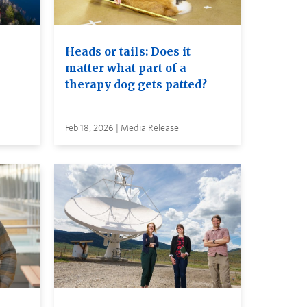
Heads or tails: Does it
matter what part of a
therapy dog gets patted?
Feb 18, 2026 | Media Release