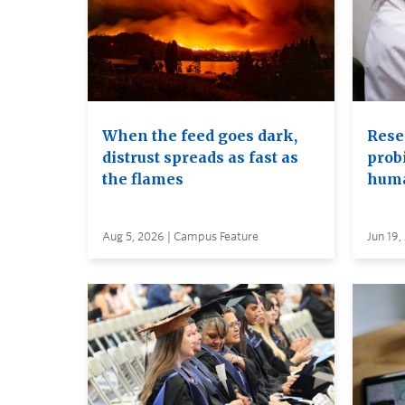
When the feed goes dark,
Rese
distrust spreads as fast as
probi
the flames
huma
Aug 5, 2026 | Campus Feature
Jun 19,