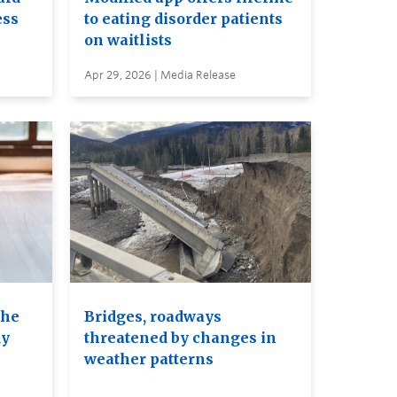
ess
to eating disorder patients
on waitlists
Apr 29, 2026 | Media Release
the
Bridges, roadways
dy
threatened by changes in
weather patterns