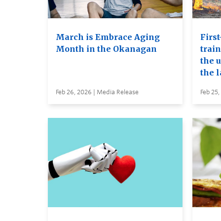
March is Embrace Aging
First
Month in the Okanagan
trai
the u
the 
Feb 26, 2026 | Media Release
Feb 25,