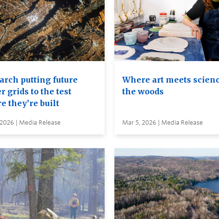
arch putting future
Where art meets scienc
 grids to the test
the woods
e they’re built
 2026 | Media Release
Mar 5, 2026 | Media Release