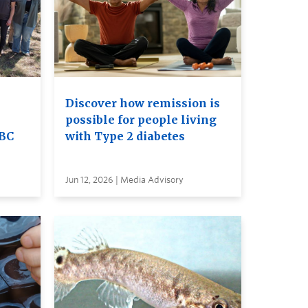
Discover how remission is
possible for people living
UBC
with Type 2 diabetes
Jun 12, 2026 | Media Advisory