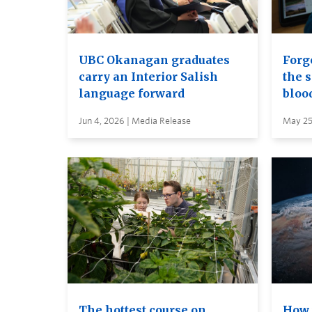
UBC Okanagan graduates
Forge
carry an Interior Salish
the s
language forward
bloo
Jun 4, 2026 | Media Release
May 25
The hottest course on
How 