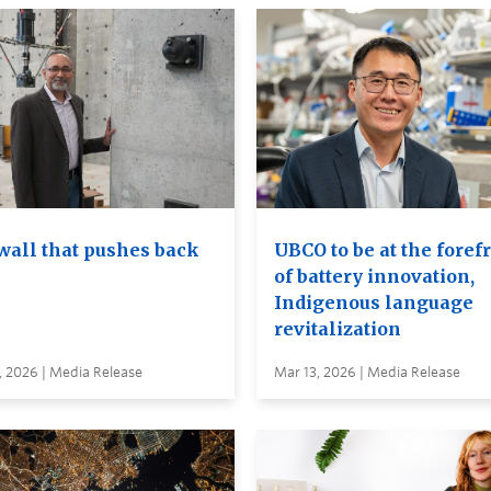
wall that pushes back
UBCO to be at the foref
of battery innovation,
Indigenous language
revitalization
, 2026 | Media Release
Mar 13, 2026 | Media Release