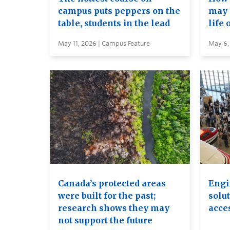
campus puts peppers on the
may 
table, students in the lead
life 
May 11, 2026 | Campus Feature
May 6,
Canada’s protected areas
Engi
were built for the past;
solut
research shows they may
acces
not support the future