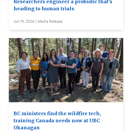
Researchers engineer a probiotic that’s
heading to human trials
Jun 19, 2026 | Media Release
BC ministers find the wildfire tech,
training Canada needs now at UBC
Okanagan