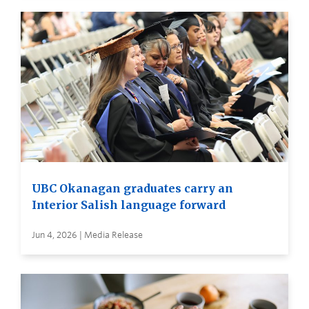
UBC Okanagan graduates carry an
Interior Salish language forward
Jun 4, 2026 | Media Release