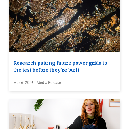
Research putting future power grids to
the test before they’re built
Mar 6, 2026 | Media Release