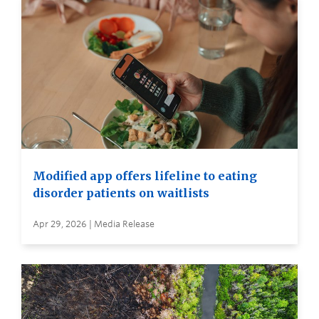
Modified app offers lifeline to eating
disorder patients on waitlists
Apr 29, 2026 | Media Release