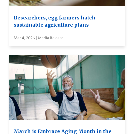
Researchers, egg farmers hatch
sustainable agriculture plans
Mar 4, 2026 | Media Release
March is Embrace Aging Month in the