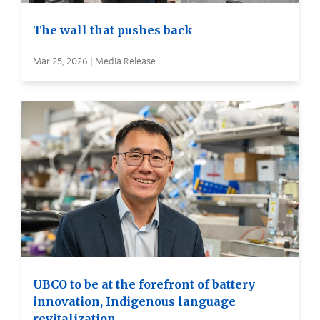
The wall that pushes back
Mar 25, 2026 | Media Release
UBCO to be at the forefront of battery
innovation, Indigenous language
revitalization