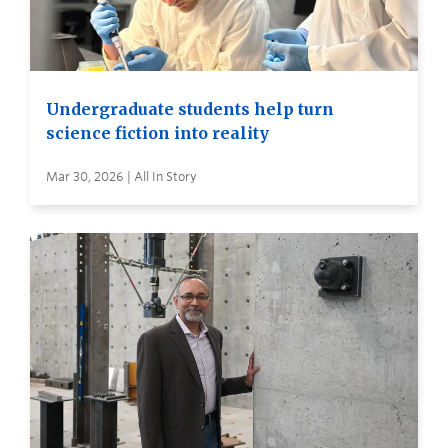
Undergraduate students help turn
science fiction into reality
Mar 30, 2026 | All In Story