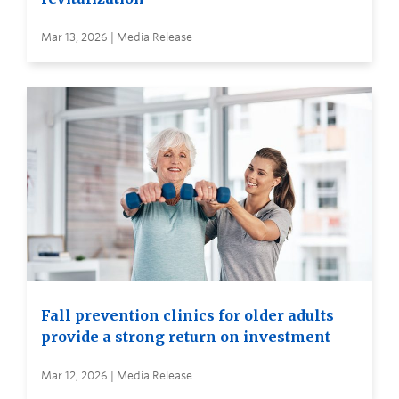
Mar 13, 2026 | Media Release
Fall prevention clinics for older adults
provide a strong return on investment
Mar 12, 2026 | Media Release