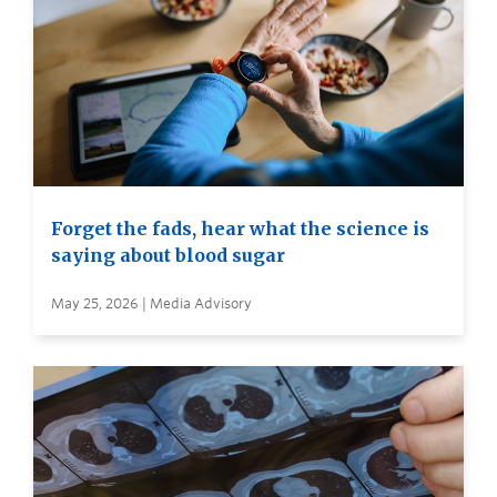
Forget the fads, hear what the science is
saying about blood sugar
May 25, 2026 | Media Advisory