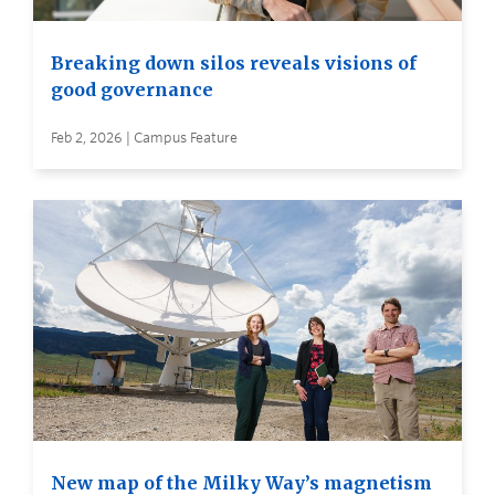
Breaking down silos reveals visions of
good governance
Feb 2, 2026 | Campus Feature
New map of the Milky Way’s magnetism