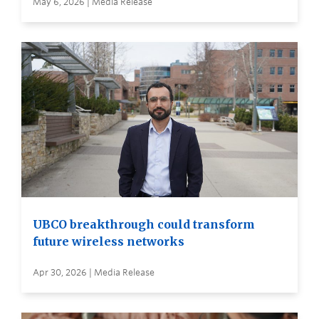
May 6, 2026 | Media Release
UBCO breakthrough could transform
future wireless networks
Apr 30, 2026 | Media Release