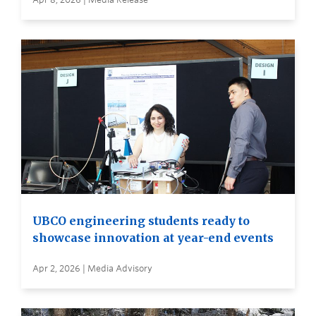
UBCO engineering students ready to
showcase innovation at year-end events
Apr 2, 2026 | Media Advisory