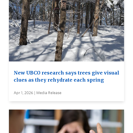
New UBCO research says trees give visual
clues as they rehydrate each spring
Apr 1, 2026 | Media Release