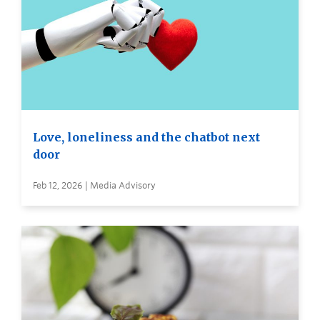
Love, loneliness and the chatbot next
door
Feb 12, 2026 | Media Advisory