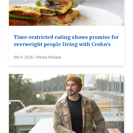
Time-restricted eating shows promise for
overweight people living with Crohn’s
Feb 9, 2026 | Media Release