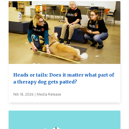
Heads or tails: Does it matter what part of
a therapy dog gets patted?
Feb 18, 2026 | Media Release