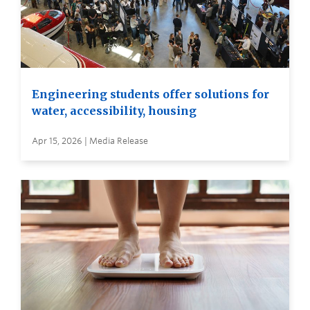
Engineering students offer solutions for
water, accessibility, housing
Apr 15, 2026 | Media Release