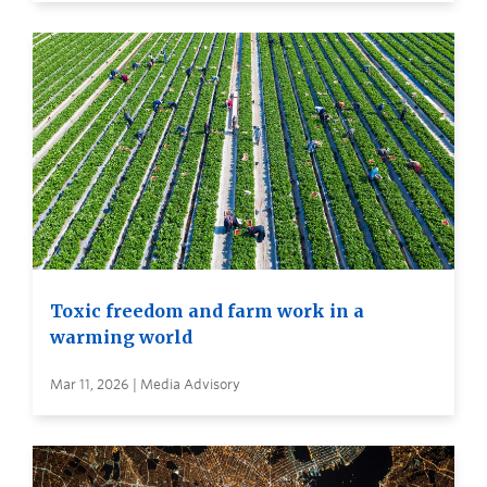
Toxic freedom and farm work in a
warming world
Mar 11, 2026 | Media Advisory