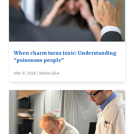
When charm turns toxic: Understanding
“poisonous people”
Mar 31, 2026 | Media Q&A