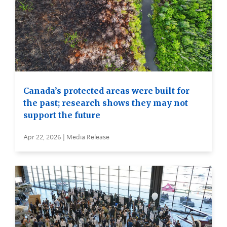
Canada’s protected areas were built for
the past; research shows they may not
support the future
Apr 22, 2026 | Media Release