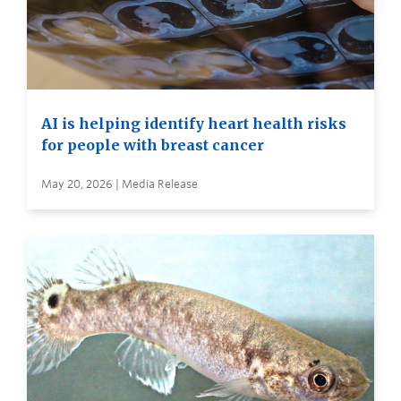
AI is helping identify heart health risks
for people with breast cancer
May 20, 2026 | Media Release