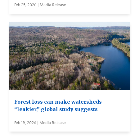
Feb 25, 2026 | Media Release
Forest loss can make watersheds
“leakier,” global study suggests
Feb 19, 2026 | Media Release