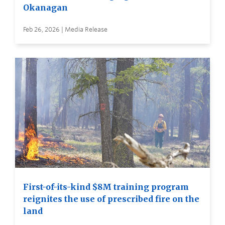
Okanagan
Feb 26, 2026 | Media Release
First-of-its-kind $8M training program
reignites the use of prescribed fire on the
land