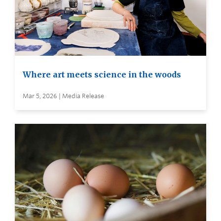
Where art meets science in the woods
Mar 5, 2026 | Media Release