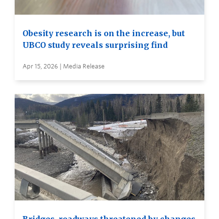
Obesity research is on the increase, but
UBCO study reveals surprising find
Apr 15, 2026 | Media Release