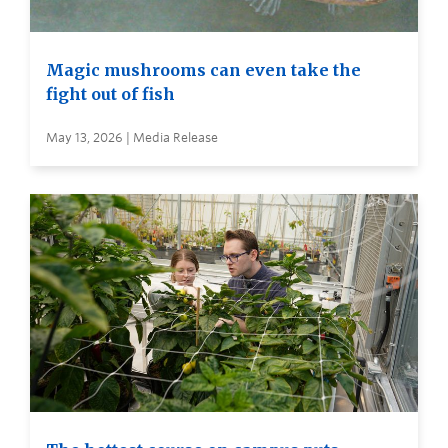
Magic mushrooms can even take the
fight out of fish
May 13, 2026 | Media Release