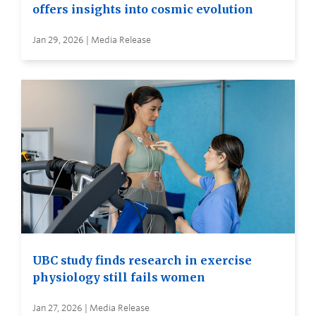
offers insights into cosmic evolution
Jan 29, 2026 | Media Release
UBC study finds research in exercise
physiology still fails women
Jan 27, 2026 | Media Release