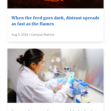
When the feed goes dark, distrust spreads
as fast as the flames
Aug 5, 2026 | Campus Feature