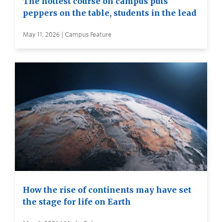
The hottest course on campus puts
peppers on the table, students in the lead
May 11, 2026 | Campus Feature
How the rise of continents may have set
the stage for life on Earth