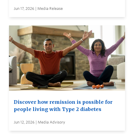
Jun 17, 2026 | Media Release
Discover how remission is possible for
people living with Type 2 diabetes
Jun 12, 2026 | Media Advisory