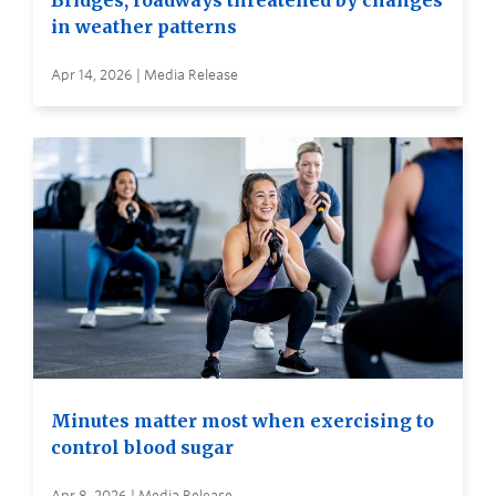
Bridges, roadways threatened by changes
in weather patterns
Apr 14, 2026 | Media Release
Minutes matter most when exercising to
control blood sugar
Apr 8, 2026 | Media Release