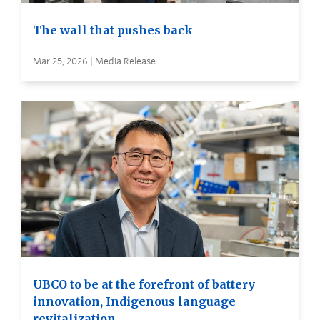
The wall that pushes back
Mar 25, 2026 | Media Release
UBCO to be at the forefront of battery
innovation, Indigenous language
revitalization