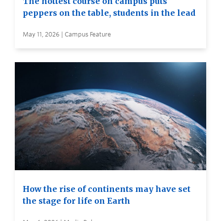
The hottest course on campus puts
peppers on the table, students in the lead
May 11, 2026 | Campus Feature
How the rise of continents may have set
the stage for life on Earth