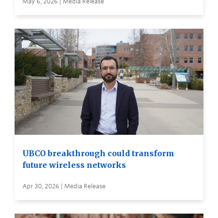
May 6, 2026 | Media Release
UBCO breakthrough could transform
future wireless networks
Apr 30, 2026 | Media Release