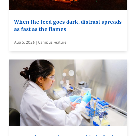
When the feed goes dark, distrust spreads
as fast as the flames
Aug 5, 2026 | Campus Feature