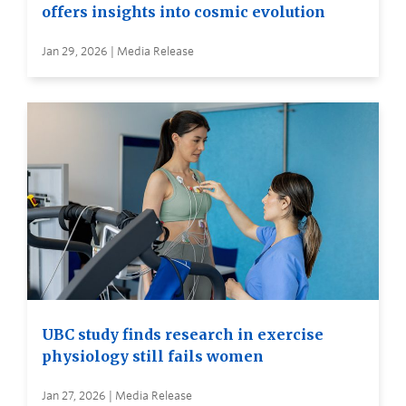
offers insights into cosmic evolution
Jan 29, 2026 | Media Release
UBC study finds research in exercise
physiology still fails women
Jan 27, 2026 | Media Release