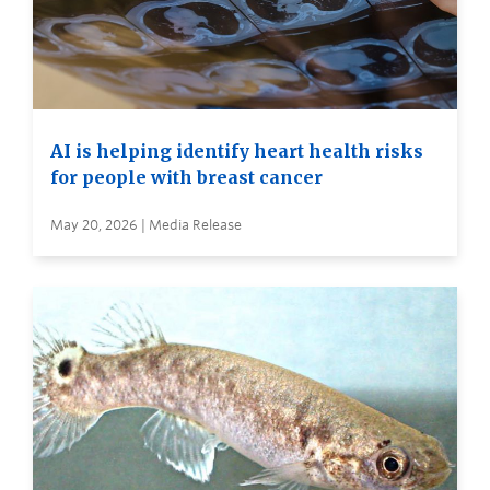
AI is helping identify heart health risks
for people with breast cancer
May 20, 2026 | Media Release