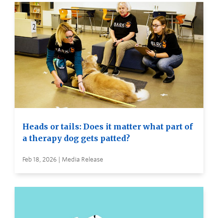
Heads or tails: Does it matter what part of
a therapy dog gets patted?
Feb 18, 2026 | Media Release