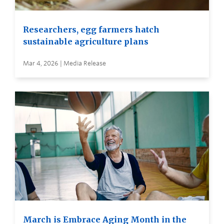
Researchers, egg farmers hatch
sustainable agriculture plans
Mar 4, 2026 | Media Release
March is Embrace Aging Month in the