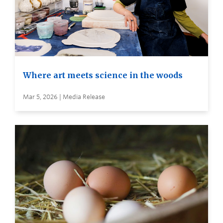
Where art meets science in the woods
Mar 5, 2026 | Media Release