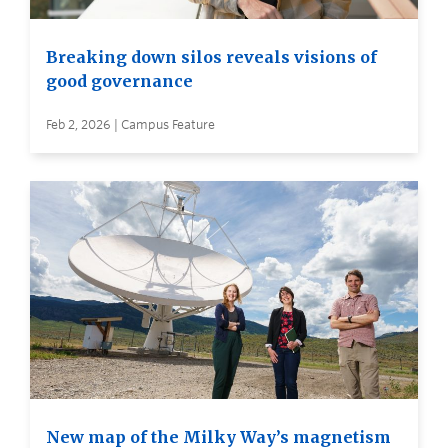
Breaking down silos reveals visions of
good governance
Feb 2, 2026 | Campus Feature
New map of the Milky Way’s magnetism