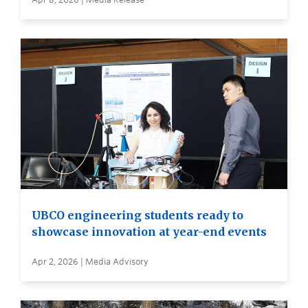
UBCO engineering students ready to
showcase innovation at year-end events
Apr 2, 2026 | Media Advisory