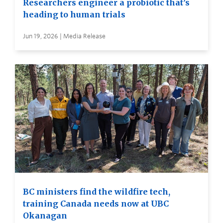
Researchers engineer a probiotic that’s
heading to human trials
Jun 19, 2026 | Media Release
BC ministers find the wildfire tech,
training Canada needs now at UBC
Okanagan