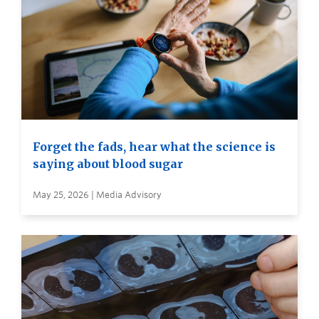
Forget the fads, hear what the science is
saying about blood sugar
May 25, 2026 | Media Advisory