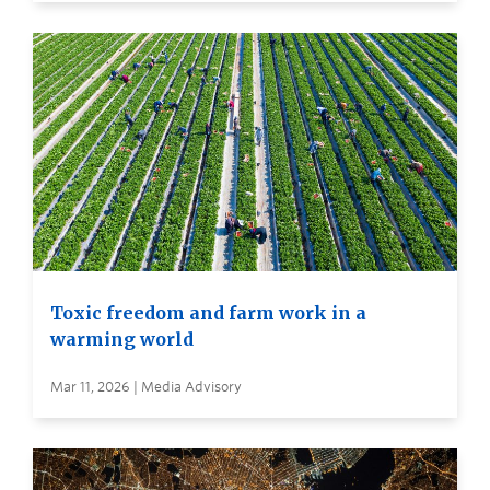
Toxic freedom and farm work in a
warming world
Mar 11, 2026 | Media Advisory