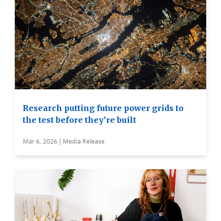
Research putting future power grids to
the test before they’re built
Mar 6, 2026 | Media Release