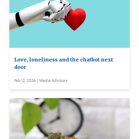
Love, loneliness and the chatbot next
door
Feb 12, 2026 | Media Advisory