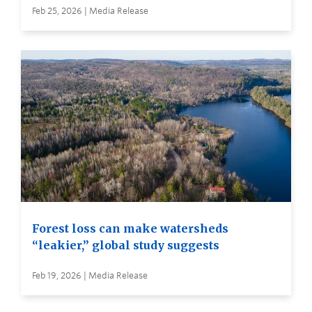
Feb 25, 2026 | Media Release
Forest loss can make watersheds
“leakier,” global study suggests
Feb 19, 2026 | Media Release