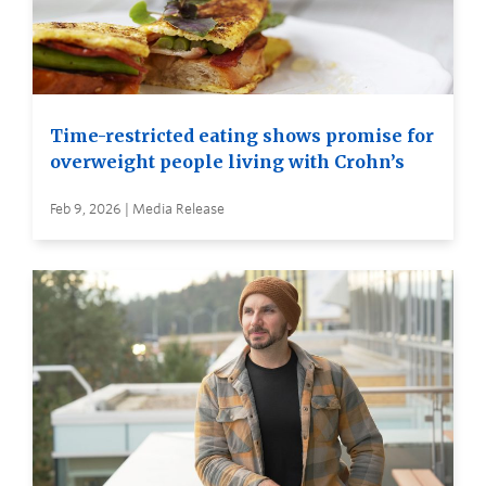
Time-restricted eating shows promise for
overweight people living with Crohn’s
Feb 9, 2026 | Media Release