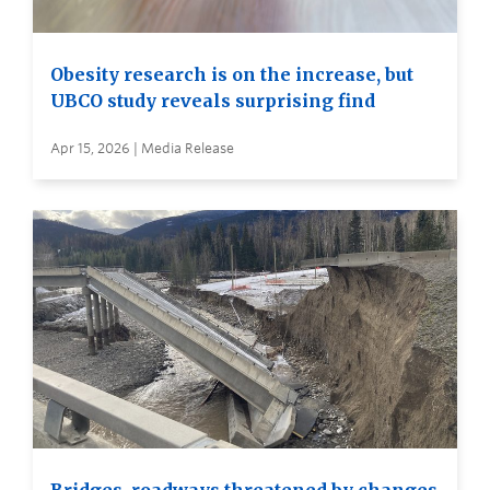
Obesity research is on the increase, but
UBCO study reveals surprising find
Apr 15, 2026 | Media Release