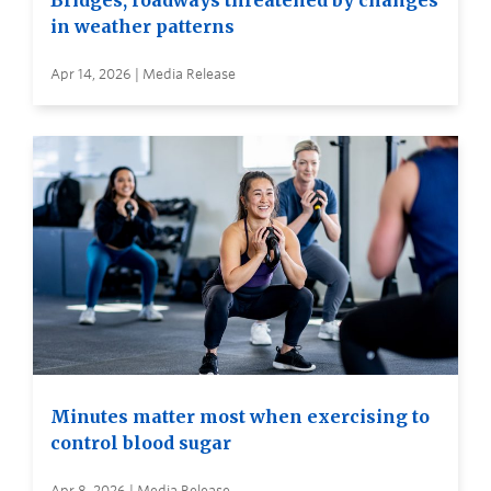
Bridges, roadways threatened by changes
in weather patterns
Apr 14, 2026 | Media Release
Minutes matter most when exercising to
control blood sugar
Apr 8, 2026 | Media Release