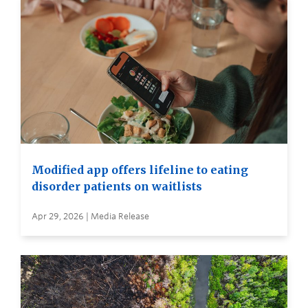
Modified app offers lifeline to eating
disorder patients on waitlists
Apr 29, 2026 | Media Release