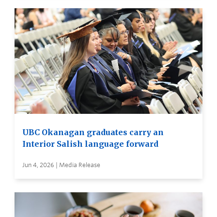
UBC Okanagan graduates carry an
Interior Salish language forward
Jun 4, 2026 | Media Release