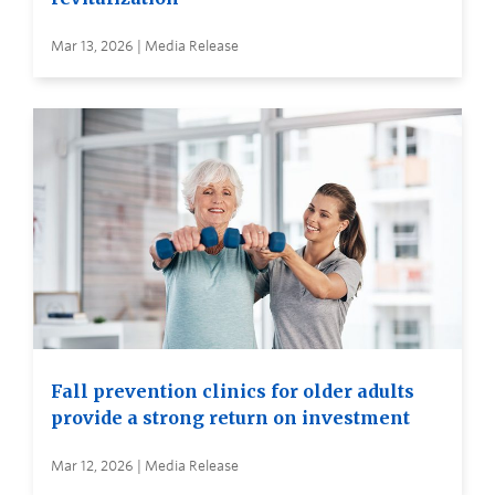
Mar 13, 2026 | Media Release
Fall prevention clinics for older adults
provide a strong return on investment
Mar 12, 2026 | Media Release