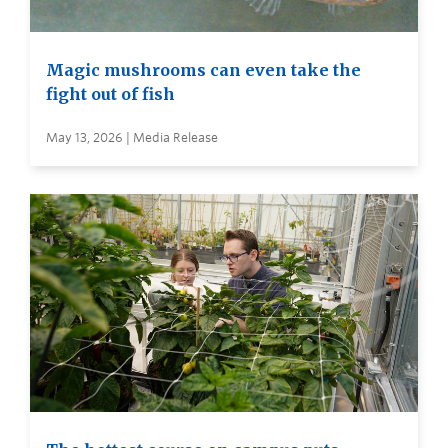
Magic mushrooms can even take the
fight out of fish
May 13, 2026 | Media Release