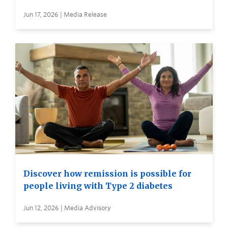
Jun 17, 2026 | Media Release
Discover how remission is possible for
people living with Type 2 diabetes
Jun 12, 2026 | Media Advisory