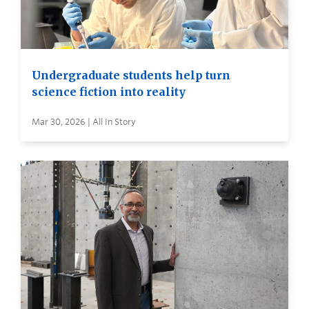
Undergraduate students help turn
science fiction into reality
Mar 30, 2026 | All In Story