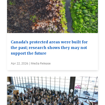
Canada’s protected areas were built for
the past; research shows they may not
support the future
Apr 22, 2026 | Media Release