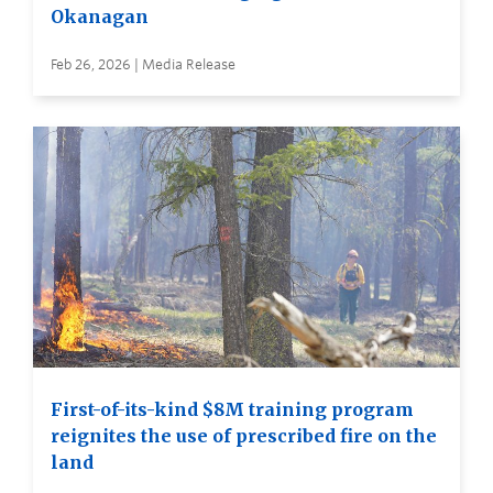
Okanagan
Feb 26, 2026 | Media Release
First-of-its-kind $8M training program
reignites the use of prescribed fire on the
land