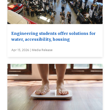
Engineering students offer solutions for
water, accessibility, housing
Apr 15, 2026 | Media Release