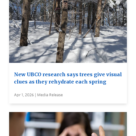
New UBCO research says trees give visual
clues as they rehydrate each spring
Apr 1, 2026 | Media Release