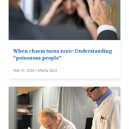
When charm turns toxic: Understanding
“poisonous people”
Mar 31, 2026 | Media Q&A