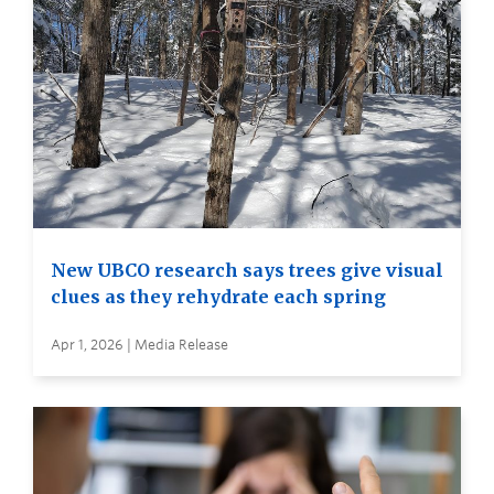
New UBCO research says trees give visual
clues as they rehydrate each spring
Apr 1, 2026 | Media Release