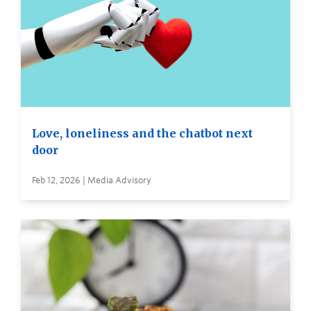
Love, loneliness and the chatbot next
door
Feb 12, 2026 | Media Advisory