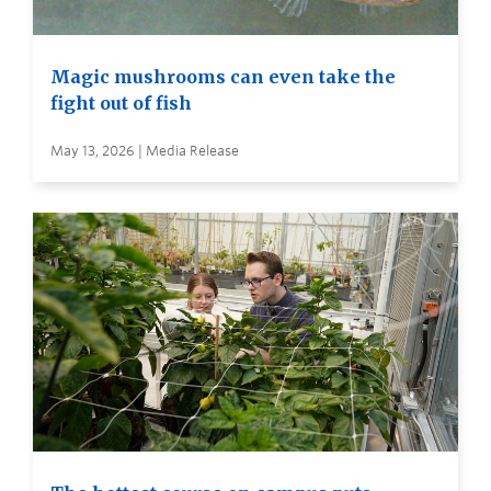
Magic mushrooms can even take the
fight out of fish
May 13, 2026 | Media Release