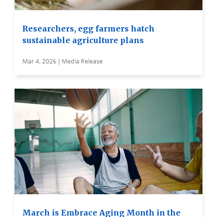
Researchers, egg farmers hatch
sustainable agriculture plans
Mar 4, 2026 | Media Release
March is Embrace Aging Month in the