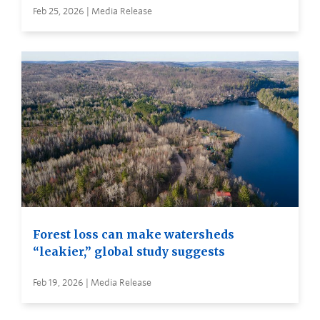
Feb 25, 2026 | Media Release
Forest loss can make watersheds
“leakier,” global study suggests
Feb 19, 2026 | Media Release