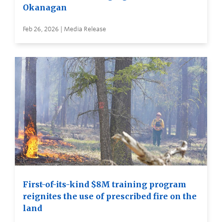
Okanagan
Feb 26, 2026 | Media Release
First-of-its-kind $8M training program
reignites the use of prescribed fire on the
land