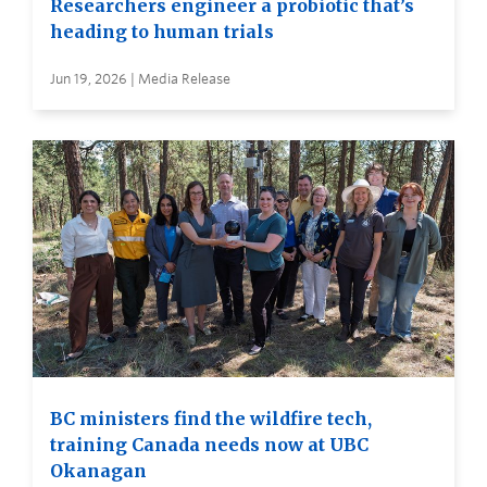
Researchers engineer a probiotic that’s
heading to human trials
Jun 19, 2026 | Media Release
BC ministers find the wildfire tech,
training Canada needs now at UBC
Okanagan