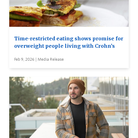
Time-restricted eating shows promise for
overweight people living with Crohn’s
Feb 9, 2026 | Media Release