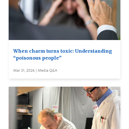
When charm turns toxic: Understanding
“poisonous people”
Mar 31, 2026 | Media Q&A