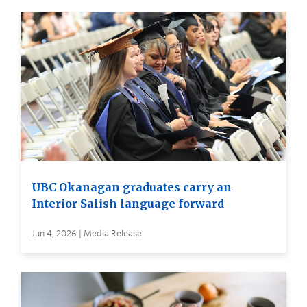
UBC Okanagan graduates carry an
Interior Salish language forward
Jun 4, 2026 | Media Release