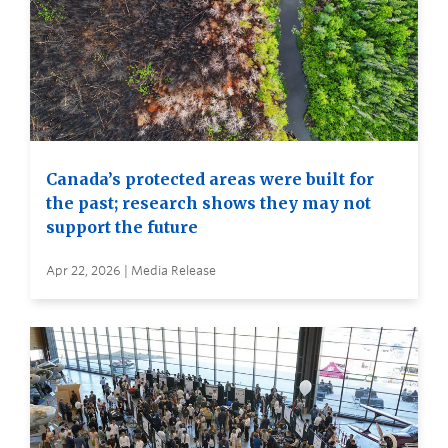
Canada’s protected areas were built for
the past; research shows they may not
support the future
Apr 22, 2026 | Media Release