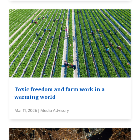
Toxic freedom and farm work in a
warming world
Mar 11, 2026 | Media Advisory