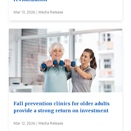
Mar 13, 2026 | Media Release
Fall prevention clinics for older adults
provide a strong return on investment
Mar 12, 2026 | Media Release