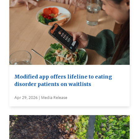
Modified app offers lifeline to eating
disorder patients on waitlists
Apr 29, 2026 | Media Release