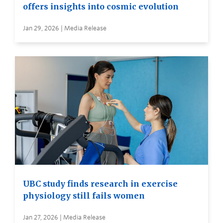
offers insights into cosmic evolution
Jan 29, 2026 | Media Release
UBC study finds research in exercise
physiology still fails women
Jan 27, 2026 | Media Release