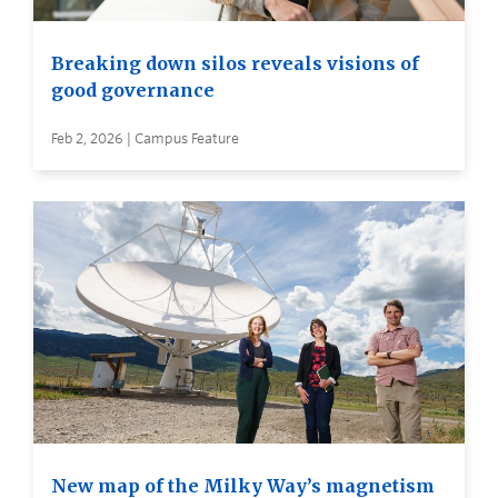
Breaking down silos reveals visions of
good governance
Feb 2, 2026 | Campus Feature
New map of the Milky Way’s magnetism