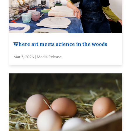
Where art meets science in the woods
Mar 5, 2026 | Media Release