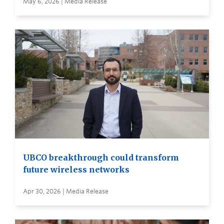
May 6, 2026 | Media Release
UBCO breakthrough could transform
future wireless networks
Apr 30, 2026 | Media Release