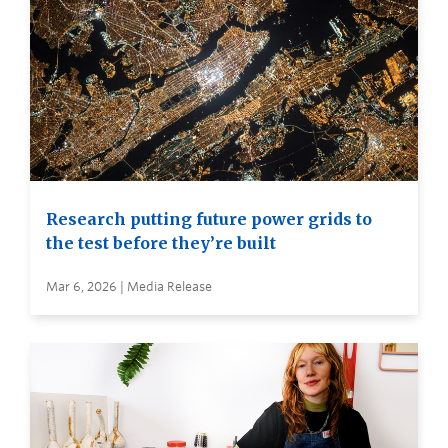
Research putting future power grids to
the test before they’re built
Mar 6, 2026 | Media Release