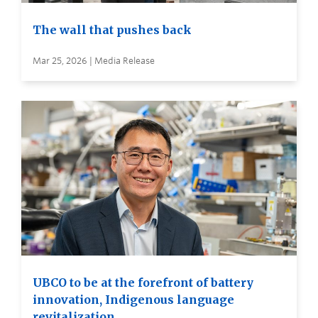
The wall that pushes back
Mar 25, 2026 | Media Release
UBCO to be at the forefront of battery
innovation, Indigenous language
revitalization