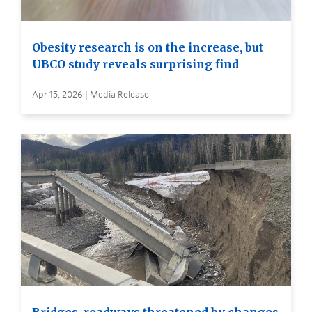
Obesity research is on the increase, but
UBCO study reveals surprising find
Apr 15, 2026 | Media Release