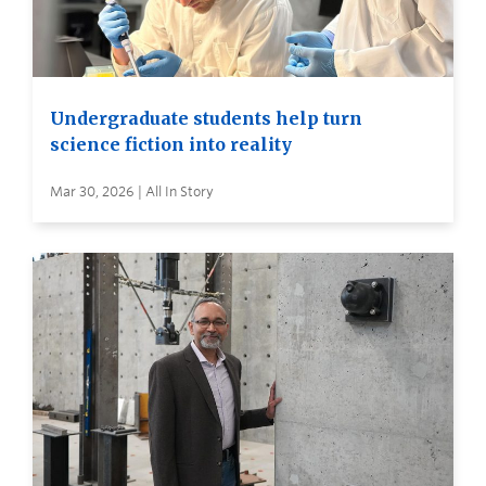
Undergraduate students help turn
science fiction into reality
Mar 30, 2026 | All In Story