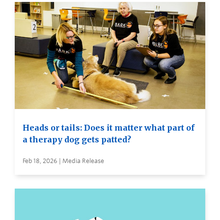
Heads or tails: Does it matter what part of
a therapy dog gets patted?
Feb 18, 2026 | Media Release