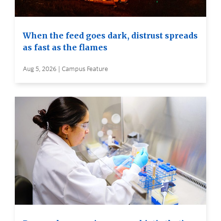
When the feed goes dark, distrust spreads
as fast as the flames
Aug 5, 2026 | Campus Feature