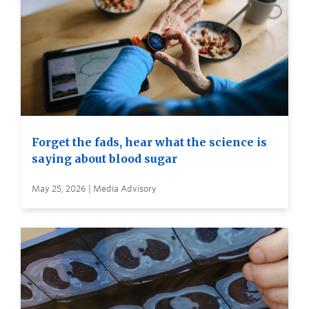
Forget the fads, hear what the science is
saying about blood sugar
May 25, 2026 | Media Advisory