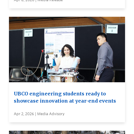
UBCO engineering students ready to
showcase innovation at year-end events
Apr 2, 2026 | Media Advisory