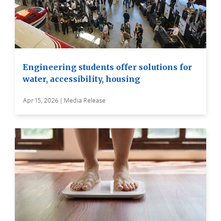
Engineering students offer solutions for
water, accessibility, housing
Apr 15, 2026 | Media Release