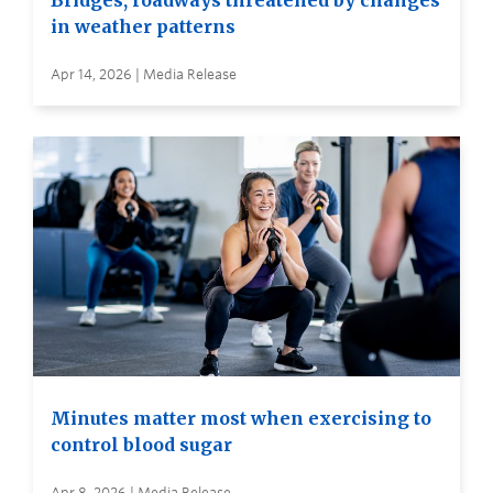
Bridges, roadways threatened by changes
in weather patterns
Apr 14, 2026 | Media Release
Minutes matter most when exercising to
control blood sugar
Apr 8, 2026 | Media Release