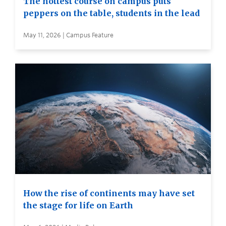
The hottest course on campus puts
peppers on the table, students in the lead
May 11, 2026 | Campus Feature
How the rise of continents may have set
the stage for life on Earth