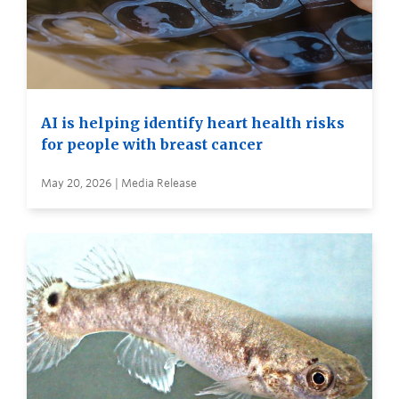
AI is helping identify heart health risks
for people with breast cancer
May 20, 2026 | Media Release