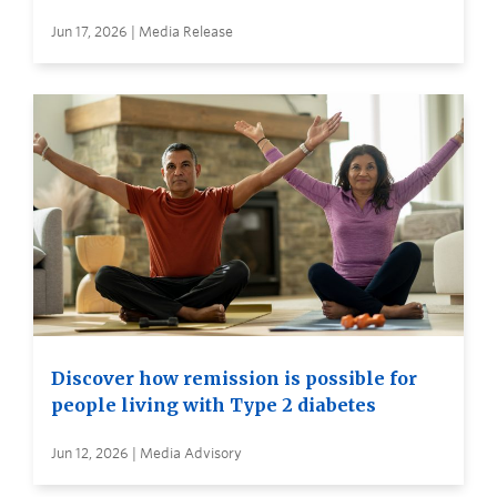
Jun 17, 2026 | Media Release
Discover how remission is possible for
people living with Type 2 diabetes
Jun 12, 2026 | Media Advisory