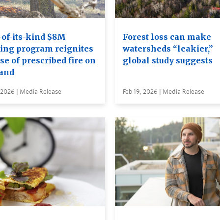
-of-its-kind $8M
Forest loss can make
ning program reignites
watersheds “leakier,”
se of prescribed fire on
global study suggests
land
 2026 | Media Release
Feb 19, 2026 | Media Release