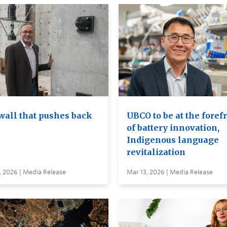
wall that pushes back
UBCO to be at the foref
of battery innovation,
Indigenous language
revitalization
, 2026 | Media Release
Mar 13, 2026 | Media Release