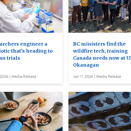
archers engineer a
BC ministers find the
otic that’s heading to
wildfire tech, training
n trials
Canada needs now at 
Okanagan
 2026 | Media Release
Jun 17, 2026 | Media Release