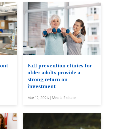
ront
Fall prevention clinics for
older adults provide a
strong return on
investment
Mar 12, 2026 | Media Release