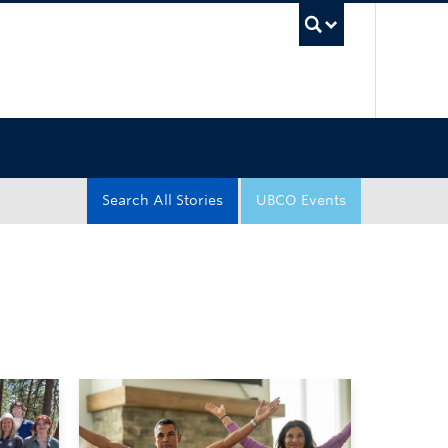
UBC Sea
Search All Stories
UBCO Events