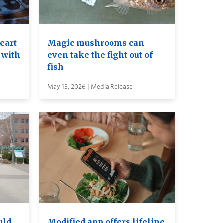
heart
Magic mushrooms can
 with
even take the fight out of
fish
May 13, 2026 | Media Release
uld
Modified app offers lifeline