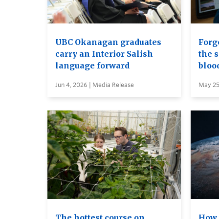
UBC Okanagan graduates
Forge
carry an Interior Salish
the s
language forward
bloo
Jun 4, 2026 | Media Release
May 25
The hottest course on
How 