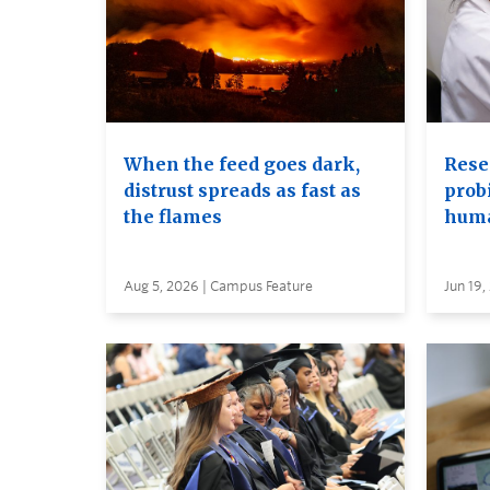
When the feed goes dark,
Rese
distrust spreads as fast as
probi
the flames
huma
Aug 5, 2026 | Campus Feature
Jun 19,