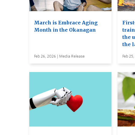
March is Embrace Aging
First
Month in the Okanagan
trai
the u
the 
Feb 26, 2026 | Media Release
Feb 25,