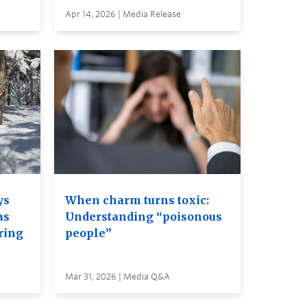
Apr 14, 2026 | Media Release
ys
When charm turns toxic:
as
Understanding “poisonous
ring
people”
Mar 31, 2026 | Media Q&A