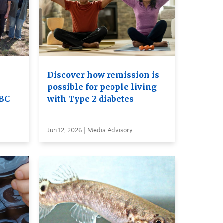
Discover how remission is
possible for people living
UBC
with Type 2 diabetes
Jun 12, 2026 | Media Advisory