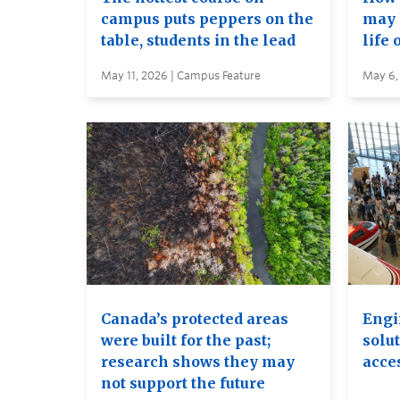
campus puts peppers on the
may 
table, students in the lead
life 
May 11, 2026 | Campus Feature
May 6,
Canada’s protected areas
Engi
were built for the past;
solut
research shows they may
acces
not support the future