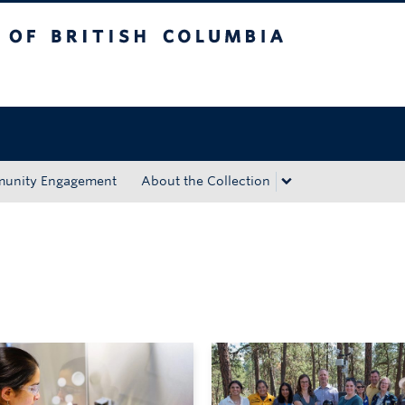
tish Columbia
Okanagan campus
unity Engagement
About the Collection