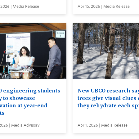
 2026 | Media Release
Apr 15, 2026 | Media Release
 engineering students
New UBCO research sa
y to showcase
trees give visual clues 
vation at year-end
they rehydrate each sp
ts
2026 | Media Advisory
Apr 1, 2026 | Media Release