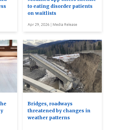
ess
to eating disorder patients
on waitlists
Apr 29, 2026 | Media Release
the
Bridges, roadways
dy
threatened by changes in
weather patterns