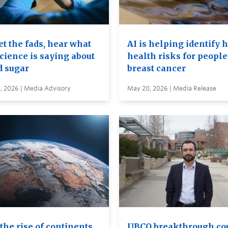
t the fads, hear what
AI is helping identify 
cience is saying about
health risks for people
d sugar
breast cancer
, 2026 | Media Advisory
May 20, 2026 | Media Release
the rise of continents
UBCO breakthrough co