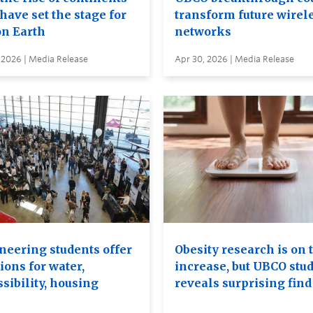
have set the stage for
transform future wirel
on Earth
networks
 2026 | Media Release
Apr 30, 2026 | Media Release
neering students offer
Obesity research is on 
ions for water,
increase, but UBCO stu
sibility, housing
reveals surprising find