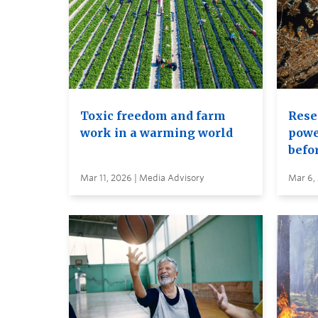
Toxic freedom and farm
Rese
work in a warming world
power
befor
Mar 11, 2026 | Media Advisory
Mar 6,