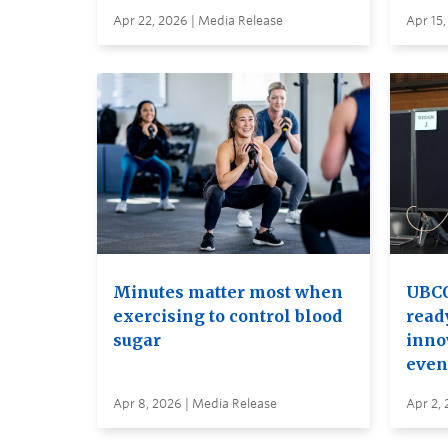
Apr 22, 2026 | Media Release
Apr 15,
Minutes matter most when
UBCO
exercising to control blood
read
sugar
inno
even
Apr 8, 2026 | Media Release
Apr 2, 