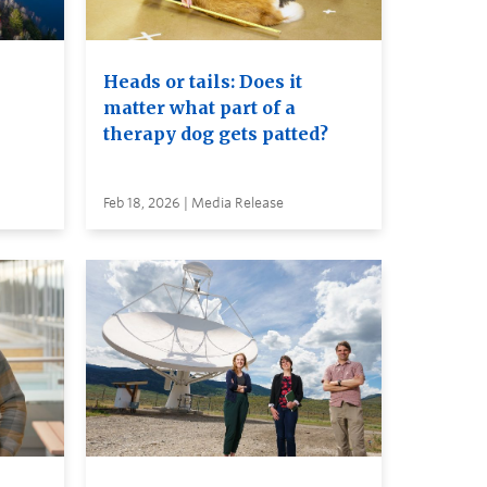
Heads or tails: Does it
matter what part of a
therapy dog gets patted?
Feb 18, 2026 | Media Release