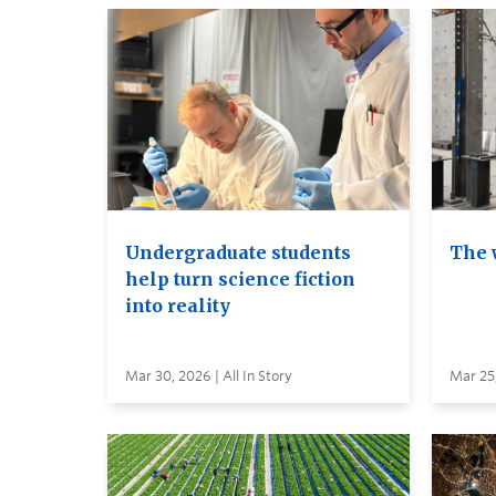
Undergraduate students
The 
help turn science fiction
into reality
Mar 30, 2026 | All In Story
Mar 25