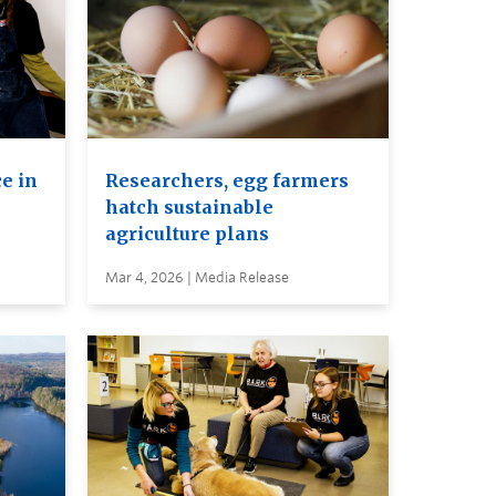
e in
Researchers, egg farmers
hatch sustainable
agriculture plans
Mar 4, 2026 | Media Release