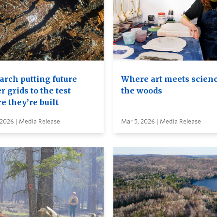
arch putting future
Where art meets scienc
 grids to the test
the woods
e they’re built
 2026 | Media Release
Mar 5, 2026 | Media Release