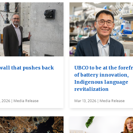
wall that pushes back
UBCO to be at the foref
of battery innovation,
Indigenous language
revitalization
, 2026 | Media Release
Mar 13, 2026 | Media Release