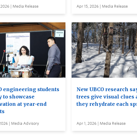
 2026 | Media Release
Apr 15, 2026 | Media Release
 engineering students
New UBCO research sa
y to showcase
trees give visual clues 
vation at year-end
they rehydrate each sp
ts
2026 | Media Advisory
Apr 1, 2026 | Media Release