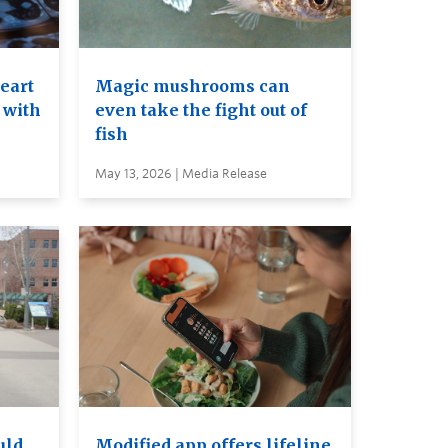
heart
Magic mushrooms can
 with
even take the fight out of
fish
May 13, 2026 | Media Release
uld
Modified app offers lifeline