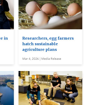
e in
Researchers, egg farmers
hatch sustainable
agriculture plans
Mar 4, 2026 | Media Release