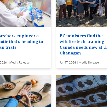
archers engineer a
BC ministers find the
otic that’s heading to
wildfire tech, training
n trials
Canada needs now at 
Okanagan
 2026 | Media Release
Jun 17, 2026 | Media Release