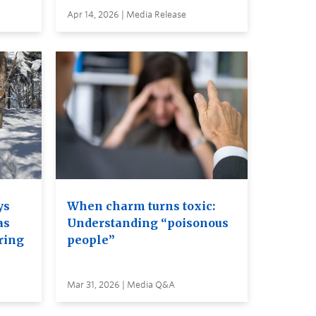
Apr 14, 2026 | Media Release
ys
When charm turns toxic:
as
Understanding “poisonous
ring
people”
Mar 31, 2026 | Media Q&A