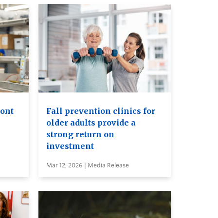
ront
Fall prevention clinics for
older adults provide a
strong return on
investment
Mar 12, 2026 | Media Release