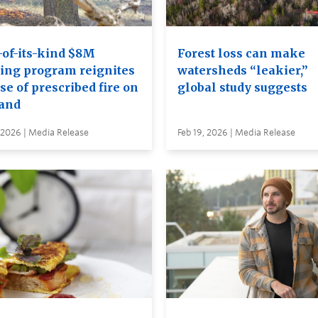
-of-its-kind $8M
Forest loss can make
ning program reignites
watersheds “leakier,”
se of prescribed fire on
global study suggests
land
 2026 | Media Release
Feb 19, 2026 | Media Release