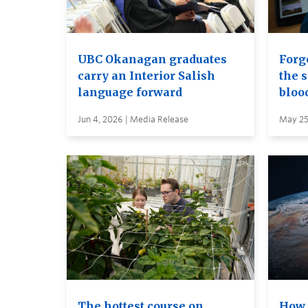
UBC Okanagan graduates
Forge
carry an Interior Salish
the s
language forward
bloo
Jun 4, 2026 | Media Release
May 25
The hottest course on
How 