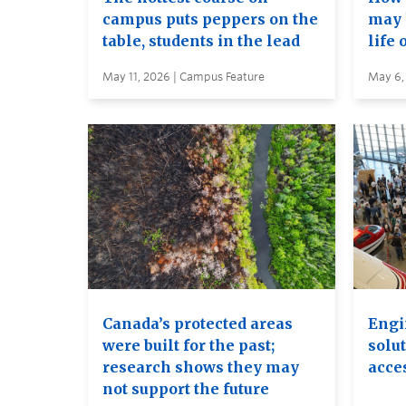
campus puts peppers on the
may 
table, students in the lead
life 
May 11, 2026 | Campus Feature
May 6,
Canada’s protected areas
Engi
were built for the past;
solut
research shows they may
acces
not support the future