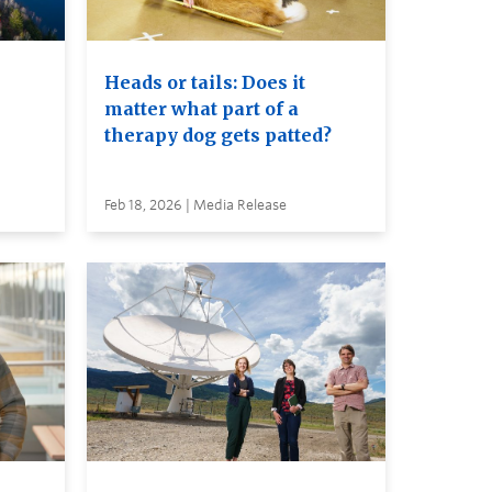
Heads or tails: Does it
matter what part of a
therapy dog gets patted?
Feb 18, 2026 | Media Release