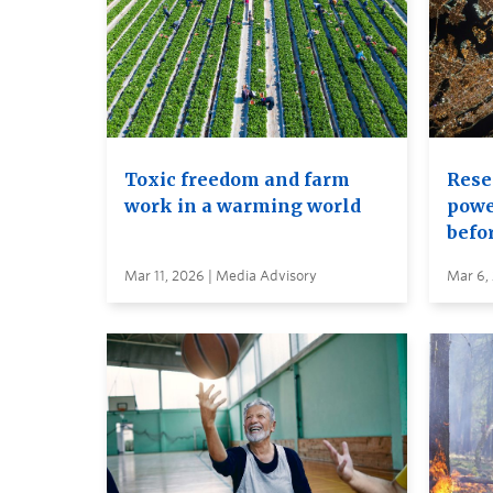
Toxic freedom and farm
Rese
work in a warming world
power
befor
Mar 11, 2026 | Media Advisory
Mar 6,