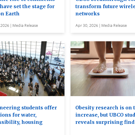
have set the stage for
transform future wirel
on Earth
networks
 2026 | Media Release
Apr 30, 2026 | Media Release
neering students offer
Obesity research is on 
ions for water,
increase, but UBCO stu
sibility, housing
reveals surprising find