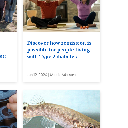
Discover how remission is
possible for people living
UBC
with Type 2 diabetes
Jun 12, 2026 | Media Advisory