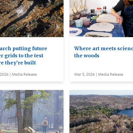
arch putting future
Where art meets scienc
 grids to the test
the woods
e they’re built
 2026 | Media Release
Mar 5, 2026 | Media Release