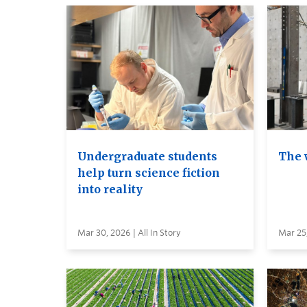
Undergraduate students
The 
help turn science fiction
into reality
Mar 30, 2026 | All In Story
Mar 25