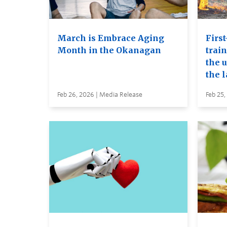
March is Embrace Aging
First
Month in the Okanagan
trai
the u
the 
Feb 26, 2026 | Media Release
Feb 25,