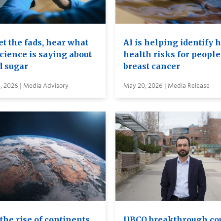
t the fads, hear what
AI is helping identify 
cience is saying about
health risks for people
d sugar
breast cancer
, 2026 | Media Advisory
May 20, 2026 | Media Release
the rise of continents
UBCO breakthrough co