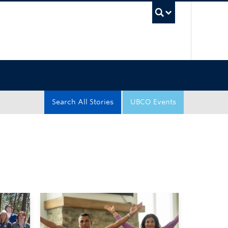
UBC Sea
Search All Stories
UBCO Events