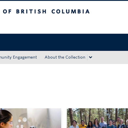
tish Columbia
Okanagan campus
unity Engagement
About the Collection