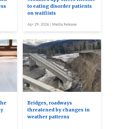
ess
to eating disorder patients
on waitlists
Apr 29, 2026 | Media Release
the
Bridges, roadways
dy
threatened by changes in
weather patterns