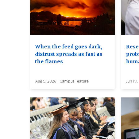
When the feed goes dark,
Rese
distrust spreads as fast as
probi
the flames
huma
Aug 5, 2026 | Campus Feature
Jun 19,