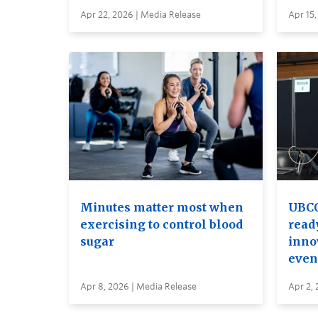
Apr 22, 2026 | Media Release
Apr 15,
Minutes matter most when
UBCO
exercising to control blood
read
sugar
inno
even
Apr 8, 2026 | Media Release
Apr 2, 