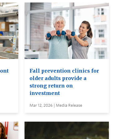
ront
Fall prevention clinics for
older adults provide a
strong return on
investment
Mar 12, 2026 | Media Release