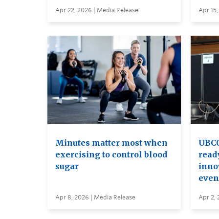
Apr 22, 2026 | Media Release
Apr 15,
Minutes matter most when
UBCO
exercising to control blood
read
sugar
inno
even
Apr 8, 2026 | Media Release
Apr 2, 