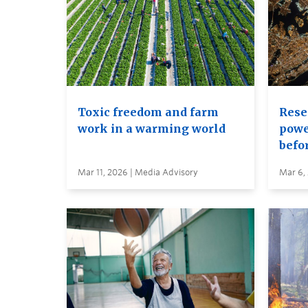
Toxic freedom and farm
Rese
work in a warming world
power
befor
Mar 11, 2026 | Media Advisory
Mar 6,