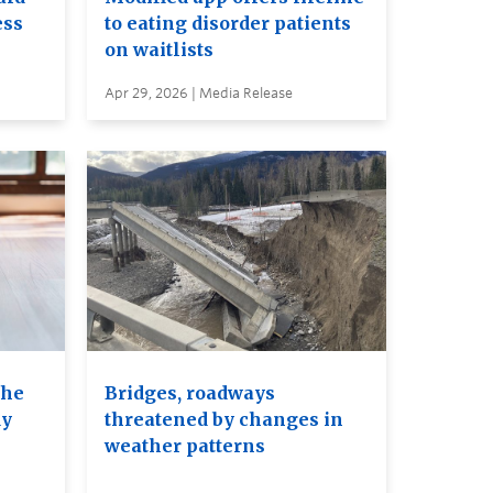
ess
to eating disorder patients
on waitlists
Apr 29, 2026 | Media Release
the
Bridges, roadways
dy
threatened by changes in
weather patterns