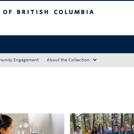
tish Columbia
Okanagan campus
unity Engagement
About the Collection