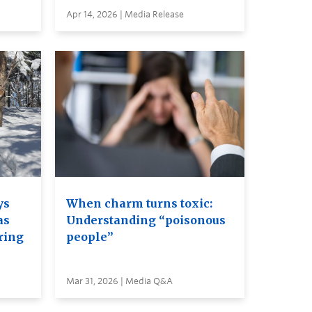
Apr 14, 2026 | Media Release
ys
When charm turns toxic:
as
Understanding “poisonous
ring
people”
Mar 31, 2026 | Media Q&A