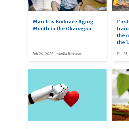
March is Embrace Aging
First
Month in the Okanagan
trai
the u
the 
Feb 26, 2026 | Media Release
Feb 25,