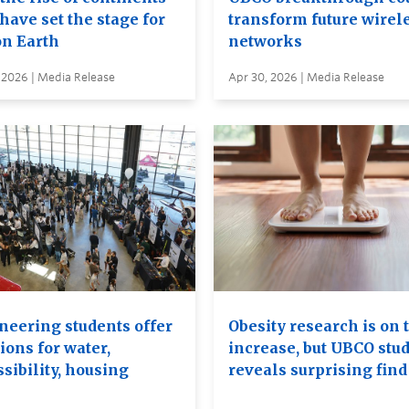
have set the stage for
transform future wirel
on Earth
networks
 2026 | Media Release
Apr 30, 2026 | Media Release
neering students offer
Obesity research is on 
ions for water,
increase, but UBCO stu
sibility, housing
reveals surprising find