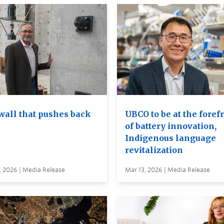
wall that pushes back
UBCO to be at the foref
of battery innovation,
Indigenous language
revitalization
, 2026 | Media Release
Mar 13, 2026 | Media Release