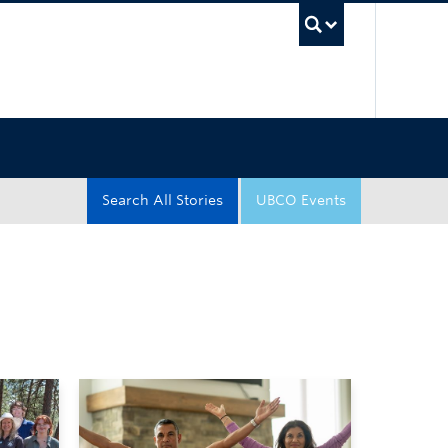
UBC Sea
Search All Stories
UBCO Events