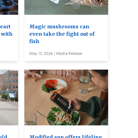
heart
Magic mushrooms can
 with
even take the fight out of
fish
May 13, 2026 | Media Release
uld
Modified app offers lifeline