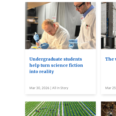
Undergraduate students
The 
help turn science fiction
into reality
Mar 30, 2026 | All In Story
Mar 25