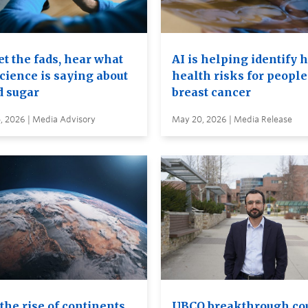
t the fads, hear what
AI is helping identify 
cience is saying about
health risks for people
d sugar
breast cancer
, 2026 | Media Advisory
May 20, 2026 | Media Release
the rise of continents
UBCO breakthrough co