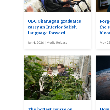
UBC Okanagan graduates
Forge
carry an Interior Salish
the s
language forward
bloo
Jun 4, 2026 | Media Release
May 25
The hottest course on
How 