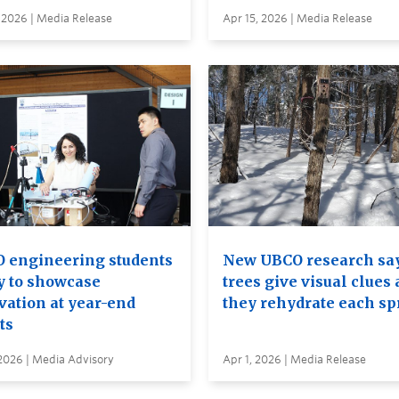
 2026 | Media Release
Apr 15, 2026 | Media Release
 engineering students
New UBCO research sa
y to showcase
trees give visual clues 
vation at year-end
they rehydrate each sp
ts
2026 | Media Advisory
Apr 1, 2026 | Media Release