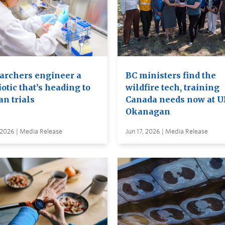
archers engineer a
BC ministers find the
otic that’s heading to
wildfire tech, training
n trials
Canada needs now at 
Okanagan
 2026 | Media Release
Jun 17, 2026 | Media Release