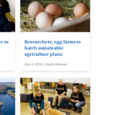
e in
Researchers, egg farmers
hatch sustainable
agriculture plans
Mar 4, 2026 | Media Release