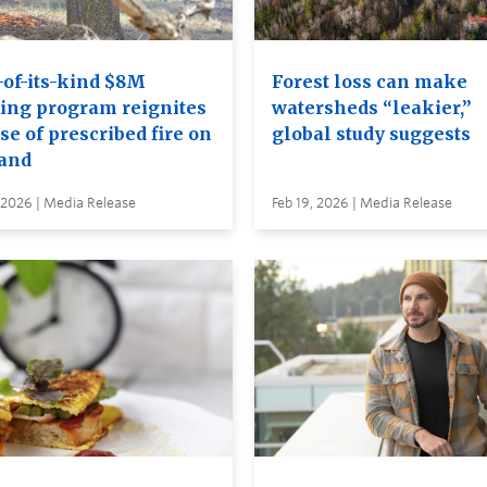
-of-its-kind $8M
Forest loss can make
ning program reignites
watersheds “leakier,”
se of prescribed fire on
global study suggests
land
 2026 | Media Release
Feb 19, 2026 | Media Release