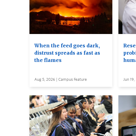
When the feed goes dark,
Rese
distrust spreads as fast as
probi
the flames
huma
Aug 5, 2026 | Campus Feature
Jun 19,