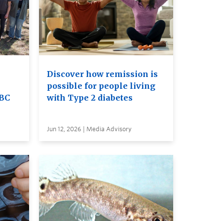
Discover how remission is
possible for people living
UBC
with Type 2 diabetes
Jun 12, 2026 | Media Advisory