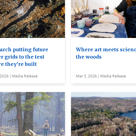
arch putting future
Where art meets scienc
 grids to the test
the woods
e they’re built
 2026 | Media Release
Mar 5, 2026 | Media Release