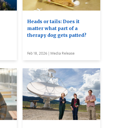
Heads or tails: Does it
matter what part of a
therapy dog gets patted?
Feb 18, 2026 | Media Release