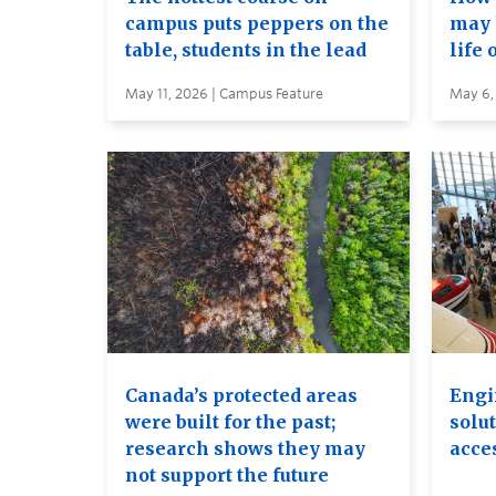
campus puts peppers on the
may 
table, students in the lead
life 
May 11, 2026 | Campus Feature
May 6,
Canada’s protected areas
Engi
were built for the past;
solut
research shows they may
acces
not support the future