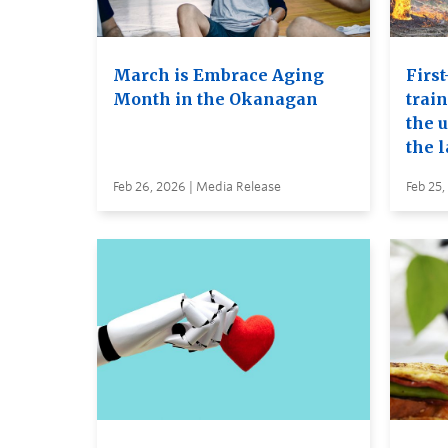
March is Embrace Aging
First
Month in the Okanagan
trai
the u
the 
Feb 26, 2026 | Media Release
Feb 25,