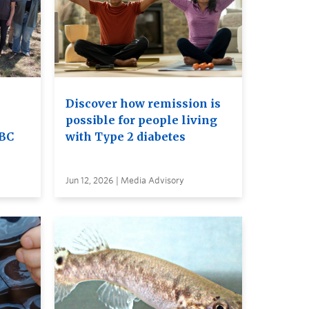
Discover how remission is
possible for people living
UBC
with Type 2 diabetes
Jun 12, 2026 | Media Advisory