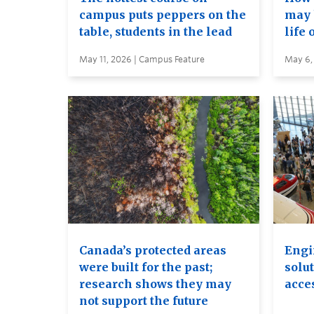
campus puts peppers on the
may 
table, students in the lead
life 
May 11, 2026 | Campus Feature
May 6,
Canada’s protected areas
Engi
were built for the past;
solut
research shows they may
acces
not support the future