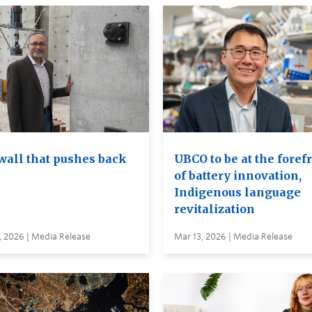
wall that pushes back
UBCO to be at the foref
of battery innovation,
Indigenous language
revitalization
, 2026 | Media Release
Mar 13, 2026 | Media Release