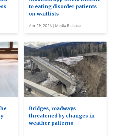
ess
to eating disorder patients
on waitlists
Apr 29, 2026 | Media Release
the
Bridges, roadways
dy
threatened by changes in
weather patterns