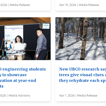
 2026 | Media Release
Apr 15, 2026 | Media Release
 engineering students
New UBCO research sa
y to showcase
trees give visual clues 
vation at year-end
they rehydrate each sp
ts
2026 | Media Advisory
Apr 1, 2026 | Media Release