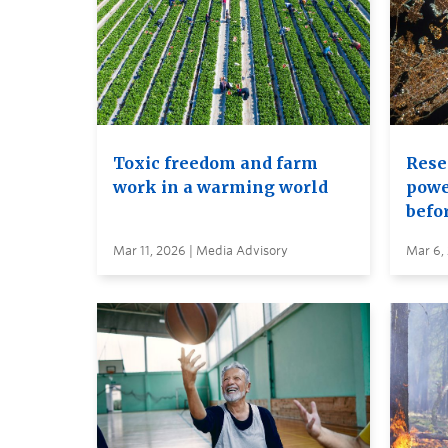
Toxic freedom and farm
Rese
work in a warming world
power
befor
Mar 11, 2026 | Media Advisory
Mar 6,