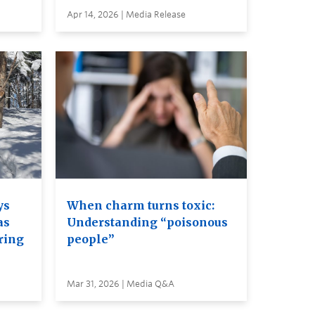
Apr 14, 2026 | Media Release
ys
When charm turns toxic:
as
Understanding “poisonous
ring
people”
Mar 31, 2026 | Media Q&A