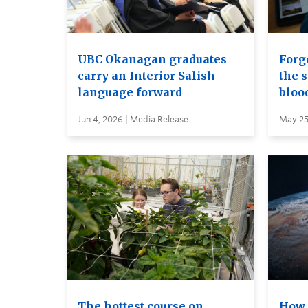
UBC Okanagan graduates
Forge
carry an Interior Salish
the s
language forward
bloo
Jun 4, 2026 | Media Release
May 25
The hottest course on
How 