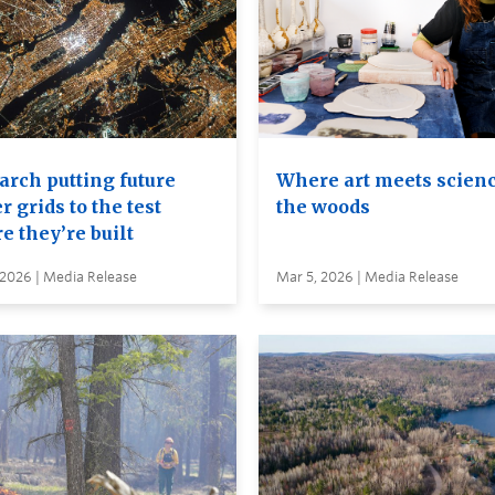
arch putting future
Where art meets scienc
 grids to the test
the woods
e they’re built
 2026 | Media Release
Mar 5, 2026 | Media Release