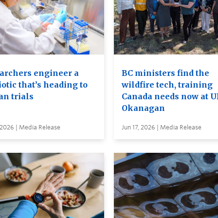
archers engineer a
BC ministers find the
otic that’s heading to
wildfire tech, training
n trials
Canada needs now at 
Okanagan
 2026 | Media Release
Jun 17, 2026 | Media Release