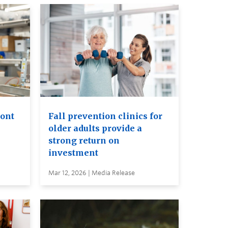
ront
Fall prevention clinics for
older adults provide a
strong return on
investment
Mar 12, 2026 | Media Release