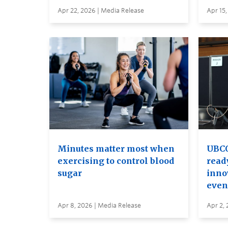
Apr 22, 2026 | Media Release
Apr 15,
Minutes matter most when
UBCO
exercising to control blood
read
sugar
inno
even
Apr 8, 2026 | Media Release
Apr 2, 