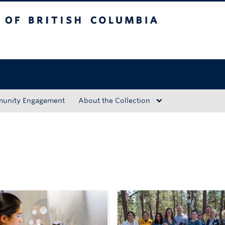
tish Columbia
Okanagan campus
unity Engagement
About the Collection