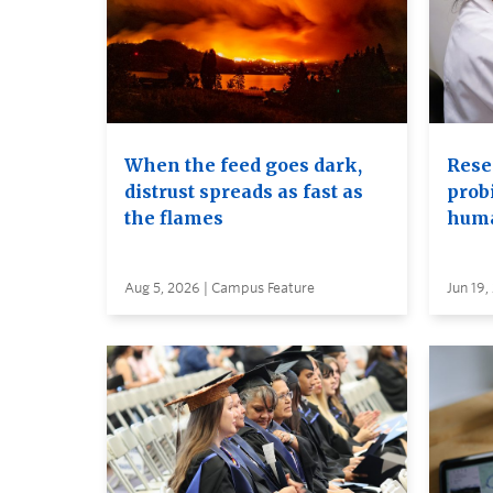
When the feed goes dark,
Rese
distrust spreads as fast as
probi
the flames
huma
Aug 5, 2026 | Campus Feature
Jun 19,