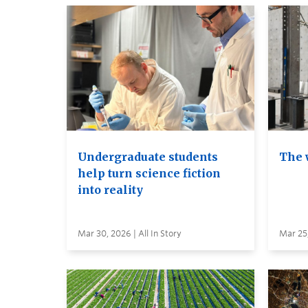
Undergraduate students
The 
help turn science fiction
into reality
Mar 30, 2026 | All In Story
Mar 25