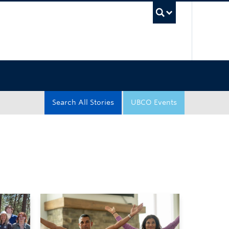
UBC Sea
Search All Stories
UBCO Events