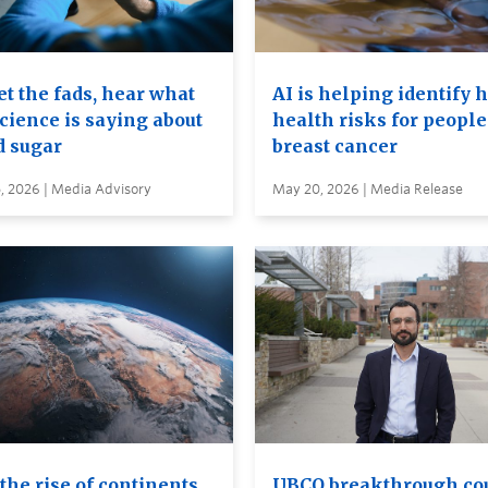
t the fads, hear what
AI is helping identify 
cience is saying about
health risks for people
d sugar
breast cancer
, 2026 | Media Advisory
May 20, 2026 | Media Release
the rise of continents
UBCO breakthrough co