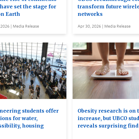
have set the stage for
transform future wirel
on Earth
networks
 2026 | Media Release
Apr 30, 2026 | Media Release
neering students offer
Obesity research is on 
ions for water,
increase, but UBCO stu
sibility, housing
reveals surprising find