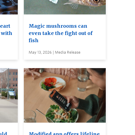
heart
Magic mushrooms can
 with
even take the fight out of
fish
May 13, 2026 | Media Release
uld
Modified app offers lifeline