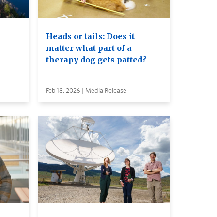
Heads or tails: Does it
matter what part of a
therapy dog gets patted?
Feb 18, 2026 | Media Release