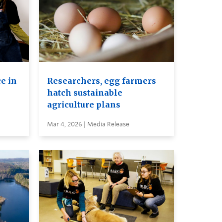
e in
Researchers, egg farmers
hatch sustainable
agriculture plans
Mar 4, 2026 | Media Release