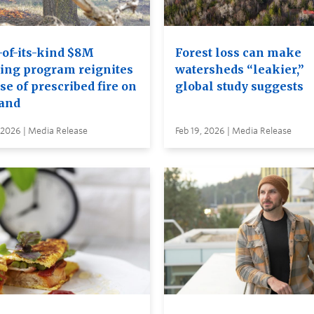
-of-its-kind $8M
Forest loss can make
ning program reignites
watersheds “leakier,”
se of prescribed fire on
global study suggests
land
 2026 | Media Release
Feb 19, 2026 | Media Release