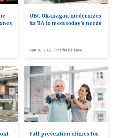
he
UBC Okanagan modernizes
rones
its BA to meet today’s needs
Mar 18, 2026 | Media Release
ront
Fall prevention clinics for