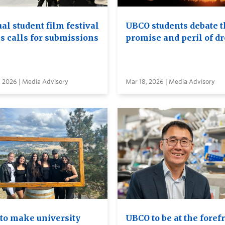
al student film festival
UBCO students debate t
s calls for submissions
promise and peril of d
, 2026 | Media Advisory
Mar 18, 2026 | Media Advisory
to make university
UBCO to be at the foref