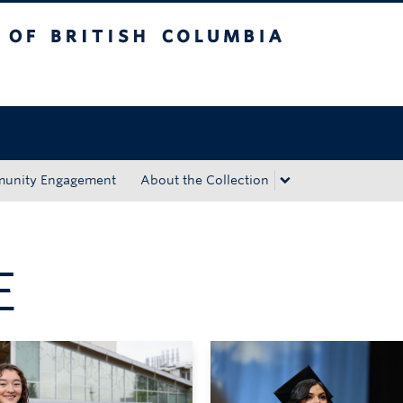
tish Columbia
Okanagan campus
unity Engagement
About the Collection
E