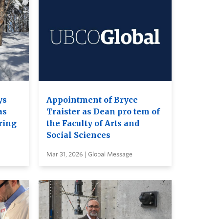
ys
Appointment of Bryce
as
Traister as Dean pro tem of
ring
the Faculty of Arts and
Social Sciences
Mar 31, 2026 | Global Message