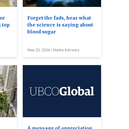
or
Forget the fads, hear what
s top
the science is saying about
blood sugar
May 25, 2026 | Media Advisory
A message of appreciation