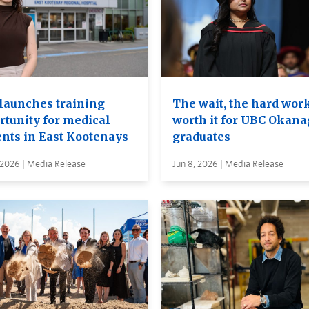
launches training
The wait, the hard wor
rtunity for medical
worth it for UBC Okan
ents in East Kootenays
graduates
 2026 | Media Release
Jun 8, 2026 | Media Release