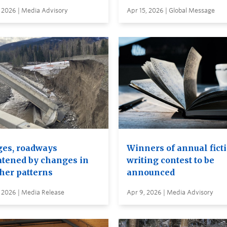
 2026 | Media Advisory
Apr 15, 2026 | Global Message
ges, roadways
Winners of annual fict
atened by changes in
writing contest to be
her patterns
announced
 2026 | Media Release
Apr 9, 2026 | Media Advisory