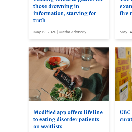
those drowning in
exam
information, starving for
fire 
truth
May 19, 2026 | Media Advisory
May 14
Modified app offers lifeline
UBC 
to eating disorder patients
curat
on waitlists