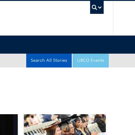
UBC Sea
Search All Stories
UBCO Events