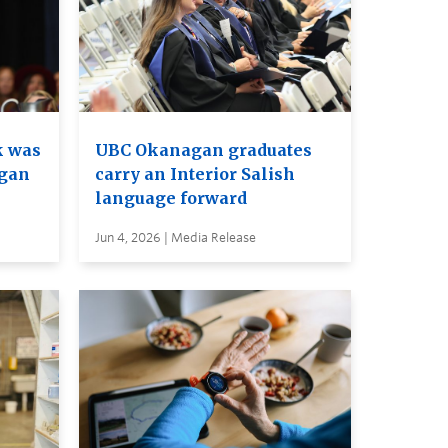
k was
UBC Okanagan graduates
agan
carry an Interior Salish
language forward
Jun 4, 2026 | Media Release