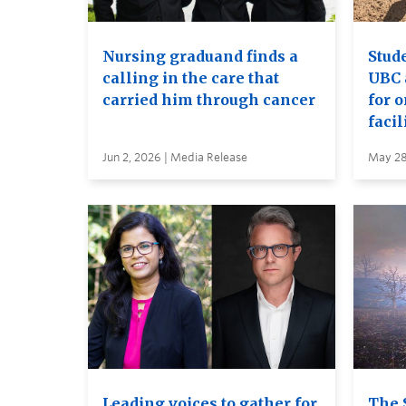
Nursing graduand finds a
Stude
calling in the care that
UBC 
carried him through cancer
for 
facil
Jun 2, 2026 | Media Release
May 28
Leading voices to gather for
The 