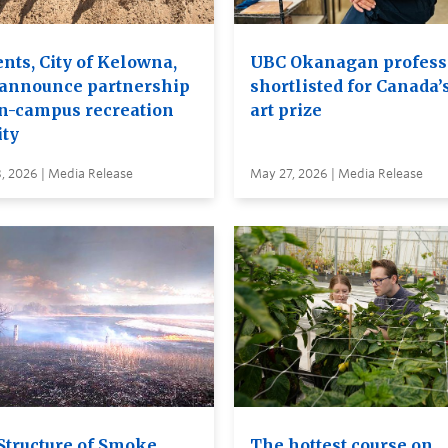
nts, City of Kelowna,
UBC Okanagan profess
announce partnership
shortlisted for Canada’
on-campus recreation
art prize
ity
, 2026 | Media Release
May 27, 2026 | Media Release
Structure of Smoke
The hottest course on