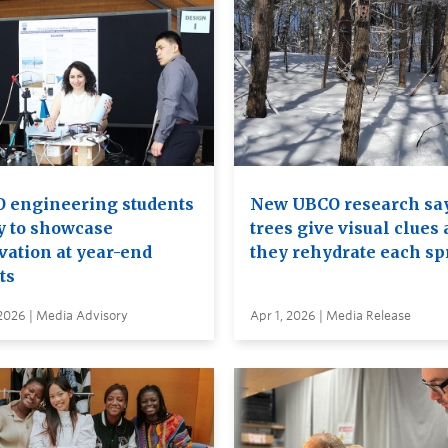
 engineering students
New UBCO research sa
y to showcase
trees give visual clues 
vation at year-end
they rehydrate each sp
ts
2026 | Media Advisory
Apr 1, 2026 | Media Release