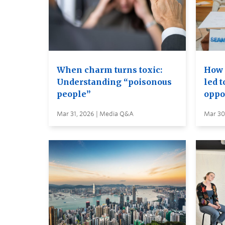
When charm turns toxic:
How 
Understanding “poisonous
led 
people”
oppo
Mar 31, 2026 | Media Q&A
Mar 30,