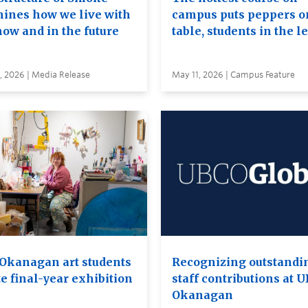
ines how we live with
campus puts peppers o
now and in the future
table, students in the l
, 2026 | Media Release
May 11, 2026 | Campus Feature
Okanagan art students
Recognizing outstandi
e final-year exhibition
staff contributions at 
Okanagan