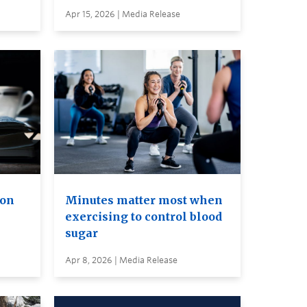
Apr 15, 2026 | Media Release
ion
Minutes matter most when
exercising to control blood
sugar
Apr 8, 2026 | Media Release