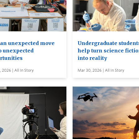
an unexpected move
Undergraduate student
to unexpected
help turn science ficti
rtunities
into reality
 2026 | All In Story
Mar 30, 2026 | All In Story