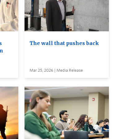
s
The wall that pushes back
on
Mar 25, 2026 | Media Release