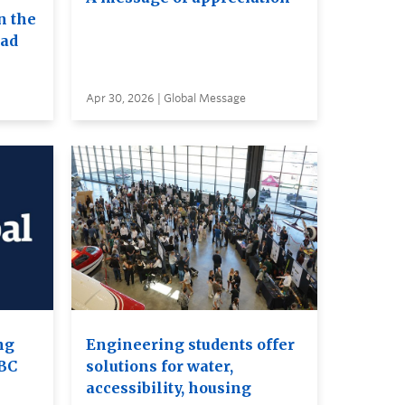
n the
ead
Apr 30, 2026 | Global Message
ng
Engineering students offer
UBC
solutions for water,
accessibility, housing