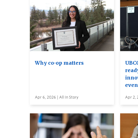
Why co-op matters
UBCO
read
inno
even
Apr 6, 2026 | All In Story
Apr 2, 