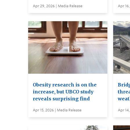
Apr 29, 2026 | Media Release
Apr 16,
Obesity research is on the
Brid
increase, but UBCO study
thre
reveals surprising find
weat
Apr 15, 2026 | Media Release
Apr 14,