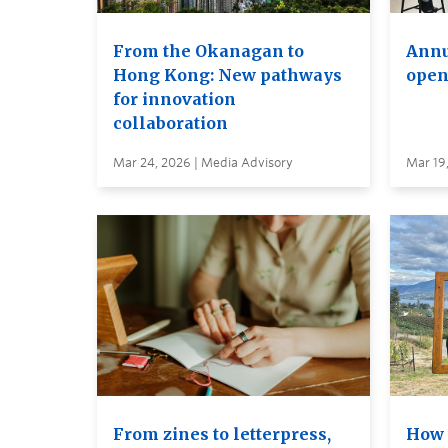
From the Okanagan to
Annu
Hong Kong: New pathways
open
for innovation
collaboration
Mar 24, 2026 | Media Advisory
Mar 19
From zines to letterpress,
How 