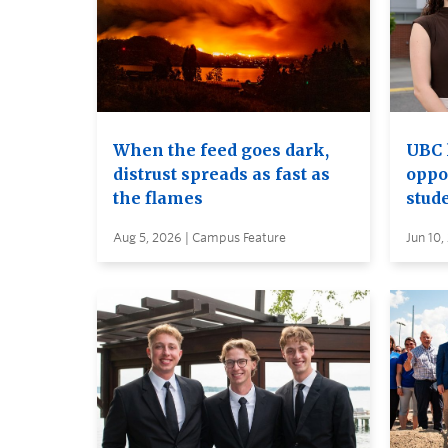
When the feed goes dark,
UBC 
distrust spreads as fast as
oppo
the flames
stud
Aug 5, 2026 | Campus Feature
Jun 10,