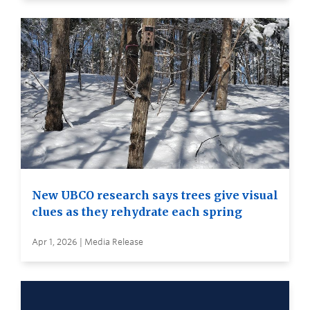
New UBCO research says trees give visual
clues as they rehydrate each spring
Apr 1, 2026 | Media Release