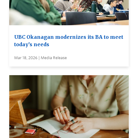
UBC Okanagan modernizes its BA to meet
today’s needs
Mar 18, 2026 | Media Release