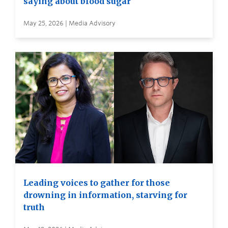
saying about blood sugar
May 25, 2026 | Media Advisory
Leading voices to gather for those
drowning in information, starving for
truth