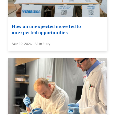
How an unexpected move led to
unexpected opportunities
Mar 30, 2026 | All In Story