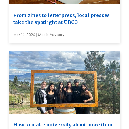
From zines to letterpress, local presses
take the spotlight at UBCO
Mar 16, 2026 | Media Advisory
How to make university about more than