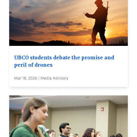
UBCO students debate the promise and
peril of drones
Mar 18, 2026 | Media Advisory