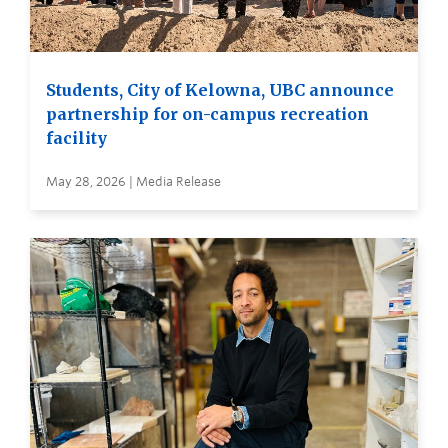
Students, City of Kelowna, UBC announce
partnership for on-campus recreation
facility
May 28, 2026 | Media Release