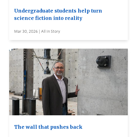
Undergraduate students help turn
science fiction into reality
Mar 30, 2026 | All In Story
The wall that pushes back