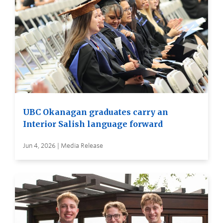
UBC Okanagan graduates carry an
Interior Salish language forward
Jun 4, 2026 | Media Release