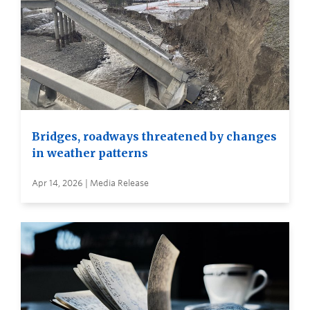
Bridges, roadways threatened by changes
in weather patterns
Apr 14, 2026 | Media Release