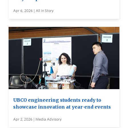
Apr 6, 2026 | All In Story
UBCO engineering students ready to
showcase innovation at year-end events
Apr 2, 2026 | Media Advisory