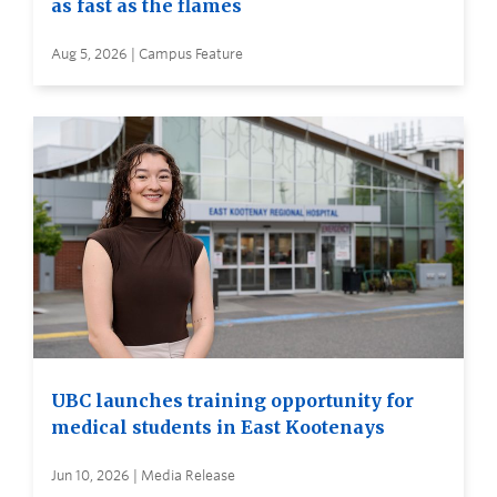
as fast as the flames
Aug 5, 2026 | Campus Feature
UBC launches training opportunity for
medical students in East Kootenays
Jun 10, 2026 | Media Release