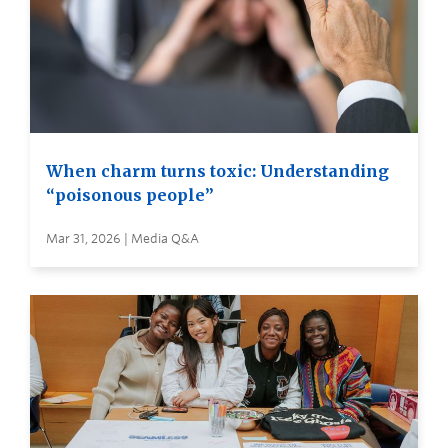
When charm turns toxic: Understanding
“poisonous people”
Mar 31, 2026 | Media Q&A