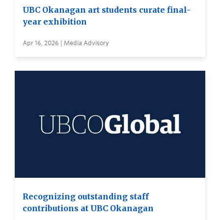
UBC Okanagan art students curate final-
year exhibition
Apr 16, 2026 | Media Advisory
Recognizing outstanding staff
contributions at UBC Okanagan