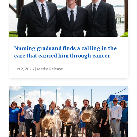
Nursing graduand finds a calling in the
care that carried him through cancer
Jun 2, 2026 | Media Release