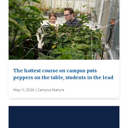
The hottest course on campus puts
peppers on the table, students in the lead
May 11, 2026 | Campus Feature