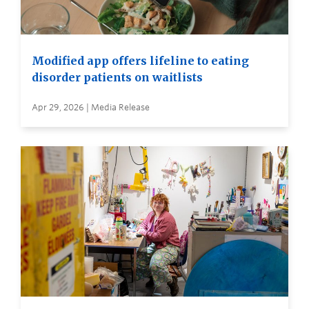
Modified app offers lifeline to eating
disorder patients on waitlists
Apr 29, 2026 | Media Release