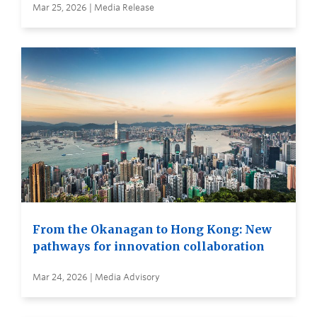
Mar 25, 2026 | Media Release
From the Okanagan to Hong Kong: New
pathways for innovation collaboration
Mar 24, 2026 | Media Advisory