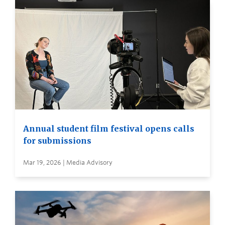
Annual student film festival opens calls
for submissions
Mar 19, 2026 | Media Advisory