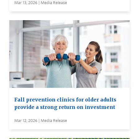
Mar 13, 2026 | Media Release
Fall prevention clinics for older adults
provide a strong return on investment
Mar 12, 2026 | Media Release