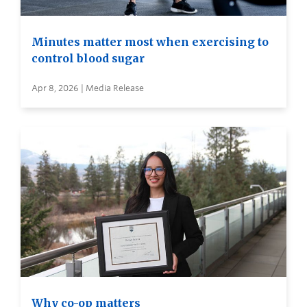
Minutes matter most when exercising to
control blood sugar
Apr 8, 2026 | Media Release
Why co-op matters