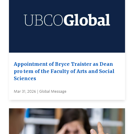
Appointment of Bryce Traister as Dean
pro tem of the Faculty of Arts and Social
Sciences
Mar 31, 2026 | Global Message