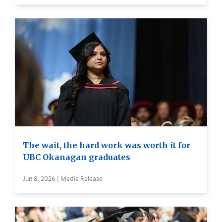
The wait, the hard work was worth it for
UBC Okanagan graduates
Jun 8, 2026 | Media Release