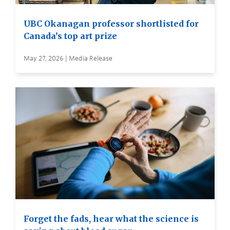
UBC Okanagan professor shortlisted for
Canada’s top art prize
May 27, 2026 | Media Release
Forget the fads, hear what the science is