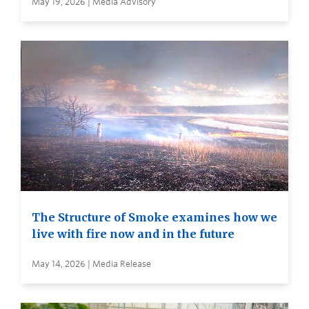
May 19, 2026 | Media Advisory
The Structure of Smoke examines how we
live with fire now and in the future
May 14, 2026 | Media Release