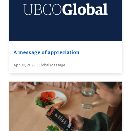
A message of appreciation
Apr 30, 2026 | Global Message