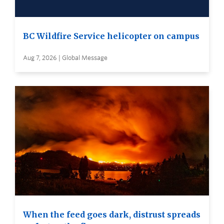
BC Wildfire Service helicopter on campus
Aug 7, 2026 | Global Message
When the feed goes dark, distrust spreads