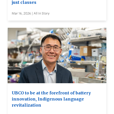
just classes
Mar 16, 2026 | All In Story
UBCO to be at the forefront of battery
innovation, Indigenous language
revitalization