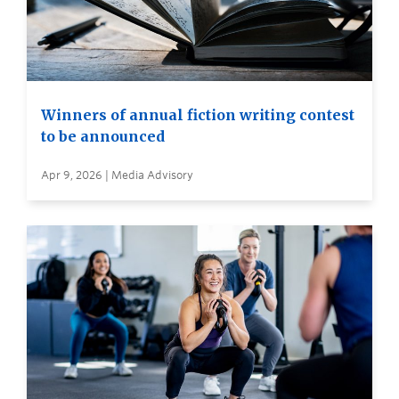
Winners of annual fiction writing contest
to be announced
Apr 9, 2026 | Media Advisory