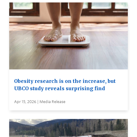
Obesity research is on the increase, but
UBCO study reveals surprising find
Apr 15, 2026 | Media Release