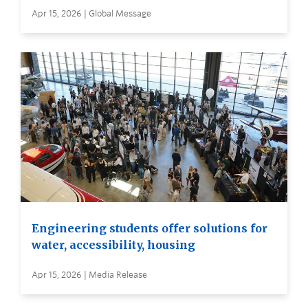
Apr 15, 2026 | Global Message
Engineering students offer solutions for
water, accessibility, housing
Apr 15, 2026 | Media Release