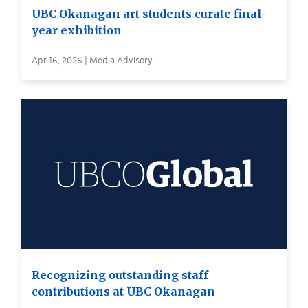
UBC Okanagan art students curate final-
year exhibition
Apr 16, 2026 | Media Advisory
Recognizing outstanding staff
contributions at UBC Okanagan