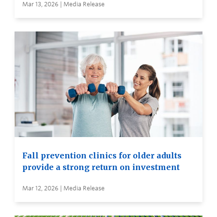
Mar 13, 2026 | Media Release
Fall prevention clinics for older adults
provide a strong return on investment
Mar 12, 2026 | Media Release