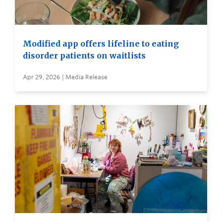
Modified app offers lifeline to eating
disorder patients on waitlists
Apr 29, 2026 | Media Release