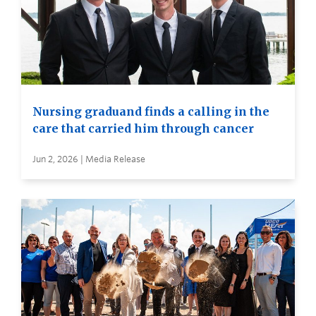
Nursing graduand finds a calling in the
care that carried him through cancer
Jun 2, 2026 | Media Release