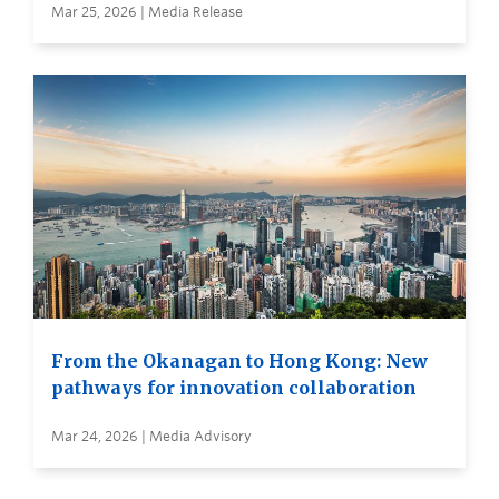
Mar 25, 2026 | Media Release
From the Okanagan to Hong Kong: New
pathways for innovation collaboration
Mar 24, 2026 | Media Advisory