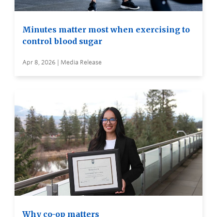
Minutes matter most when exercising to
control blood sugar
Apr 8, 2026 | Media Release
Why co-op matters