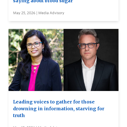
saying about blood sugar
May 25, 2026 | Media Advisory
Leading voices to gather for those
drowning in information, starving for
truth