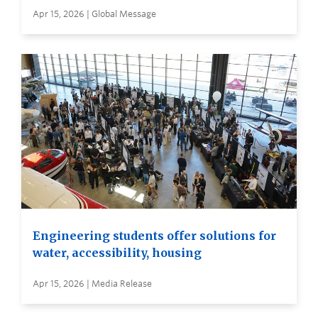
Apr 15, 2026 | Global Message
Engineering students offer solutions for
water, accessibility, housing
Apr 15, 2026 | Media Release