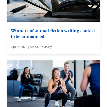
Winners of annual fiction writing contest
to be announced
Apr 9, 2026 | Media Advisory