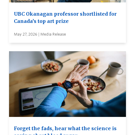
UBC Okanagan professor shortlisted for
Canada’s top art prize
May 27, 2026 | Media Release
Forget the fads, hear what the science is