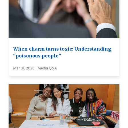
When charm turns toxic: Understanding
“poisonous people”
Mar 31, 2026 | Media Q&A