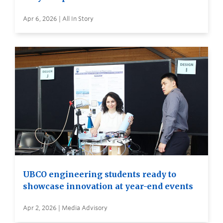
Apr 6, 2026 | All In Story
UBCO engineering students ready to
showcase innovation at year-end events
Apr 2, 2026 | Media Advisory