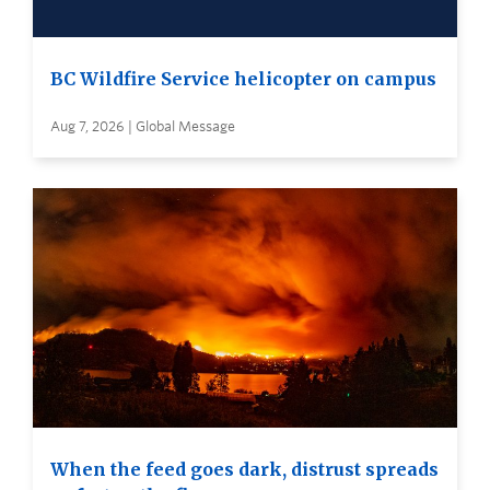
BC Wildfire Service helicopter on campus
Aug 7, 2026 | Global Message
When the feed goes dark, distrust spreads