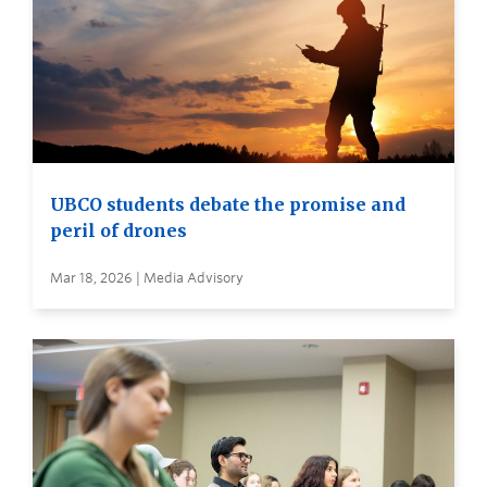
UBCO students debate the promise and
peril of drones
Mar 18, 2026 | Media Advisory