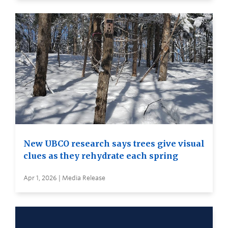
New UBCO research says trees give visual
clues as they rehydrate each spring
Apr 1, 2026 | Media Release