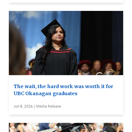
The wait, the hard work was worth it for
UBC Okanagan graduates
Jun 8, 2026 | Media Release