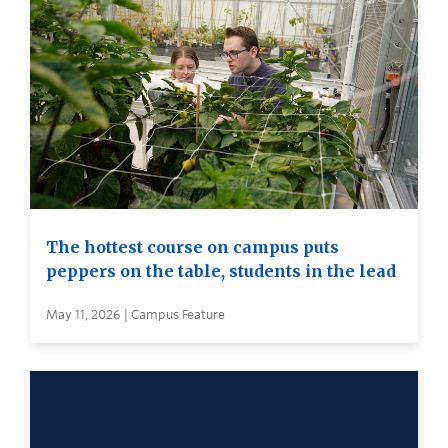
The hottest course on campus puts
peppers on the table, students in the lead
May 11, 2026 | Campus Feature