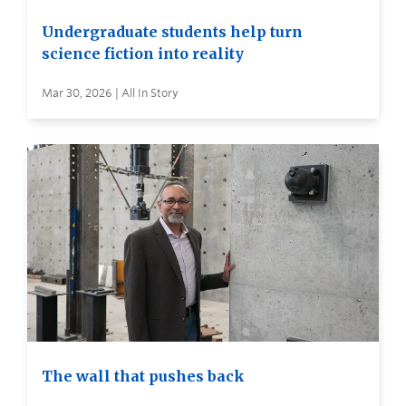
Undergraduate students help turn
science fiction into reality
Mar 30, 2026 | All In Story
The wall that pushes back