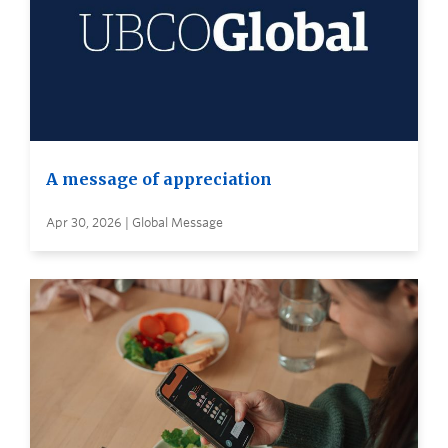
A message of appreciation
Apr 30, 2026 | Global Message