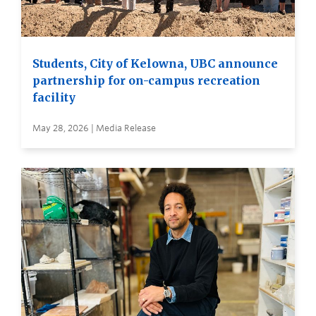
Students, City of Kelowna, UBC announce
partnership for on-campus recreation
facility
May 28, 2026 | Media Release