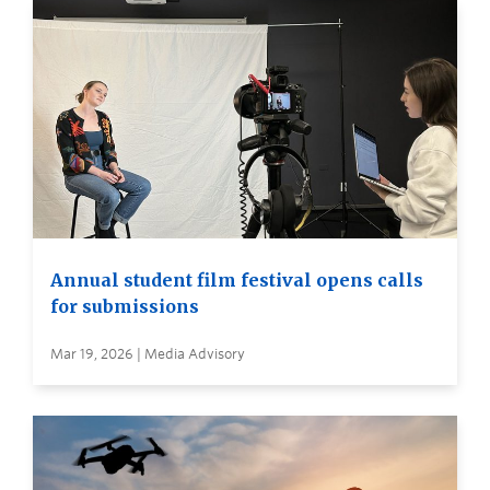
Annual student film festival opens calls
for submissions
Mar 19, 2026 | Media Advisory