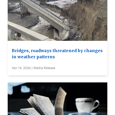
Bridges, roadways threatened by changes
in weather patterns
Apr 14, 2026 | Media Release