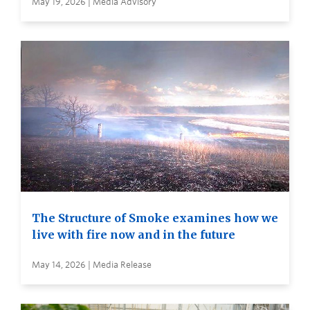
May 19, 2026 | Media Advisory
The Structure of Smoke examines how we
live with fire now and in the future
May 14, 2026 | Media Release