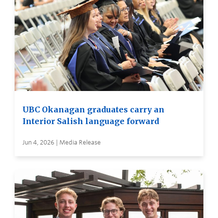
UBC Okanagan graduates carry an
Interior Salish language forward
Jun 4, 2026 | Media Release