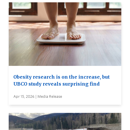
Obesity research is on the increase, but
UBCO study reveals surprising find
Apr 15, 2026 | Media Release