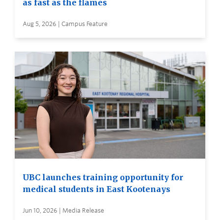
as fast as the flames
Aug 5, 2026 | Campus Feature
UBC launches training opportunity for
medical students in East Kootenays
Jun 10, 2026 | Media Release