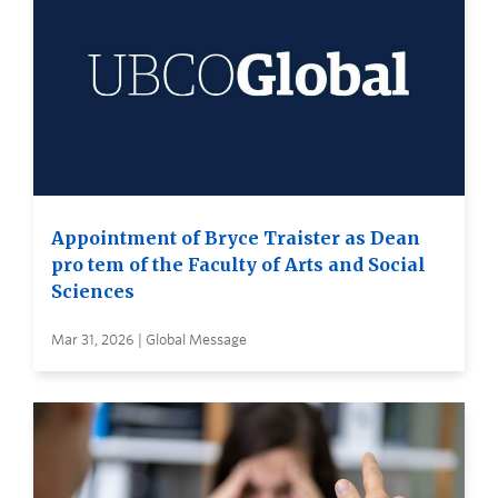
Appointment of Bryce Traister as Dean
pro tem of the Faculty of Arts and Social
Sciences
Mar 31, 2026 | Global Message