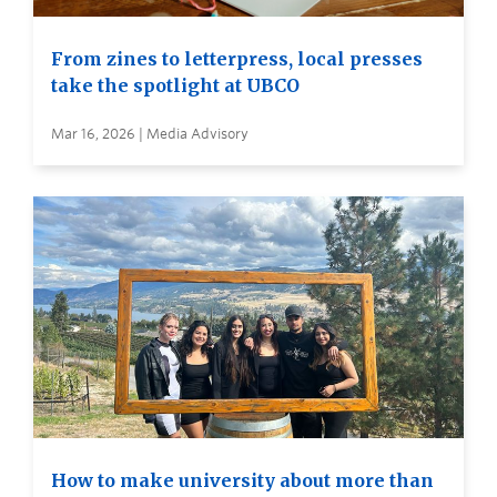
From zines to letterpress, local presses
take the spotlight at UBCO
Mar 16, 2026 | Media Advisory
How to make university about more than