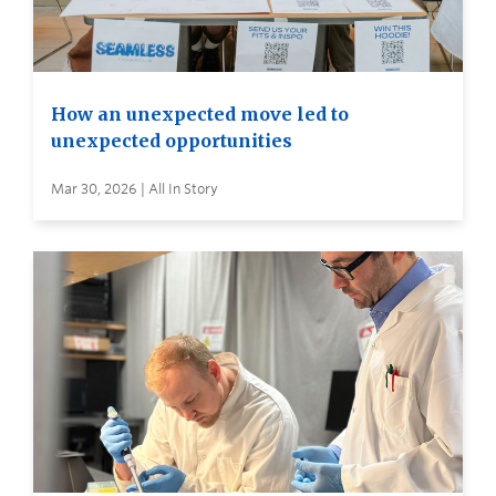
How an unexpected move led to
unexpected opportunities
Mar 30, 2026 | All In Story