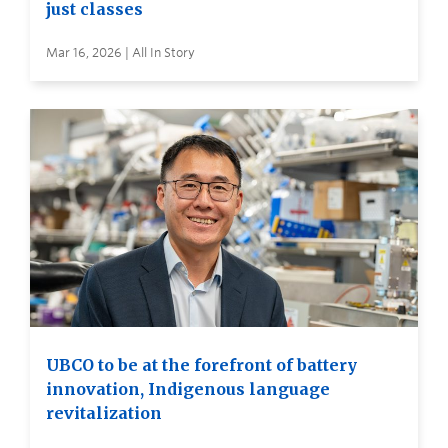
just classes
Mar 16, 2026 | All In Story
UBCO to be at the forefront of battery
innovation, Indigenous language
revitalization