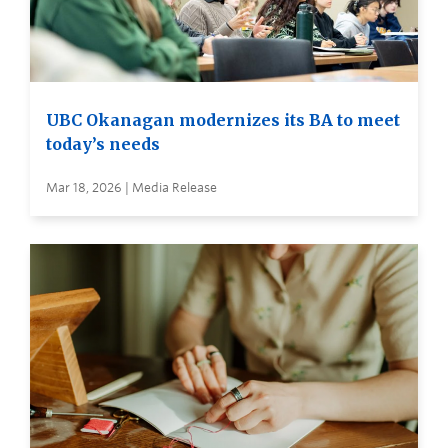
UBC Okanagan modernizes its BA to meet
today’s needs
Mar 18, 2026 | Media Release