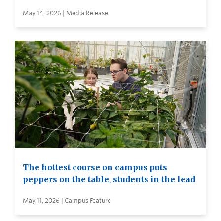
May 14, 2026 | Media Release
The hottest course on campus puts
peppers on the table, students in the lead
May 11, 2026 | Campus Feature