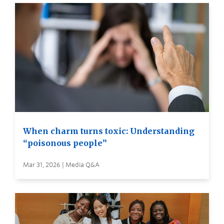
When charm turns toxic: Understanding
“poisonous people”
Mar 31, 2026 | Media Q&A