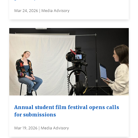
Mar 24, 2026 | Media Advisory
Annual student film festival opens calls
for submissions
Mar 19, 2026 | Media Advisory