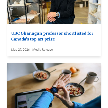
UBC Okanagan professor shortlisted for
Canada’s top art prize
May 27, 2026 | Media Release