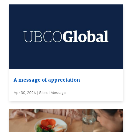
A message of appreciation
Apr 30, 2026 | Global Message