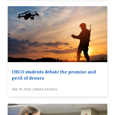
UBCO students debate the promise and
peril of drones
Mar 18, 2026 | Media Advisory