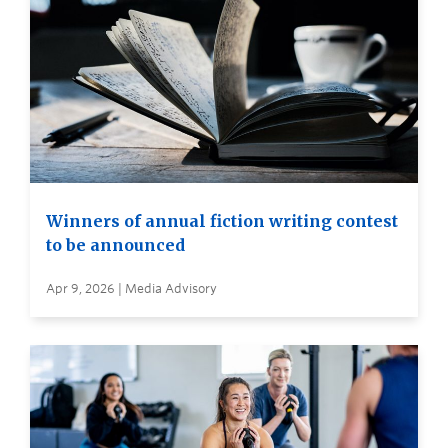
Winners of annual fiction writing contest
to be announced
Apr 9, 2026 | Media Advisory