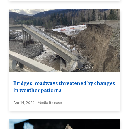
Bridges, roadways threatened by changes
in weather patterns
Apr 14, 2026 | Media Release