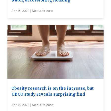
water, accessibility, housing
Apr 15, 2026 | Media Release
Obesity research is on the increase, but
UBCO study reveals surprising find
Apr 15, 2026 | Media Release