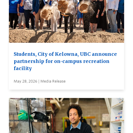
Students, City of Kelowna, UBC announce
partnership for on-campus recreation
facility
May 28, 2026 | Media Release