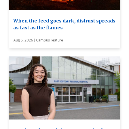
When the feed goes dark, distrust spreads
as fast as the flames
Aug 5, 2026 | Campus Feature