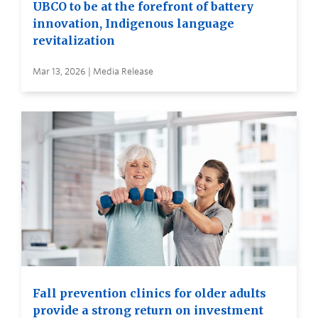
UBCO to be at the forefront of battery
innovation, Indigenous language
revitalization
Mar 13, 2026 | Media Release
Fall prevention clinics for older adults
provide a strong return on investment