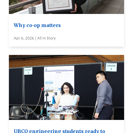
Why co-op matters
Apr 6, 2026 | All In Story
UBCO engineering students ready to