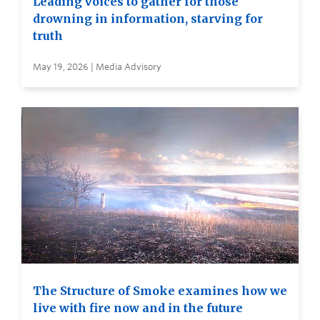
Leading voices to gather for those
drowning in information, starving for
truth
May 19, 2026 | Media Advisory
The Structure of Smoke examines how we
live with fire now and in the future