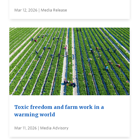
Mar 12, 2026 | Media Release
Toxic freedom and farm work in a
warming world
Mar 11, 2026 | Media Advisory