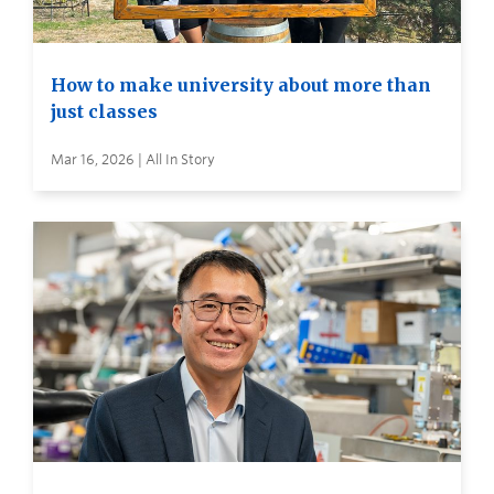
How to make university about more than
just classes
Mar 16, 2026 | All In Story