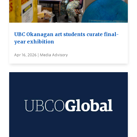
UBC Okanagan art students curate final-
year exhibition
Apr 16, 2026 | Media Advisory