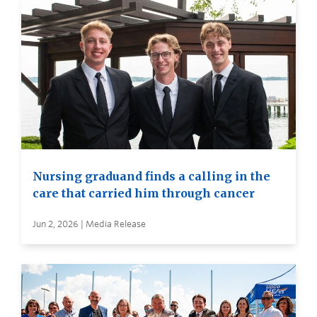
Nursing graduand finds a calling in the
care that carried him through cancer
Jun 2, 2026 | Media Release