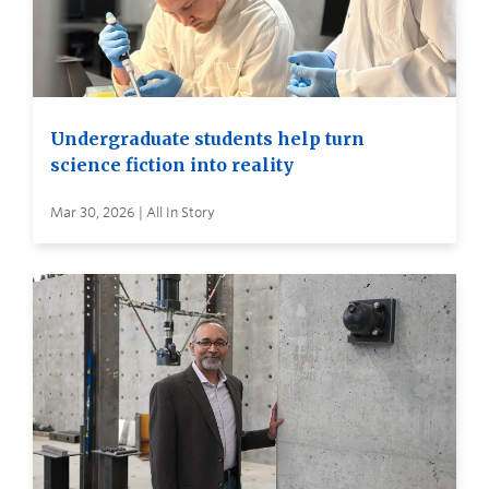
Undergraduate students help turn
science fiction into reality
Mar 30, 2026 | All In Story