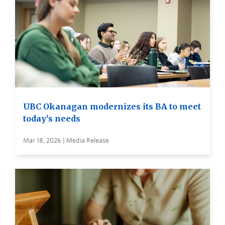
UBC Okanagan modernizes its BA to meet
today’s needs
Mar 18, 2026 | Media Release