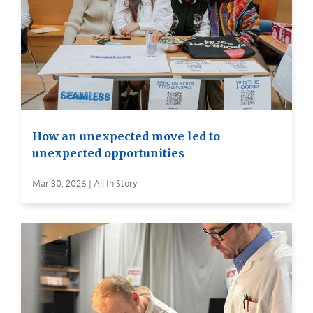
How an unexpected move led to
unexpected opportunities
Mar 30, 2026 | All In Story