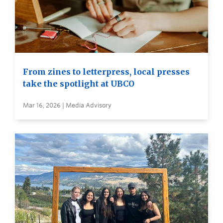
From zines to letterpress, local presses
take the spotlight at UBCO
Mar 16, 2026 | Media Advisory