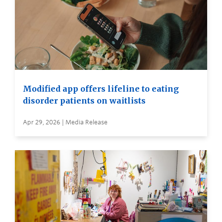
Modified app offers lifeline to eating
disorder patients on waitlists
Apr 29, 2026 | Media Release