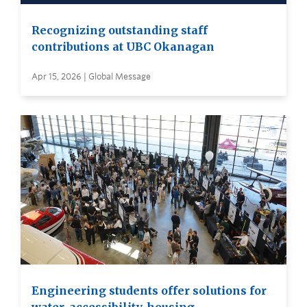
Recognizing outstanding staff
contributions at UBC Okanagan
Apr 15, 2026 | Global Message
Engineering students offer solutions for