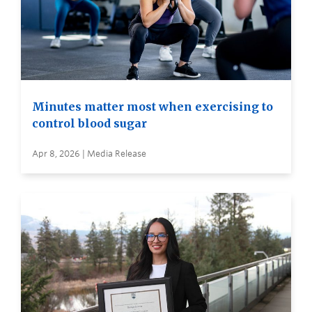
Minutes matter most when exercising to
control blood sugar
Apr 8, 2026 | Media Release