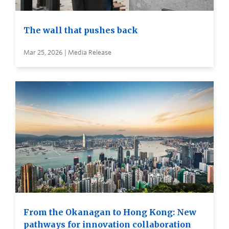
The wall that pushes back
Mar 25, 2026 | Media Release
From the Okanagan to Hong Kong: New
pathways for innovation collaboration