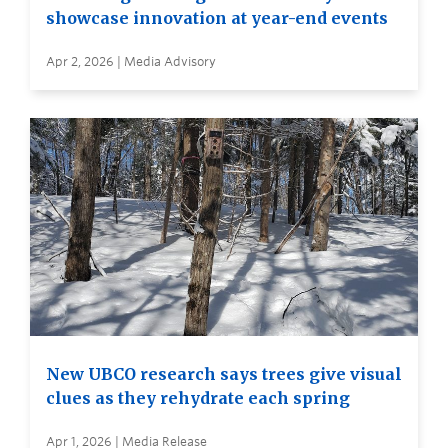
showcase innovation at year-end events
Apr 2, 2026 | Media Advisory
New UBCO research says trees give visual
clues as they rehydrate each spring
Apr 1, 2026 | Media Release