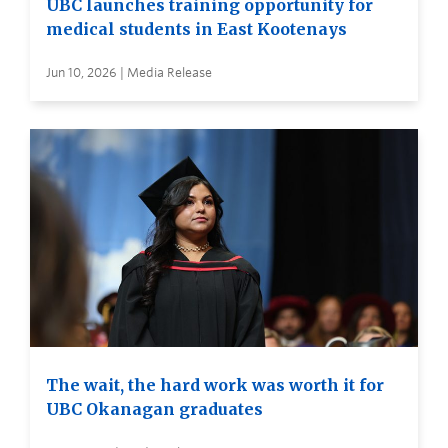
UBC launches training opportunity for
medical students in East Kootenays
Jun 10, 2026 | Media Release
The wait, the hard work was worth it for
UBC Okanagan graduates