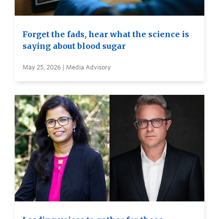
Forget the fads, hear what the science is
saying about blood sugar
May 25, 2026 | Media Advisory