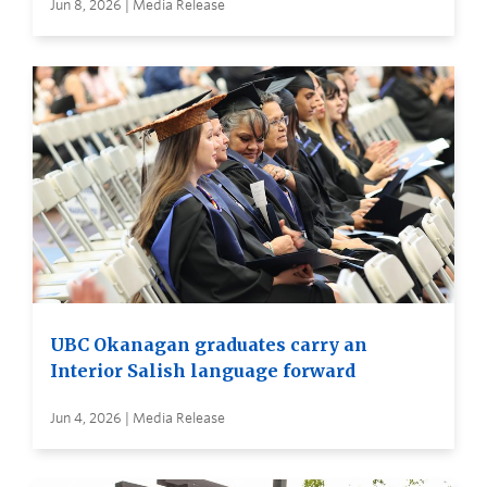
Jun 8, 2026 | Media Release
UBC Okanagan graduates carry an
Interior Salish language forward
Jun 4, 2026 | Media Release