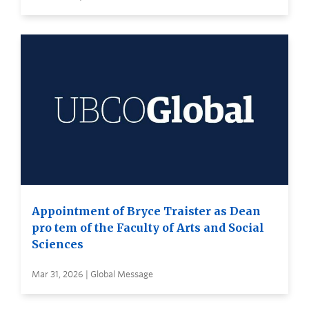
Appointment of Bryce Traister as Dean
pro tem of the Faculty of Arts and Social
Sciences
Mar 31, 2026 | Global Message