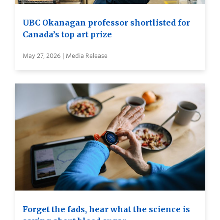
UBC Okanagan professor shortlisted for
Canada’s top art prize
May 27, 2026 | Media Release
Forget the fads, hear what the science is