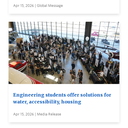
Apr 15, 2026 | Global Message
Engineering students offer solutions for
water, accessibility, housing
Apr 15, 2026 | Media Release