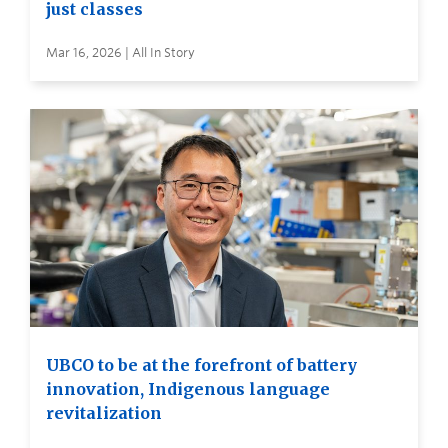
just classes
Mar 16, 2026 | All In Story
UBCO to be at the forefront of battery
innovation, Indigenous language
revitalization