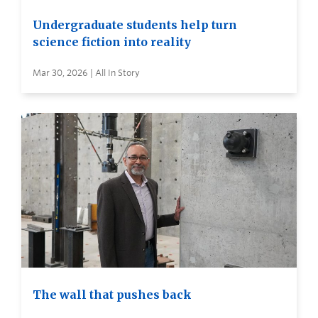
Undergraduate students help turn
science fiction into reality
Mar 30, 2026 | All In Story
The wall that pushes back