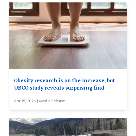
Obesity research is on the increase, but
UBCO study reveals surprising find
Apr 15, 2026 | Media Release