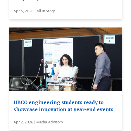
Apr 6, 2026 | All In Story
UBCO engineering students ready to
showcase innovation at year-end events
Apr 2, 2026 | Media Advisory