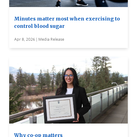
Minutes matter most when exercising to
control blood sugar
Apr 8, 2026 | Media Release
Why co-op matters