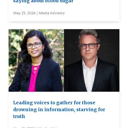
saying about blood sugar
May 25, 2026 | Media Advisory
Leading voices to gather for those
drowning in information, starving for
truth