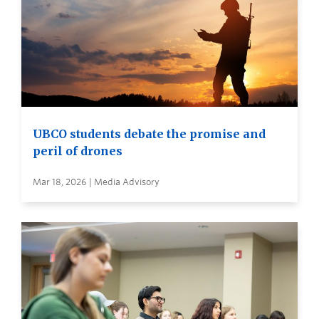
UBCO students debate the promise and
peril of drones
Mar 18, 2026 | Media Advisory