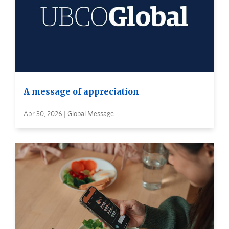
A message of appreciation
Apr 30, 2026 | Global Message