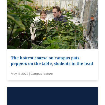
The hottest course on campus puts
peppers on the table, students in the lead
May 11, 2026 | Campus Feature