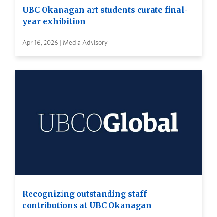
UBC Okanagan art students curate final-
year exhibition
Apr 16, 2026 | Media Advisory
Recognizing outstanding staff
contributions at UBC Okanagan