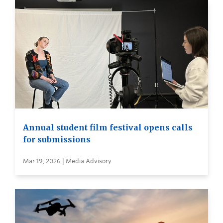
Annual student film festival opens calls
for submissions
Mar 19, 2026 | Media Advisory