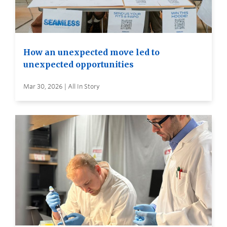
How an unexpected move led to
unexpected opportunities
Mar 30, 2026 | All In Story