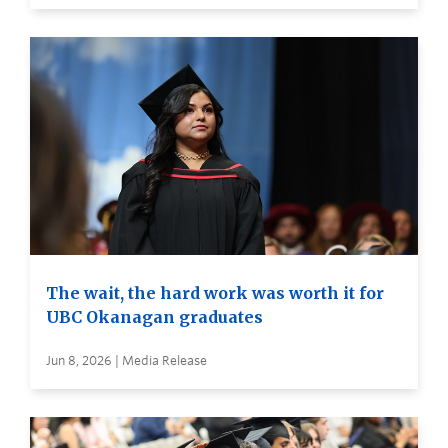
The wait, the hard work was worth it for
UBC Okanagan graduates
Jun 8, 2026 | Media Release