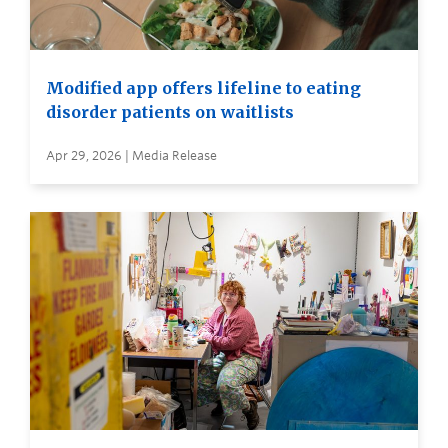
Modified app offers lifeline to eating
disorder patients on waitlists
Apr 29, 2026 | Media Release