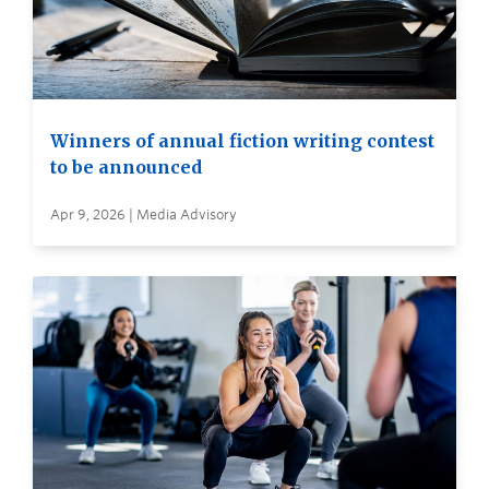
Winners of annual fiction writing contest
to be announced
Apr 9, 2026 | Media Advisory