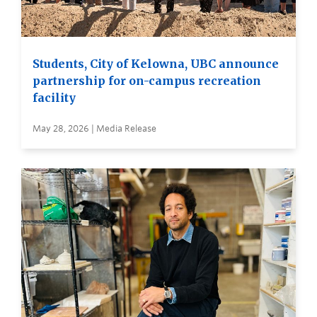
Students, City of Kelowna, UBC announce
partnership for on-campus recreation
facility
May 28, 2026 | Media Release