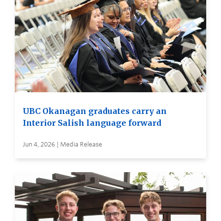
UBC Okanagan graduates carry an
Interior Salish language forward
Jun 4, 2026 | Media Release