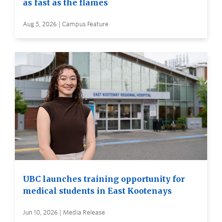
as fast as the flames
Aug 5, 2026 | Campus Feature
UBC launches training opportunity for
medical students in East Kootenays
Jun 10, 2026 | Media Release