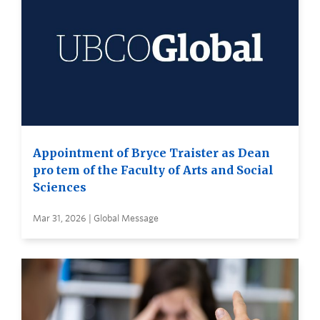
Appointment of Bryce Traister as Dean
pro tem of the Faculty of Arts and Social
Sciences
Mar 31, 2026 | Global Message