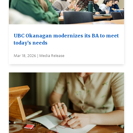
UBC Okanagan modernizes its BA to meet
today’s needs
Mar 18, 2026 | Media Release