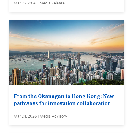
Mar 25, 2026 | Media Release
From the Okanagan to Hong Kong: New
pathways for innovation collaboration
Mar 24, 2026 | Media Advisory