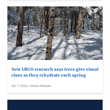
New UBCO research says trees give visual
clues as they rehydrate each spring
Apr 1, 2026 | Media Release