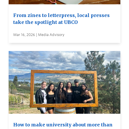
From zines to letterpress, local presses
take the spotlight at UBCO
Mar 16, 2026 | Media Advisory
How to make university about more than