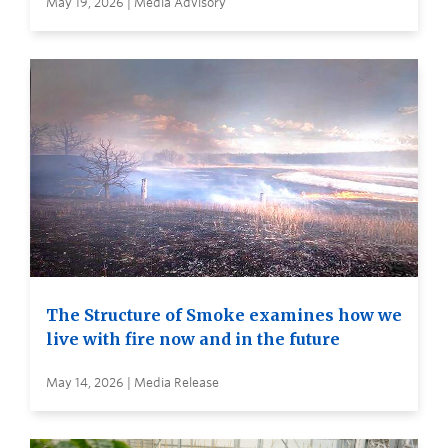
May 19, 2026 | Media Advisory
The Structure of Smoke examines how we
live with fire now and in the future
May 14, 2026 | Media Release