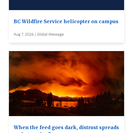
BC Wildfire Service helicopter on campus
Aug 7, 2026 | Global Message
When the feed goes dark, distrust spreads