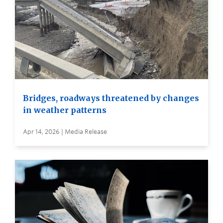
Bridges, roadways threatened by changes
in weather patterns
Apr 14, 2026 | Media Release