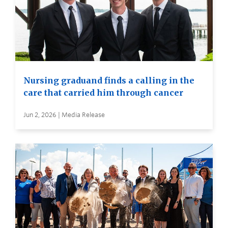
Nursing graduand finds a calling in the
care that carried him through cancer
Jun 2, 2026 | Media Release