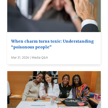
When charm turns toxic: Understanding
“poisonous people”
Mar 31, 2026 | Media Q&A