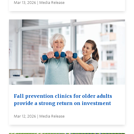
Mar 13, 2026 | Media Release
Fall prevention clinics for older adults
provide a strong return on investment
Mar 12, 2026 | Media Release