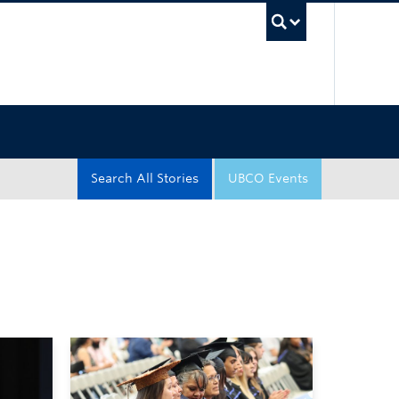
UBC Sea
Search All Stories
UBCO Events