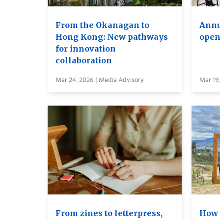
From the Okanagan to
Annu
Hong Kong: New pathways
open
for innovation
collaboration
Mar 24, 2026 | Media Advisory
Mar 19
From zines to letterpress,
How 