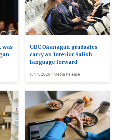
k was
UBC Okanagan graduates
agan
carry an Interior Salish
language forward
Jun 4, 2026 | Media Release