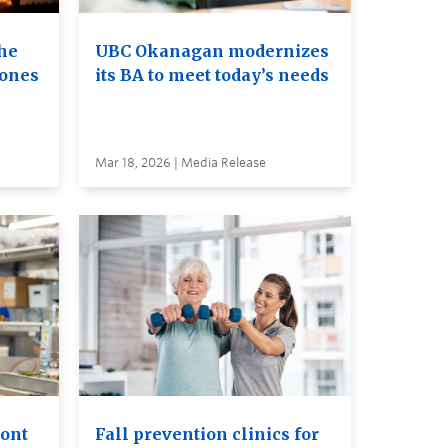
he
UBC Okanagan modernizes
rones
its BA to meet today’s needs
Mar 18, 2026 | Media Release
ront
Fall prevention clinics for