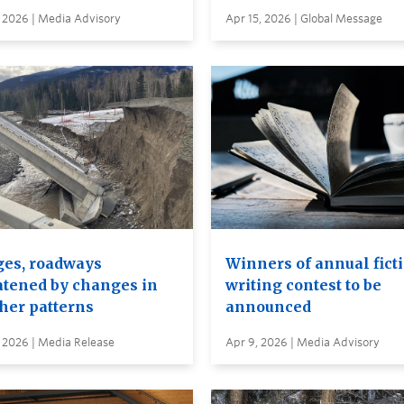
 2026 | Media Advisory
Apr 15, 2026 | Global Message
ges, roadways
Winners of annual fict
atened by changes in
writing contest to be
her patterns
announced
 2026 | Media Release
Apr 9, 2026 | Media Advisory