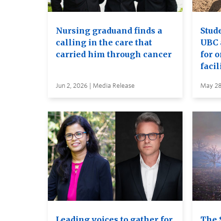
Nursing graduand finds a
Stude
calling in the care that
UBC 
carried him through cancer
for 
facil
Jun 2, 2026 | Media Release
May 28
Leading voices to gather for
The 