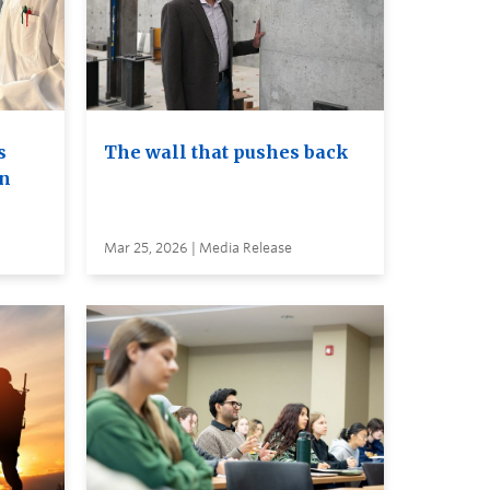
s
The wall that pushes back
on
Mar 25, 2026 | Media Release