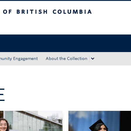
tish Columbia
Okanagan campus
unity Engagement
About the Collection
E