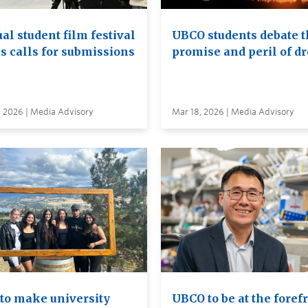
al student film festival
UBCO students debate t
s calls for submissions
promise and peril of d
, 2026 | Media Advisory
Mar 18, 2026 | Media Advisory
to make university
UBCO to be at the foref