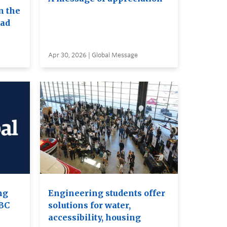
n the
ead
Apr 30, 2026 | Global Message
ng
Engineering students offer
UBC
solutions for water,
accessibility, housing