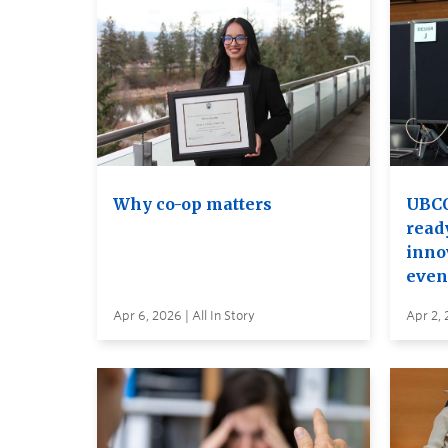
Why co-op matters
UBCO
read
inno
even
Apr 6, 2026 | All In Story
Apr 2, 