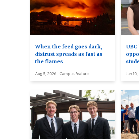
When the feed goes dark,
UBC 
distrust spreads as fast as
oppo
the flames
stud
Aug 5, 2026 | Campus Feature
Jun 10,