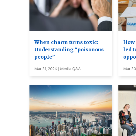
When charm turns toxic:
How 
Understanding “poisonous
led 
people”
oppo
Mar 31, 2026 | Media Q&A
Mar 30,