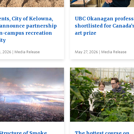
nts, City of Kelowna,
UBC Okanagan profess
announce partnership
shortlisted for Canada’
on-campus recreation
art prize
ity
, 2026 | Media Release
May 27, 2026 | Media Release
Structure of Smoke
The hottest course on