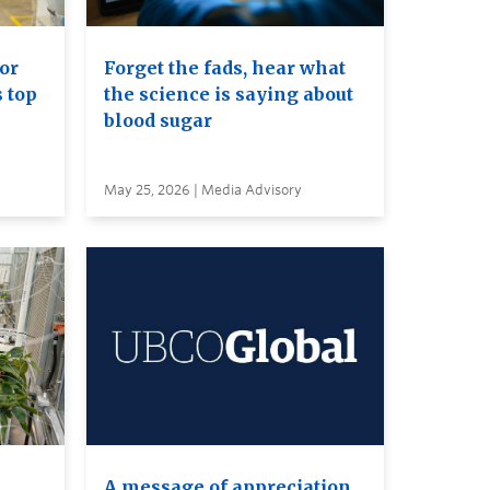
or
Forget the fads, hear what
s top
the science is saying about
blood sugar
May 25, 2026 | Media Advisory
A message of appreciation