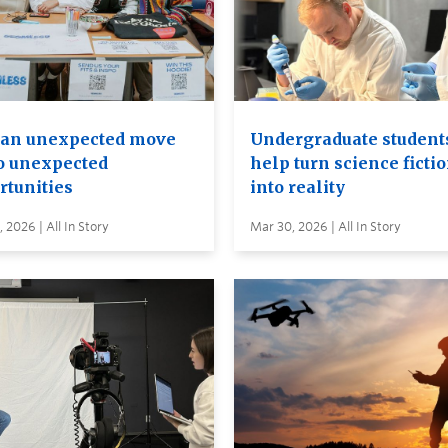
an unexpected move
Undergraduate student
to unexpected
help turn science ficti
rtunities
into reality
 2026 | All In Story
Mar 30, 2026 | All In Story