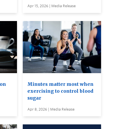
Apr 15, 2026 | Media Release
ion
Minutes matter most when
exercising to control blood
sugar
Apr 8, 2026 | Media Release