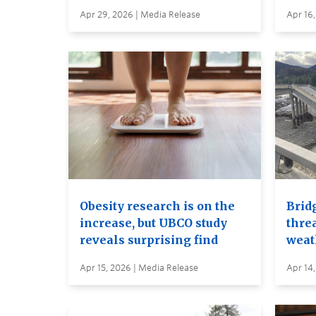
Apr 29, 2026 | Media Release
Apr 16,
Obesity research is on the
Brid
increase, but UBCO study
thre
reveals surprising find
weat
Apr 15, 2026 | Media Release
Apr 14,