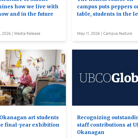
ines how we live with
campus puts peppers o
now and in the future
table, students in the l
, 2026 | Media Release
May 11, 2026 | Campus Feature
Okanagan art students
Recognizing outstandi
e final-year exhibition
staff contributions at 
Okanagan