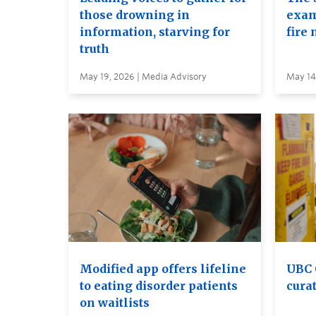
those drowning in
exam
information, starving for
fire 
truth
May 19, 2026 | Media Advisory
May 14
Modified app offers lifeline
UBC 
to eating disorder patients
curat
on waitlists