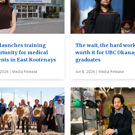
launches training
The wait, the hard wor
rtunity for medical
worth it for UBC Okan
ents in East Kootenays
graduates
 2026 | Media Release
Jun 8, 2026 | Media Release