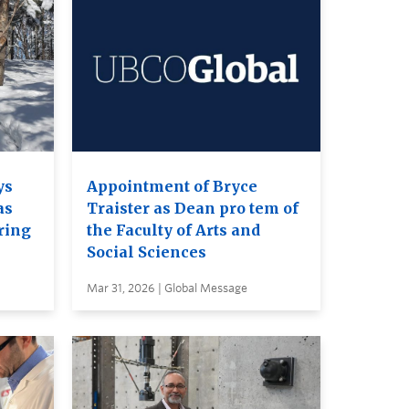
ys
Appointment of Bryce
as
Traister as Dean pro tem of
ring
the Faculty of Arts and
Social Sciences
Mar 31, 2026 | Global Message