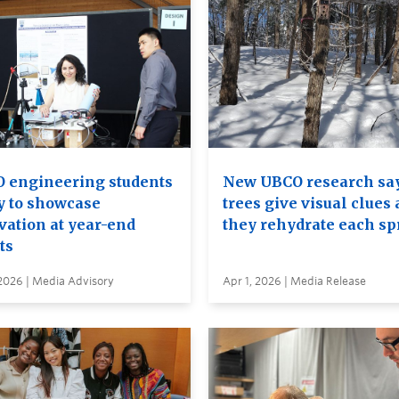
 engineering students
New UBCO research sa
y to showcase
trees give visual clues 
vation at year-end
they rehydrate each sp
ts
2026 | Media Advisory
Apr 1, 2026 | Media Release