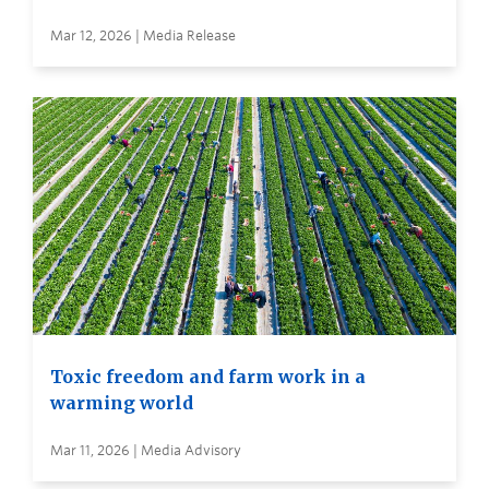
Mar 12, 2026 | Media Release
Toxic freedom and farm work in a
warming world
Mar 11, 2026 | Media Advisory