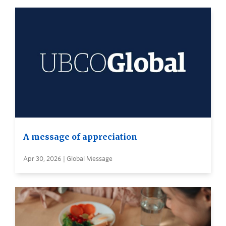
A message of appreciation
Apr 30, 2026 | Global Message