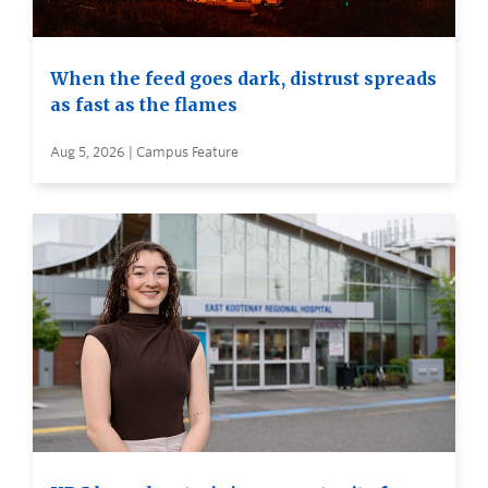
When the feed goes dark, distrust spreads
as fast as the flames
Aug 5, 2026 | Campus Feature