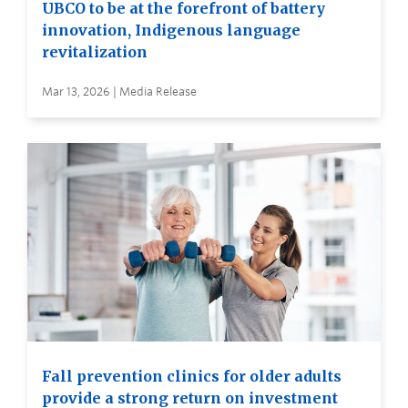
UBCO to be at the forefront of battery
innovation, Indigenous language
revitalization
Mar 13, 2026 | Media Release
Fall prevention clinics for older adults
provide a strong return on investment