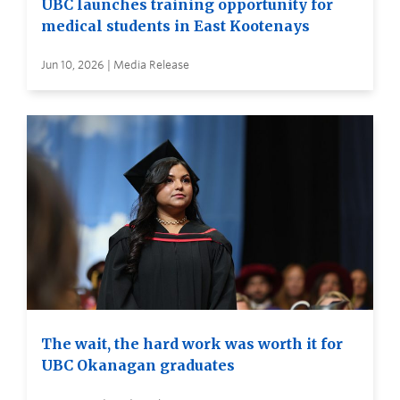
UBC launches training opportunity for
medical students in East Kootenays
Jun 10, 2026 | Media Release
The wait, the hard work was worth it for
UBC Okanagan graduates