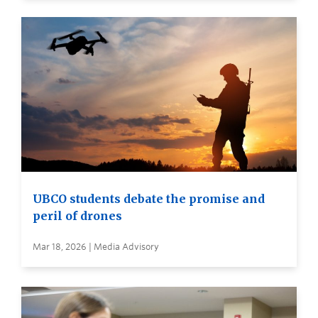
UBCO students debate the promise and
peril of drones
Mar 18, 2026 | Media Advisory