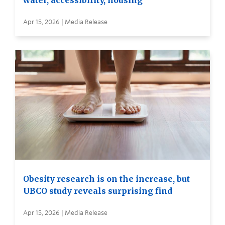
water, accessibility, housing
Apr 15, 2026 | Media Release
Obesity research is on the increase, but
UBCO study reveals surprising find
Apr 15, 2026 | Media Release