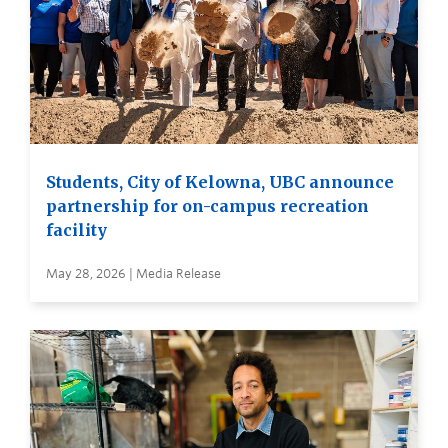
Students, City of Kelowna, UBC announce
partnership for on-campus recreation
facility
May 28, 2026 | Media Release