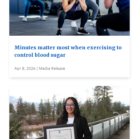
Minutes matter most when exercising to
control blood sugar
Apr 8, 2026 | Media Release