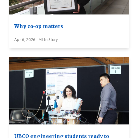
Why co-op matters
Apr 6, 2026 | All In Story
UBCO engineering students ready to