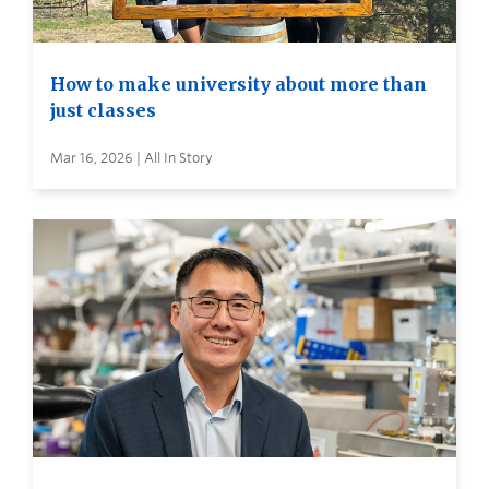
How to make university about more than
just classes
Mar 16, 2026 | All In Story