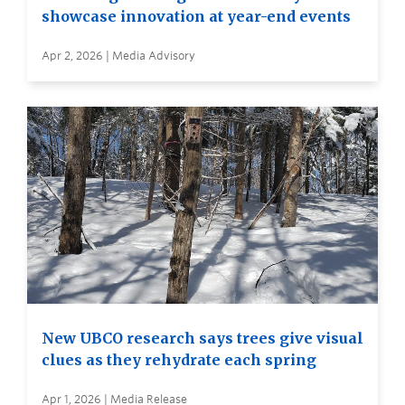
showcase innovation at year-end events
Apr 2, 2026 | Media Advisory
New UBCO research says trees give visual
clues as they rehydrate each spring
Apr 1, 2026 | Media Release