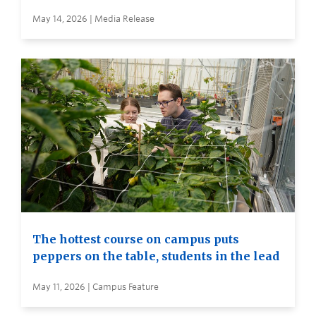
May 14, 2026 | Media Release
The hottest course on campus puts
peppers on the table, students in the lead
May 11, 2026 | Campus Feature