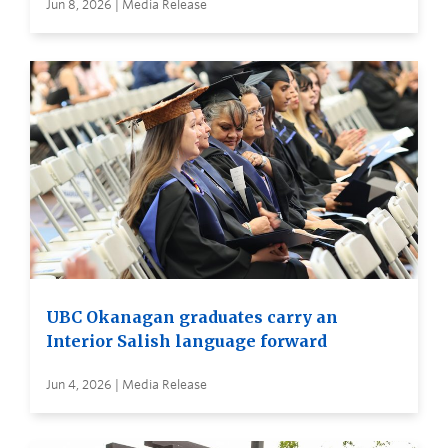
Jun 8, 2026 | Media Release
UBC Okanagan graduates carry an
Interior Salish language forward
Jun 4, 2026 | Media Release