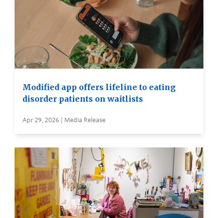
Modified app offers lifeline to eating
disorder patients on waitlists
Apr 29, 2026 | Media Release