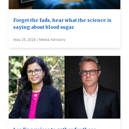
Forget the fads, hear what the science is
saying about blood sugar
May 25, 2026 | Media Advisory