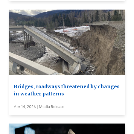
Bridges, roadways threatened by changes
in weather patterns
Apr 14, 2026 | Media Release