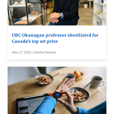
UBC Okanagan professor shortlisted for
Canada’s top art prize
May 27, 2026 | Media Release