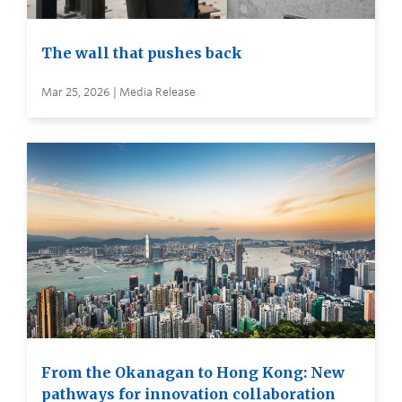
The wall that pushes back
Mar 25, 2026 | Media Release
From the Okanagan to Hong Kong: New
pathways for innovation collaboration