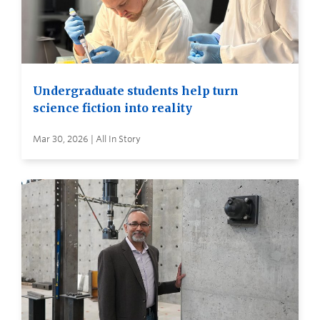
Undergraduate students help turn
science fiction into reality
Mar 30, 2026 | All In Story