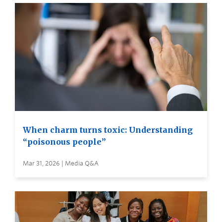
When charm turns toxic: Understanding
“poisonous people”
Mar 31, 2026 | Media Q&A