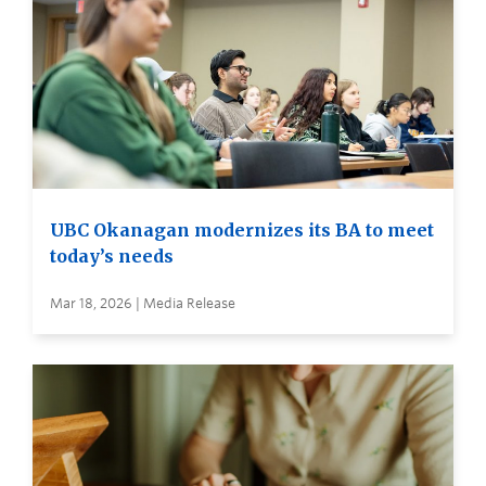
UBC Okanagan modernizes its BA to meet
today’s needs
Mar 18, 2026 | Media Release