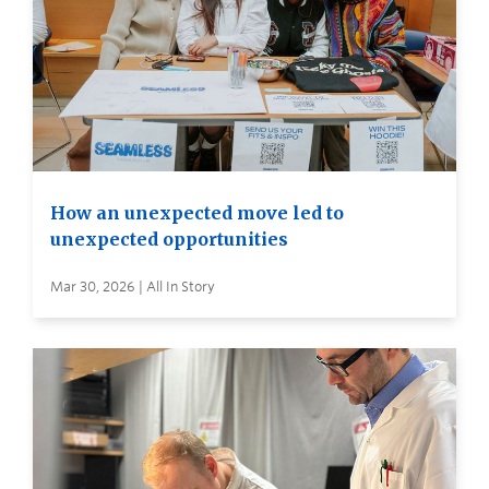
How an unexpected move led to
unexpected opportunities
Mar 30, 2026 | All In Story