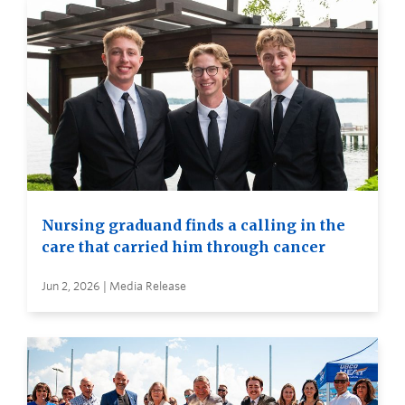
Nursing graduand finds a calling in the
care that carried him through cancer
Jun 2, 2026 | Media Release