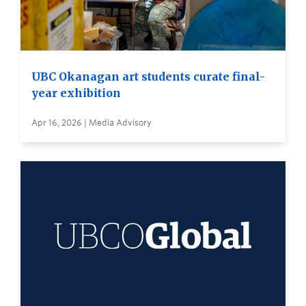
UBC Okanagan art students curate final-
year exhibition
Apr 16, 2026 | Media Advisory