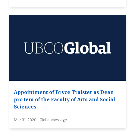
Appointment of Bryce Traister as Dean
pro tem of the Faculty of Arts and Social
Sciences
Mar 31, 2026 | Global Message