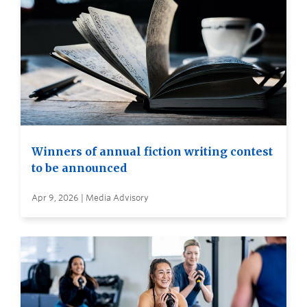
Winners of annual fiction writing contest
to be announced
Apr 9, 2026 | Media Advisory