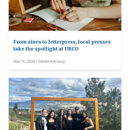
From zines to letterpress, local presses
take the spotlight at UBCO
Mar 16, 2026 | Media Advisory