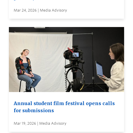
Mar 24, 2026 | Media Advisory
Annual student film festival opens calls
for submissions
Mar 19, 2026 | Media Advisory