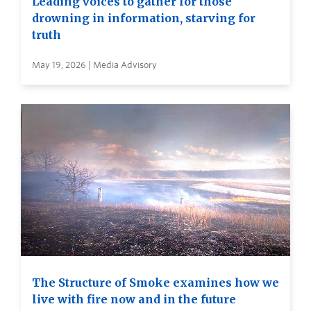
Leading voices to gather for those
drowning in information, starving for
truth
May 19, 2026 | Media Advisory
The Structure of Smoke examines how we
live with fire now and in the future