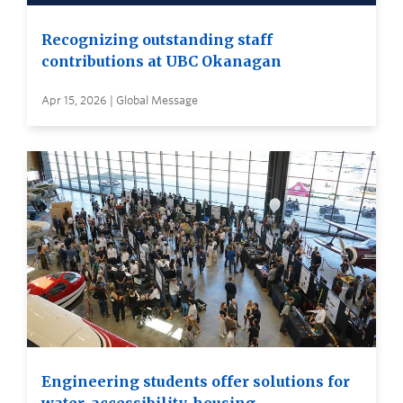
Recognizing outstanding staff
contributions at UBC Okanagan
Apr 15, 2026 | Global Message
Engineering students offer solutions for