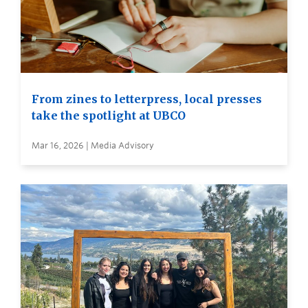
From zines to letterpress, local presses
take the spotlight at UBCO
Mar 16, 2026 | Media Advisory