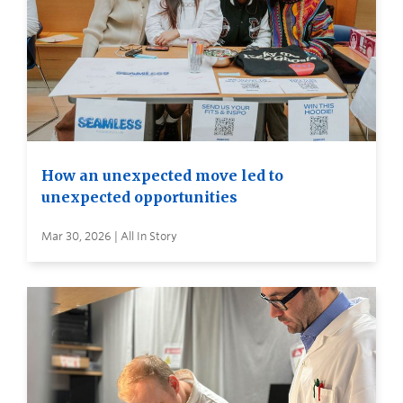
How an unexpected move led to
unexpected opportunities
Mar 30, 2026 | All In Story