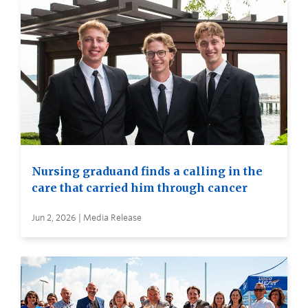
Nursing graduand finds a calling in the
care that carried him through cancer
Jun 2, 2026 | Media Release