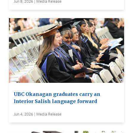
Jun 8, 2026 | Media Release
UBC Okanagan graduates carry an
Interior Salish language forward
Jun 4, 2026 | Media Release