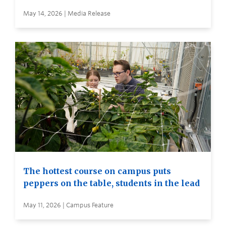
May 14, 2026 | Media Release
The hottest course on campus puts
peppers on the table, students in the lead
May 11, 2026 | Campus Feature