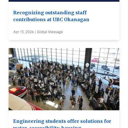
Recognizing outstanding staff
contributions at UBC Okanagan
Apr 15, 2026 | Global Message
Engineering students offer solutions for