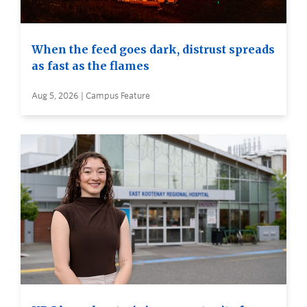
When the feed goes dark, distrust spreads
as fast as the flames
Aug 5, 2026 | Campus Feature