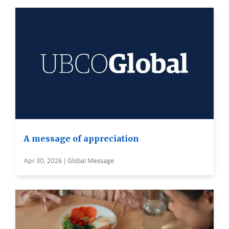
A message of appreciation
Apr 30, 2026 | Global Message