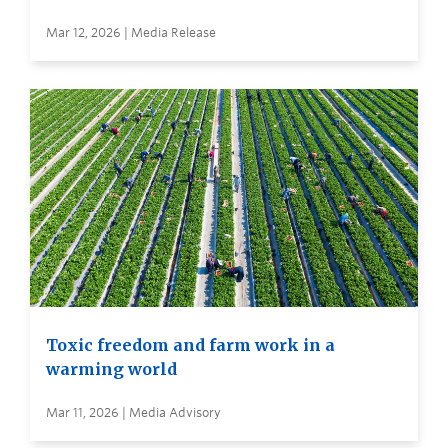
Mar 12, 2026 | Media Release
Toxic freedom and farm work in a
warming world
Mar 11, 2026 | Media Advisory