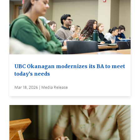
UBC Okanagan modernizes its BA to meet
today’s needs
Mar 18, 2026 | Media Release