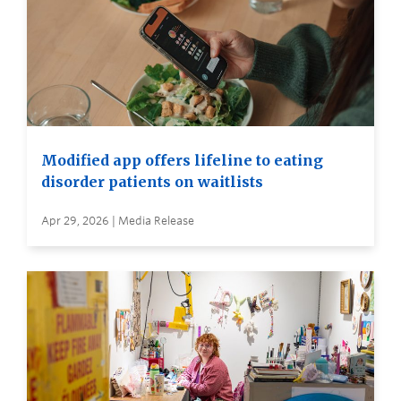
Modified app offers lifeline to eating
disorder patients on waitlists
Apr 29, 2026 | Media Release