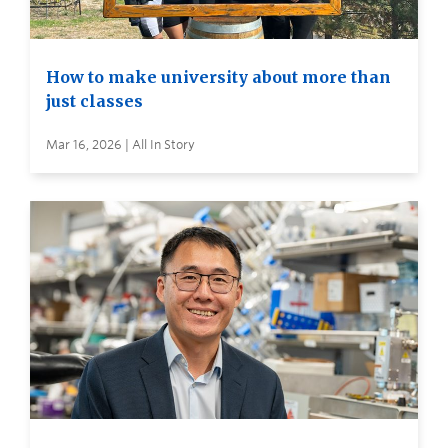
How to make university about more than
just classes
Mar 16, 2026 | All In Story