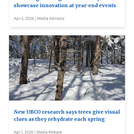
showcase innovation at year-end events
Apr 2, 2026 | Media Advisory
New UBCO research says trees give visual
clues as they rehydrate each spring
Apr 1, 2026 | Media Release