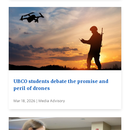
UBCO students debate the promise and
peril of drones
Mar 18, 2026 | Media Advisory