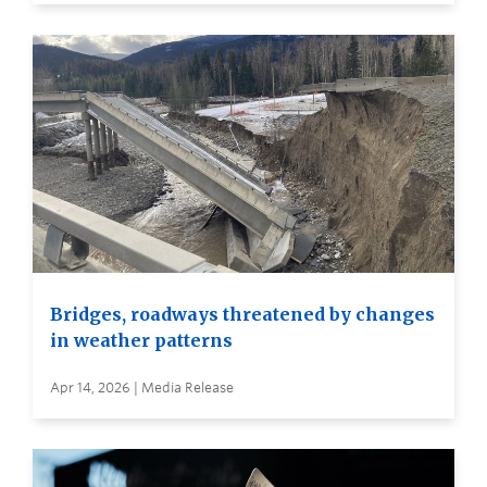
Bridges, roadways threatened by changes
in weather patterns
Apr 14, 2026 | Media Release