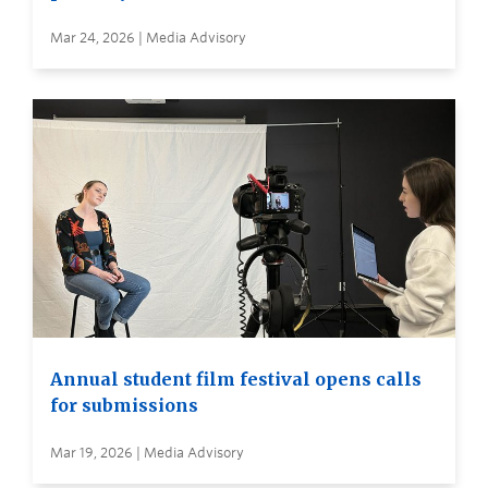
Mar 24, 2026 | Media Advisory
Annual student film festival opens calls
for submissions
Mar 19, 2026 | Media Advisory