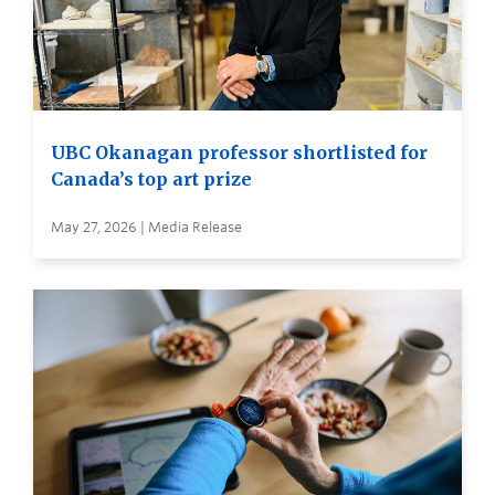
UBC Okanagan professor shortlisted for
Canada’s top art prize
May 27, 2026 | Media Release