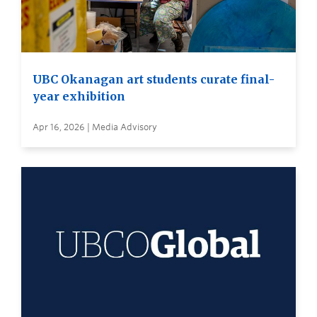
UBC Okanagan art students curate final-
year exhibition
Apr 16, 2026 | Media Advisory