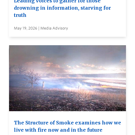
Leading voices to gather for those
drowning in information, starving for
truth
May 19, 2026 | Media Advisory
The Structure of Smoke examines how we
live with fire now and in the future