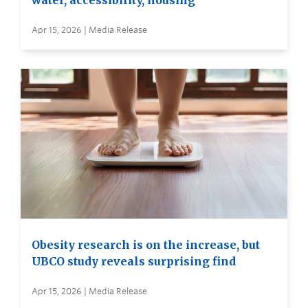
water, accessibility, housing
Apr 15, 2026 | Media Release
Obesity research is on the increase, but
UBCO study reveals surprising find
Apr 15, 2026 | Media Release