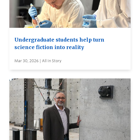
Undergraduate students help turn
science fiction into reality
Mar 30, 2026 | All In Story