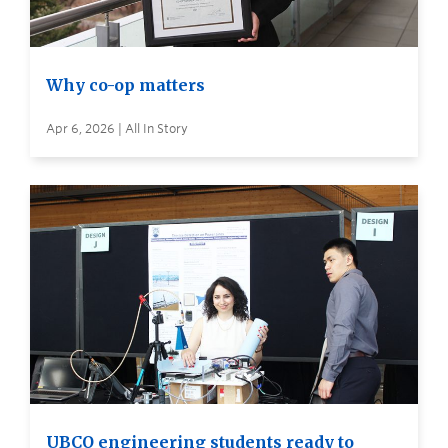
Why co-op matters
Apr 6, 2026 | All In Story
UBCO engineering students ready to