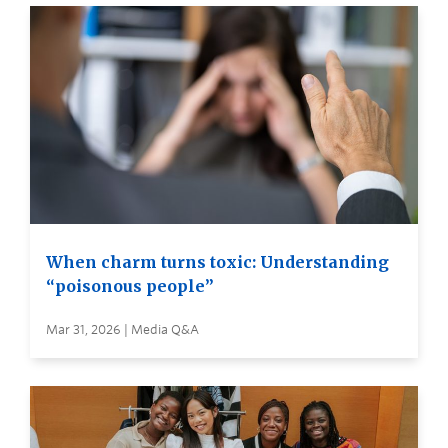
When charm turns toxic: Understanding
“poisonous people”
Mar 31, 2026 | Media Q&A