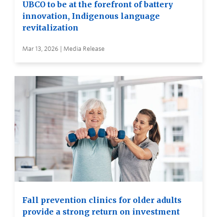
UBCO to be at the forefront of battery
innovation, Indigenous language
revitalization
Mar 13, 2026 | Media Release
Fall prevention clinics for older adults
provide a strong return on investment