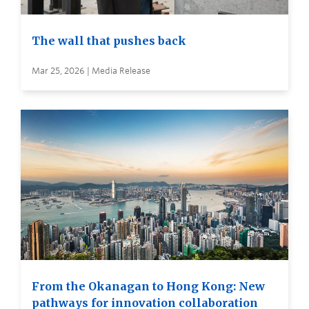
The wall that pushes back
Mar 25, 2026 | Media Release
From the Okanagan to Hong Kong: New
pathways for innovation collaboration