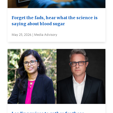
Forget the fads, hear what the science is
saying about blood sugar
May 25, 2026 | Media Advisory