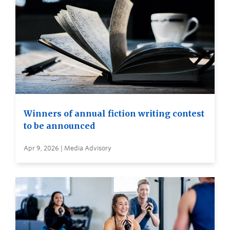
Winners of annual fiction writing contest
to be announced
Apr 9, 2026 | Media Advisory