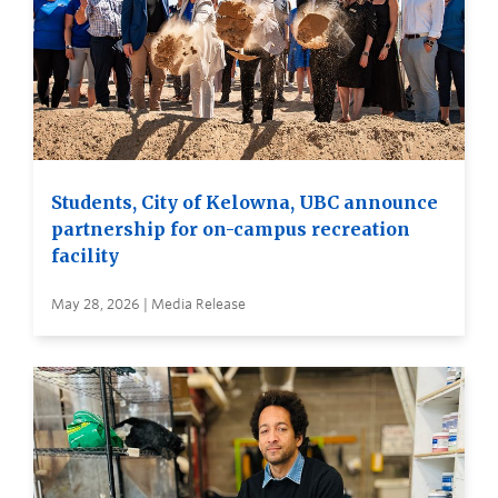
Students, City of Kelowna, UBC announce
partnership for on-campus recreation
facility
May 28, 2026 | Media Release