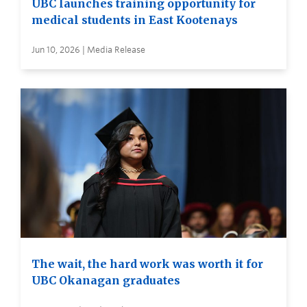
UBC launches training opportunity for
medical students in East Kootenays
Jun 10, 2026 | Media Release
The wait, the hard work was worth it for
UBC Okanagan graduates