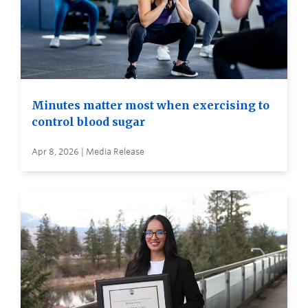
Minutes matter most when exercising to
control blood sugar
Apr 8, 2026 | Media Release