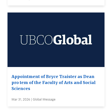
Appointment of Bryce Traister as Dean
pro tem of the Faculty of Arts and Social
Sciences
Mar 31, 2026 | Global Message