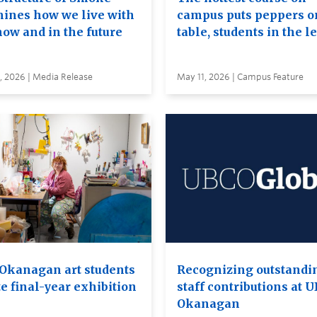
ines how we live with
campus puts peppers o
now and in the future
table, students in the l
, 2026 | Media Release
May 11, 2026 | Campus Feature
Okanagan art students
Recognizing outstandi
e final-year exhibition
staff contributions at 
Okanagan