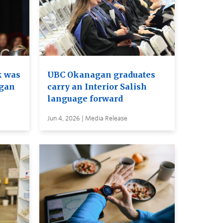
k was
UBC Okanagan graduates
agan
carry an Interior Salish
language forward
Jun 4, 2026 | Media Release