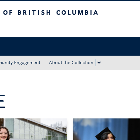
tish Columbia
Okanagan campus
unity Engagement
About the Collection
E