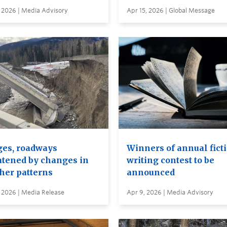
 2026 | Media Advisory
Apr 15, 2026 | Global Message
ges, roadways
Winners of annual fict
atened by changes in
writing contest to be
her patterns
announced
 2026 | Media Release
Apr 9, 2026 | Media Advisory