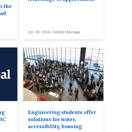
n the
ead
Apr 30, 2026 | Global Message
ng
Engineering students offer
UBC
solutions for water,
accessibility, housing