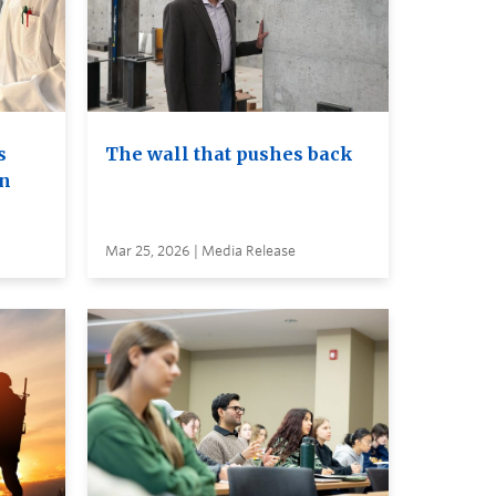
s
The wall that pushes back
on
Mar 25, 2026 | Media Release