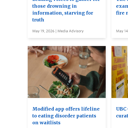
those drowning in
exam
information, starving for
fire 
truth
May 19, 2026 | Media Advisory
May 14
Modified app offers lifeline
UBC 
to eating disorder patients
curat
on waitlists