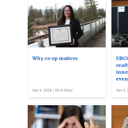
Why co-op matters
UBCO
read
inno
even
Apr 6, 2026 | All In Story
Apr 2, 