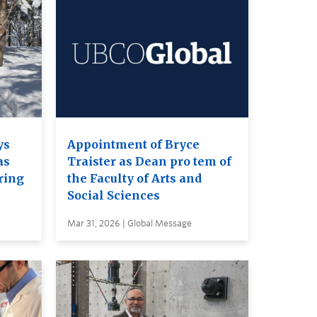
ys
Appointment of Bryce
as
Traister as Dean pro tem of
ring
the Faculty of Arts and
Social Sciences
Mar 31, 2026 | Global Message