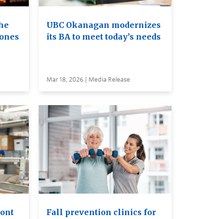
he
UBC Okanagan modernizes
rones
its BA to meet today’s needs
Mar 18, 2026 | Media Release
ront
Fall prevention clinics for