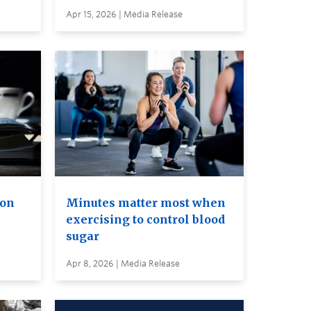
Apr 15, 2026 | Media Release
ion
Minutes matter most when
exercising to control blood
sugar
Apr 8, 2026 | Media Release