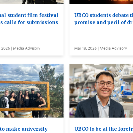
al student film festival
UBCO students debate t
s calls for submissions
promise and peril of d
, 2026 | Media Advisory
Mar 18, 2026 | Media Advisory
to make university
UBCO to be at the foref