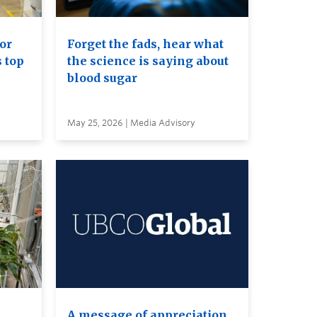
or
Forget the fads, hear what
s top
the science is saying about
blood sugar
May 25, 2026 | Media Advisory
A message of appreciation