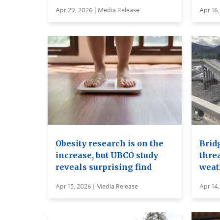
Apr 29, 2026 | Media Release
Apr 16,
Obesity research is on the
Brid
increase, but UBCO study
thre
reveals surprising find
weat
Apr 15, 2026 | Media Release
Apr 14,