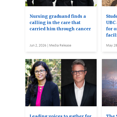
Nursing graduand finds a
Stude
calling in the care that
UBC 
carried him through cancer
for 
facil
Jun 2, 2026 | Media Release
May 28
Leading voices to gather for
The 