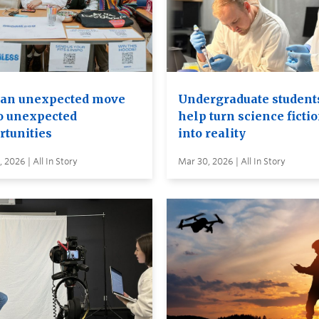
an unexpected move
Undergraduate student
to unexpected
help turn science ficti
rtunities
into reality
 2026 | All In Story
Mar 30, 2026 | All In Story