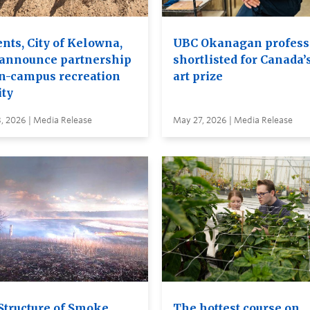
nts, City of Kelowna,
UBC Okanagan profess
announce partnership
shortlisted for Canada’
on-campus recreation
art prize
ity
, 2026 | Media Release
May 27, 2026 | Media Release
Structure of Smoke
The hottest course on