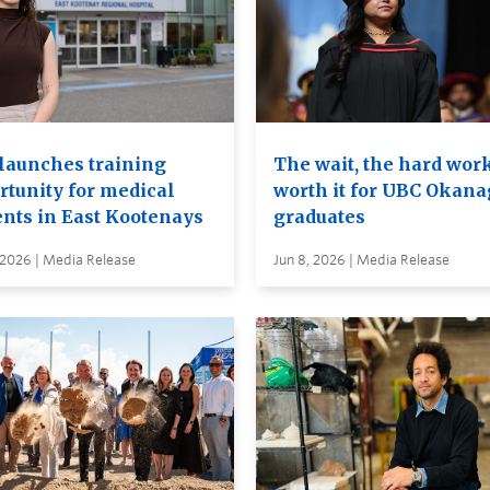
launches training
The wait, the hard wor
rtunity for medical
worth it for UBC Okan
ents in East Kootenays
graduates
 2026 | Media Release
Jun 8, 2026 | Media Release