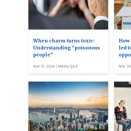
When charm turns toxic:
How 
Understanding “poisonous
led 
people”
oppo
Mar 31, 2026 | Media Q&A
Mar 30,