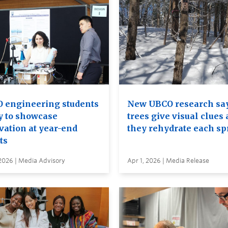
 engineering students
New UBCO research sa
y to showcase
trees give visual clues 
vation at year-end
they rehydrate each sp
ts
2026 | Media Advisory
Apr 1, 2026 | Media Release