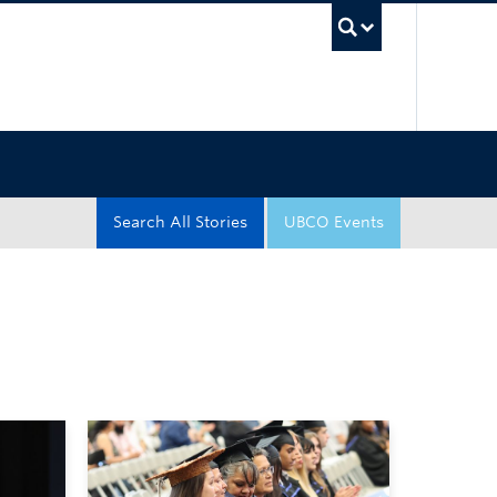
UBC Sea
Search All Stories
UBCO Events