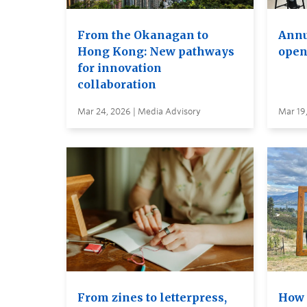
From the Okanagan to
Annu
Hong Kong: New pathways
open
for innovation
collaboration
Mar 24, 2026 | Media Advisory
Mar 19
From zines to letterpress,
How 