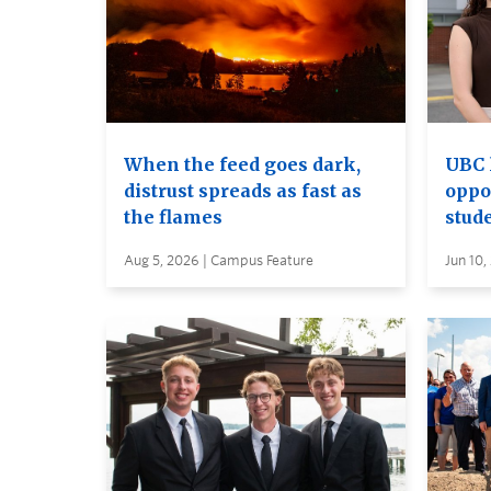
When the feed goes dark,
UBC 
distrust spreads as fast as
oppo
the flames
stud
Aug 5, 2026 | Campus Feature
Jun 10,