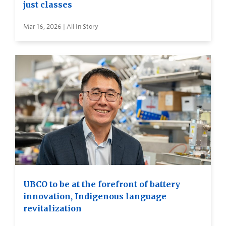
just classes
Mar 16, 2026 | All In Story
UBCO to be at the forefront of battery
innovation, Indigenous language
revitalization