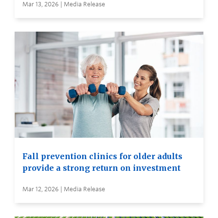
Mar 13, 2026 | Media Release
Fall prevention clinics for older adults
provide a strong return on investment
Mar 12, 2026 | Media Release