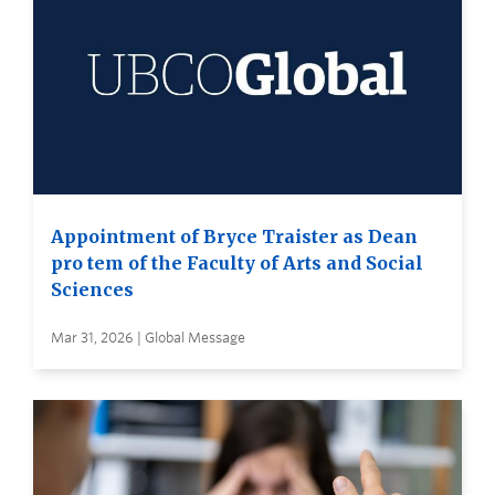
Appointment of Bryce Traister as Dean
pro tem of the Faculty of Arts and Social
Sciences
Mar 31, 2026 | Global Message