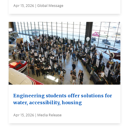
Apr 15, 2026 | Global Message
Engineering students offer solutions for
water, accessibility, housing
Apr 15, 2026 | Media Release