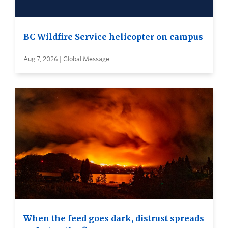
BC Wildfire Service helicopter on campus
Aug 7, 2026 | Global Message
When the feed goes dark, distrust spreads