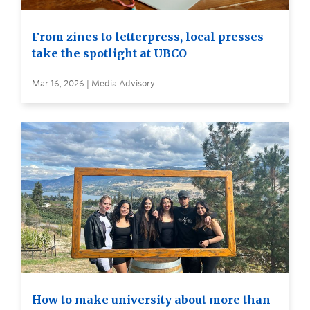
From zines to letterpress, local presses
take the spotlight at UBCO
Mar 16, 2026 | Media Advisory
How to make university about more than