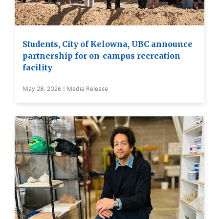
Students, City of Kelowna, UBC announce
partnership for on-campus recreation
facility
May 28, 2026 | Media Release