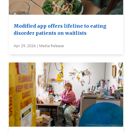
Modified app offers lifeline to eating
disorder patients on waitlists
Apr 29, 2026 | Media Release