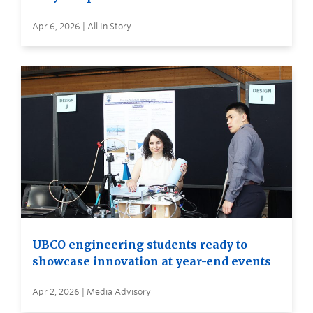
Apr 6, 2026 | All In Story
UBCO engineering students ready to
showcase innovation at year-end events
Apr 2, 2026 | Media Advisory