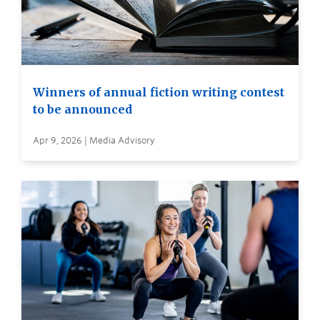
Winners of annual fiction writing contest
to be announced
Apr 9, 2026 | Media Advisory