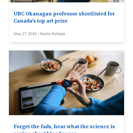
UBC Okanagan professor shortlisted for
Canada’s top art prize
May 27, 2026 | Media Release
Forget the fads, hear what the science is