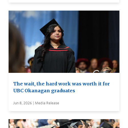
The wait, the hard work was worth it for
UBC Okanagan graduates
Jun 8, 2026 | Media Release