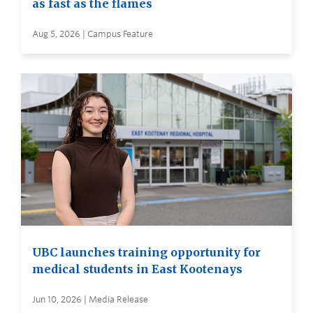
as fast as the flames
Aug 5, 2026 | Campus Feature
UBC launches training opportunity for
medical students in East Kootenays
Jun 10, 2026 | Media Release