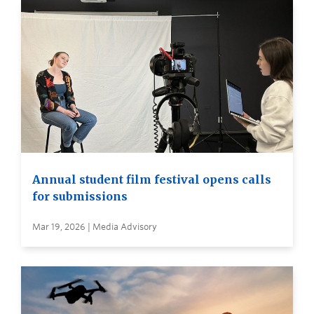
Annual student film festival opens calls
for submissions
Mar 19, 2026 | Media Advisory