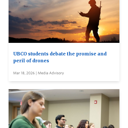
UBCO students debate the promise and
peril of drones
Mar 18, 2026 | Media Advisory