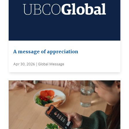
A message of appreciation
Apr 30, 2026 | Global Message