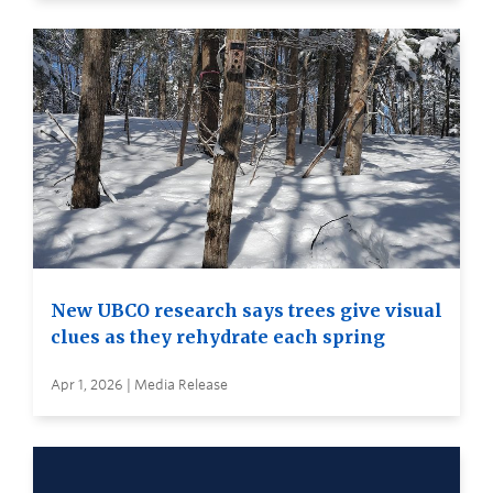
New UBCO research says trees give visual
clues as they rehydrate each spring
Apr 1, 2026 | Media Release