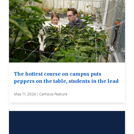
The hottest course on campus puts
peppers on the table, students in the lead
May 11, 2026 | Campus Feature