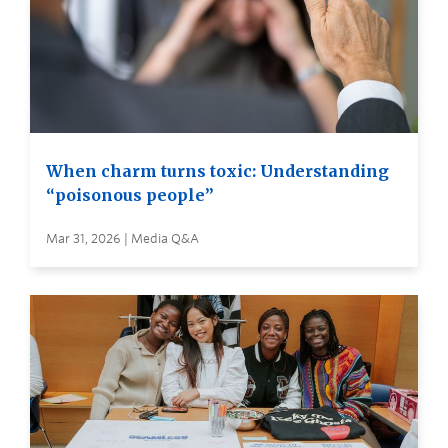
When charm turns toxic: Understanding
“poisonous people”
Mar 31, 2026 | Media Q&A