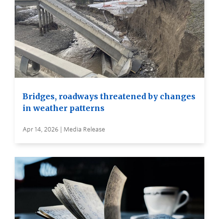
Bridges, roadways threatened by changes
in weather patterns
Apr 14, 2026 | Media Release