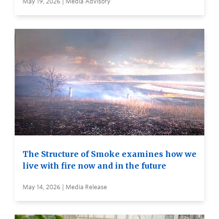
May 19, 2026 | Media Advisory
The Structure of Smoke examines how we
live with fire now and in the future
May 14, 2026 | Media Release