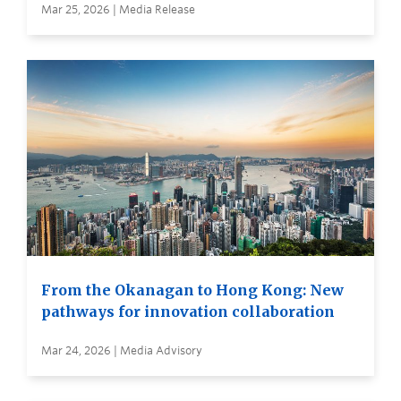
Mar 25, 2026 | Media Release
From the Okanagan to Hong Kong: New
pathways for innovation collaboration
Mar 24, 2026 | Media Advisory