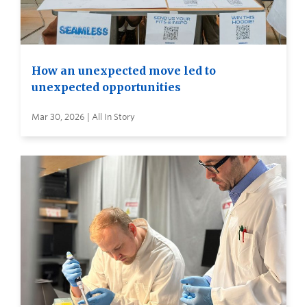
How an unexpected move led to
unexpected opportunities
Mar 30, 2026 | All In Story