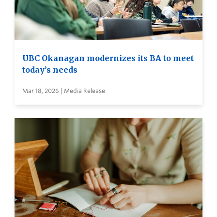
UBC Okanagan modernizes its BA to meet
today’s needs
Mar 18, 2026 | Media Release