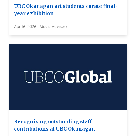
UBC Okanagan art students curate final-
year exhibition
Apr 16, 2026 | Media Advisory
Recognizing outstanding staff
contributions at UBC Okanagan