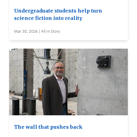
Undergraduate students help turn
science fiction into reality
Mar 30, 2026 | All In Story
The wall that pushes back