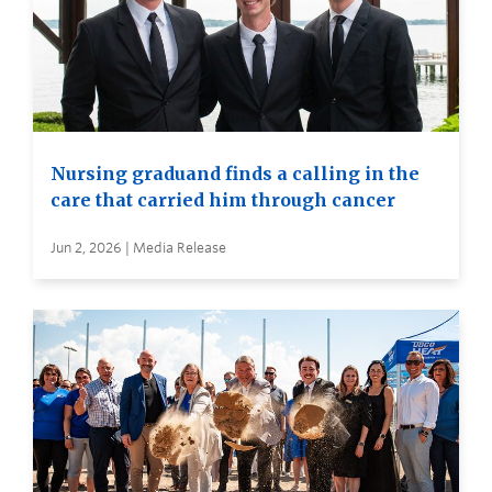
Nursing graduand finds a calling in the
care that carried him through cancer
Jun 2, 2026 | Media Release