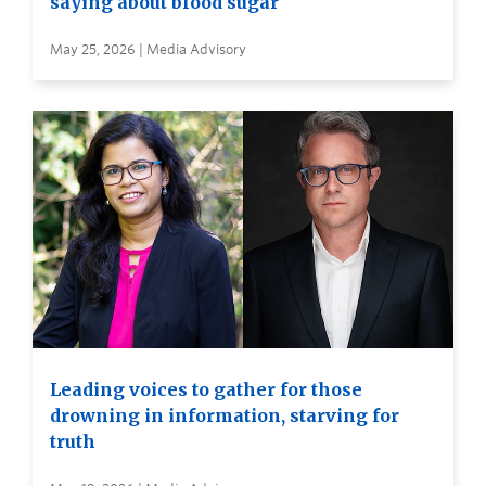
saying about blood sugar
May 25, 2026 | Media Advisory
Leading voices to gather for those
drowning in information, starving for
truth