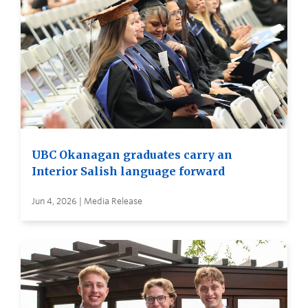
UBC Okanagan graduates carry an
Interior Salish language forward
Jun 4, 2026 | Media Release