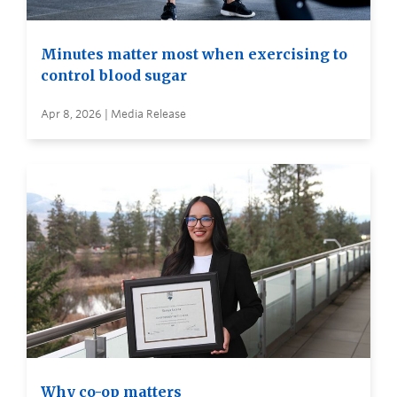
Minutes matter most when exercising to
control blood sugar
Apr 8, 2026 | Media Release
Why co-op matters