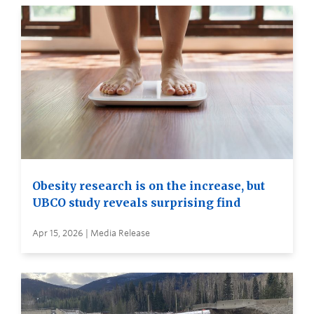
Obesity research is on the increase, but
UBCO study reveals surprising find
Apr 15, 2026 | Media Release