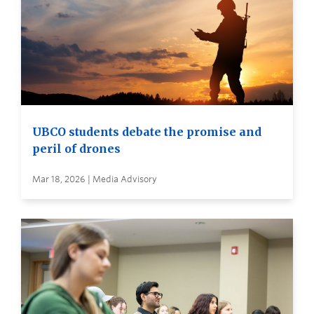
UBCO students debate the promise and
peril of drones
Mar 18, 2026 | Media Advisory