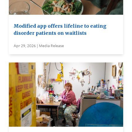
Modified app offers lifeline to eating
disorder patients on waitlists
Apr 29, 2026 | Media Release