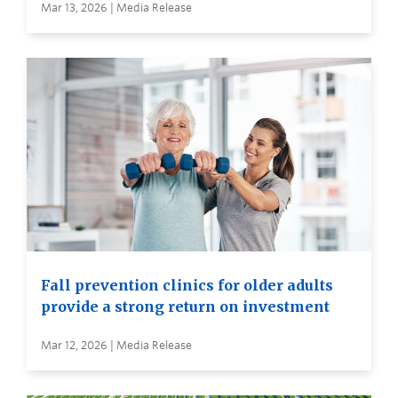
Mar 13, 2026 | Media Release
Fall prevention clinics for older adults
provide a strong return on investment
Mar 12, 2026 | Media Release