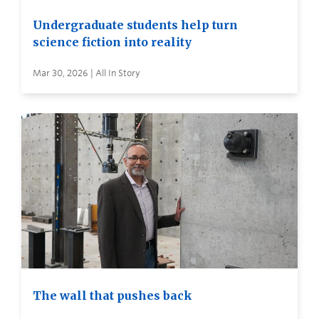
Undergraduate students help turn
science fiction into reality
Mar 30, 2026 | All In Story
The wall that pushes back