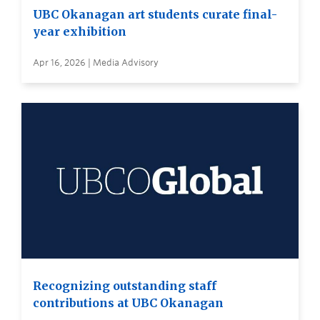
UBC Okanagan art students curate final-
year exhibition
Apr 16, 2026 | Media Advisory
Recognizing outstanding staff
contributions at UBC Okanagan