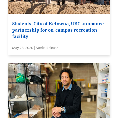
Students, City of Kelowna, UBC announce
partnership for on-campus recreation
facility
May 28, 2026 | Media Release