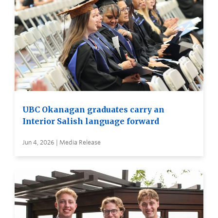
UBC Okanagan graduates carry an
Interior Salish language forward
Jun 4, 2026 | Media Release