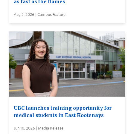
as fast as the flames
Aug 5, 2026 | Campus Feature
UBC launches training opportunity for
medical students in East Kootenays
Jun 10, 2026 | Media Release