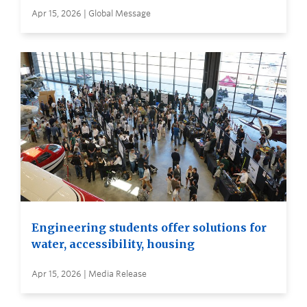
Apr 15, 2026 | Global Message
Engineering students offer solutions for
water, accessibility, housing
Apr 15, 2026 | Media Release