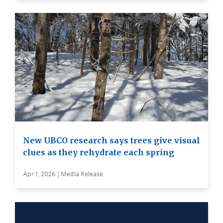
New UBCO research says trees give visual
clues as they rehydrate each spring
Apr 1, 2026 | Media Release