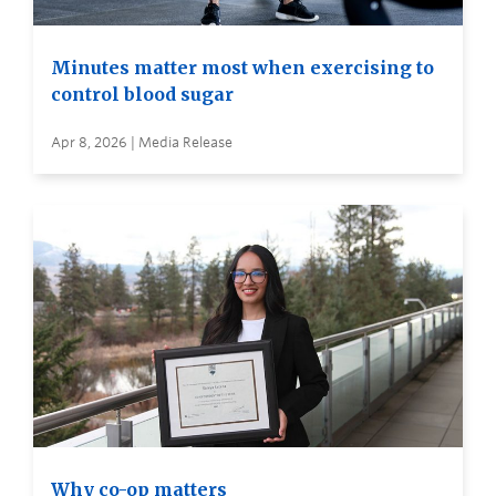
Minutes matter most when exercising to
control blood sugar
Apr 8, 2026 | Media Release
Why co-op matters