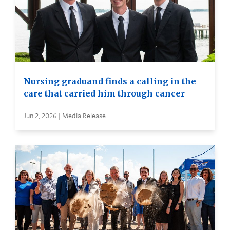
Nursing graduand finds a calling in the
care that carried him through cancer
Jun 2, 2026 | Media Release