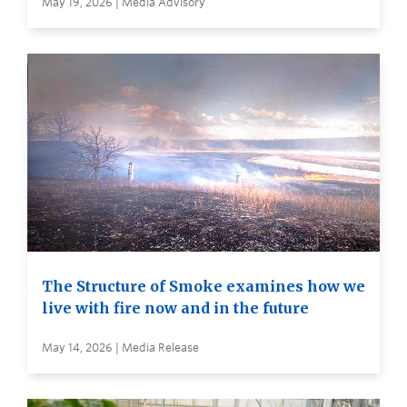
May 19, 2026 | Media Advisory
The Structure of Smoke examines how we
live with fire now and in the future
May 14, 2026 | Media Release