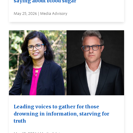
saying about blood sugar
May 25, 2026 | Media Advisory
Leading voices to gather for those
drowning in information, starving for
truth