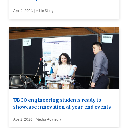
Apr 6, 2026 | All In Story
UBCO engineering students ready to
showcase innovation at year-end events
Apr 2, 2026 | Media Advisory