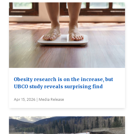
Obesity research is on the increase, but
UBCO study reveals surprising find
Apr 15, 2026 | Media Release