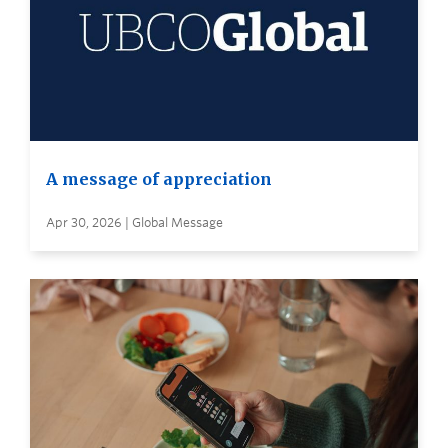
A message of appreciation
Apr 30, 2026 | Global Message