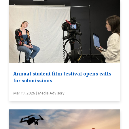
Annual student film festival opens calls
for submissions
Mar 19, 2026 | Media Advisory