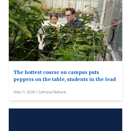
The hottest course on campus puts
peppers on the table, students in the lead
May 11, 2026 | Campus Feature