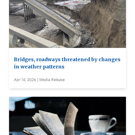
Bridges, roadways threatened by changes
in weather patterns
Apr 14, 2026 | Media Release