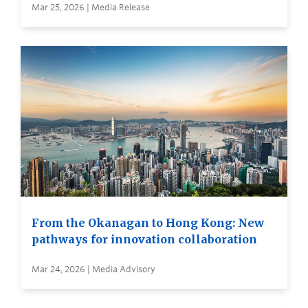
Mar 25, 2026 | Media Release
From the Okanagan to Hong Kong: New
pathways for innovation collaboration
Mar 24, 2026 | Media Advisory