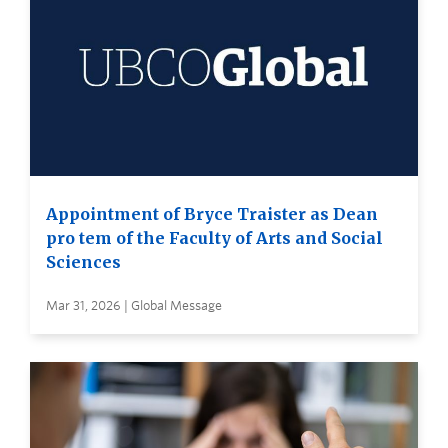
Appointment of Bryce Traister as Dean
pro tem of the Faculty of Arts and Social
Sciences
Mar 31, 2026 | Global Message