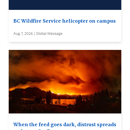
BC Wildfire Service helicopter on campus
Aug 7, 2026 | Global Message
When the feed goes dark, distrust spreads