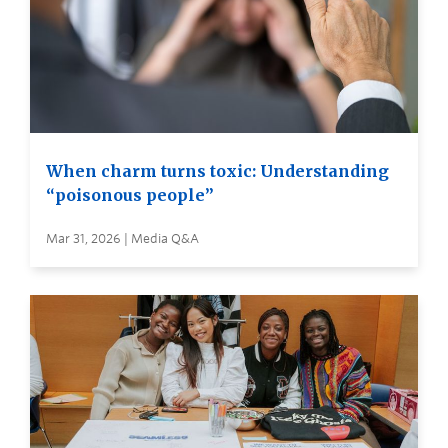
When charm turns toxic: Understanding
“poisonous people”
Mar 31, 2026 | Media Q&A