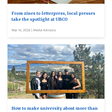
From zines to letterpress, local presses
take the spotlight at UBCO
Mar 16, 2026 | Media Advisory
How to make university about more than