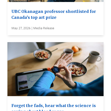
UBC Okanagan professor shortlisted for
Canada’s top art prize
May 27, 2026 | Media Release
Forget the fads, hear what the science is