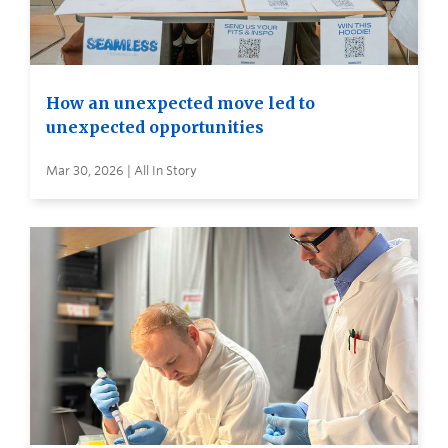
How an unexpected move led to
unexpected opportunities
Mar 30, 2026 | All In Story