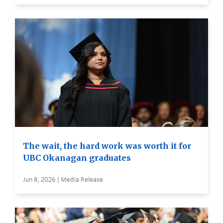
The wait, the hard work was worth it for
UBC Okanagan graduates
Jun 8, 2026 | Media Release