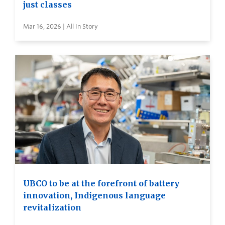
just classes
Mar 16, 2026 | All In Story
UBCO to be at the forefront of battery
innovation, Indigenous language
revitalization