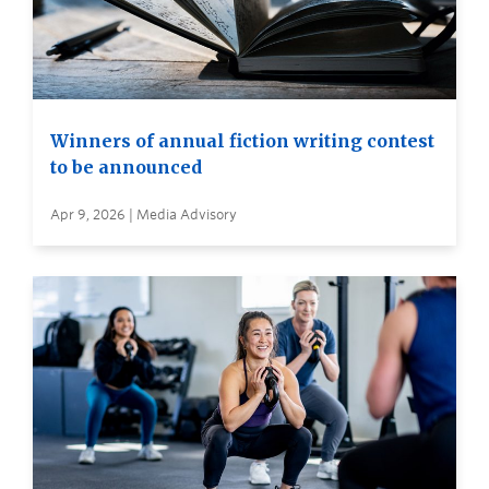
Winners of annual fiction writing contest
to be announced
Apr 9, 2026 | Media Advisory