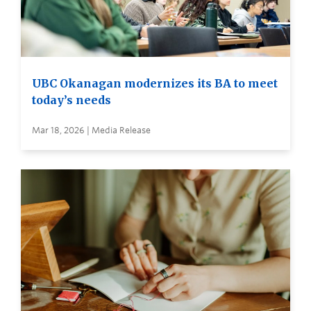
UBC Okanagan modernizes its BA to meet
today’s needs
Mar 18, 2026 | Media Release