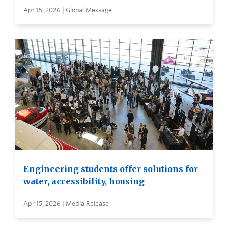
Apr 15, 2026 | Global Message
Engineering students offer solutions for
water, accessibility, housing
Apr 15, 2026 | Media Release