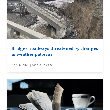
Bridges, roadways threatened by changes
in weather patterns
Apr 14, 2026 | Media Release