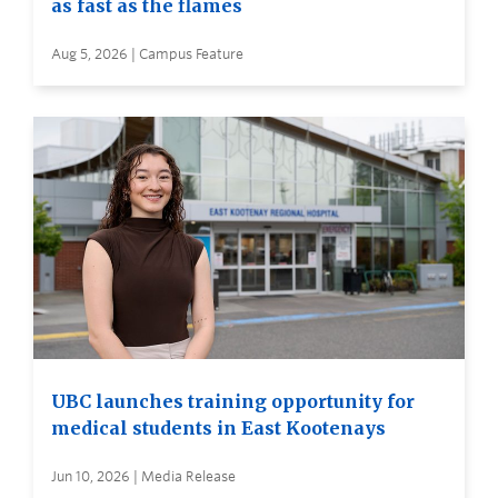
as fast as the flames
Aug 5, 2026 | Campus Feature
UBC launches training opportunity for
medical students in East Kootenays
Jun 10, 2026 | Media Release