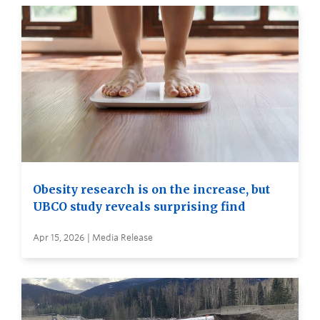
Obesity research is on the increase, but
UBCO study reveals surprising find
Apr 15, 2026 | Media Release