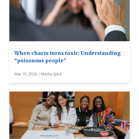
When charm turns toxic: Understanding
“poisonous people”
Mar 31, 2026 | Media Q&A