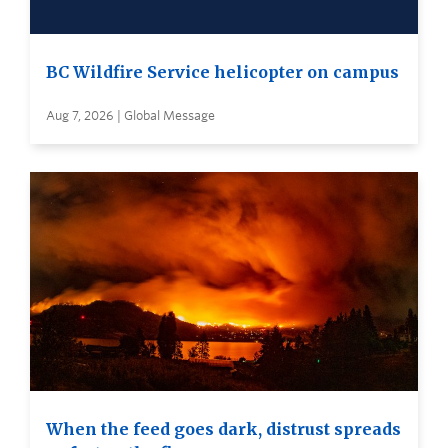
BC Wildfire Service helicopter on campus
Aug 7, 2026 | Global Message
When the feed goes dark, distrust spreads