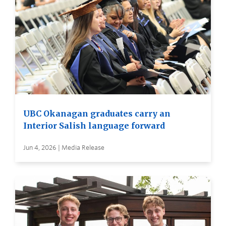
UBC Okanagan graduates carry an
Interior Salish language forward
Jun 4, 2026 | Media Release