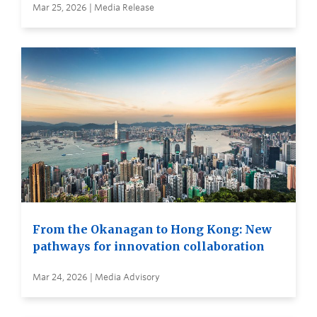
Mar 25, 2026 | Media Release
From the Okanagan to Hong Kong: New
pathways for innovation collaboration
Mar 24, 2026 | Media Advisory