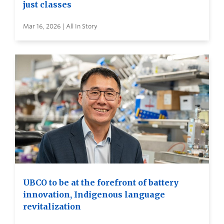
just classes
Mar 16, 2026 | All In Story
UBCO to be at the forefront of battery
innovation, Indigenous language
revitalization