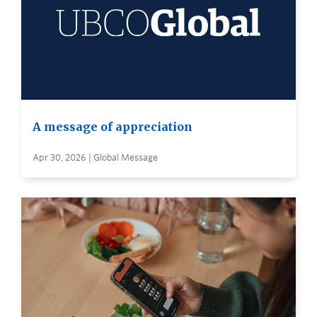
A message of appreciation
Apr 30, 2026 | Global Message