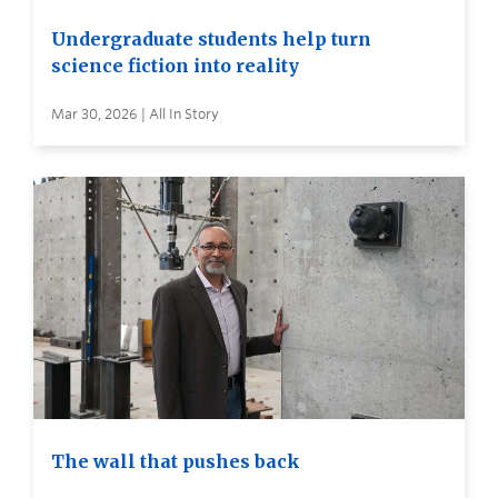
Undergraduate students help turn
science fiction into reality
Mar 30, 2026 | All In Story
The wall that pushes back