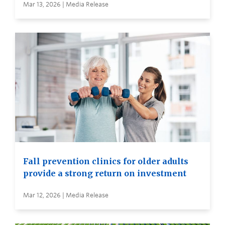
Mar 13, 2026 | Media Release
Fall prevention clinics for older adults
provide a strong return on investment
Mar 12, 2026 | Media Release