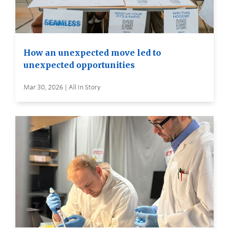
How an unexpected move led to
unexpected opportunities
Mar 30, 2026 | All In Story