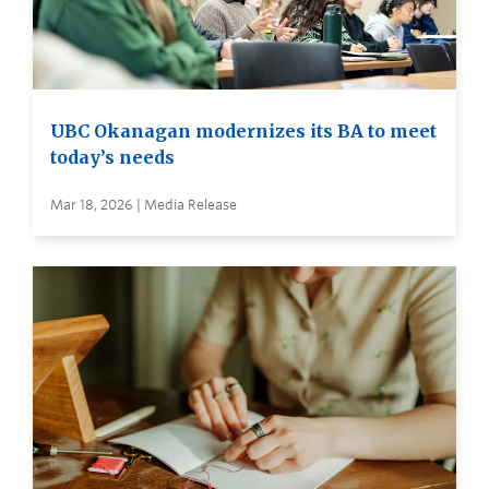
UBC Okanagan modernizes its BA to meet
today’s needs
Mar 18, 2026 | Media Release