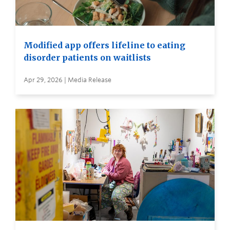
Modified app offers lifeline to eating
disorder patients on waitlists
Apr 29, 2026 | Media Release