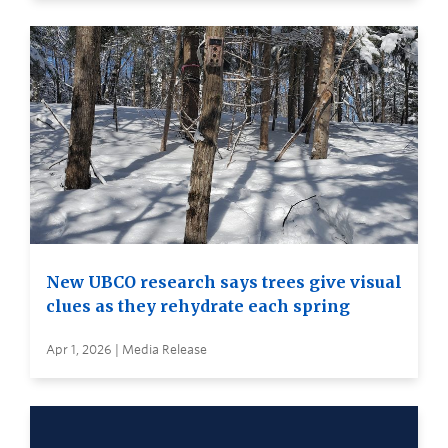
New UBCO research says trees give visual
clues as they rehydrate each spring
Apr 1, 2026 | Media Release