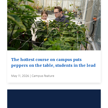
The hottest course on campus puts
peppers on the table, students in the lead
May 11, 2026 | Campus Feature