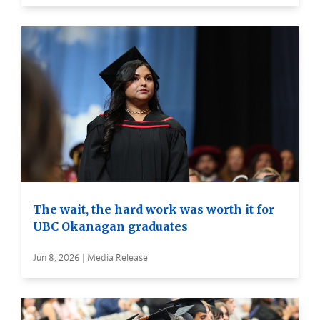
The wait, the hard work was worth it for
UBC Okanagan graduates
Jun 8, 2026 | Media Release