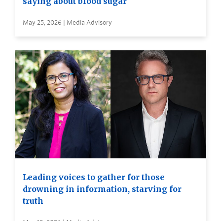
saying about blood sugar
May 25, 2026 | Media Advisory
Leading voices to gather for those
drowning in information, starving for
truth