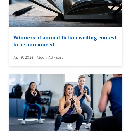
Winners of annual fiction writing contest
to be announced
Apr 9, 2026 | Media Advisory