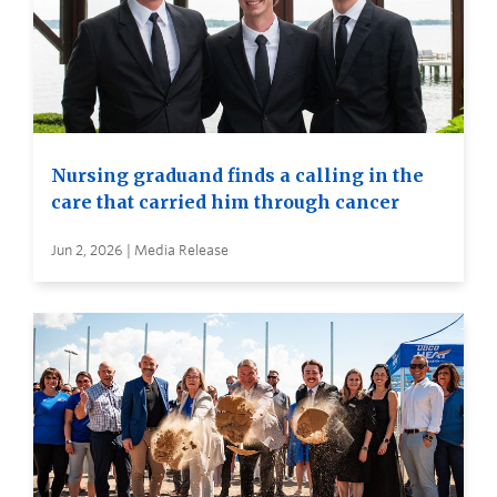
Nursing graduand finds a calling in the
care that carried him through cancer
Jun 2, 2026 | Media Release