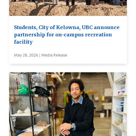
Students, City of Kelowna, UBC announce
partnership for on-campus recreation
facility
May 28, 2026 | Media Release