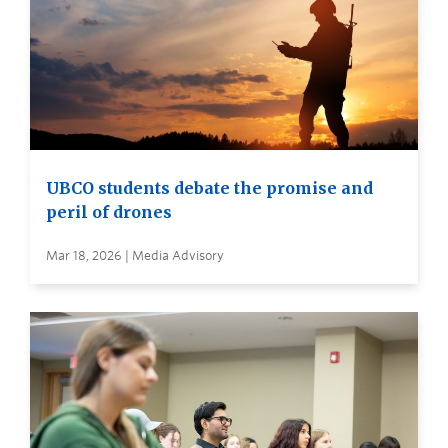
UBCO students debate the promise and
peril of drones
Mar 18, 2026 | Media Advisory