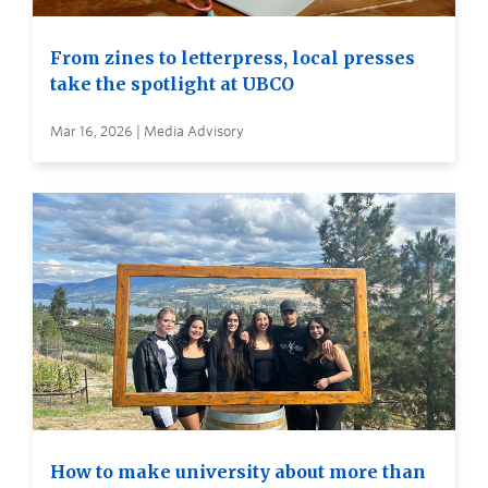
From zines to letterpress, local presses
take the spotlight at UBCO
Mar 16, 2026 | Media Advisory
How to make university about more than