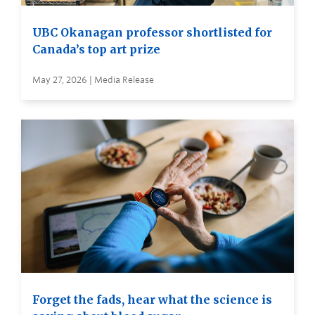
UBC Okanagan professor shortlisted for
Canada’s top art prize
May 27, 2026 | Media Release
Forget the fads, hear what the science is