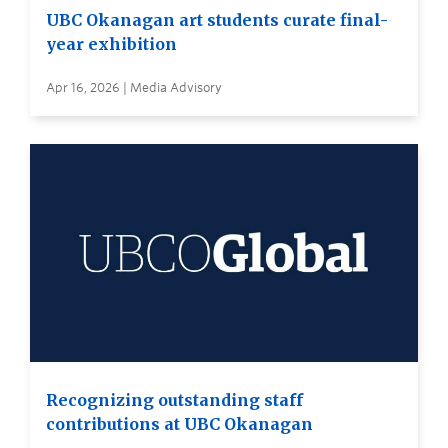
UBC Okanagan art students curate final-
year exhibition
Apr 16, 2026 | Media Advisory
Recognizing outstanding staff
contributions at UBC Okanagan