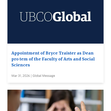
Appointment of Bryce Traister as Dean
pro tem of the Faculty of Arts and Social
Sciences
Mar 31, 2026 | Global Message