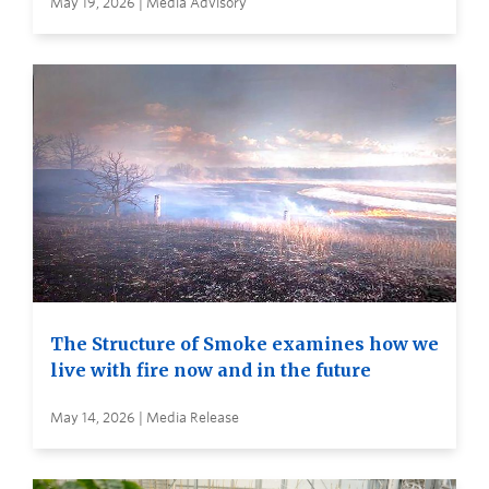
May 19, 2026 | Media Advisory
The Structure of Smoke examines how we
live with fire now and in the future
May 14, 2026 | Media Release