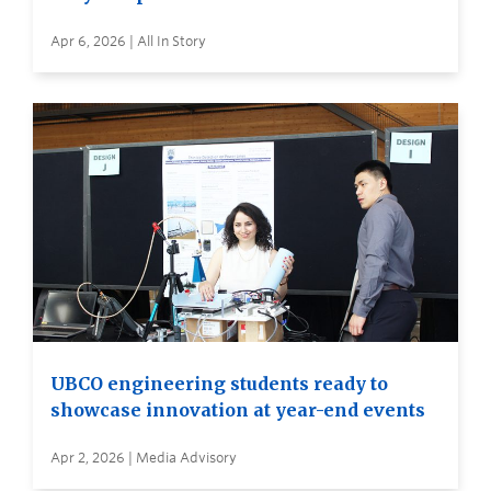
Apr 6, 2026 | All In Story
UBCO engineering students ready to
showcase innovation at year-end events
Apr 2, 2026 | Media Advisory