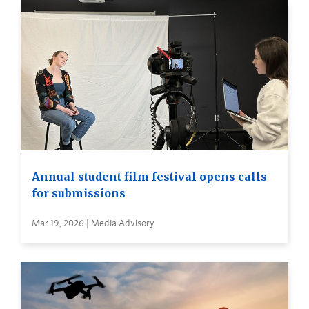
Annual student film festival opens calls
for submissions
Mar 19, 2026 | Media Advisory