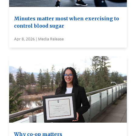
Minutes matter most when exercising to
control blood sugar
Apr 8, 2026 | Media Release
Why co-op matters