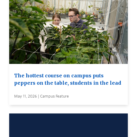
The hottest course on campus puts
peppers on the table, students in the lead
May 11, 2026 | Campus Feature