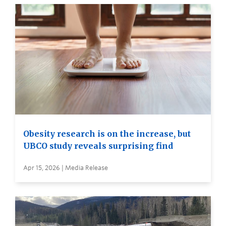
Obesity research is on the increase, but
UBCO study reveals surprising find
Apr 15, 2026 | Media Release