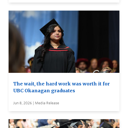
The wait, the hard work was worth it for
UBC Okanagan graduates
Jun 8, 2026 | Media Release