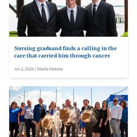
Nursing graduand finds a calling in the
care that carried him through cancer
Jun 2, 2026 | Media Release