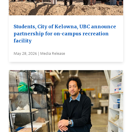
Students, City of Kelowna, UBC announce
partnership for on-campus recreation
facility
May 28, 2026 | Media Release