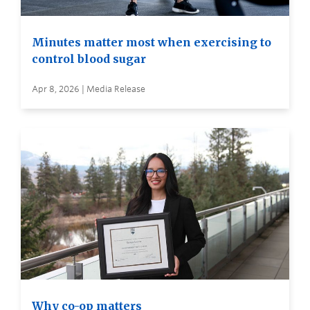
Minutes matter most when exercising to
control blood sugar
Apr 8, 2026 | Media Release
Why co-op matters