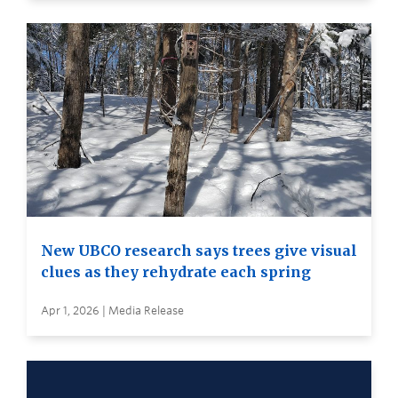
New UBCO research says trees give visual
clues as they rehydrate each spring
Apr 1, 2026 | Media Release