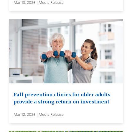
Mar 13, 2026 | Media Release
Fall prevention clinics for older adults
provide a strong return on investment
Mar 12, 2026 | Media Release