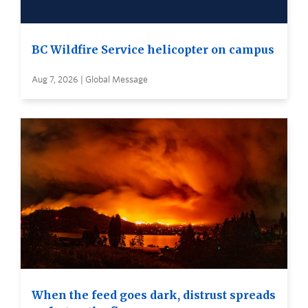
BC Wildfire Service helicopter on campus
Aug 7, 2026 | Global Message
When the feed goes dark, distrust spreads