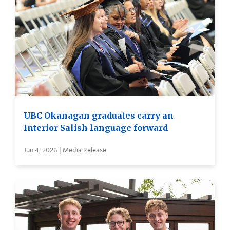
UBC Okanagan graduates carry an
Interior Salish language forward
Jun 4, 2026 | Media Release