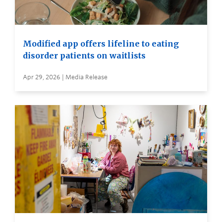
Modified app offers lifeline to eating
disorder patients on waitlists
Apr 29, 2026 | Media Release