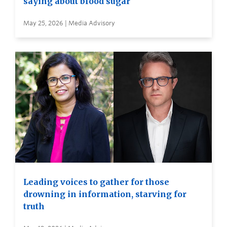
saying about blood sugar
May 25, 2026 | Media Advisory
Leading voices to gather for those
drowning in information, starving for
truth