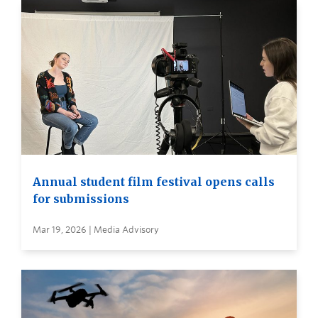
Annual student film festival opens calls
for submissions
Mar 19, 2026 | Media Advisory