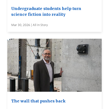
Undergraduate students help turn
science fiction into reality
Mar 30, 2026 | All In Story
The wall that pushes back