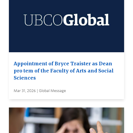
Appointment of Bryce Traister as Dean
pro tem of the Faculty of Arts and Social
Sciences
Mar 31, 2026 | Global Message