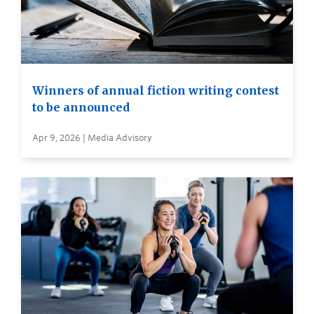
Winners of annual fiction writing contest
to be announced
Apr 9, 2026 | Media Advisory