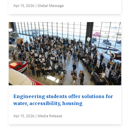
Apr 15, 2026 | Global Message
Engineering students offer solutions for
water, accessibility, housing
Apr 15, 2026 | Media Release