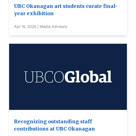
UBC Okanagan art students curate final-
year exhibition
Apr 16, 2026 | Media Advisory
Recognizing outstanding staff
contributions at UBC Okanagan