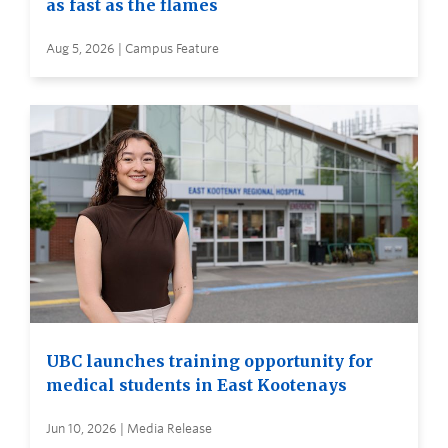
as fast as the flames
Aug 5, 2026 | Campus Feature
UBC launches training opportunity for
medical students in East Kootenays
Jun 10, 2026 | Media Release