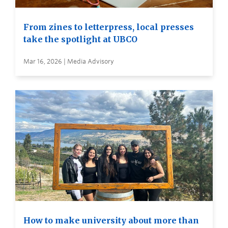
From zines to letterpress, local presses
take the spotlight at UBCO
Mar 16, 2026 | Media Advisory
How to make university about more than