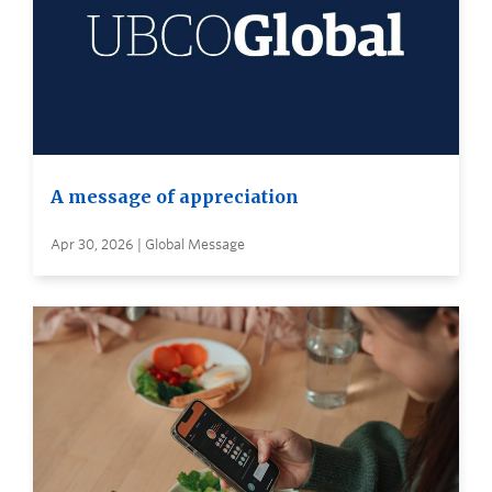
A message of appreciation
Apr 30, 2026 | Global Message