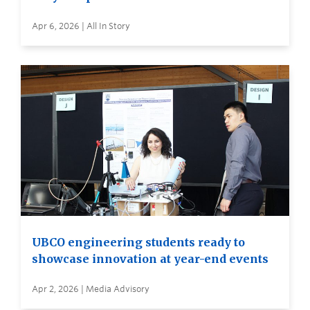
Apr 6, 2026 | All In Story
UBCO engineering students ready to
showcase innovation at year-end events
Apr 2, 2026 | Media Advisory