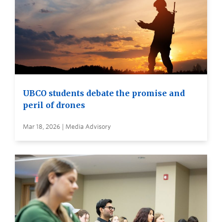
UBCO students debate the promise and
peril of drones
Mar 18, 2026 | Media Advisory