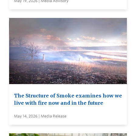
May 19, 2026 | Media Advisory
The Structure of Smoke examines how we
live with fire now and in the future
May 14, 2026 | Media Release