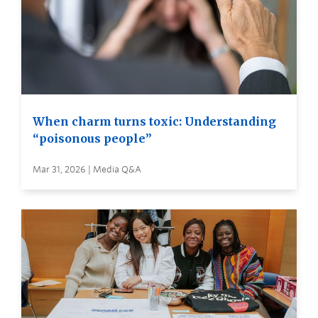
When charm turns toxic: Understanding
“poisonous people”
Mar 31, 2026 | Media Q&A