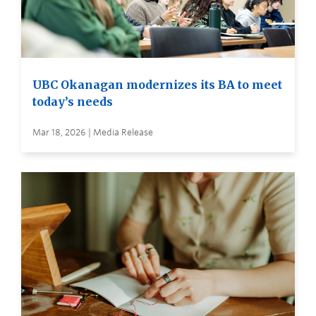
UBC Okanagan modernizes its BA to meet
today’s needs
Mar 18, 2026 | Media Release