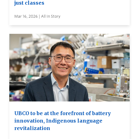
just classes
Mar 16, 2026 | All In Story
UBCO to be at the forefront of battery
innovation, Indigenous language
revitalization