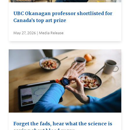
UBC Okanagan professor shortlisted for
Canada’s top art prize
May 27, 2026 | Media Release
Forget the fads, hear what the science is