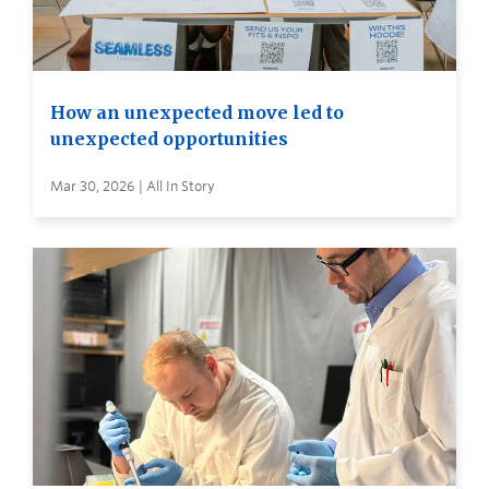
How an unexpected move led to
unexpected opportunities
Mar 30, 2026 | All In Story