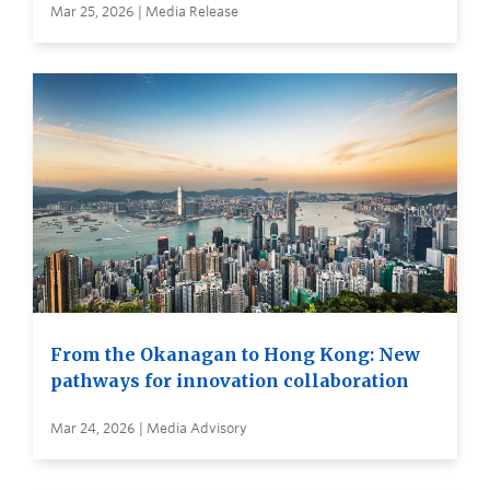
Mar 25, 2026 | Media Release
From the Okanagan to Hong Kong: New
pathways for innovation collaboration
Mar 24, 2026 | Media Advisory