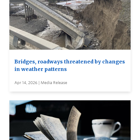
Bridges, roadways threatened by changes
in weather patterns
Apr 14, 2026 | Media Release