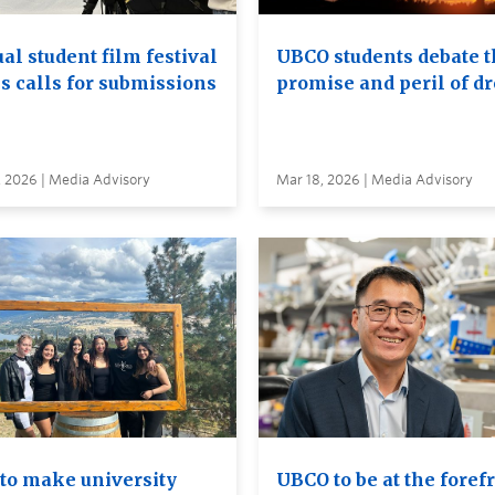
al student film festival
UBCO students debate t
s calls for submissions
promise and peril of d
, 2026 | Media Advisory
Mar 18, 2026 | Media Advisory
to make university
UBCO to be at the foref