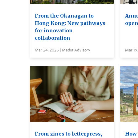
From the Okanagan to
Annu
Hong Kong: New pathways
open
for innovation
collaboration
Mar 24, 2026 | Media Advisory
Mar 19
From zines to letterpress,
How 