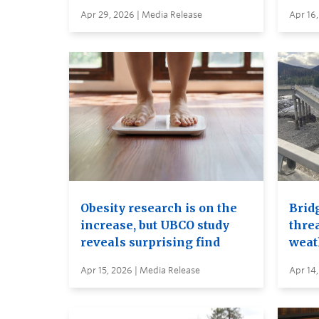
Apr 29, 2026 | Media Release
Apr 16,
Obesity research is on the
Brid
increase, but UBCO study
thre
reveals surprising find
weat
Apr 15, 2026 | Media Release
Apr 14,