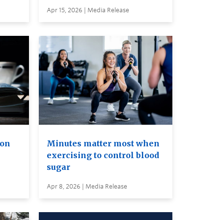
Apr 15, 2026 | Media Release
ion
Minutes matter most when
exercising to control blood
sugar
Apr 8, 2026 | Media Release