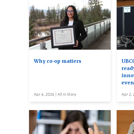
Why co-op matters
UBCO
read
inno
even
Apr 6, 2026 | All In Story
Apr 2, 