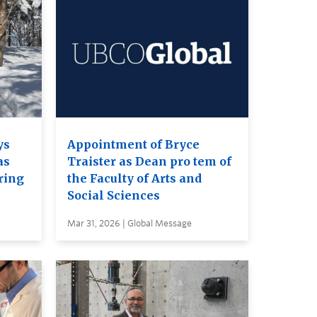
ys
Appointment of Bryce
as
Traister as Dean pro tem of
ring
the Faculty of Arts and
Social Sciences
Mar 31, 2026 | Global Message