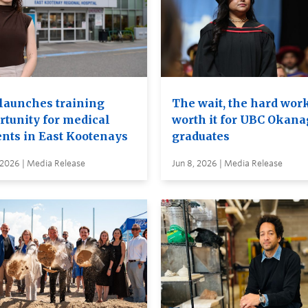
launches training
The wait, the hard wor
rtunity for medical
worth it for UBC Okan
ents in East Kootenays
graduates
 2026 | Media Release
Jun 8, 2026 | Media Release