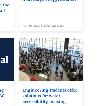
n the
ead
Apr 30, 2026 | Global Message
ng
Engineering students offer
UBC
solutions for water,
accessibility, housing