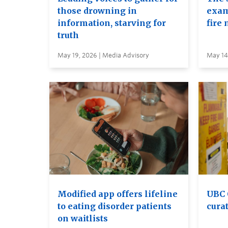
those drowning in
exam
information, starving for
fire 
truth
May 19, 2026 | Media Advisory
May 14
Modified app offers lifeline
UBC 
to eating disorder patients
curat
on waitlists