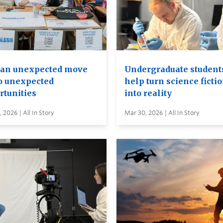
an unexpected move
Undergraduate student
to unexpected
help turn science ficti
rtunities
into reality
 2026 | All In Story
Mar 30, 2026 | All In Story