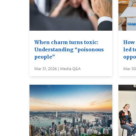
When charm turns toxic:
How 
Understanding “poisonous
led 
people”
oppo
Mar 31, 2026 | Media Q&A
Mar 30,