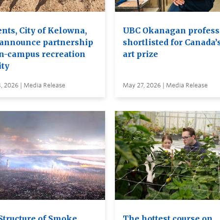
nts, City of Kelowna,
UBC Okanagan profess
announce partnership
shortlisted for Canada’
on-campus recreation
art prize
ity
, 2026 | Media Release
May 27, 2026 | Media Release
Structure of Smoke
The hottest course on