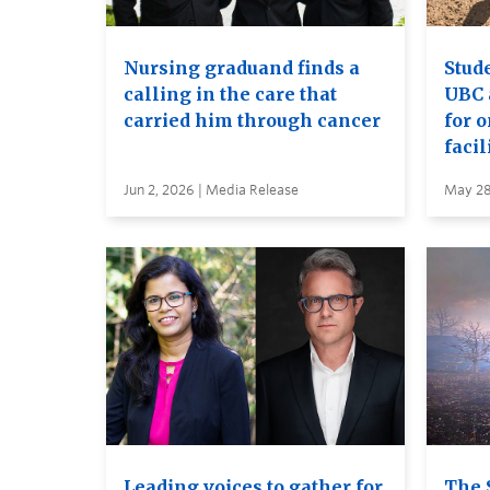
Nursing graduand finds a
Stude
calling in the care that
UBC 
carried him through cancer
for 
facil
Jun 2, 2026 | Media Release
May 28
Leading voices to gather for
The 