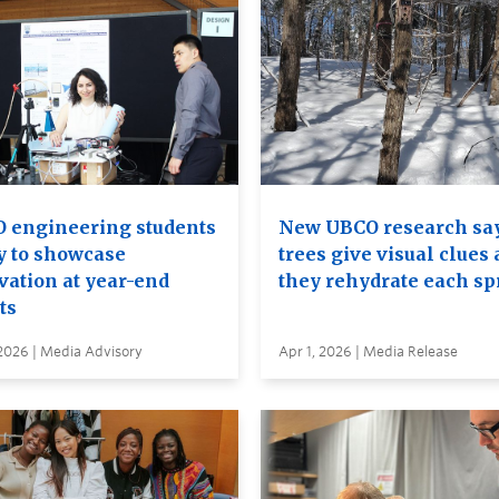
 engineering students
New UBCO research sa
y to showcase
trees give visual clues 
vation at year-end
they rehydrate each sp
ts
2026 | Media Advisory
Apr 1, 2026 | Media Release