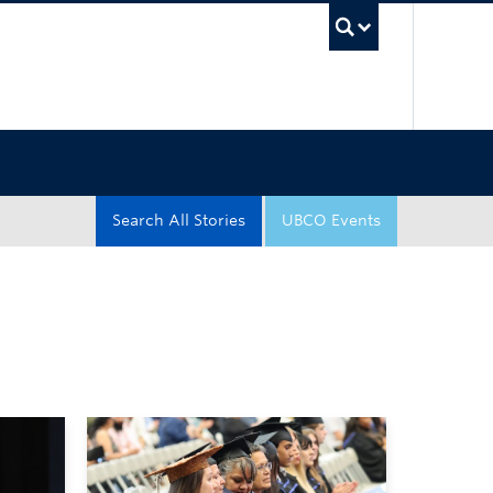
UBC Sea
Search All Stories
UBCO Events