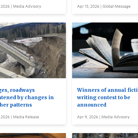
 2026 | Media Advisory
Apr 15, 2026 | Global Message
ges, roadways
Winners of annual fict
atened by changes in
writing contest to be
her patterns
announced
 2026 | Media Release
Apr 9, 2026 | Media Advisory