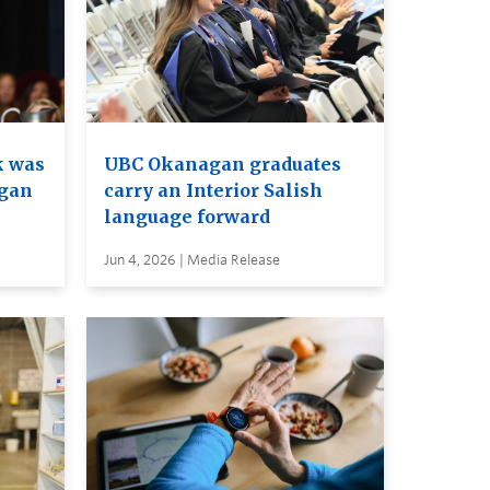
k was
UBC Okanagan graduates
agan
carry an Interior Salish
language forward
Jun 4, 2026 | Media Release