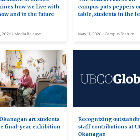
ines how we live with
campus puts peppers o
now and in the future
table, students in the l
, 2026 | Media Release
May 11, 2026 | Campus Feature
Okanagan art students
Recognizing outstandi
e final-year exhibition
staff contributions at 
Okanagan