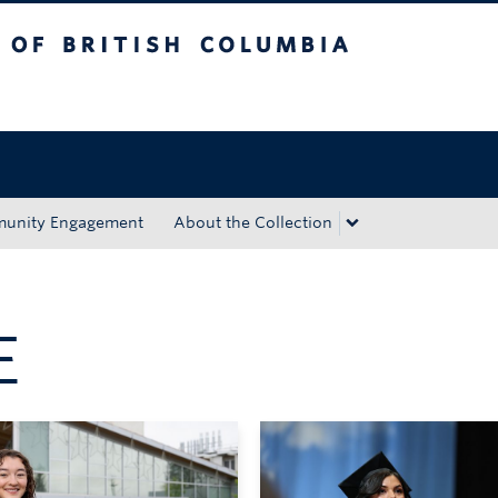
tish Columbia
Okanagan campus
unity Engagement
About the Collection
E