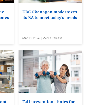
he
UBC Okanagan modernizes
rones
its BA to meet today’s needs
Mar 18, 2026 | Media Release
ront
Fall prevention clinics for