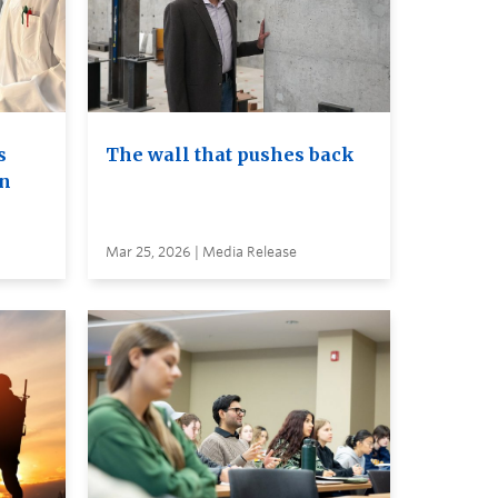
s
The wall that pushes back
on
Mar 25, 2026 | Media Release