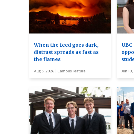
When the feed goes dark,
UBC 
distrust spreads as fast as
oppo
the flames
stud
Aug 5, 2026 | Campus Feature
Jun 10,