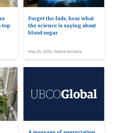
or
Forget the fads, hear what
s top
the science is saying about
blood sugar
May 25, 2026 | Media Advisory
A message of appreciation