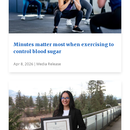
Minutes matter most when exercising to
control blood sugar
Apr 8, 2026 | Media Release