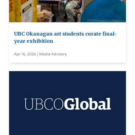
UBC Okanagan art students curate final-
year exhibition
Apr 16, 2026 | Media Advisory