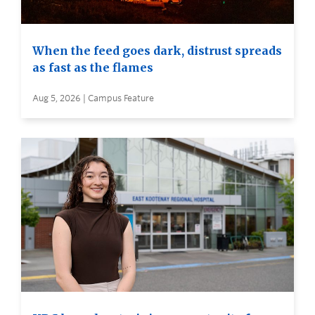
When the feed goes dark, distrust spreads
as fast as the flames
Aug 5, 2026 | Campus Feature