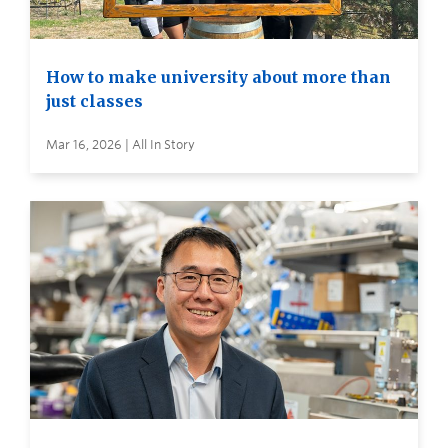
How to make university about more than
just classes
Mar 16, 2026 | All In Story