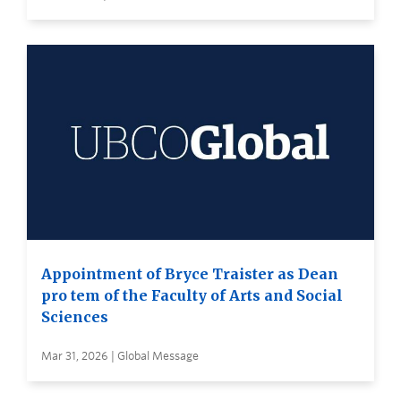
Appointment of Bryce Traister as Dean
pro tem of the Faculty of Arts and Social
Sciences
Mar 31, 2026 | Global Message