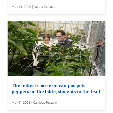
May 14, 2026 | Media Release
The hottest course on campus puts
peppers on the table, students in the lead
May 11, 2026 | Campus Feature