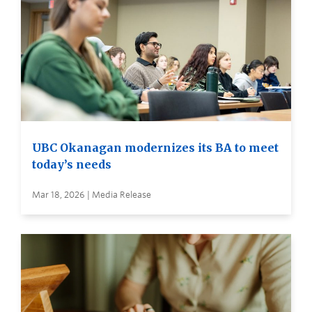
UBC Okanagan modernizes its BA to meet
today’s needs
Mar 18, 2026 | Media Release