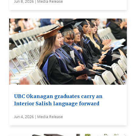
Jun 8, 2026 | Media Release
UBC Okanagan graduates carry an
Interior Salish language forward
Jun 4, 2026 | Media Release