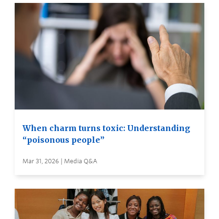
When charm turns toxic: Understanding
“poisonous people”
Mar 31, 2026 | Media Q&A