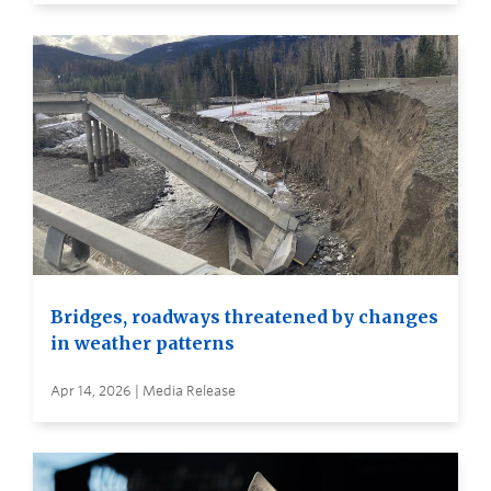
Bridges, roadways threatened by changes
in weather patterns
Apr 14, 2026 | Media Release