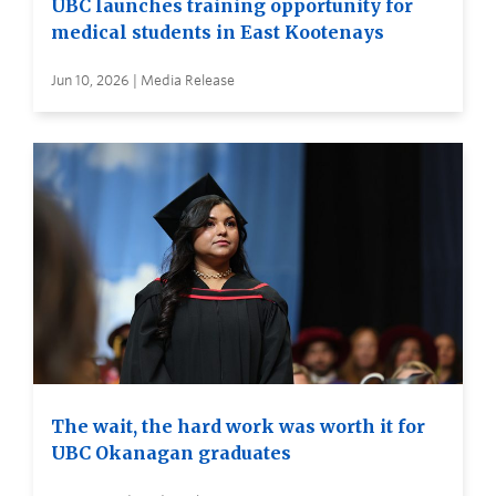
UBC launches training opportunity for
medical students in East Kootenays
Jun 10, 2026 | Media Release
The wait, the hard work was worth it for
UBC Okanagan graduates