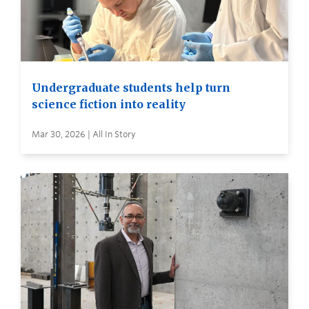
Undergraduate students help turn
science fiction into reality
Mar 30, 2026 | All In Story