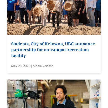
Students, City of Kelowna, UBC announce
partnership for on-campus recreation
facility
May 28, 2026 | Media Release