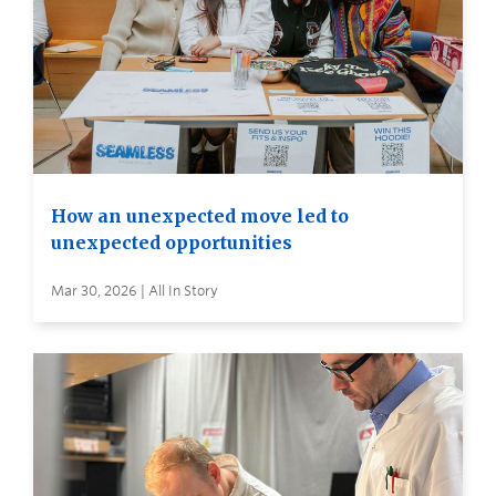
How an unexpected move led to
unexpected opportunities
Mar 30, 2026 | All In Story