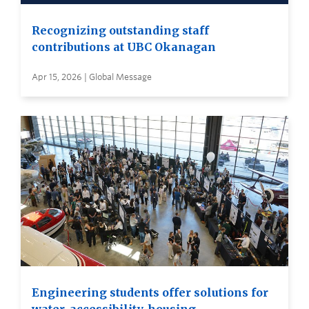
Recognizing outstanding staff
contributions at UBC Okanagan
Apr 15, 2026 | Global Message
Engineering students offer solutions for