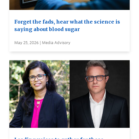
Forget the fads, hear what the science is
saying about blood sugar
May 25, 2026 | Media Advisory