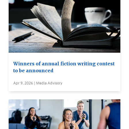
Winners of annual fiction writing contest
to be announced
Apr 9, 2026 | Media Advisory