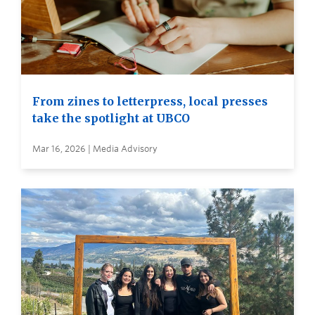
From zines to letterpress, local presses
take the spotlight at UBCO
Mar 16, 2026 | Media Advisory