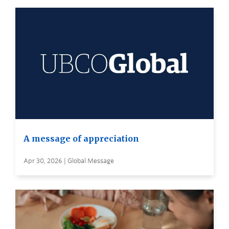
A message of appreciation
Apr 30, 2026 | Global Message