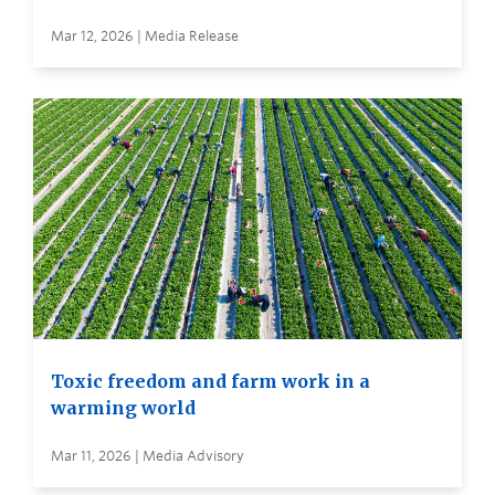
Mar 12, 2026 | Media Release
Toxic freedom and farm work in a
warming world
Mar 11, 2026 | Media Advisory