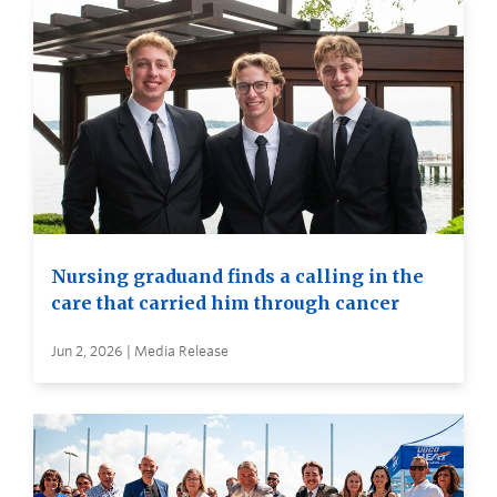
Nursing graduand finds a calling in the
care that carried him through cancer
Jun 2, 2026 | Media Release