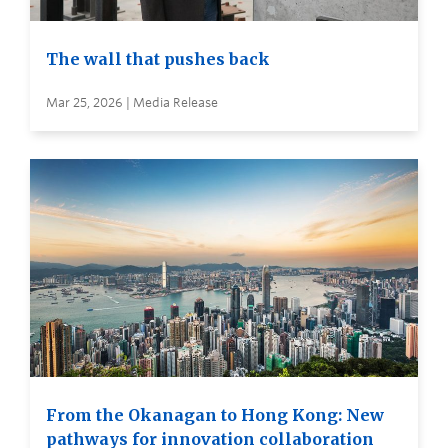
The wall that pushes back
Mar 25, 2026 | Media Release
From the Okanagan to Hong Kong: New
pathways for innovation collaboration