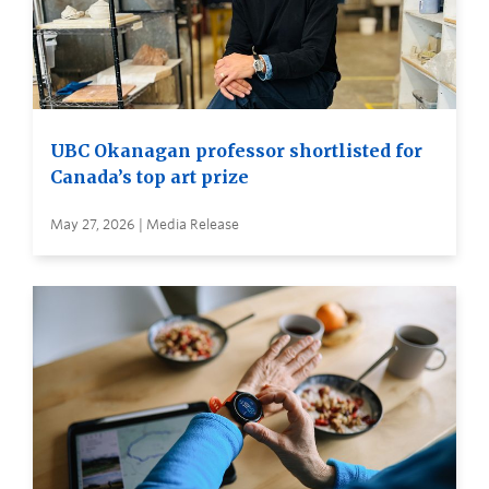
UBC Okanagan professor shortlisted for
Canada’s top art prize
May 27, 2026 | Media Release