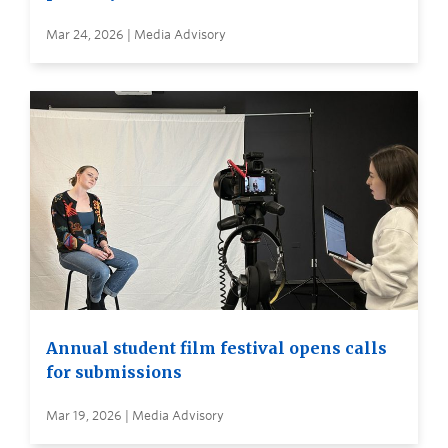
Mar 24, 2026 | Media Advisory
Annual student film festival opens calls
for submissions
Mar 19, 2026 | Media Advisory