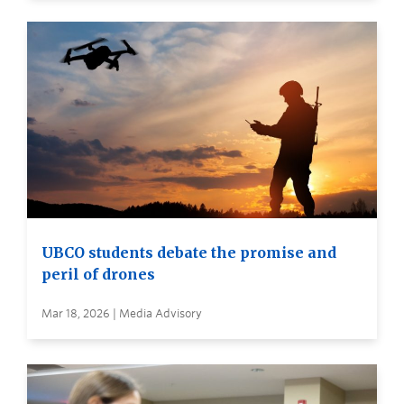
UBCO students debate the promise and
peril of drones
Mar 18, 2026 | Media Advisory