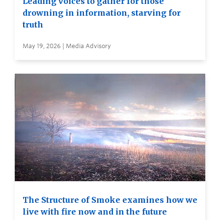
Leading voices to gather for those
drowning in information, starving for
truth
May 19, 2026 | Media Advisory
The Structure of Smoke examines how we
live with fire now and in the future