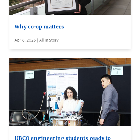
Why co-op matters
Apr 6, 2026 | All In Story
UBCO engineering students ready to