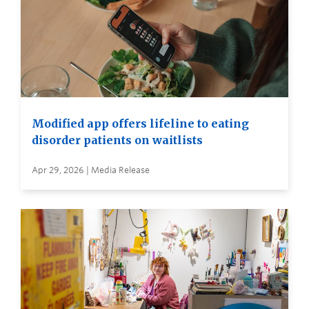
Modified app offers lifeline to eating
disorder patients on waitlists
Apr 29, 2026 | Media Release