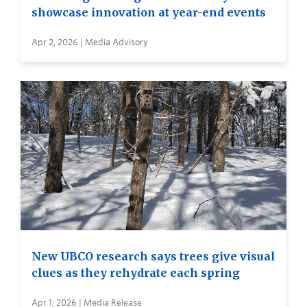
showcase innovation at year-end events
Apr 2, 2026 | Media Advisory
New UBCO research says trees give visual
clues as they rehydrate each spring
Apr 1, 2026 | Media Release