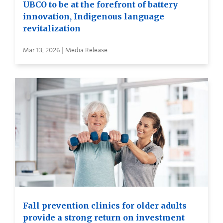
UBCO to be at the forefront of battery
innovation, Indigenous language
revitalization
Mar 13, 2026 | Media Release
Fall prevention clinics for older adults
provide a strong return on investment