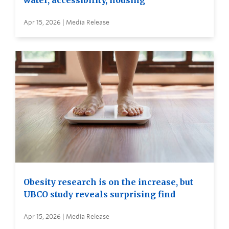
water, accessibility, housing
Apr 15, 2026 | Media Release
Obesity research is on the increase, but
UBCO study reveals surprising find
Apr 15, 2026 | Media Release