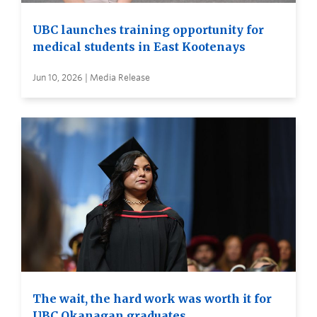
UBC launches training opportunity for
medical students in East Kootenays
Jun 10, 2026 | Media Release
The wait, the hard work was worth it for
UBC Okanagan graduates