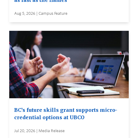
as fast as the flames
Aug 5, 2026 | Campus Feature
BC’s future skills grant supports micro-
credential options at UBCO
Jul 20, 2026 | Media Release