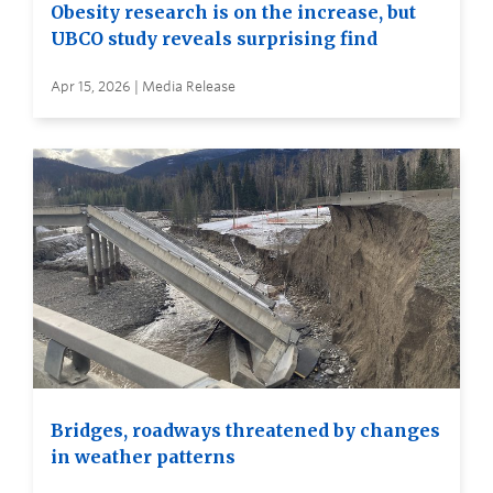
Obesity research is on the increase, but
UBCO study reveals surprising find
Apr 15, 2026 | Media Release
Bridges, roadways threatened by changes
in weather patterns