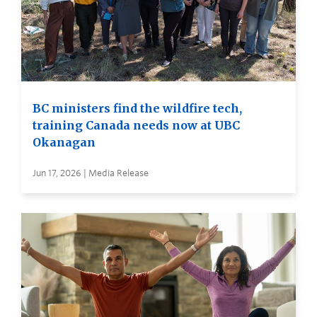
BC ministers find the wildfire tech,
training Canada needs now at UBC
Okanagan
Jun 17, 2026 | Media Release