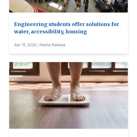
Engineering students offer solutions for
water, accessibility, housing
Apr 15, 2026 | Media Release