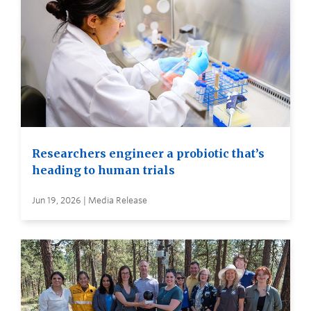
Researchers engineer a probiotic that’s
heading to human trials
Jun 19, 2026 | Media Release