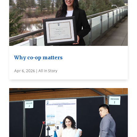
Why co-op matters
Apr 6, 2026 | All In Story