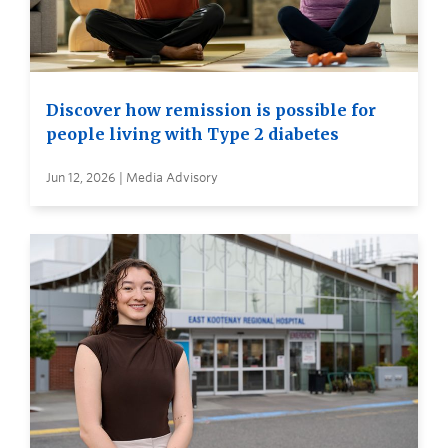
Discover how remission is possible for
people living with Type 2 diabetes
Jun 12, 2026 | Media Advisory