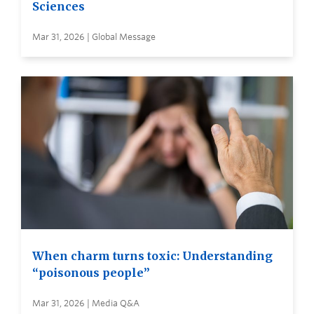
Sciences
Mar 31, 2026 | Global Message
When charm turns toxic: Understanding
“poisonous people”
Mar 31, 2026 | Media Q&A