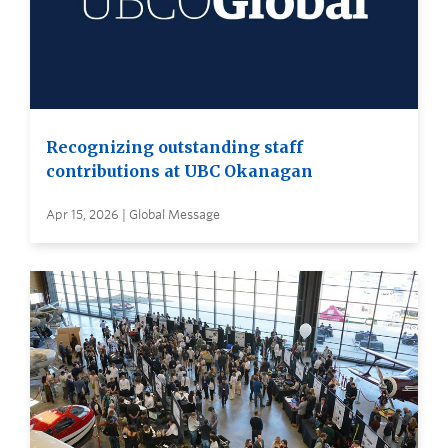
Recognizing outstanding staff
contributions at UBC Okanagan
Apr 15, 2026 | Global Message