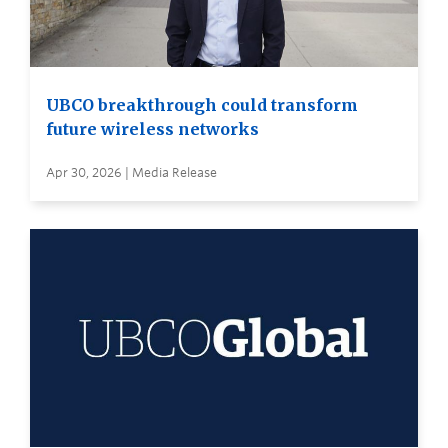
UBCO breakthrough could transform
future wireless networks
Apr 30, 2026 | Media Release