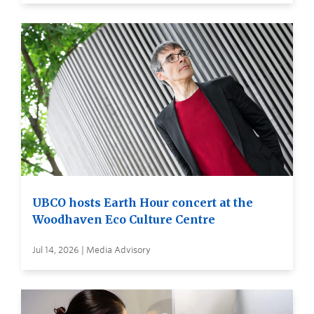
UBCO hosts Earth Hour concert at the
Woodhaven Eco Culture Centre
Jul 14, 2026 | Media Advisory