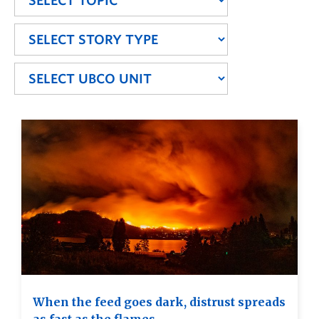
When the feed goes dark, distrust spreads