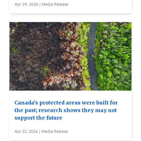
Apr 29, 2026 | Media Release
Canada’s protected areas were built for
the past; research shows they may not
support the future
Apr 22, 2026 | Media Release