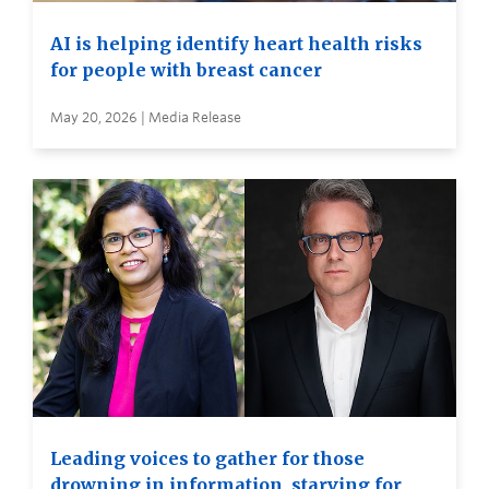
AI is helping identify heart health risks
for people with breast cancer
May 20, 2026 | Media Release
Leading voices to gather for those
drowning in information, starving for