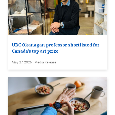
UBC Okanagan professor shortlisted for
Canada’s top art prize
May 27, 2026 | Media Release