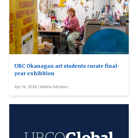
UBC Okanagan art students curate final-
year exhibition
Apr 16, 2026 | Media Advisory