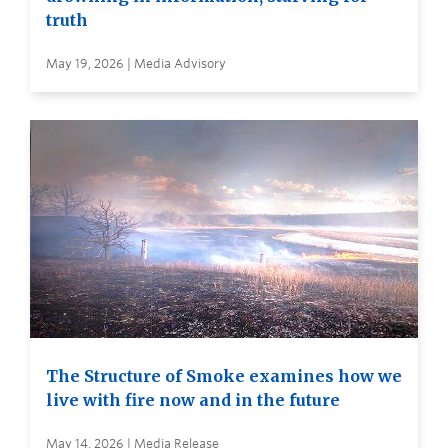
truth
May 19, 2026 | Media Advisory
The Structure of Smoke examines how we
live with fire now and in the future
May 14, 2026 | Media Release