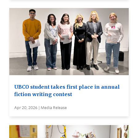
UBCO student takes first place in annual
fiction writing contest
Apr 20, 2026 | Media Release