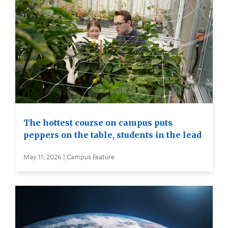
The hottest course on campus puts
peppers on the table, students in the lead
May 11, 2026 | Campus Feature