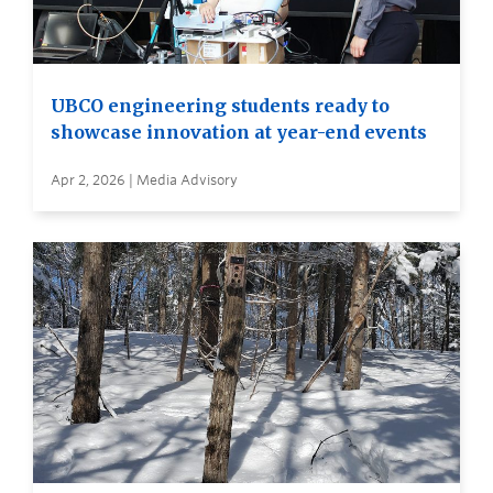
UBCO engineering students ready to
showcase innovation at year-end events
Apr 2, 2026 | Media Advisory