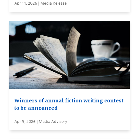
Apr 14, 2026 | Media Release
Winners of annual fiction writing contest
to be announced
Apr 9, 2026 | Media Advisory