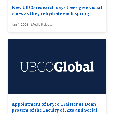
New UBCO research says trees give visual
clues as they rehydrate each spring
Apr 1, 2026 | Media Release
Appointment of Bryce Traister as Dean
pro tem of the Faculty of Arts and Social