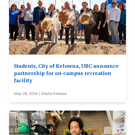
Students, City of Kelowna, UBC announce
partnership for on-campus recreation
facility
May 28, 2026 | Media Release