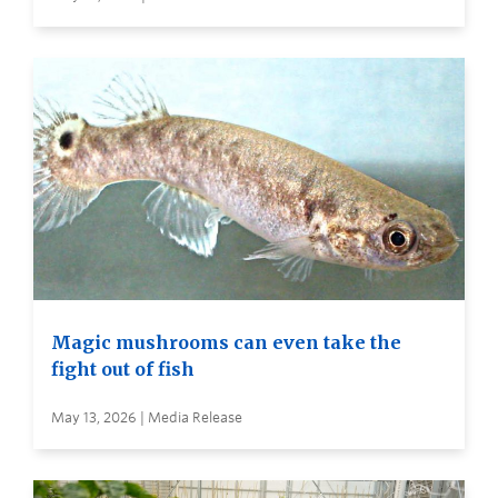
Magic mushrooms can even take the
fight out of fish
May 13, 2026 | Media Release