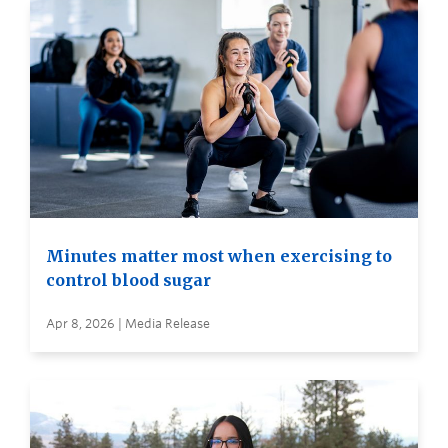
Minutes matter most when exercising to
control blood sugar
Apr 8, 2026 | Media Release