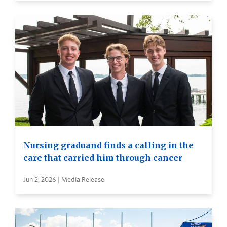
Nursing graduand finds a calling in the
care that carried him through cancer
Jun 2, 2026 | Media Release