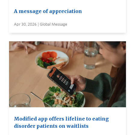
A message of appreciation
Apr 30, 2026 | Global Message
Modified app offers lifeline to eating
disorder patients on waitlists