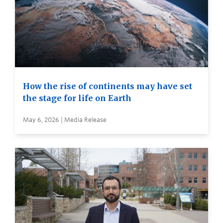
How the rise of continents may have set
the stage for life on Earth
May 6, 2026 | Media Release