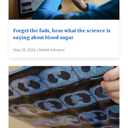
Forget the fads, hear what the science is
saying about blood sugar
May 25, 2026 | Media Advisory