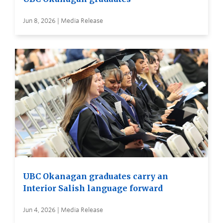
Jun 8, 2026 | Media Release
UBC Okanagan graduates carry an
Interior Salish language forward
Jun 4, 2026 | Media Release