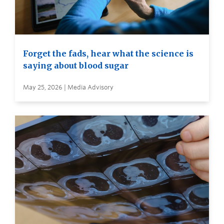
Forget the fads, hear what the science is
saying about blood sugar
May 25, 2026 | Media Advisory