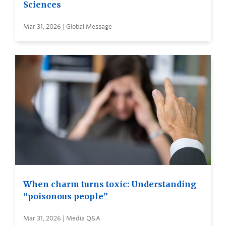
Sciences
Mar 31, 2026 | Global Message
When charm turns toxic: Understanding
“poisonous people”
Mar 31, 2026 | Media Q&A