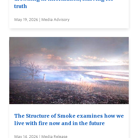
truth
May 19, 2026 | Media Advisory
The Structure of Smoke examines how we
live with fire now and in the future
May 14, 2026 | Media Release