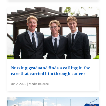
Nursing graduand finds a calling in the
care that carried him through cancer
Jun 2, 2026 | Media Release