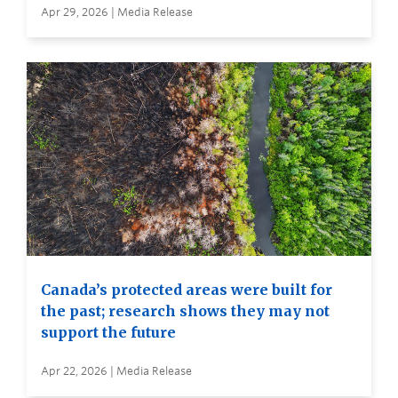
Apr 29, 2026 | Media Release
Canada’s protected areas were built for
the past; research shows they may not
support the future
Apr 22, 2026 | Media Release