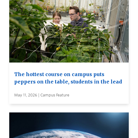
The hottest course on campus puts
peppers on the table, students in the lead
May 11, 2026 | Campus Feature