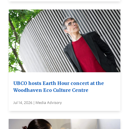
UBCO hosts Earth Hour concert at the
Woodhaven Eco Culture Centre
Jul 14, 2026 | Media Advisory