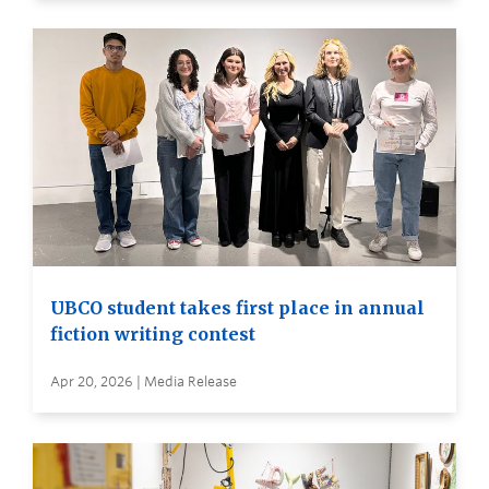
UBCO student takes first place in annual
fiction writing contest
Apr 20, 2026 | Media Release