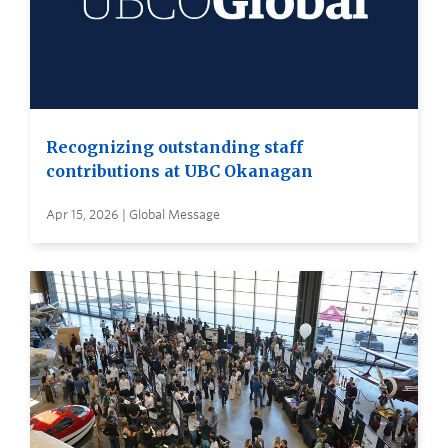
Recognizing outstanding staff
contributions at UBC Okanagan
Apr 15, 2026 | Global Message