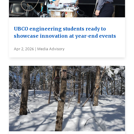
UBCO engineering students ready to
showcase innovation at year-end events
Apr 2, 2026 | Media Advisory