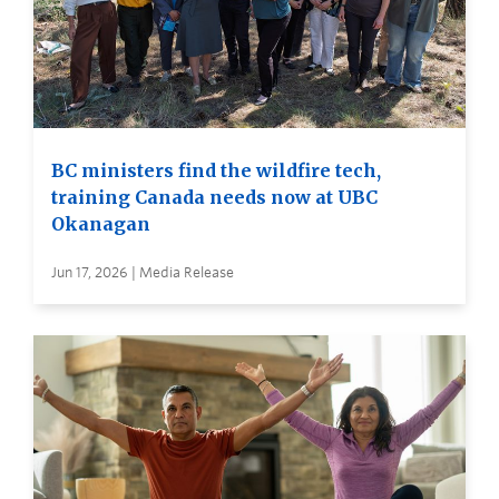
BC ministers find the wildfire tech,
training Canada needs now at UBC
Okanagan
Jun 17, 2026 | Media Release