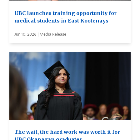
UBC launches training opportunity for
medical students in East Kootenays
Jun 10, 2026 | Media Release
The wait, the hard work was worth it for
UBC Okanagan graduates