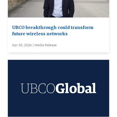
UBCO breakthrough could transform
future wireless networks
Apr 30, 2026 | Media Release