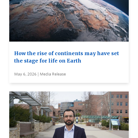
How the rise of continents may have set
the stage for life on Earth
May 6, 2026 | Media Release