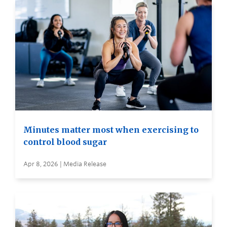
Minutes matter most when exercising to
control blood sugar
Apr 8, 2026 | Media Release