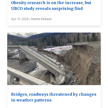
Obesity research is on the increase, but
UBCO study reveals surprising find
Apr 15, 2026 | Media Release
Bridges, roadways threatened by changes
in weather patterns