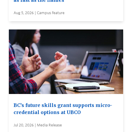
as fast as the flames
Aug 5, 2026 | Campus Feature
BC’s future skills grant supports micro-
credential options at UBCO
Jul 20, 2026 | Media Release