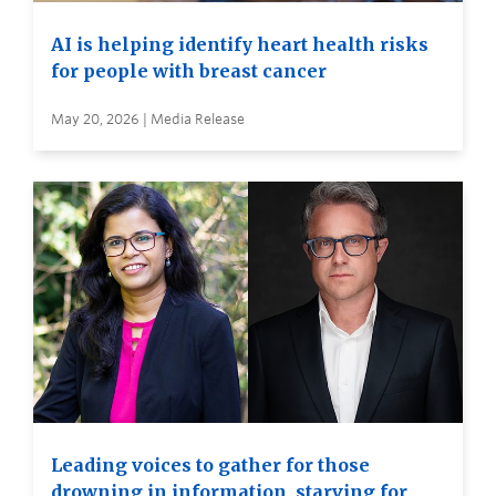
AI is helping identify heart health risks
for people with breast cancer
May 20, 2026 | Media Release
Leading voices to gather for those
drowning in information, starving for