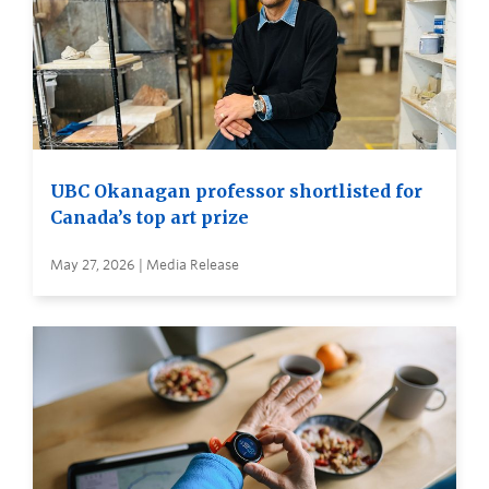
UBC Okanagan professor shortlisted for
Canada’s top art prize
May 27, 2026 | Media Release