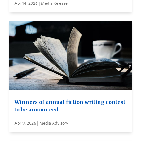
Apr 14, 2026 | Media Release
Winners of annual fiction writing contest
to be announced
Apr 9, 2026 | Media Advisory