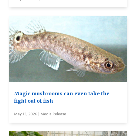
Magic mushrooms can even take the
fight out of fish
May 13, 2026 | Media Release