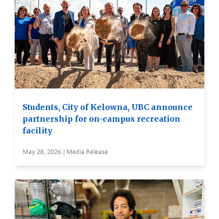
Students, City of Kelowna, UBC announce
partnership for on-campus recreation
facility
May 28, 2026 | Media Release