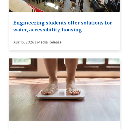
Engineering students offer solutions for
water, accessibility, housing
Apr 15, 2026 | Media Release