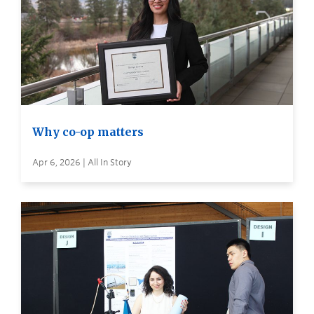
Why co-op matters
Apr 6, 2026 | All In Story