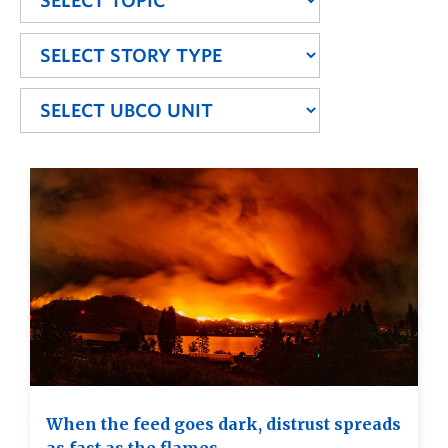
When the feed goes dark, distrust spreads