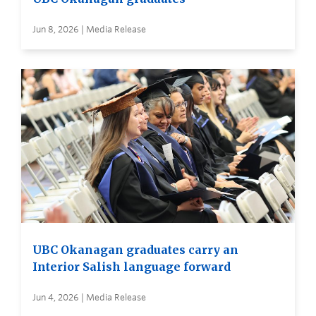
Jun 8, 2026 | Media Release
UBC Okanagan graduates carry an
Interior Salish language forward
Jun 4, 2026 | Media Release