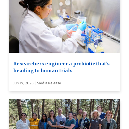
Researchers engineer a probiotic that’s
heading to human trials
Jun 19, 2026 | Media Release