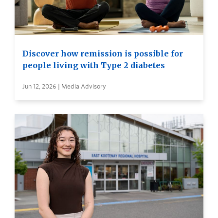
Discover how remission is possible for
people living with Type 2 diabetes
Jun 12, 2026 | Media Advisory