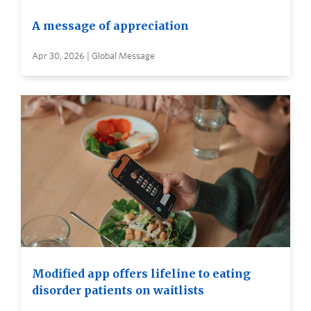
A message of appreciation
Apr 30, 2026 | Global Message
Modified app offers lifeline to eating
disorder patients on waitlists