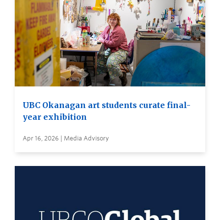
UBC Okanagan art students curate final-
year exhibition
Apr 16, 2026 | Media Advisory