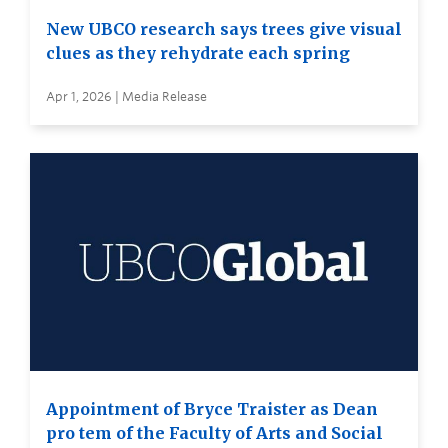
New UBCO research says trees give visual
clues as they rehydrate each spring
Apr 1, 2026 | Media Release
Appointment of Bryce Traister as Dean
pro tem of the Faculty of Arts and Social