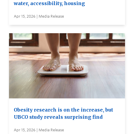
water, accessibility, housing
Apr 15, 2026 | Media Release
Obesity research is on the increase, but
UBCO study reveals surprising find
Apr 15, 2026 | Media Release