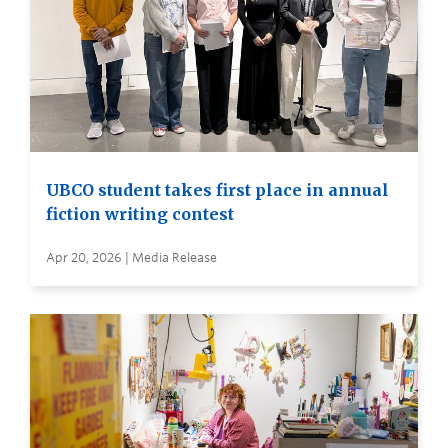
UBCO student takes first place in annual
fiction writing contest
Apr 20, 2026 | Media Release