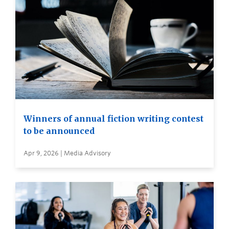
Winners of annual fiction writing contest
to be announced
Apr 9, 2026 | Media Advisory