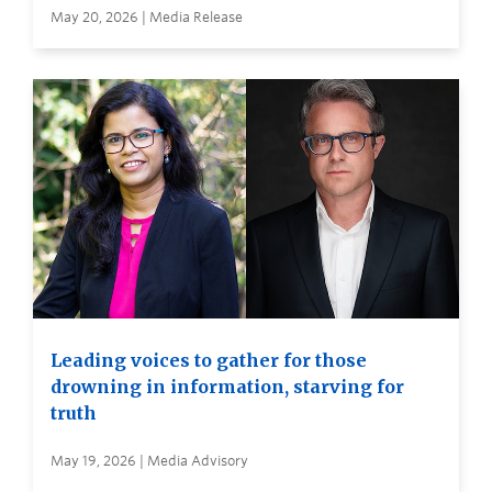
May 20, 2026 | Media Release
Leading voices to gather for those
drowning in information, starving for
truth
May 19, 2026 | Media Advisory