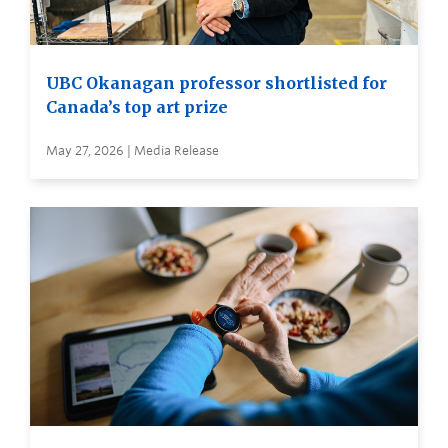
UBC Okanagan professor shortlisted for
Canada’s top art prize
May 27, 2026 | Media Release