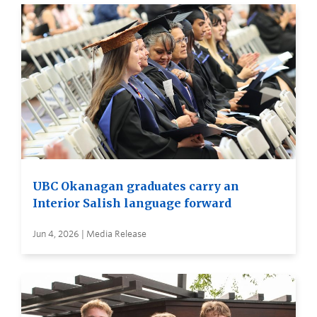
UBC Okanagan graduates carry an
Interior Salish language forward
Jun 4, 2026 | Media Release