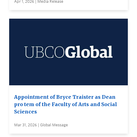
Apr 1, 2026 | Media Release
Appointment of Bryce Traister as Dean
pro tem of the Faculty of Arts and Social
Sciences
Mar 31, 2026 | Global Message