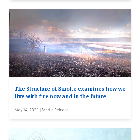
The Structure of Smoke examines how we
live with fire now and in the future
May 14, 2026 | Media Release