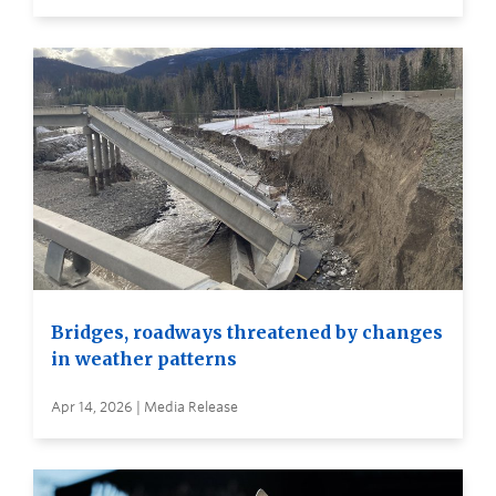
Bridges, roadways threatened by changes
in weather patterns
Apr 14, 2026 | Media Release