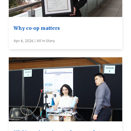
Why co-op matters
Apr 6, 2026 | All In Story