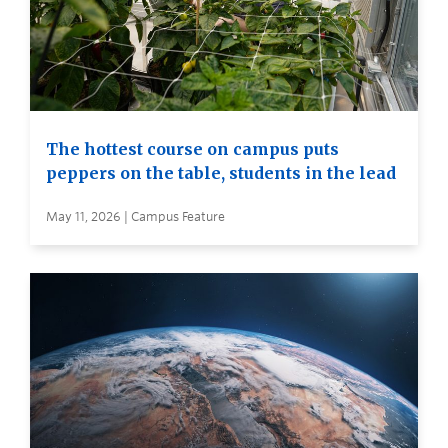
The hottest course on campus puts
peppers on the table, students in the lead
May 11, 2026 | Campus Feature