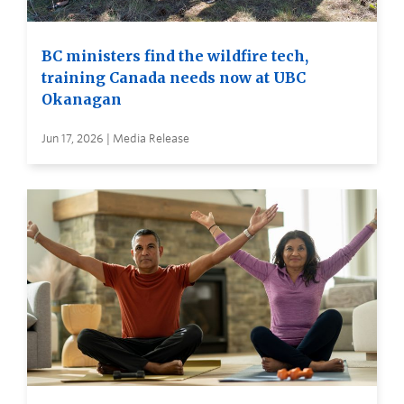
BC ministers find the wildfire tech,
training Canada needs now at UBC
Okanagan
Jun 17, 2026 | Media Release