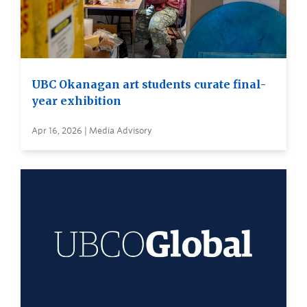
UBC Okanagan art students curate final-
year exhibition
Apr 16, 2026 | Media Advisory