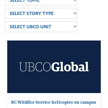
BC Wildfire Service helicopter on campus