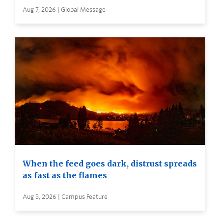
Aug 7, 2026 | Global Message
When the feed goes dark, distrust spreads
as fast as the flames
Aug 5, 2026 | Campus Feature