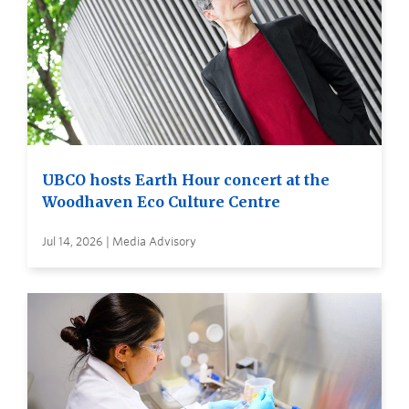
UBCO hosts Earth Hour concert at the
Woodhaven Eco Culture Centre
Jul 14, 2026 | Media Advisory