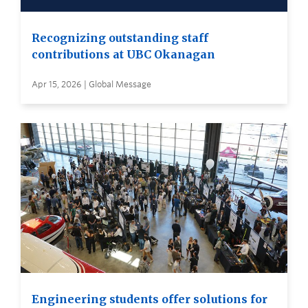
Recognizing outstanding staff
contributions at UBC Okanagan
Apr 15, 2026 | Global Message
Engineering students offer solutions for