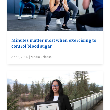
Minutes matter most when exercising to
control blood sugar
Apr 8, 2026 | Media Release