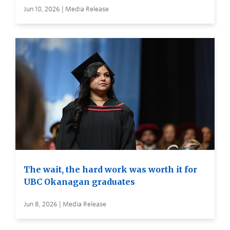
Jun 10, 2026 | Media Release
The wait, the hard work was worth it for
UBC Okanagan graduates
Jun 8, 2026 | Media Release