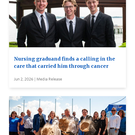
Nursing graduand finds a calling in the
care that carried him through cancer
Jun 2, 2026 | Media Release