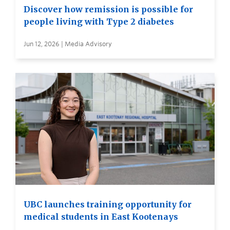
Discover how remission is possible for
people living with Type 2 diabetes
Jun 12, 2026 | Media Advisory
UBC launches training opportunity for
medical students in East Kootenays