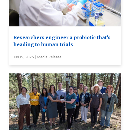
Researchers engineer a probiotic that’s
heading to human trials
Jun 19, 2026 | Media Release