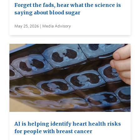
Forget the fads, hear what the science is
saying about blood sugar
May 25, 2026 | Media Advisory
AI is helping identify heart health risks
for people with breast cancer