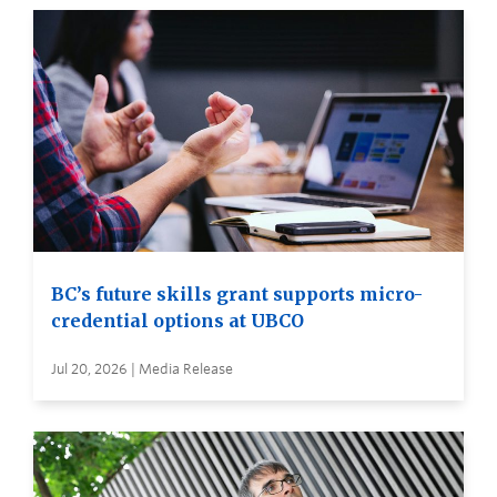
BC’s future skills grant supports micro-
credential options at UBCO
Jul 20, 2026 | Media Release