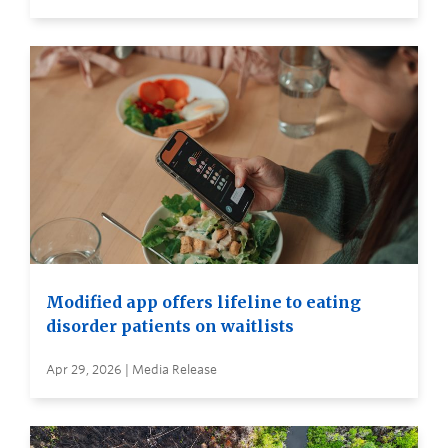
Modified app offers lifeline to eating
disorder patients on waitlists
Apr 29, 2026 | Media Release