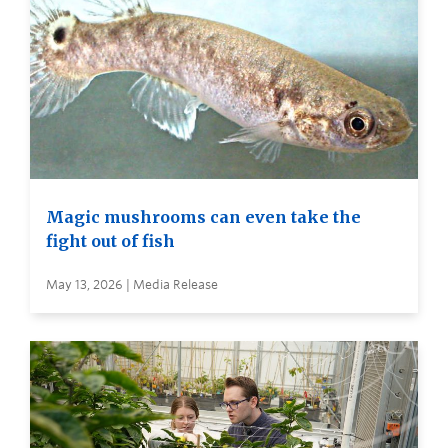
Magic mushrooms can even take the
fight out of fish
May 13, 2026 | Media Release