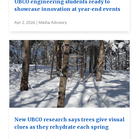
UBCO engineering students ready to
showcase innovation at year-end events
Apr 2, 2026 | Media Advisory
New UBCO research says trees give visual
clues as they rehydrate each spring