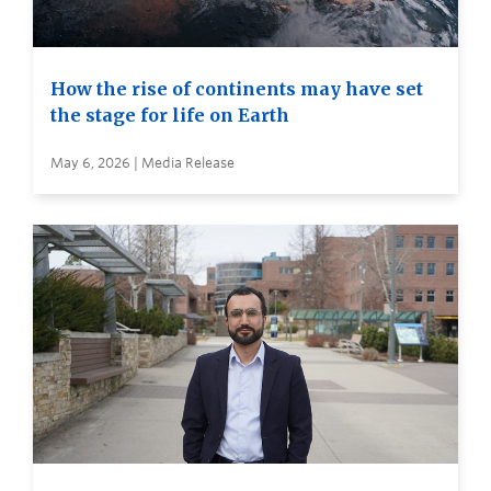
How the rise of continents may have set
the stage for life on Earth
May 6, 2026 | Media Release