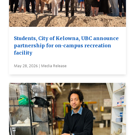
Students, City of Kelowna, UBC announce
partnership for on-campus recreation
facility
May 28, 2026 | Media Release