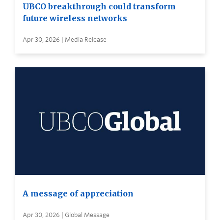
UBCO breakthrough could transform
future wireless networks
Apr 30, 2026 | Media Release
A message of appreciation
Apr 30, 2026 | Global Message