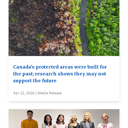
Canada’s protected areas were built for
the past; research shows they may not
support the future
Apr 22, 2026 | Media Release