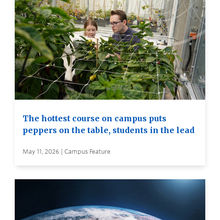
The hottest course on campus puts
peppers on the table, students in the lead
May 11, 2026 | Campus Feature