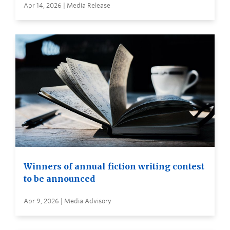
Apr 14, 2026 | Media Release
Winners of annual fiction writing contest
to be announced
Apr 9, 2026 | Media Advisory