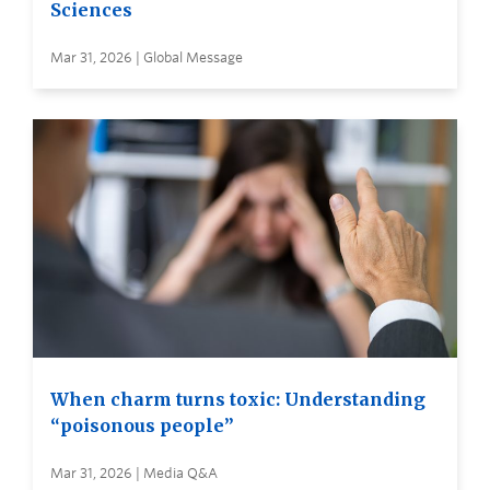
Sciences
Mar 31, 2026 | Global Message
When charm turns toxic: Understanding
“poisonous people”
Mar 31, 2026 | Media Q&A