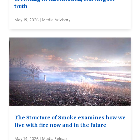
truth
May 19, 2026 | Media Advisory
The Structure of Smoke examines how we
live with fire now and in the future
May 14, 2026 | Media Release