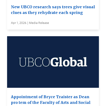
New UBCO research says trees give visual
clues as they rehydrate each spring
Apr 1, 2026 | Media Release
Appointment of Bryce Traister as Dean
pro tem of the Faculty of Arts and Social