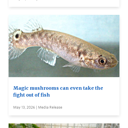
Magic mushrooms can even take the
fight out of fish
May 13, 2026 | Media Release