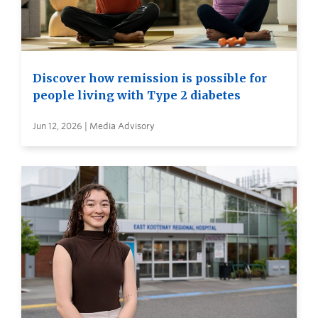
Discover how remission is possible for
people living with Type 2 diabetes
Jun 12, 2026 | Media Advisory