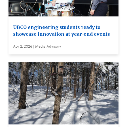
UBCO engineering students ready to
showcase innovation at year-end events
Apr 2, 2026 | Media Advisory