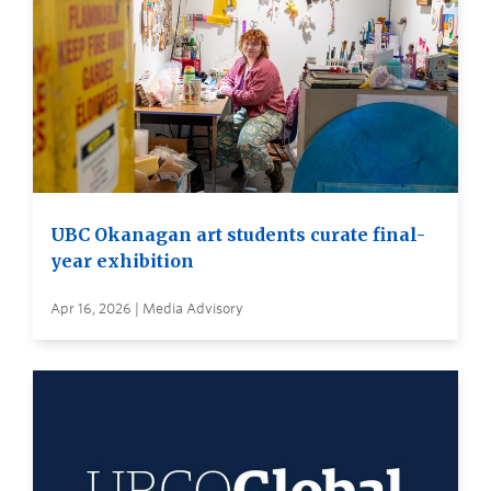
UBC Okanagan art students curate final-
year exhibition
Apr 16, 2026 | Media Advisory