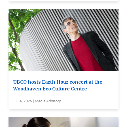
UBCO hosts Earth Hour concert at the
Woodhaven Eco Culture Centre
Jul 14, 2026 | Media Advisory