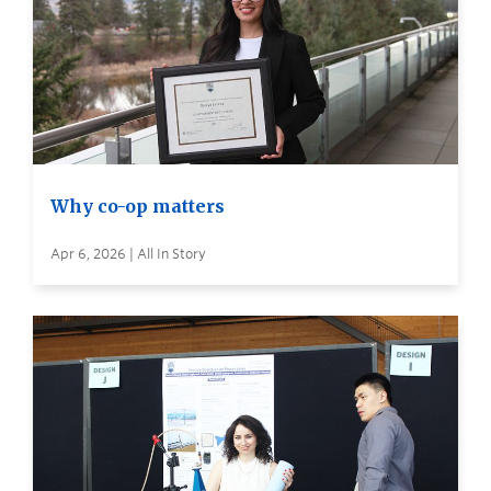
Why co-op matters
Apr 6, 2026 | All In Story