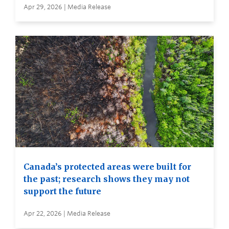
Apr 29, 2026 | Media Release
Canada’s protected areas were built for
the past; research shows they may not
support the future
Apr 22, 2026 | Media Release