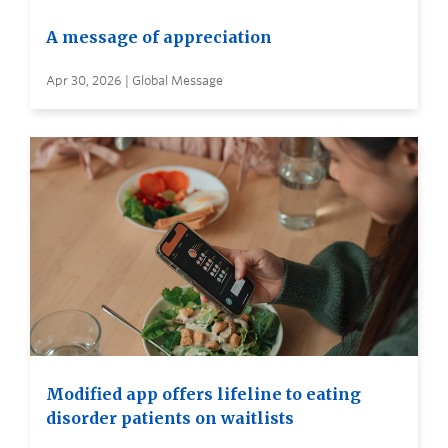
A message of appreciation
Apr 30, 2026 | Global Message
Modified app offers lifeline to eating
disorder patients on waitlists