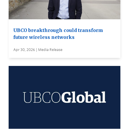
UBCO breakthrough could transform
future wireless networks
Apr 30, 2026 | Media Release