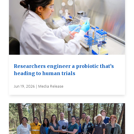
Researchers engineer a probiotic that’s
heading to human trials
Jun 19, 2026 | Media Release