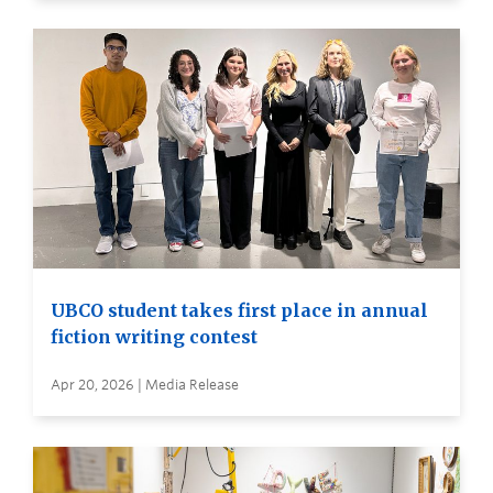
UBCO student takes first place in annual
fiction writing contest
Apr 20, 2026 | Media Release