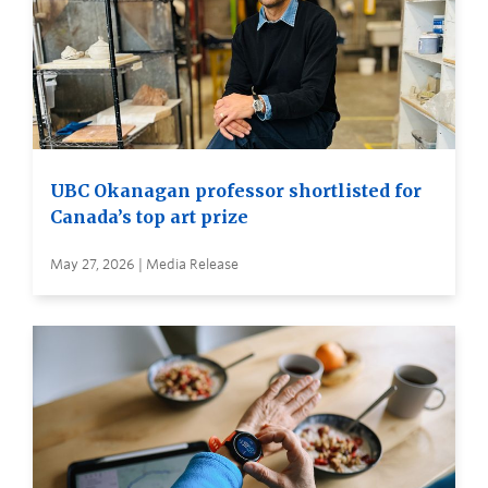
UBC Okanagan professor shortlisted for
Canada’s top art prize
May 27, 2026 | Media Release