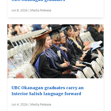
Jun 8, 2026 | Media Release
UBC Okanagan graduates carry an
Interior Salish language forward
Jun 4, 2026 | Media Release