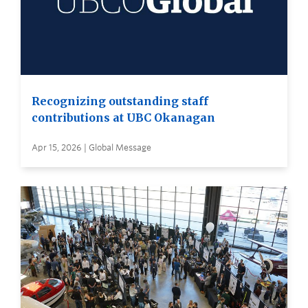
Recognizing outstanding staff
contributions at UBC Okanagan
Apr 15, 2026 | Global Message