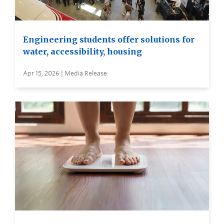
Engineering students offer solutions for
water, accessibility, housing
Apr 15, 2026 | Media Release