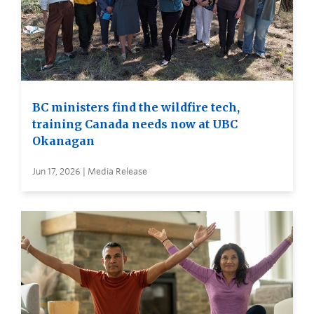
BC ministers find the wildfire tech,
training Canada needs now at UBC
Okanagan
Jun 17, 2026 | Media Release