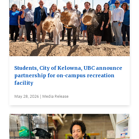
Students, City of Kelowna, UBC announce
partnership for on-campus recreation
facility
May 28, 2026 | Media Release