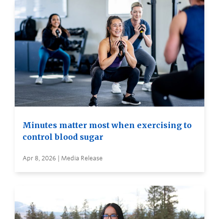
Minutes matter most when exercising to
control blood sugar
Apr 8, 2026 | Media Release