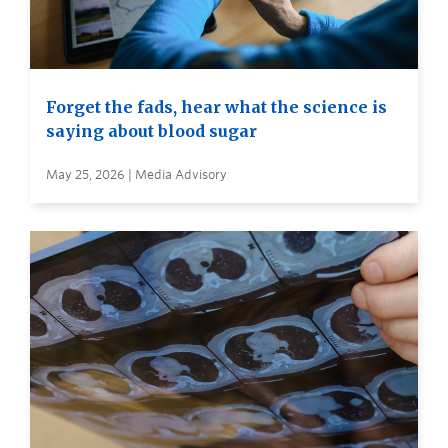
Forget the fads, hear what the science is
saying about blood sugar
May 25, 2026 | Media Advisory