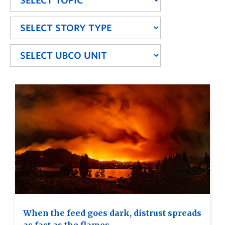
When the feed goes dark, distrust spreads