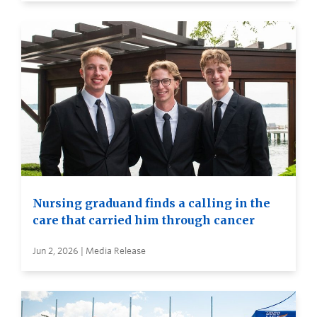
Nursing graduand finds a calling in the
care that carried him through cancer
Jun 2, 2026 | Media Release