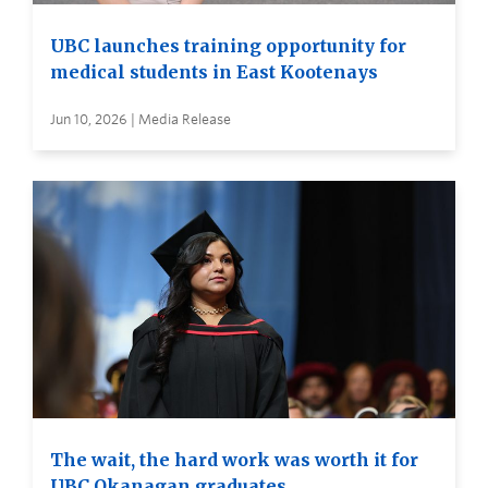
UBC launches training opportunity for
medical students in East Kootenays
Jun 10, 2026 | Media Release
The wait, the hard work was worth it for
UBC Okanagan graduates