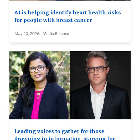
AI is helping identify heart health risks
for people with breast cancer
May 20, 2026 | Media Release
Leading voices to gather for those
drowning in information, starving for