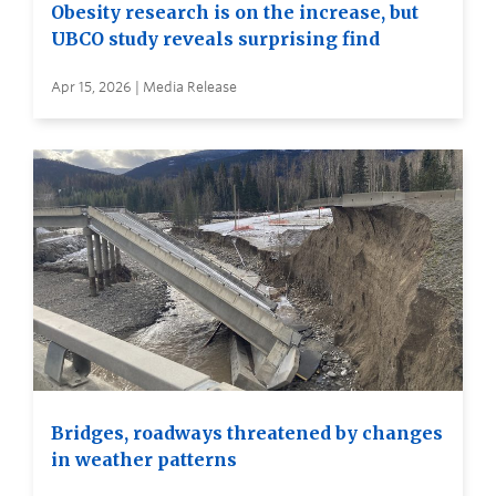
Obesity research is on the increase, but
UBCO study reveals surprising find
Apr 15, 2026 | Media Release
Bridges, roadways threatened by changes
in weather patterns