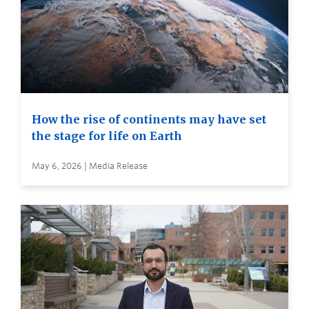
How the rise of continents may have set
the stage for life on Earth
May 6, 2026 | Media Release