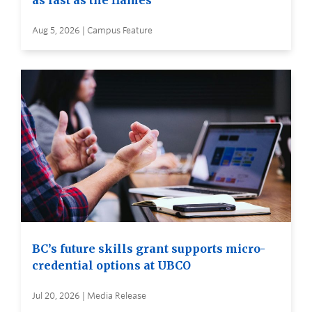
as fast as the flames
Aug 5, 2026 | Campus Feature
BC’s future skills grant supports micro-
credential options at UBCO
Jul 20, 2026 | Media Release