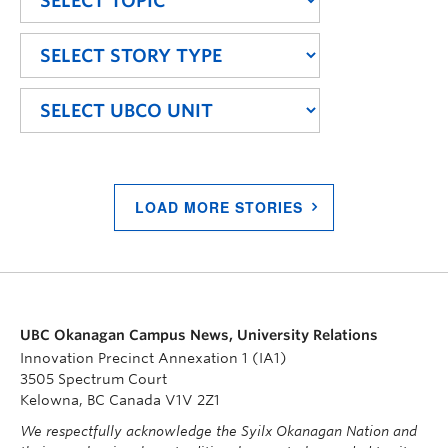
LOAD MORE STORIES
UBC Okanagan Campus News, University Relations
Innovation Precinct Annexation 1 (IA1)
3505 Spectrum Court
Kelowna, BC Canada V1V 2Z1
We respectfully acknowledge the Syilx Okanagan Nation and