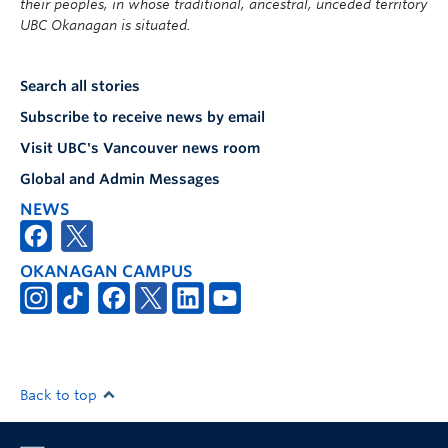
their peoples, in whose traditional, ancestral, unceded territory
UBC Okanagan is situated.
Search all stories
Subscribe to receive news by email
Visit UBC's Vancouver news room
Global and Admin Messages
NEWS
OKANAGAN CAMPUS
Back to top